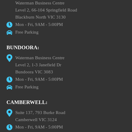
Waterman Business Centre
Level 2, 66-104 Springfield Road
Blackburn North VIC 3130
Mon - Fri, 9AM - 5:00PM
Free Parking
BUNDOORA:
Waterman Business Centre
Level 2, 1-3 Janefield Dr
Bundoora VIC 3083
Mon - Fri, 9AM - 5:00PM
Free Parking
CAMBERWELL:
Suite 137, 793 Burke Road
Camberwell VIC 3124
Mon - Fri, 9AM - 5:00PM