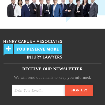
RECEIVE OUR NEWSLETTER
We will send out emails to keep you informed.