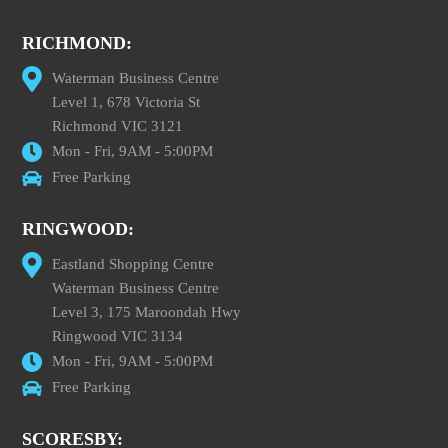
RICHMOND:
Waterman Business Centre
Level 1, 678 Victoria St
Richmond VIC 3121
Mon - Fri, 9AM - 5:00PM
Free Parking
RINGWOOD:
Eastland Shopping Centre
Waterman Business Centre
Level 3, 175 Maroondah Hwy
Ringwood VIC 3134
Mon - Fri, 9AM - 5:00PM
Free Parking
SCORESBY: