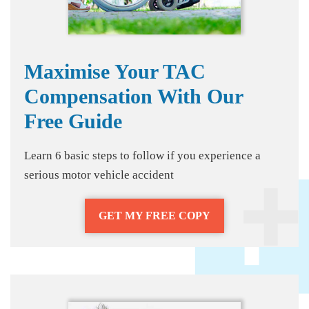
Maximise Your TAC
Compensation With Our
Free Guide
Learn 6 basic steps to follow if you experience a
serious motor vehicle accident
GET MY FREE COPY