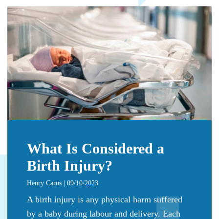
What Is Considered a
Birth Injury?
Henry Carus | 09/10/2023
A birth injury is any physical harm suffered
by a baby during labour and delivery. Each