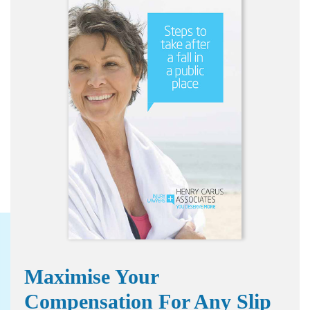
Maximise Your
Compensation For Any Slip