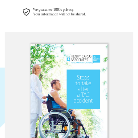
We guarantee 100% privacy.
Your information will not be shared.