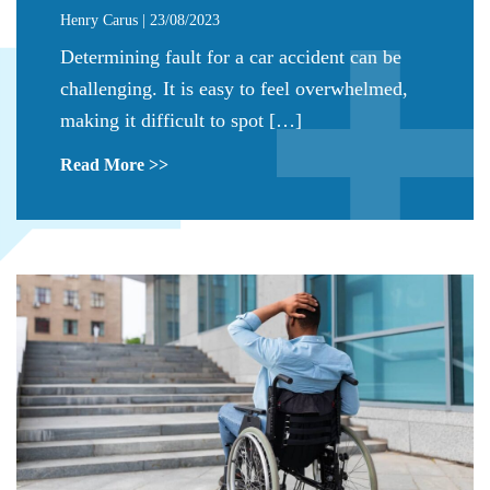
Henry Carus | 23/08/2023
Determining fault for a car accident can be
challenging. It is easy to feel overwhelmed,
making it difficult to spot […]
Read More >>