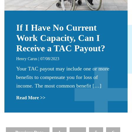
If I Have No Current
Work Capacity, Can I
Receive a TAC Payout?
Henry Carus | 07/08/2023
Your TAC payout may include one or more
benefits to compensate you for loss of
income. The most common benefit […]
Read More >>