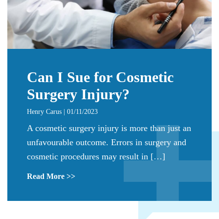
Can I Sue for Cosmetic
Surgery Injury?
Henry Carus | 01/11/2023
A cosmetic surgery injury is more than just an
unfavourable outcome. Errors in surgery and
cosmetic procedures may result in […]
Read More >>