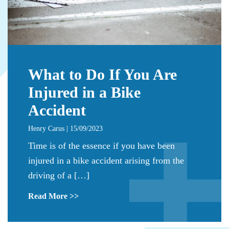
What to Do If You Are
Injured in a Bike
Accident
Henry Carus | 15/09/2023
Time is of the essence if you have been
injured in a bike accident arising from the
driving of a […]
Read More >>