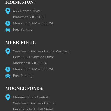
FRANKSTON:
435 Nepean Hwy
Frankston VIC 3199
Mon - Fri, 9AM - 5:00PM
Free Parking
MERRIFIELD:
Waterman Business Centre Merrifield
Level 3, 21 Cityside Drive
Mickleham VIC 3064
Mon - Fri, 9AM - 5:00PM
Free Parking
MOONEE PONDS:
Moonee Ponds Central
Waterman Business Centre
Level 2, 21-31 Hall Street