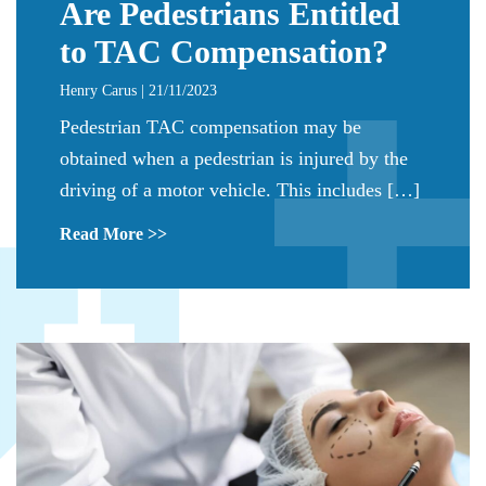
Are Pedestrians Entitled
to TAC Compensation?
Henry Carus | 21/11/2023
Pedestrian TAC compensation may be
obtained when a pedestrian is injured by the
driving of a motor vehicle. This includes […]
Read More >>