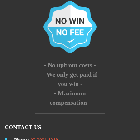
- No upfront costs -
- We only get paid if
you win -
- Maximum
compensation -
CONTACT US