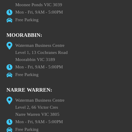
Moonee Ponds VIC 3039
Mon - Fri, 9AM - 5:00PM
Free Parking
MOORABBIN:
Waterman Business Centre
Level 1, 13 Cochranes Road
Moorabbin VIC 3189
Mon - Fri, 9AM - 5:00PM
Free Parking
NARRE WARREN:
Waterman Business Centre
Level 2, 66 Victor Cres
Narre Warren VIC 3805
Mon - Fri, 9AM - 5:00PM
Free Parking