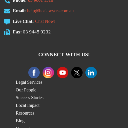
Phone:
03 9001 1318
Email:
help@hcalawyers.com.au
Live Chat:
Chat Now!
03 9445 9232
Fax:
CONNECT WITH US!
Legal Services
Our People
Success Stories
Local Impact
Resources
Blog