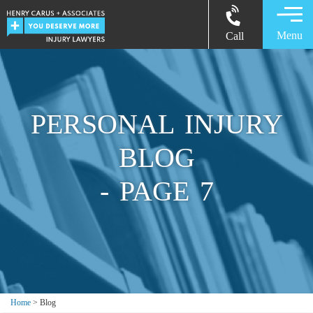
Menu
Call
PERSONAL INJURY
BLOG
- PAGE 7
Home
> Blog