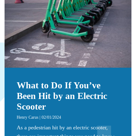
What to Do If You’ve
Been Hit by an Electric
Scooter
Henry Carus | 02/01/2024
As a pedestrian hit by an electric scooter,