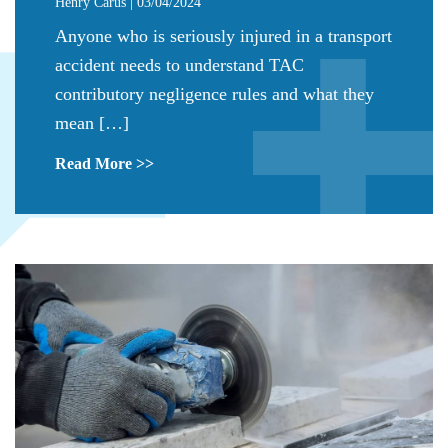
Henry Carus | 03/04/2024
Anyone who is seriously injured in a transport
accident needs to understand TAC
contributory negligence rules and what they
mean […]
Read More >>