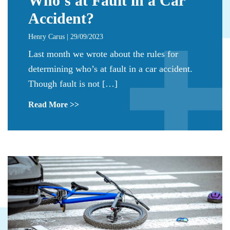
Who’s at Fault in a Car
Accident?
Henry Carus | 29/09/2023
Last month we wrote about the rules for
determining who’s at fault in a car accident.
Though fault is not […]
Read More >>