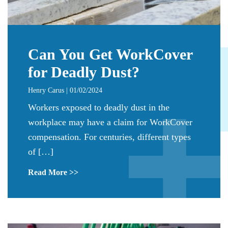
Can You Get WorkCover
for Deadly Dust?
Henry Carus | 01/02/2024
Workers exposed to deadly dust in the
workplace may have a claim for WorkCover
compensation. For centuries, different types
of […]
Read More >>