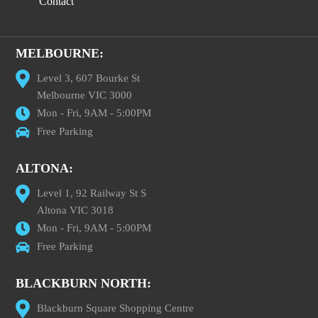
Contact
MELBOURNE:
Level 3, 607 Bourke St
Melbourne VIC 3000
Mon - Fri, 9AM - 5:00PM
Free Parking
ALTONA:
Level 1, 92 Railway St S
Altona VIC 3018
Mon - Fri, 9AM - 5:00PM
Free Parking
BLACKBURN NORTH:
Blackburn Square Shopping Centre