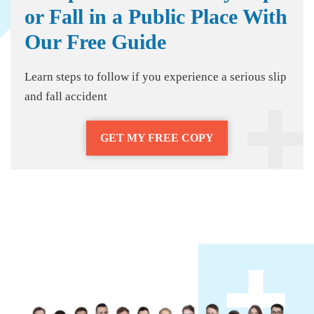
or Fall in a Public Place With
Our Free Guide
Learn steps to follow if you experience a serious slip
and fall accident
GET MY FREE COPY