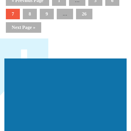
« Previous Page
1
…
5
6
7
8
9
…
26
Next Page »