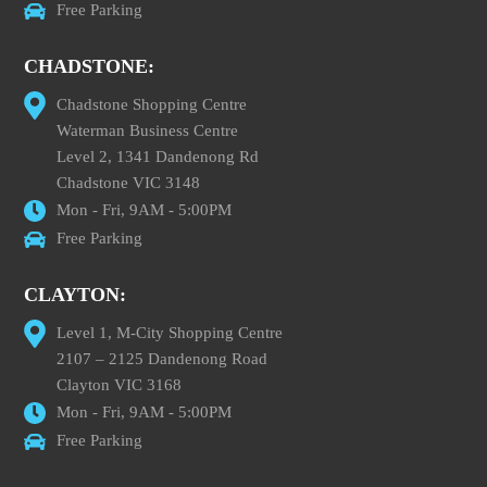
Free Parking
CHADSTONE:
Chadstone Shopping Centre
Waterman Business Centre
Level 2, 1341 Dandenong Rd
Chadstone VIC 3148
Mon - Fri, 9AM - 5:00PM
Free Parking
CLAYTON:
Level 1, M-City Shopping Centre
2107 – 2125 Dandenong Road
Clayton VIC 3168
Mon - Fri, 9AM - 5:00PM
Free Parking