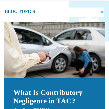
What Is Contributory
Negligence in TAC?