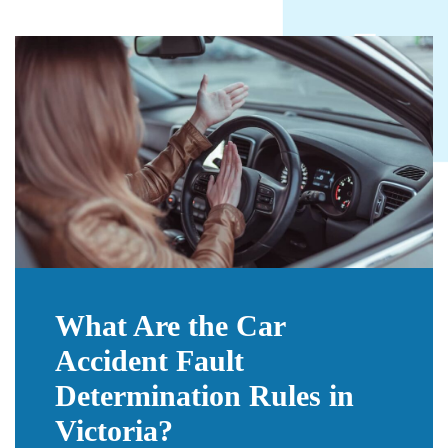
What Are the Car
Accident Fault
Determination Rules in
Victoria?