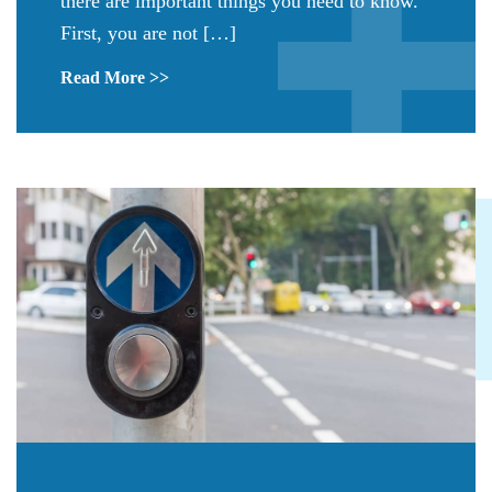
there are important things you need to know.
First, you are not […]
Read More >>