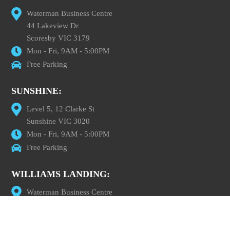
Waterman Business Centre
44 Lakeview Dr
Scoresby VIC 3179
Mon - Fri, 9AM - 5:00PM
Free Parking
SUNSHINE:
Level 5, 12 Clarke St
Sunshine VIC 3020
Mon - Fri, 9AM - 5:00PM
Free Parking
WILLIAMS LANDING:
Waterman Business Centre
Level 1, 100 Overton Road
Williams Landing VIC 3027
Mon - Fri, 9AM - 5:00PM