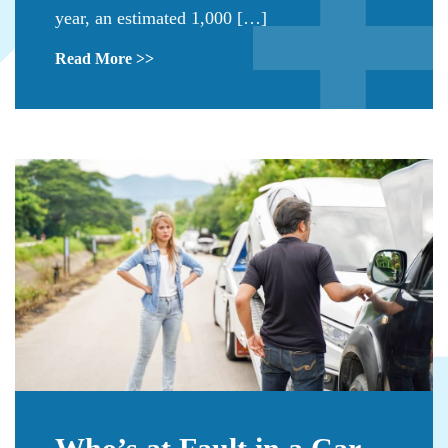
year, an estimated 1,000 […]
Read More >>