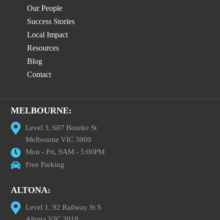
Our People
Success Stories
Local Impact
Resources
Blog
Contact
MELBOURNE:
Level 3, 607 Bourke St
Melbourne VIC 3000
Mon - Fri, 9AM - 5:00PM
Free Parking
ALTONA:
Level 1, 92 Railway St S
Altona VIC 3018