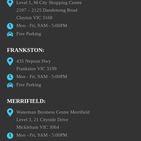
Level 1, M-City Shopping Centre
2107 – 2125 Dandenong Road
Clayton VIC 3168
Mon - Fri, 9AM - 5:00PM
Free Parking
FRANKSTON:
435 Nepean Hwy
Frankston VIC 3199
Mon - Fri, 9AM - 5:00PM
Free Parking
MERRIFIELD:
Waterman Business Centre Merrifield
Level 3, 21 Cityside Drive
Mickleham VIC 3064
Mon - Fri, 9AM - 5:00PM