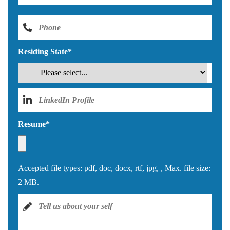
Residing State
*
Resume
*
Accepted file types: pdf, doc, docx, rtf, jpg, , Max. file size:
2 MB.