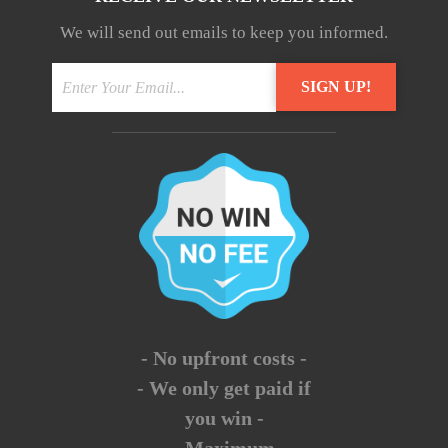
We will send out emails to keep you informed.
- No upfront costs -
- We only get paid if
you win -