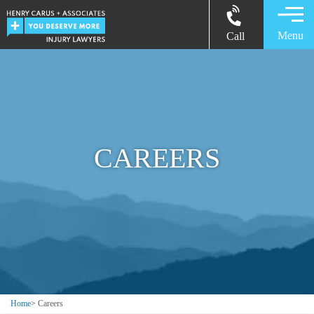
Menu
Call
CAREERS
Home
>
Careers