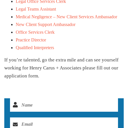
Legal Office Services Clerk
Legal Teams Assistant
Medical Negligence – New Client Services Ambassador
New Client Support Ambassador
Office Services Clerk
Practice Director
Qualified Interpreters
If you’re talented, go the extra mile and can see yourself
working for Henry Carus + Associates please fill out our
application form.