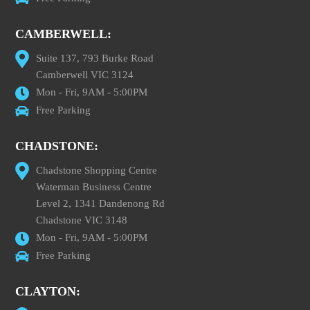
CAMBERWELL:
Suite 137, 793 Burke Road
Camberwell VIC 3124
Mon - Fri, 9AM - 5:00PM
Free Parking
CHADSTONE:
Chadstone Shopping Centre
Waterman Business Centre
Level 2, 1341 Dandenong Rd
Chadstone VIC 3148
Mon - Fri, 9AM - 5:00PM
Free Parking
CLAYTON: