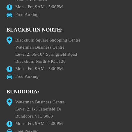
Mon - Fri, 9AM - 5:00PM
Free Parking
BLACKBURN NORTH:
Blackburn Square Shopping Centre
Waterman Business Centre
Level 2, 66-104 Springfield Road
Blackburn North VIC 3130
Mon - Fri, 9AM - 5:00PM
Free Parking
BUNDOORA:
Waterman Business Centre
Level 2, 1-3 Janefield Dr
Bundoora VIC 3083
Mon - Fri, 9AM - 5:00PM
Free Parking