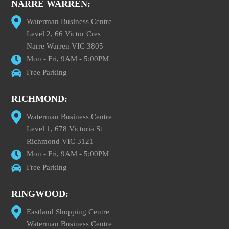
NARRE WARREN:
Waterman Business Centre
Level 2, 66 Victor Cres
Narre Warren VIC 3805
Mon - Fri, 9AM - 5:00PM
Free Parking
RICHMOND:
Waterman Business Centre
Level 1, 678 Victoria St
Richmond VIC 3121
Mon - Fri, 9AM - 5:00PM
Free Parking
RINGWOOD:
Eastland Shopping Centre
Waterman Business Centre