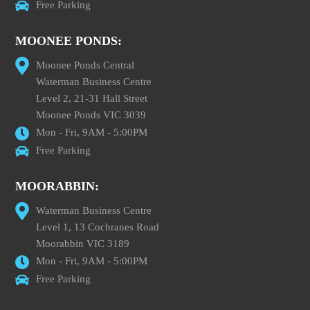
Free Parking
MOONEE PONDS:
Moonee Ponds Central
Waterman Business Centre
Level 2, 21-31 Hall Street
Moonee Ponds VIC 3039
Mon - Fri, 9AM - 5:00PM
Free Parking
MOORABBIN:
Waterman Business Centre
Level 1, 13 Cochranes Road
Moorabbin VIC 3189
Mon - Fri, 9AM - 5:00PM
Free Parking