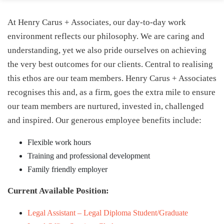
At Henry Carus + Associates, our day-to-day work
environment reflects our philosophy. We are caring and
understanding, yet we also pride ourselves on achieving
the very best outcomes for our clients. Central to realising
this ethos are our team members. Henry Carus + Associates
recognises this and, as a firm, goes the extra mile to ensure
our team members are nurtured, invested in, challenged
and inspired. Our generous employee benefits include:
Flexible work hours
Training and professional development
Family friendly employer
Current Available Position:
Legal Assistant – Legal Diploma Student/Graduate