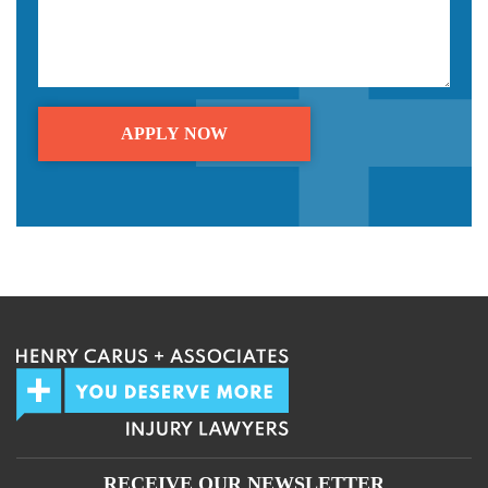
We guarantee 100% privacy.
Your information will not be shared.
RECEIVE OUR NEWSLETTER