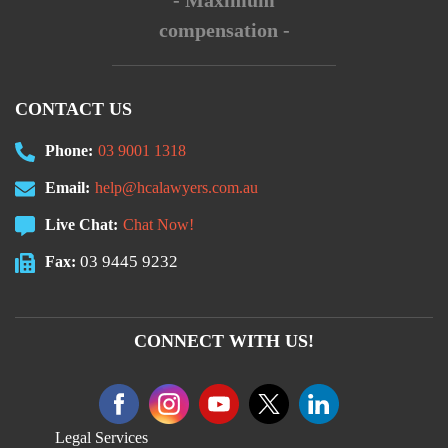
- Maximum
compensation -
CONTACT US
Phone:
03 9001 1318
Email:
help@hcalawyers.com.au
Live Chat:
Chat Now!
03 9445 9232
Fax:
CONNECT WITH US!
Legal Services