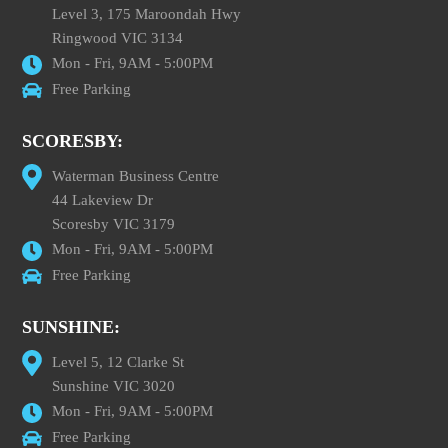
Level 3, 175 Maroondah Hwy
Ringwood VIC 3134
Mon - Fri, 9AM - 5:00PM
Free Parking
SCORESBY:
Waterman Business Centre
44 Lakeview Dr
Scoresby VIC 3179
Mon - Fri, 9AM - 5:00PM
Free Parking
SUNSHINE:
Level 5, 12 Clarke St
Sunshine VIC 3020
Mon - Fri, 9AM - 5:00PM
Free Parking