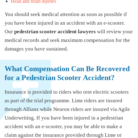
Head and brain injuries
You should seek medical attention as soon as possible if
you have been injured in an accident with an e-scooter.
Our
pedestrian scooter accident lawyers
will review your
medical records and seek maximum compensation for the
damages you have sustained.
What Compensation Can Be Recovered
for a Pedestrian Scooter Accident?
Insurance is provided to riders who rent electric scooters
as part of the trial programme. Lime riders are insured
through Allianz while Neuron riders are insured via Agile
Underwriting. If you have been injured in a pedestrian
accident with an e-scooter, you may be able to make a
claim against the insurance provided through Lime or