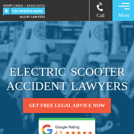
Menu
Call
ELECTRIC SCOOTER
ACCIDENT LAWYERS
GET FREE LEGAL ADVICE NOW