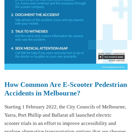
How Common Are E-Scooter Pedestrian
Accidents in Melbourne?
Starting 1 February 2022, the City Councils of Melbourne,
Yarra, Port Phillip and Ballarat all launched electric
scooter trials in an effort to improve accessibility and
explore alternative transportation options that are cheaper