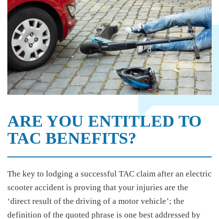
ARE YOU ENTITLED TO
TAC BENEFITS?
The key to lodging a successful TAC claim after an electric
scooter accident is proving that your injuries are the
‘direct result of the driving of a motor vehicle’; the
definition of the quoted phrase is one best addressed by