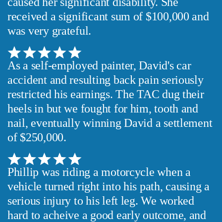
caused her significant disability. She
received a significant sum of $100,000 and
was very grateful.
As a self-employed painter, David's car
accident and resulting back pain seriously
restricted his earnings. The TAC dug their
heels in but we fought for him, tooth and
nail, eventually winning David a settlement
of $250,000.
Phillip was riding a motorcycle when a
vehicle turned right into his path, causing a
serious injury to his left leg. We worked
hard to acheive a good early outcome, and