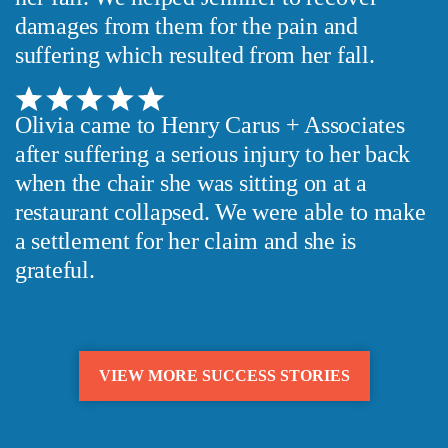
damages from them for the pain and
suffering which resulted from her fall.
Olivia came to Henry Carus + Associates
after suffering a serious injury to her back
when the chair she was sitting on at a
restaurant collapsed. We were able to make
a settlement for her claim and she is
grateful.
VIEW MORE SUCCESS STORIES