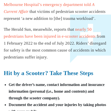
Melbourne Hospital’s emergency department told
A
Current Affair
that victims of pedestrian scooter accidents
represent ‘a new addition to [the] trauma workload’.
The Herald Sun, meanwhile, reports that
nearly 50
pedestrians have been injured in e-scooter accidents
from
1 February 2022 to the end of July 2022. Riders’ disregard
for safety is the most common cause of accidents in which
pedestrians suffer injury.
Hit by a Scooter? Take These Steps
Get the driver’s name, contact information and insurance
information (personal (i.e., home and contents) and
through the scooter company).
Document the accident and your injuries by taking photos