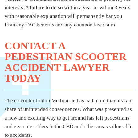
interests. A failure to do so within a year or within 3 years
with reasonable explanation will permanently bar you
from any TAC benefits and any common law claim.
CONTACT A
PEDESTRIAN SCOOTER
ACCIDENT LAWYER
TODAY
The e-scooter trial in Melbourne has had more than its fair
share of unintended consequences. What was presented as
a new and exciting way to get around has left pedestrians
and e-scooter riders in the CBD and other areas vulnerable
to accidents.