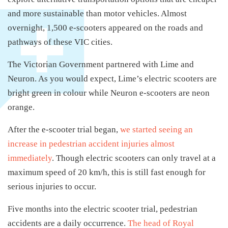
and more sustainable than motor vehicles. Almost
overnight, 1,500 e-scooters appeared on the roads and
pathways of these VIC cities.
The Victorian Government partnered with Lime and
Neuron. As you would expect, Lime’s electric scooters are
bright green in colour while Neuron e-scooters are neon
orange.
After the e-scooter trial began,
we started seeing an
increase in pedestrian accident injuries almost
immediately
. Though electric scooters can only travel at a
maximum speed of 20 km/h, this is still fast enough for
serious injuries to occur.
Five months into the electric scooter trial, pedestrian
accidents are a daily occurrence.
The head of Royal