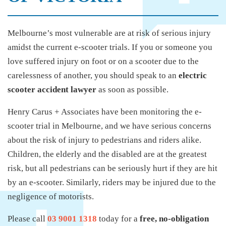
Melbourne’s most vulnerable are at risk of serious injury
amidst the current e-scooter trials. If you or someone you
love suffered injury on foot or on a scooter due to the
carelessness of another, you should speak to an
electric
scooter accident lawyer
as soon as possible.
Henry Carus + Associates have been monitoring the e-
scooter trial in Melbourne, and we have serious concerns
about the risk of injury to pedestrians and riders alike.
Children, the elderly and the disabled are at the greatest
risk, but all pedestrians can be seriously hurt if they are hit
by an e-scooter. Similarly, riders may be injured due to the
negligence of motorists.
Please call
03 9001 1318
today for a
free, no-obligation