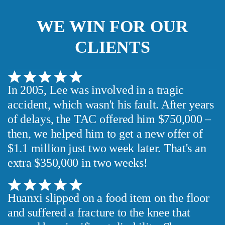
WE WIN FOR OUR
CLIENTS
In 2005, Lee was involved in a tragic
accident, which wasn't his fault. After years
of delays, the TAC offered him $750,000 –
then, we helped him to get a new offer of
$1.1 million just two week later. That's an
extra $350,000 in two weeks!
Huanxi slipped on a food item on the floor
and suffered a fracture to the knee that