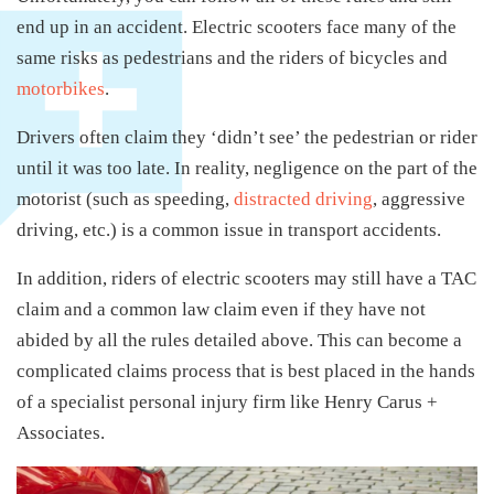
end up in an accident. Electric scooters face many of the
same risks as pedestrians and the riders of bicycles and
motorbikes
.
Drivers often claim they ‘didn’t see’ the pedestrian or rider
until it was too late. In reality, negligence on the part of the
motorist (such as speeding,
distracted driving
, aggressive
driving, etc.) is a common issue in transport accidents.
In addition, riders of electric scooters may still have a TAC
claim and a common law claim even if they have not
abided by all the rules detailed above. This can become a
complicated claims process that is best placed in the hands
of a specialist personal injury firm like Henry Carus +
Associates.