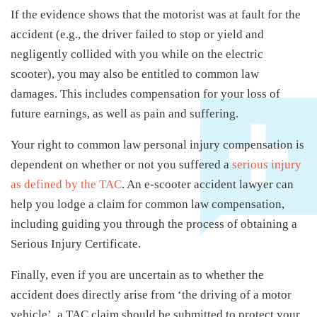
If the evidence shows that the motorist was at fault for the
accident (e.g., the driver failed to stop or yield and
negligently collided with you while on the electric
scooter), you may also be entitled to common law
damages. This includes compensation for your loss of
future earnings, as well as pain and suffering.
Your right to common law personal injury compensation is
dependent on whether or not you suffered a
serious injury
as defined by the TAC
. An e-scooter accident lawyer can
help you lodge a claim for common law compensation,
including guiding you through the process of obtaining a
Serious Injury Certificate.
Finally, even if you are uncertain as to whether the
accident does directly arise from ‘the driving of a motor
vehicle’, a TAC claim should be submitted to protect your