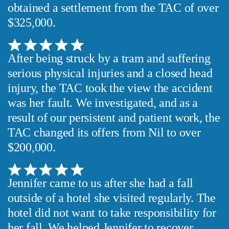
obtained a settlement from the TAC of over
$325,000.
After being struck by a tram and suffering
serious physical injuries and a closed head
injury, the TAC took the view the accident
was her fault. We investigated, and as a
result of our persistent and patient work, the
TAC changed its offers from Nil to over
$200,000.
Jennifer came to us after she had a fall
outside of a hotel she visited regularly. The
hotel did not want to take responsibility for
her fall. We helped Jennifer to recover