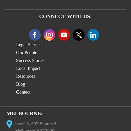
CONNECT WITH US!
Legal Services
Our People
Success Stories
Local Impact
Resources
Blog
Contact
MELBOURNE:
Level 3, 607 Bourke St
Melbourne VIC 3000