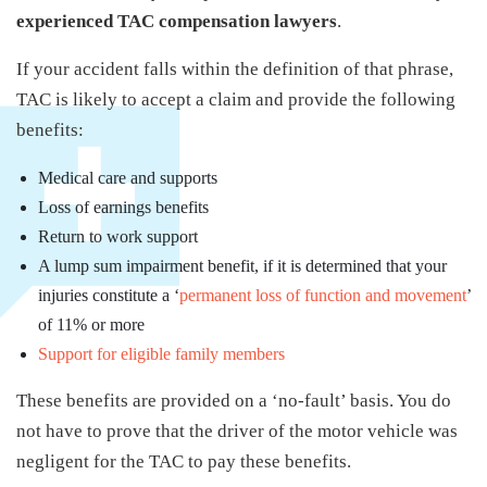
experienced TAC compensation lawyers
.
If your accident falls within the definition of that phrase,
TAC is likely to accept a claim and provide the following
benefits:
Medical care and supports
Loss of earnings benefits
Return to work support
A lump sum impairment benefit, if it is determined that your
injuries constitute a ‘
permanent loss of function and movement
’
of 11% or more
Support for eligible family members
These benefits are provided on a ‘no-fault’ basis. You do
not have to prove that the driver of the motor vehicle was
negligent for the TAC to pay these benefits.