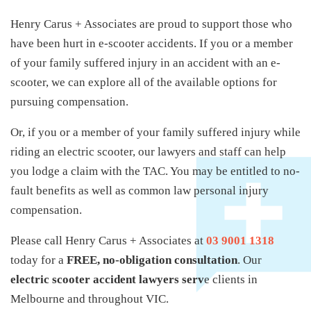
Henry Carus + Associates are proud to support those who
have been hurt in e-scooter accidents. If you or a member
of your family suffered injury in an accident with an e-
scooter, we can explore all of the available options for
pursuing compensation.
Or, if you or a member of your family suffered injury while
riding an electric scooter, our lawyers and staff can help
you lodge a claim with the TAC. You may be entitled to no-
fault benefits as well as common law personal injury
compensation.
Please call Henry Carus + Associates at
03 9001 1318
today for a
FREE, no-obligation consultation
. Our
electric scooter accident lawyers serv
e clients in
Melbourne and throughout VIC.