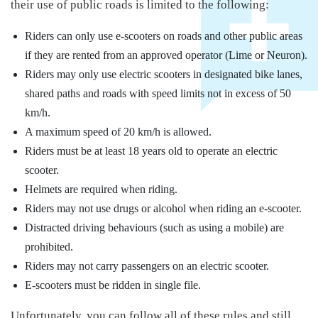
their use of public roads is limited to the following:
Riders can only use e-scooters on roads and other public areas
if they are rented from an approved operator (Lime or Neuron).
Riders may only use electric scooters in designated bike lanes,
shared paths and roads with speed limits not in excess of 50
km/h.
A maximum speed of 20 km/h is allowed.
Riders must be at least 18 years old to operate an electric
scooter.
Helmets are required when riding.
Riders may not use drugs or alcohol when riding an e-scooter.
Distracted driving behaviours (such as using a mobile) are
prohibited.
Riders may not carry passengers on an electric scooter.
E-scooters must be ridden in single file.
Unfortunately, you can follow all of these rules and still