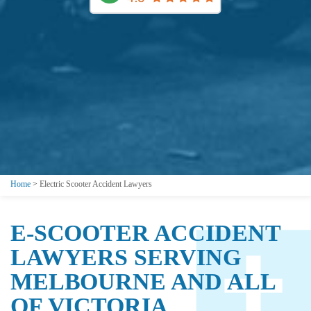
Home
>
Electric Scooter Accident Lawyers
E-SCOOTER ACCIDENT
LAWYERS SERVING
MELBOURNE AND ALL
OF VICTORIA