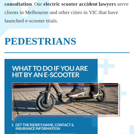
consultation
. Our
electric scooter accident lawyers
serve
clients in Melbourne and other cities in VIC that have
launched e-scooter trials.
PEDESTRIANS