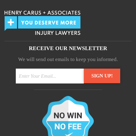
RECEIVE OUR NEWSLETTER
We will send out emails to keep you informed.