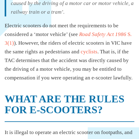
caused by the driving of a motor car or motor vehicle, a
railway train or a tram’.
Electric scooters do not meet the requirements to be
considered a ‘motor vehicle’ (see
Road Safety Act 1986
S.
3(1)
). However, the riders of electric scooters in VIC have
the same rights as pedestrians and
cyclists
. That is, if the
TAC determines that the accident was directly caused by
the driving of a motor vehicle, you may be entitled to
compensation if you were operating an e-scooter lawfully.
WHAT ARE THE RULES
FOR E-SCOOTERS?
It is illegal to operate an electric scooter on footpaths, and