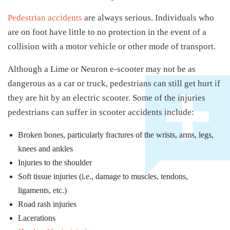
Pedestrian accidents
are always serious. Individuals who
are on foot have little to no protection in the event of a
collision with a motor vehicle or other mode of transport.
Although a Lime or Neuron e-scooter may not be as
dangerous as a car or truck, pedestrians can still get hurt if
they are hit by an electric scooter. Some of the injuries
pedestrians can suffer in scooter accidents include:
Broken bones, particularly fractures of the wrists, arms, legs,
knees and ankles
Injuries to the shoulder
Soft tissue injuries (i.e., damage to muscles, tendons,
ligaments, etc.)
Road rash injuries
Lacerations