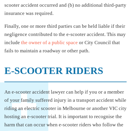
scooter accident occurred and (b) no additional third-party
insurance was required.
Finally, one or more third parties can be held liable if their
negligence contributed to the e-scooter accident. This may
include
the owner of a public space
or City Council that
fails to maintain a roadway or other path.
E-SCOOTER RIDERS
An e-scooter accident lawyer can help if you or a member
of your family suffered injury in a transport accident while
riding an electric scooter in Melbourne or another VIC city
hosting an e-scooter trial. It is important to recognise the
harm that can occur when e-scooter riders who follow the