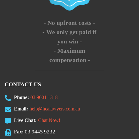
- No upfront costs -
- We only get paid if
you win -
- Maximum
compensation -
CONTACT US
Phone:
03 9001 1318
Email:
help@hcalawyers.com.au
Live Chat:
Chat Now!
03 9445 9232
Fax: