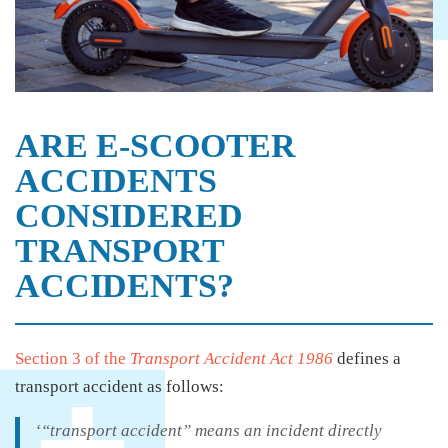
ARE E-SCOOTER
ACCIDENTS
CONSIDERED
TRANSPORT
ACCIDENTS?
Section 3 of the
Transport Accident Act 1986
defines a
transport accident as follows:
‘“transport accident” means an incident directly