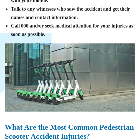
with your mobile.
Talk to any witnesses who saw the accident and get their
names and contact information.
Call 000 and/or seek medical attention for your injuries as
soon as possible.
What Are the Most Common Pedestrian
Scooter Accident Injuries?