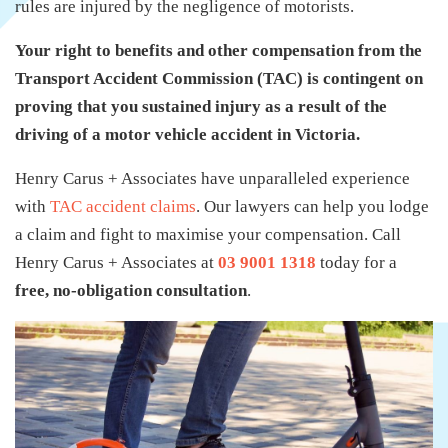
rules are injured by the negligence of motorists.
Your right to benefits and other compensation from the
Transport Accident Commission (TAC) is contingent on
proving that you sustained injury as a result of the
driving of a motor vehicle accident in Victoria.
Henry Carus + Associates have unparalleled experience
with
TAC accident claims
. Our lawyers can help you lodge
a claim and fight to maximise your compensation. Call
Henry Carus + Associates at
03 9001 1318
today for a
free, no-obligation consultation
.