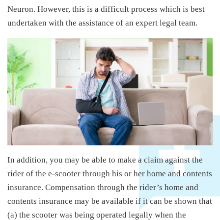
Neuron. However, this is a difficult process which is best
undertaken with the assistance of an expert legal team.
In addition, you may be able to make a claim against the
rider of the e-scooter through his or her home and contents
insurance. Compensation through the rider’s home and
contents insurance may be available if it can be shown that
(a) the scooter was being operated legally when the