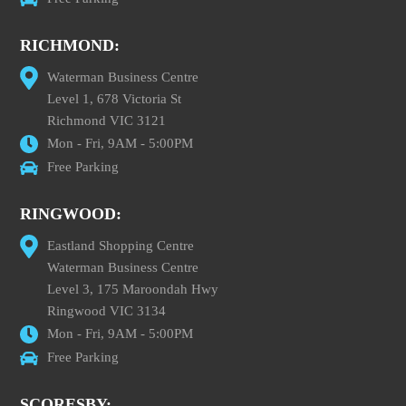
RICHMOND:
Waterman Business Centre
Level 1, 678 Victoria St
Richmond VIC 3121
Mon - Fri, 9AM - 5:00PM
Free Parking
RINGWOOD:
Eastland Shopping Centre
Waterman Business Centre
Level 3, 175 Maroondah Hwy
Ringwood VIC 3134
Mon - Fri, 9AM - 5:00PM
Free Parking
SCORESBY: