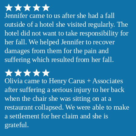
Jennifer came to us after she had a fall
outside of a hotel she visited regularly. The
hotel did not want to take responsibility for
her fall. We helped Jennifer to recover
damages from them for the pain and
suffering which resulted from her fall.
Olivia came to Henry Carus + Associates
after suffering a serious injury to her back
when the chair she was sitting on at a
restaurant collapsed. We were able to make
a settlement for her claim and she is
grateful.