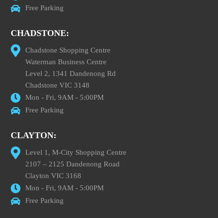
Free Parking
CHADSTONE:
Chadstone Shopping Centre
Waterman Business Centre
Level 2, 1341 Dandenong Rd
Chadstone VIC 3148
Mon - Fri, 9AM - 5:00PM
Free Parking
CLAYTON:
Level 1, M-City Shopping Centre
2107 – 2125 Dandenong Road
Clayton VIC 3168
Mon - Fri, 9AM - 5:00PM
Free Parking