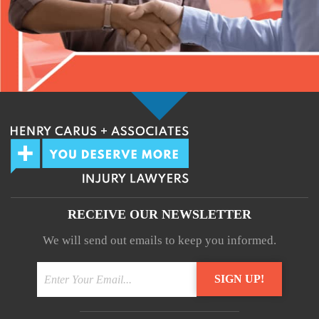
RECEIVE OUR NEWSLETTER
We will send out emails to keep you informed.