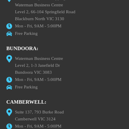
Waterman Business Centre
Level 2, 66-104 Springfield Road
Blackburn North VIC 3130
Mon - Fri, 9AM - 5:00PM
Free Parking
BUNDOORA:
Waterman Business Centre
Level 2, 1-3 Janefield Dr
Bundoora VIC 3083
Mon - Fri, 9AM - 5:00PM
Free Parking
CAMBERWELL:
Suite 137, 793 Burke Road
Camberwell VIC 3124
Mon - Fri, 9AM - 5:00PM