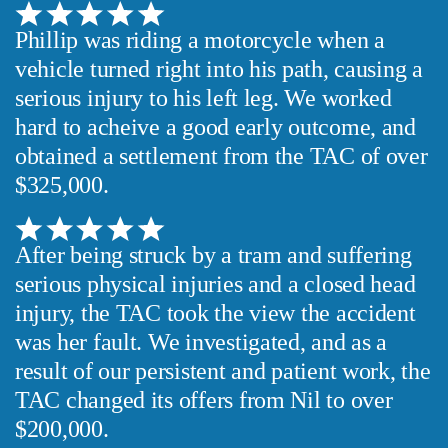
Phillip was riding a motorcycle when a
vehicle turned right into his path, causing a
serious injury to his left leg. We worked
hard to acheive a good early outcome, and
obtained a settlement from the TAC of over
$325,000.
After being struck by a tram and suffering
serious physical injuries and a closed head
injury, the TAC took the view the accident
was her fault. We investigated, and as a
result of our persistent and patient work, the
TAC changed its offers from Nil to over
$200,000.