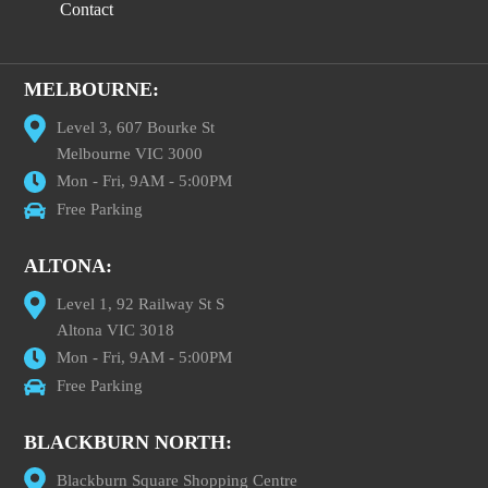
Contact
MELBOURNE:
Level 3, 607 Bourke St
Melbourne VIC 3000
Mon - Fri, 9AM - 5:00PM
Free Parking
ALTONA:
Level 1, 92 Railway St S
Altona VIC 3018
Mon - Fri, 9AM - 5:00PM
Free Parking
BLACKBURN NORTH:
Blackburn Square Shopping Centre