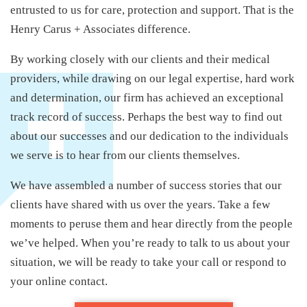
entrusted to us for care, protection and support. That is the
Henry Carus + Associates difference.
By working closely with our clients and their medical
providers, while drawing on our legal expertise, hard work
and determination, our firm has achieved an exceptional
track record of success. Perhaps the best way to find out
about our successes and our dedication to the individuals
we serve is to hear from our clients themselves.
We have assembled a number of success stories that our
clients have shared with us over the years. Take a few
moments to peruse them and hear directly from the people
we’ve helped. When you’re ready to talk to us about your
situation, we will be ready to take your call or respond to
your online contact.