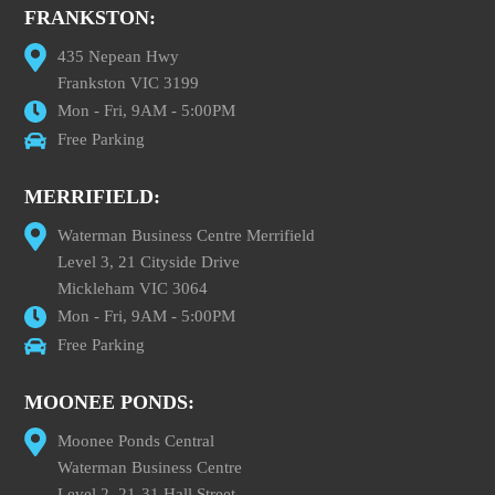
FRANKSTON:
435 Nepean Hwy
Frankston VIC 3199
Mon - Fri, 9AM - 5:00PM
Free Parking
MERRIFIELD:
Waterman Business Centre Merrifield
Level 3, 21 Cityside Drive
Mickleham VIC 3064
Mon - Fri, 9AM - 5:00PM
Free Parking
MOONEE PONDS:
Moonee Ponds Central
Waterman Business Centre
Level 2, 21-31 Hall Street