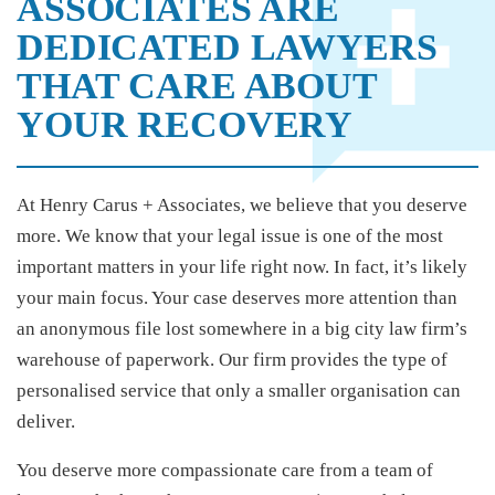
ASSOCIATES ARE
DEDICATED LAWYERS
THAT CARE ABOUT
YOUR RECOVERY
At Henry Carus + Associates, we believe that you deserve
more. We know that your legal issue is one of the most
important matters in your life right now. In fact, it’s likely
your main focus. Your case deserves more attention than
an anonymous file lost somewhere in a big city law firm’s
warehouse of paperwork. Our firm provides the type of
personalised service that only a smaller organisation can
deliver.
You deserve more compassionate care from a team of