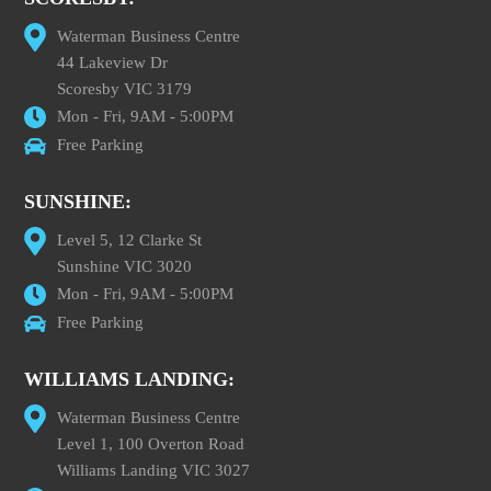
Waterman Business Centre
44 Lakeview Dr
Scoresby VIC 3179
Mon - Fri, 9AM - 5:00PM
Free Parking
SUNSHINE:
Level 5, 12 Clarke St
Sunshine VIC 3020
Mon - Fri, 9AM - 5:00PM
Free Parking
WILLIAMS LANDING:
Waterman Business Centre
Level 1, 100 Overton Road
Williams Landing VIC 3027