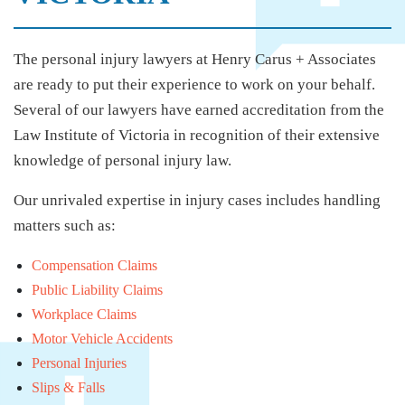
The personal injury lawyers at Henry Carus + Associates
are ready to put their experience to work on your behalf.
Several of our lawyers have earned accreditation from the
Law Institute of Victoria in recognition of their extensive
knowledge of personal injury law.
Our unrivaled expertise in injury cases includes handling
matters such as:
Compensation Claims
Public Liability Claims
Workplace Claims
Motor Vehicle Accidents
Personal Injuries
Slips & Falls