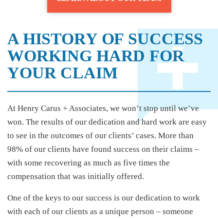
A HISTORY OF SUCCESS
WORKING HARD FOR
YOUR CLAIM
At Henry Carus + Associates, we won’t stop until we’ve
won. The results of our dedication and hard work are easy
to see in the outcomes of our clients’ cases. More than
98% of our clients have found success on their claims –
with some recovering as much as five times the
compensation that was initially offered.
One of the keys to our success is our dedication to work
with each of our clients as a unique person – someone