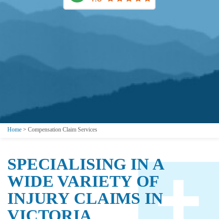
Home
>
Compensation Claim Services
SPECIALISING IN A
WIDE VARIETY OF
INJURY CLAIMS IN
VICTORIA