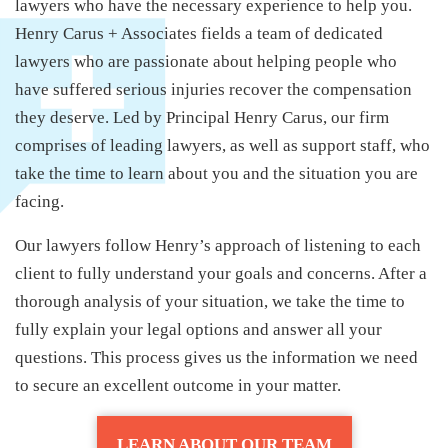
lawyers who have the necessary experience to help you.
Henry Carus + Associates fields a team of dedicated
lawyers who are passionate about helping people who
have suffered serious injuries recover the compensation
they deserve. Led by Principal Henry Carus, our firm
comprises of leading lawyers, as well as support staff, who
take the time to learn about you and the situation you are
facing.
Our lawyers follow Henry’s approach of listening to each
client to fully understand your goals and concerns. After a
thorough analysis of your situation, we take the time to
fully explain your legal options and answer all your
questions. This process gives us the information we need
to secure an excellent outcome in your matter.
LEARN ABOUT OUR TEAM