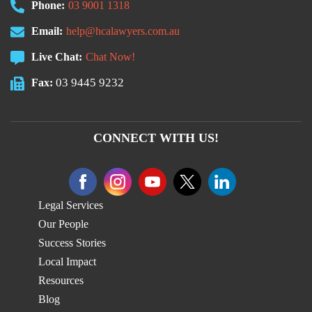
Phone:
03 9001 1318
Email:
help@hcalawyers.com.au
Live Chat:
Chat Now!
03 9445 9232
Fax:
CONNECT WITH US!
Legal Services
Our People
Success Stories
Local Impact
Resources
Blog