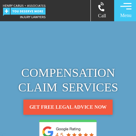
Menu
Call
COMPENSATION
CLAIM SERVICES
GET FREE LEGAL ADVICE NOW