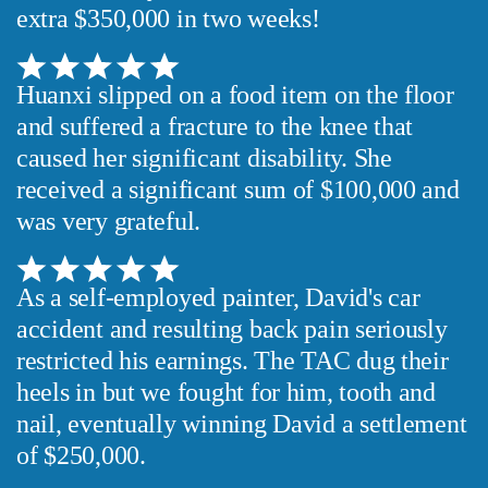
extra $350,000 in two weeks!
Huanxi slipped on a food item on the floor
and suffered a fracture to the knee that
caused her significant disability. She
received a significant sum of $100,000 and
was very grateful.
As a self-employed painter, David's car
accident and resulting back pain seriously
restricted his earnings. The TAC dug their
heels in but we fought for him, tooth and
nail, eventually winning David a settlement
of $250,000.