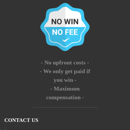
- No upfront costs -
- We only get paid if
you win -
- Maximum
compensation -
CONTACT US