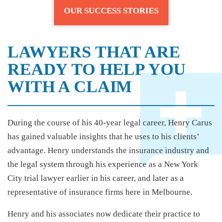
OUR SUCCESS STORIES
LAWYERS THAT ARE
READY TO HELP YOU
WITH A CLAIM
During the course of his 40-year legal career, Henry Carus
has gained valuable insights that he uses to his clients’
advantage. Henry understands the insurance industry and
the legal system through his experience as a New York
City trial lawyer earlier in his career, and later as a
representative of insurance firms here in Melbourne.
Henry and his associates now dedicate their practice to