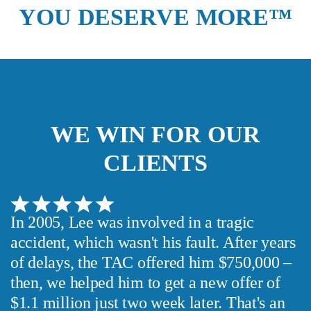
YOU DESERVE MORE™
We guarantee 100% privacy.
Your information will not be shared.
WE WIN FOR OUR
CLIENTS
In 2005, Lee was involved in a tragic
accident, which wasn't his fault. After years
of delays, the TAC offered him $750,000 –
then, we helped him to get a new offer of
$1.1 million just two week later. That's an