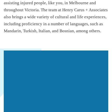
assisting injured people, like you, in Melbourne and
throughout Victoria. The team at Henry Carus + Associates
also brings a wide variety of cultural and life experiences,
including proficiency in a number of languages, such as
Mandarin, Turkish, Italian, and Bosnian, among others.