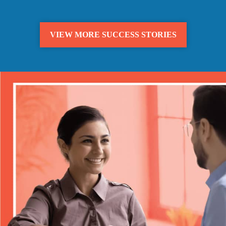
VIEW MORE SUCCESS STORIES