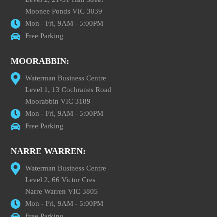
Moonee Ponds VIC 3039
Mon - Fri, 9AM - 5:00PM
Free Parking
MOORABBIN:
Waterman Business Centre
Level 1, 13 Cochranes Road
Moorabbin VIC 3189
Mon - Fri, 9AM - 5:00PM
Free Parking
NARRE WARREN:
Waterman Business Centre
Level 2, 66 Victor Cres
Narre Warren VIC 3805
Mon - Fri, 9AM - 5:00PM
Free Parking