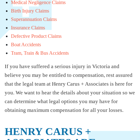
Medical Negligence Claims
Birth Injury Claims
Superannuation Claims
Insurance Claims
Defective Product Claims
Boat Accidents
Tram, Train & Bus Accidents
If you have suffered a serious injury in Victoria and
believe you may be entitled to compensation, rest assured
that the legal team at Henry Carus + Associates is here for
you. We want to hear the details about your situation so we
can determine what legal options you may have for
obtaining maximum compensation for all your losses.
HENRY CARUS +