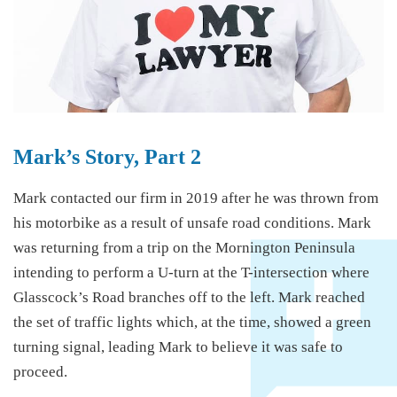
Mark’s Story, Part 2
Mark contacted our firm in 2019 after he was thrown from
his motorbike as a result of unsafe road conditions. Mark
was returning from a trip on the Mornington Peninsula
intending to perform a U-turn at the T-intersection where
Glasscock’s Road branches off to the left. Mark reached
the set of traffic lights which, at the time, showed a green
turning signal, leading Mark to believe it was safe to
proceed.