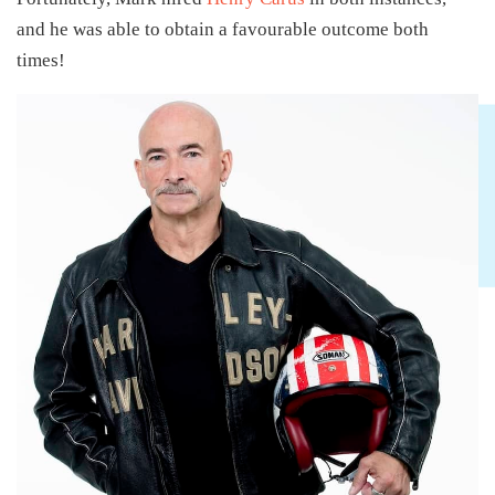
and he was able to obtain a favourable outcome both
times!