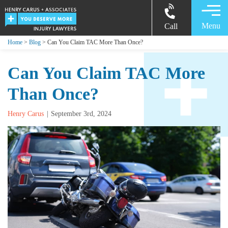
Menu
Call
Home
>
Blog
> Can You Claim TAC More Than Once?
Can You Claim TAC More
Than Once?
Henry Carus
September 3rd, 2024