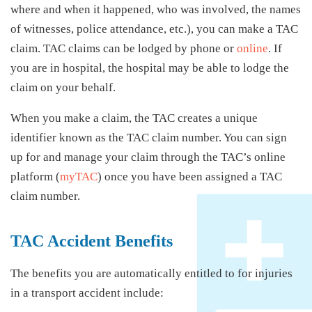
where and when it happened, who was involved, the names
of witnesses, police attendance, etc.), you can make a TAC
claim. TAC claims can be lodged by phone or
online
. If
you are in hospital, the hospital may be able to lodge the
claim on your behalf.
When you make a claim, the TAC creates a unique
identifier known as the TAC claim number. You can sign
up for and manage your claim through the TAC’s online
platform (
myTAC
) once you have been assigned a TAC
claim number.
TAC Accident Benefits
The benefits you are automatically entitled to for injuries
in a transport accident include: