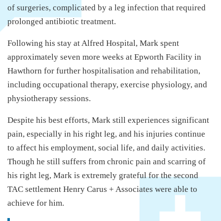
of surgeries, complicated by a leg infection that required
prolonged antibiotic treatment.
Following his stay at Alfred Hospital, Mark spent
approximately seven more weeks at Epworth Facility in
Hawthorn for further hospitalisation and rehabilitation,
including occupational therapy, exercise physiology, and
physiotherapy sessions.
Despite his best efforts, Mark still experiences significant
pain, especially in his right leg, and his injuries continue
to affect his employment, social life, and daily activities.
Though he still suffers from chronic pain and scarring of
his right leg, Mark is extremely grateful for the second
TAC settlement Henry Carus + Associates were able to
achieve for him.