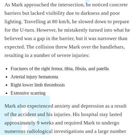
As Mark approached the intersection, he noticed concrete
barriers but lacked visibility due to darkness and poor
lighting. Travelling at 80 km/h, he slowed down to prepare
for the U-turn. However, he mistakenly turned into what he
believed was a gap in the barrier, but it was narrower than
expected. The collision threw Mark over the handlebars,
resulting in a number of severe injuries:
Fractures of the right femur, tibia, fibula, and patella
Arterial injury hematoma
Right lower limb thrombosis
Extensive scarring
Mark also experienced anxiety and depression as a result
of the accident and his injuries. His hospital stay lasted
approximately 9 weeks and required Mark to undergo
numerous radiological investigations and a large number