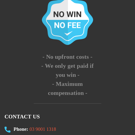
- No upfront costs -
- We only get paid if
you win -
- Maximum
compensation -
CONTACT US
Phone:
03 9001 1318