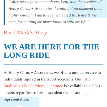
“After two separate accidents, I enlisted the services of
Henry Carus + Associates. I could not recommend them
highly enough. I am forever indebted to Henry & his
team for helping me move forward with my life.”
Read Mark’s Story
WE ARE HERE FOR THE
LONG RIDE
At Henry Carus + Associates, we offer a unique service to
individuals injured in transport accidents. Our
TAC
Medical + Like Services Guarantee
is available to all TAC
clients regardless of prior accident claims and legal
representation.