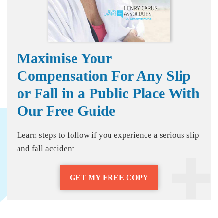
Maximise Your
Compensation For Any Slip
or Fall in a Public Place With
Our Free Guide
Learn steps to follow if you experience a serious slip
and fall accident
GET MY FREE COPY