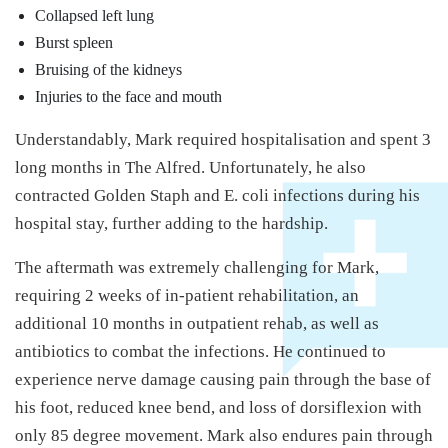
Collapsed left lung
Burst spleen
Bruising of the kidneys
Injuries to the face and mouth
Understandably, Mark required hospitalisation and spent 3
long months in The Alfred. Unfortunately, he also
contracted Golden Staph and E. coli infections during his
hospital stay, further adding to the hardship.
The aftermath was extremely challenging for Mark,
requiring 2 weeks of in-patient rehabilitation, an
additional 10 months in outpatient rehab, as well as
antibiotics to combat the infections. He continued to
experience nerve damage causing pain through the base of
his foot, reduced knee bend, and loss of dorsiflexion with
only 85 degree movement. Mark also endures pain through