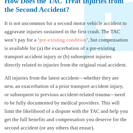
How Does the TAC Treat Injuries from
the Second Accident?
It is not uncommon for a second motor vehicle accident to
aggravate injuries sustained in the first crash. The TAC
won’t pay for a ‘
pre-existing condition
’, but compensation
is available for (a) the exacerbation of a pre-existing
transport accident injury or (b) subsequent injuries
directly related to injuries from the original road accident.
All injuries from the latest accident—whether they are
new, an exacerbation of a prior transport accident injury,
or subsequent to previous accident-related trauma—need
to be fully documented by medical providers. This will
limit the likelihood of a dispute with the TAC and help you
get the full benefits and compensation you deserve for the
second accident (or any others that ensue).