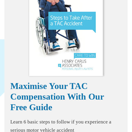
Maximise Your TAC
Compensation With Our
Free Guide
Learn 6 basic steps to follow if you experience a
serious motor vehicle accident