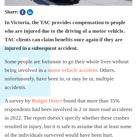
Share:
In Victoria, the TAC provides compensation to people
who are injured due to the driving of a motor vehicle.
TAC clients can claim benefits once again if they are
injured in a subsequent accident.
Some people are fortunate to go their whole lives without
being involved in a
motor vehicle accident
. Others,
unfortunately, have been in, or may be in, multiple
accidents.
A survey by
Budget Direct
found that more than 35%
respondents had been involved in 2 or more road accidents
in 2022. The report doesn’t specify whether these crashes
resulted in injury, but it is safe to assume that at least some
of the individuals surveyed would have been hurt.