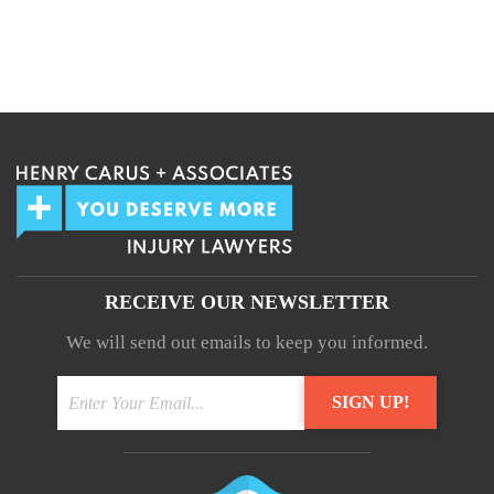
RECEIVE OUR NEWSLETTER
We will send out emails to keep you informed.