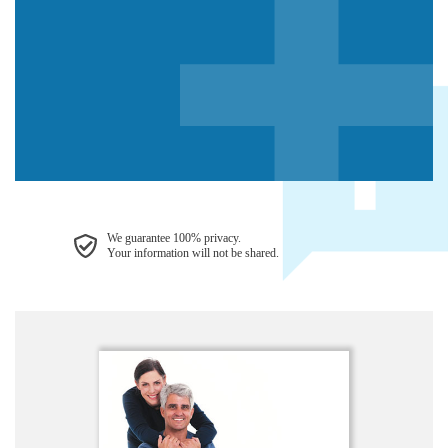
We guarantee 100% privacy.
Your information will not be shared.