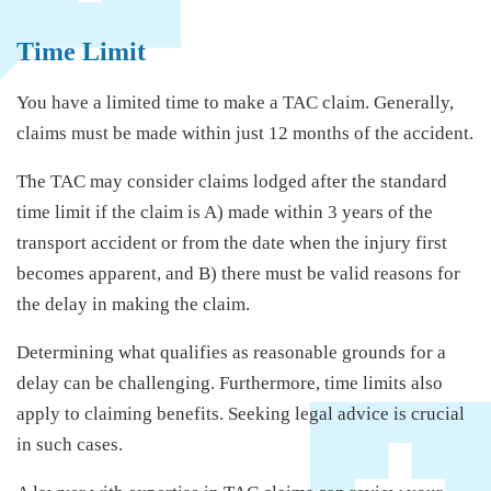
Time Limit
You have a limited time to make a TAC claim. Generally,
claims must be made within just 12 months of the accident.
The TAC may consider claims lodged after the standard
time limit if the claim is A) made within 3 years of the
transport accident or from the date when the injury first
becomes apparent, and B) there must be valid reasons for
the delay in making the claim.
Determining what qualifies as reasonable grounds for a
delay can be challenging. Furthermore, time limits also
apply to claiming benefits. Seeking legal advice is crucial
in such cases.