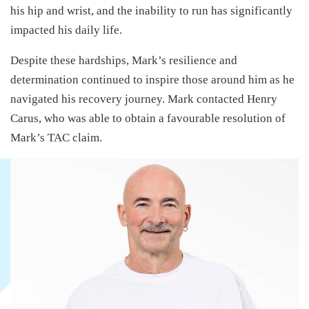
his hip and wrist, and the inability to run has significantly
impacted his daily life.
Despite these hardships, Mark’s resilience and
determination continued to inspire those around him as he
navigated his recovery journey. Mark contacted Henry
Carus, who was able to obtain a favourable resolution of
Mark’s TAC claim.