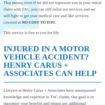
That means, even if we did not represent you in your initial
claim with TAC, you can still enlist our services and we
will fight to get your medical care and like services
covered at
NO COST TO YOU
.
This service is free to you for life.
INJURED IN A MOTOR
VEHICLE ACCIDENT?
HENRY CARUS +
ASSOCIATES CAN HELP
Lawyers at Henry Carus + Associates have unsurpassed
knowledge and expertise in TAC claims. Our goal is to
maximise your benefits and obtain any additional