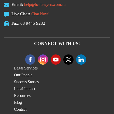
Email:
help@hcalawyers.com.au
Live Chat:
Chat Now!
03 9445 9232
Fax:
CONNECT WITH US!
Legal Services
Our People
Success Stories
Local Impact
Resources
Blog
Contact