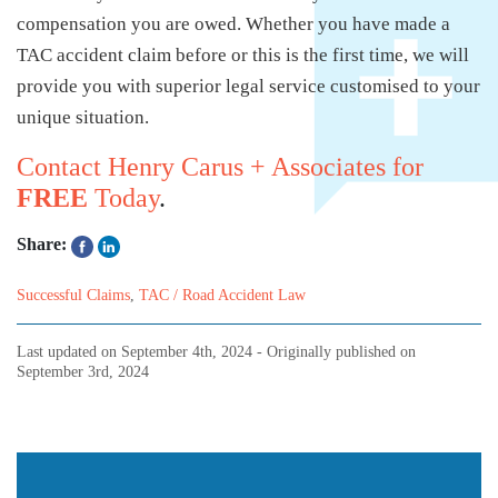
compensation you are owed. Whether you have made a
TAC accident claim before or this is the first time, we will
provide you with superior legal service customised to your
unique situation.
Contact Henry Carus + Associates for
FREE
Today
.
Share:
Successful Claims
,
TAC / Road Accident Law
Last updated on
September 4th, 2024
- Originally published on
September 3rd, 2024