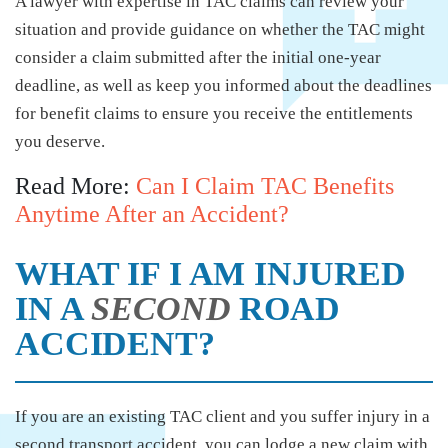
A lawyer with expertise in TAC claims can review your
situation and provide guidance on whether the TAC might
consider a claim submitted after the initial one-year
deadline, as well as keep you informed about the deadlines
for benefit claims to ensure you receive the entitlements
you deserve.
Read More:
Can I Claim TAC Benefits
Anytime After an Accident?
WHAT IF I AM INJURED
IN A
SECOND
ROAD
ACCIDENT?
If you are an existing TAC client and you suffer injury in a
second transport accident, you can lodge a new claim with