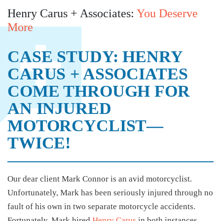
Henry Carus + Associates:
You Deserve
More
CASE STUDY: HENRY
CARUS + ASSOCIATES
COME THROUGH FOR
AN INJURED
MOTORCYCLIST—
TWICE!
Our dear client Mark Connor is an avid motorcyclist.
Unfortunately, Mark has been seriously injured through no
fault of his own in two separate motorcycle accidents.
Fortunately, Mark hired
Henry Carus
in both instances,