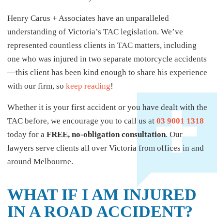
Henry Carus + Associates have an unparalleled
understanding of Victoria’s TAC legislation. We’ve
represented countless clients in TAC matters, including
one who was injured in two separate motorcycle accidents
—this client has been kind enough to share his experience
with our firm, so
keep reading
!
Whether it is your first accident or you have dealt with the
TAC before, we encourage you to call us at
03 9001 1318
today for a
FREE, no-obligation consultation
. Our
lawyers serve clients all over Victoria from offices in and
around Melbourne.
WHAT IF I AM INJURED
IN A ROAD ACCIDENT?