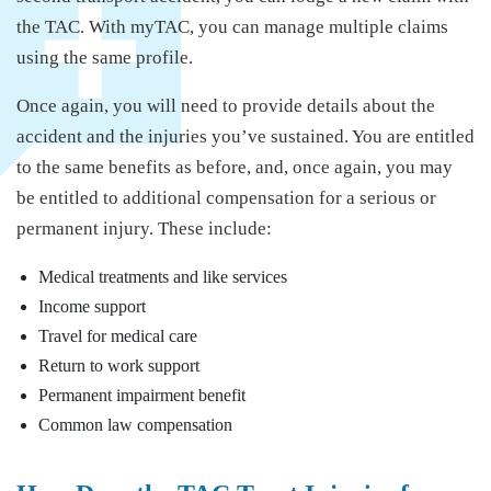
the TAC. With myTAC, you can manage multiple claims
using the same profile.
Once again, you will need to provide details about the
accident and the injuries you’ve sustained. You are entitled
to the same benefits as before, and, once again, you may
be entitled to additional compensation for a serious or
permanent injury. These include:
Medical treatments and like services
Income support
Travel for medical care
Return to work support
Permanent impairment benefit
Common law compensation