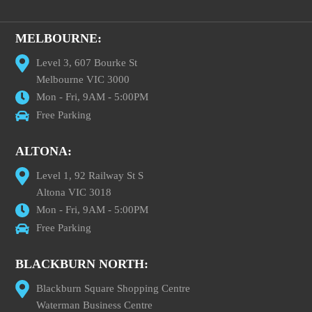
MELBOURNE:
Level 3, 607 Bourke St
Melbourne VIC 3000
Mon - Fri, 9AM - 5:00PM
Free Parking
ALTONA:
Level 1, 92 Railway St S
Altona VIC 3018
Mon - Fri, 9AM - 5:00PM
Free Parking
BLACKBURN NORTH:
Blackburn Square Shopping Centre
Waterman Business Centre