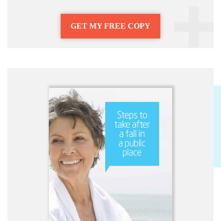
GET MY FREE COPY