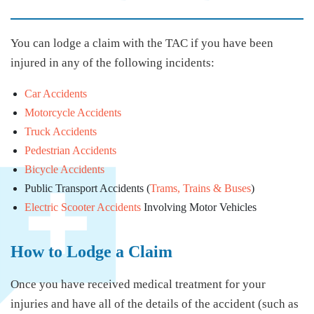
You can lodge a claim with the TAC if you have been
injured in any of the following incidents:
Car Accidents
Motorcycle Accidents
Truck Accidents
Pedestrian Accidents
Bicycle Accidents
Public Transport Accidents (
Trams, Trains & Buses
)
Electric Scooter Accidents
Involving Motor Vehicles
How to Lodge a Claim
Once you have received medical treatment for your
injuries and have all of the details of the accident (such as