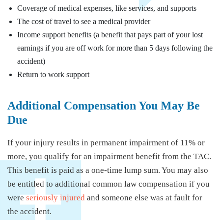
Coverage of medical expenses, like services, and supports
The cost of travel to see a medical provider
Income support benefits (a benefit that pays part of your lost
earnings if you are off work for more than 5 days following the
accident)
Return to work support
Additional Compensation You May Be
Due
If your injury results in permanent impairment of 11% or
more, you qualify for an impairment benefit from the TAC.
This benefit is paid as a one-time lump sum. You may also
be entitled to additional common law compensation if you
were
seriously injured
and someone else was at fault for
the accident.