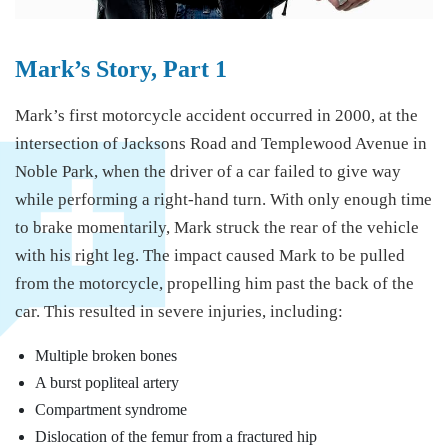
Mark’s Story, Part 1
Mark’s first motorcycle accident occurred in 2000, at the
intersection of Jacksons Road and Templewood Avenue in
Noble Park, when the driver of a car failed to give way
while performing a right-hand turn. With only enough time
to brake momentarily, Mark struck the rear of the vehicle
with his right leg. The impact caused Mark to be pulled
from the motorcycle, propelling him past the back of the
car. This resulted in severe injuries, including:
Multiple broken bones
A burst popliteal artery
Compartment syndrome
Dislocation of the femur from a fractured hip