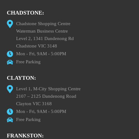
CHADSTONE:
Chadstone Shopping Centre
Waterman Business Centre
Level 2, 1341 Dandenong Rd
Chadstone VIC 3148
Mon - Fri, 9AM - 5:00PM
Free Parking
CLAYTON:
Level 1, M-City Shopping Centre
2107 – 2125 Dandenong Road
Clayton VIC 3168
Mon - Fri, 9AM - 5:00PM
Free Parking
FRANKSTON: