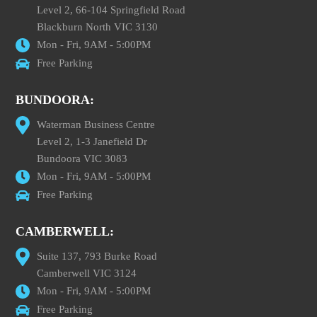
Level 2, 66-104 Springfield Road
Blackburn North VIC 3130
Mon - Fri, 9AM - 5:00PM
Free Parking
BUNDOORA:
Waterman Business Centre
Level 2, 1-3 Janefield Dr
Bundoora VIC 3083
Mon - Fri, 9AM - 5:00PM
Free Parking
CAMBERWELL:
Suite 137, 793 Burke Road
Camberwell VIC 3124
Mon - Fri, 9AM - 5:00PM
Free Parking