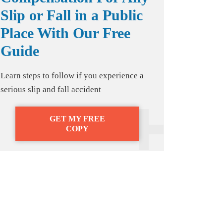
Slip or Fall in a Public
Place With Our Free
Guide
Learn steps to follow if you experience a
serious slip and fall accident
GET MY FREE
COPY