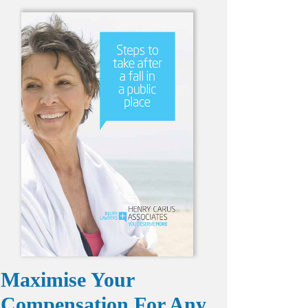
Maximise Your
Compensation For Any