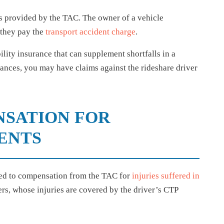
is provided by the TAC. The owner of a vehicle
 they pay the
transport accident charge
.
lity insurance that can supplement shortfalls in a
ances, you may have claims against the rideshare driver
NSATION FOR
ENTS
tled to compensation from the TAC for
injuries suffered in
ers, whose injuries are covered by the driver’s CTP