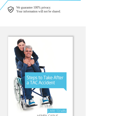
We guarantee 100% privacy.
Your information will not be shared.