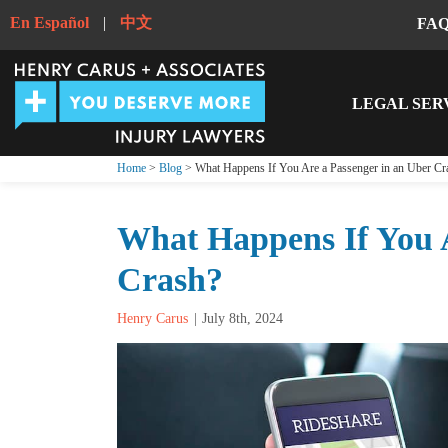
En Español
|
中文
FA
LEGAL SER
Home
>
Blog
> What Happens If You Are a Passenger in an Uber Cr
What Happens If You A
Crash?
Henry Carus
July 8th, 2024