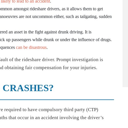
 likely to lead to an accident
.
ommon amongst rideshare drivers, as it allows them to get
manoeuvres are not uncommon either, such as tailgating, sudden
red an asset in the fight against drunk driving. It is
pick up passengers while drunk or under the influence of drugs.
sequences
can be disastrous
.
fault of the rideshare driver. Prompt investigation is
d obtaining fair compensation for your injuries.
 CRASHES?
are required to have compulsory third party (CTP)
ths that occur in an accident involving the driver’s