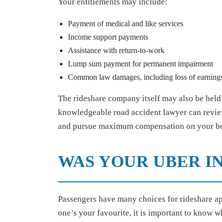
Your entitlements may include:
Payment of medical and like services
Income support payments
Assistance with return-to-work
Lump sum payment for permanent impairment
Common law damages, including loss of earnings
The rideshare company itself may also be held l
knowledgeable road accident lawyer can review
and pursue maximum compensation on your be
WAS YOUR UBER IN
Passengers have many choices for rideshare ap
one’s your favourite, it is important to know w