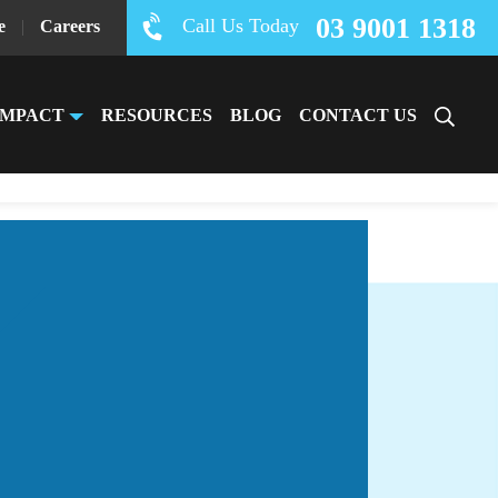
03 9001 1318
Call Us Today
e
|
Careers
IMPACT
RESOURCES
BLOG
CONTACT US