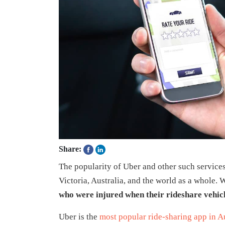
Share:
The popularity of Uber and other such services
Victoria, Australia, and the world as a whole.
who were injured when their rideshare vehicl
Uber is the
most popular ride-sharing app in Au