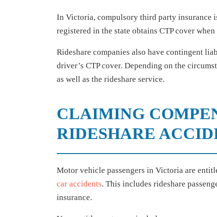
In Victoria, compulsory third party insurance 
registered in the state obtains CTP cover when
Rideshare companies also have contingent liabi
driver’s CTP cover. Depending on the circumst
as well as the rideshare service.
CLAIMING COMPE
RIDESHARE ACCID
Motor vehicle passengers in Victoria are enti
car accidents
. This includes rideshare passeng
insurance.