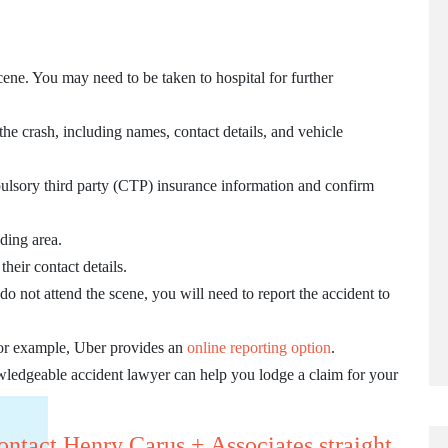
cene. You may need to be taken to hospital for further
 the crash, including names, contact details, and vehicle
ulsory third party (CTP) insurance information and confirm
ding area.
heir contact details.
 do not attend the scene, you will need to report the accident to
 For example, Uber provides an
online reporting option
.
wledgeable accident lawyer can help you lodge a claim for your
ontact Henry Carus + Associates straight