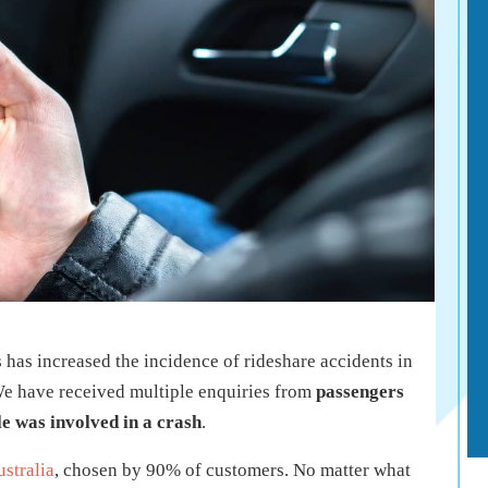
 has increased the incidence of rideshare accidents in
 We have received multiple enquiries from
passengers
e was involved in a crash
.
stralia
, chosen by 90% of customers. No matter what