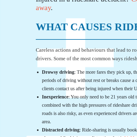
away
.
WHAT CAUSES RID
Careless actions and behaviours that lead to r
drivers. Some of the most common ways rideshar
Drowsy driving
: The more fares they pick up, 
periods of driving without rest or breaks cause a
clients contact us after being injured when their U
Inexperience
: You only need to be 21 years old
combined with the high pressures of rideshare dr
roads is also risky, as even experienced drivers
area.
Distracted driving
: Ride-sharing is usually boo