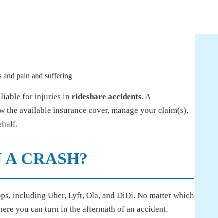
 and pain and suffering
iable for injuries in
rideshare accidents
. A
 the available insurance cover, manage your claim(s),
half.
 A CRASH?
ps, including Uber, Lyft, Ola, and DiDi. No matter which
here you can turn in the aftermath of an accident.