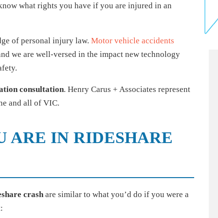
o know what rights you have if you are injured in an
ge of personal injury law.
Motor vehicle accidents
 and we are well-versed in the impact new technology
fety.
ation consultation
. Henry Carus + Associates represent
e and all of VIC.
U ARE IN RIDESHARE
deshare crash
are similar to what you’d do if you were a
: