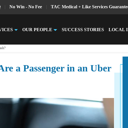
Q
|
No Win - No Fee
|
TAC Medical + Like Services Guarante
VICES
OUR PEOPLE
SUCCESS STORIES
LOCAL 
ash?
re a Passenger in an Uber