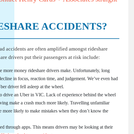
ESHARE ACCIDENTS?
oad accidents are often amplified amongst rideshare
e drivers put their passengers at risk include:
the more money rideshare drivers make. Unfortunately, long
 decline in focus, reaction time, and judgement. We’ve even had
ber driver fell asleep at the wheel.
 to drive an Uber in VIC. Lack of experience behind the wheel
iving make a crash much more likely. Travelling unfamiliar
 are more likely to make mistakes when they don’t know the
ked through apps. This means drivers may be looking at their