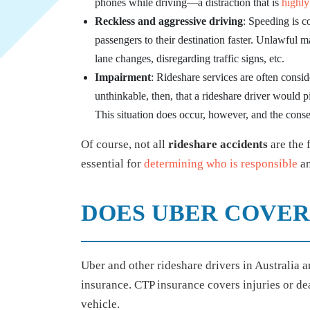
phones while driving—a distraction that is
highly
Reckless and aggressive driving
: Speeding is c
passengers to their destination faster. Unlawful 
lane changes, disregarding traffic signs, etc.
Impairment
: Rideshare services are often conside
unthinkable, then, that a rideshare driver would 
This situation does occur, however, and the con
Of course, not all
rideshare accidents
are the 
essential for
determining who is responsible
an
DOES UBER COVER
Uber and other rideshare drivers in Australia 
insurance. CTP insurance covers injuries or dea
vehicle.