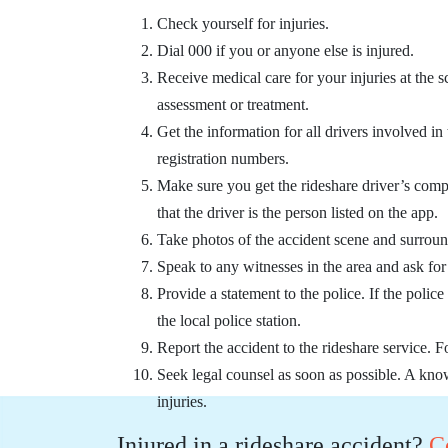
Check yourself for injuries.
Dial 000 if you or anyone else is injured.
Receive medical care for your injuries at the s
assessment or treatment.
Get the information for all drivers involved in
registration numbers.
Make sure you get the rideshare driver’s comp
that the driver is the person listed on the app.
Take photos of the accident scene and surroun
Speak to any witnesses in the area and ask for t
Provide a statement to the police. If the police
the local police station.
Report the accident to the rideshare service.
Seek legal counsel as soon as possible. A kno
injuries.
Injured in a rideshare accident?
C