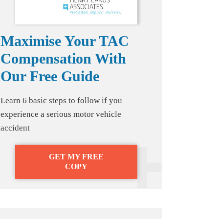
Maximise Your TAC
Compensation With
Our Free Guide
Learn 6 basic steps to follow if you
experience a serious motor vehicle
accident
GET MY FREE
COPY