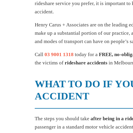
rideshare service you prefer, it is important t
accident.
Henry Carus + Associates are on the leading ed
make up a substantial portion of our practice,
and modes of transport can have on people’s sa
Call
03 9001 1318
today for a
FREE, no-oblig
the victims of
rideshare accidents
in Melbourn
WHAT TO DO IF YO
ACCIDENT
The steps you should take
after being in a ri
passenger in a standard motor vehicle accident