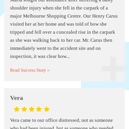
shoulder injury when she fell in the carpark of a
major Melbourne Shopping Centre. Our Henry Carus
visited her at her home and was told of how she
tripped and fell over a concealed rise in the carpark
as she was walking back to her car. Mr. Carus then
immediately went to the accident site and on
inspection, it was clear how...
Read Success Story »
Vera
Vera came to our office distressed, not as someone
who had been injured, but as someone who needed