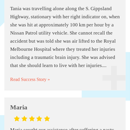
Tania was travelling alone along the S. Gippsland
Highway, stationary with her right indicator on, when
she was hit at approximately 100 km per hour by a
Nissan Patrol utility vehicle. She cannot recall the
accident but was told she was air lifted to the Royal
Melbourne Hospital where they treated her injuries
including a traumatic brain injury. She was advised
that she should learn to live with her injuries....
Read Success Story »
Maria
Maria sought our assistance after suffering a nasty