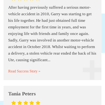
After having previously suffered a serious motor-
vehicle accident in 2010, Garry was starting to get
his life together. He had just obtained full time
employment for the first time in years, and was
enjoying life with friends and family once again.
Sadly, Garry was involved in another motor-vehicle
accident in October 2018. Whilst waiting to perform
a delivery, a stolen vehicle rear ended the back of his
Ute, causing significant...
Read Success Story »
Tania Peters