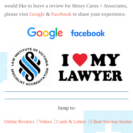
would like to leave a review for Henry Carus + Associates,
please visit
Google
&
Facebook
to share your experience.
Jump to:
Online Reviews
Videos
Cards & Letters
Client Success Stories