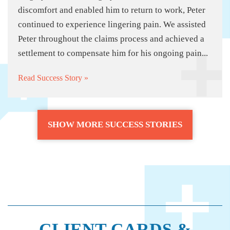
discomfort and enabled him to return to work, Peter
continued to experience lingering pain. We assisted
Peter throughout the claims process and achieved a
settlement to compensate him for his ongoing pain...
Read Success Story »
SHOW MORE SUCCESS STORIES
CLIENT CARDS &