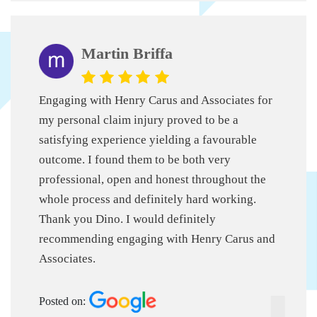
Martin Briffa
Engaging with Henry Carus and Associates for
my personal claim injury proved to be a
satisfying experience yielding a favourable
outcome. I found them to be both very
professional, open and honest throughout the
whole process and definitely hard working.
Thank you Dino. I would definitely
recommending engaging with Henry Carus and
Associates.
Posted on: