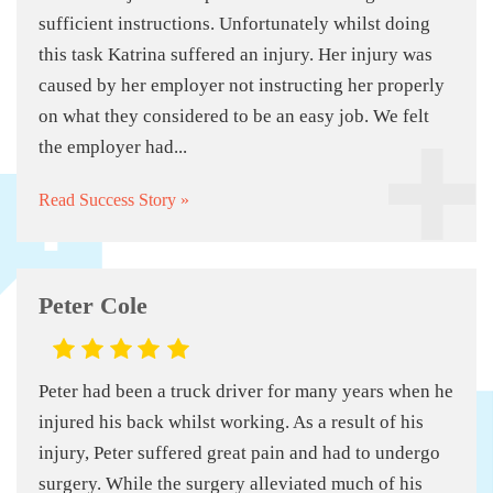
sufficient instructions. Unfortunately whilst doing
this task Katrina suffered an injury. Her injury was
caused by her employer not instructing her properly
on what they considered to be an easy job. We felt
the employer had...
Read Success Story »
Peter Cole
Peter had been a truck driver for many years when he
injured his back whilst working. As a result of his
injury, Peter suffered great pain and had to undergo
surgery. While the surgery alleviated much of his