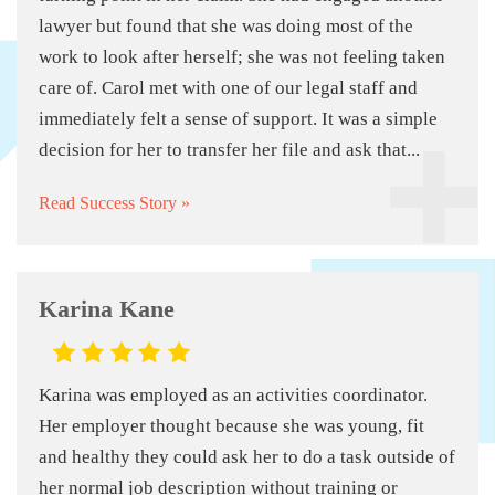
lawyer but found that she was doing most of the
work to look after herself; she was not feeling taken
care of. Carol met with one of our legal staff and
immediately felt a sense of support. It was a simple
decision for her to transfer her file and ask that...
Read Success Story »
Karina Kane
Karina was employed as an activities coordinator.
Her employer thought because she was young, fit
and healthy they could ask her to do a task outside of
her normal job description without training or