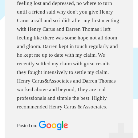
feeling lost and depressed, no where to turn
until a friend said why don't you give Henry
Carus a call and so i did! after my first meeting
with Henry Carus and Darren Thomas i left
feeling like there was some hope not all doom
and gloom. Darren kept in touch regularly and
he kept me up to date with my claim. We
recently settled my claim with great results
they fought intensively to settle my claim.
Henry Carus&Associates and Darren Thomas
worked above and beyond, They are real
professionals and simple the best. Highly
recommended Henry Carus & Associates.
Posted on: