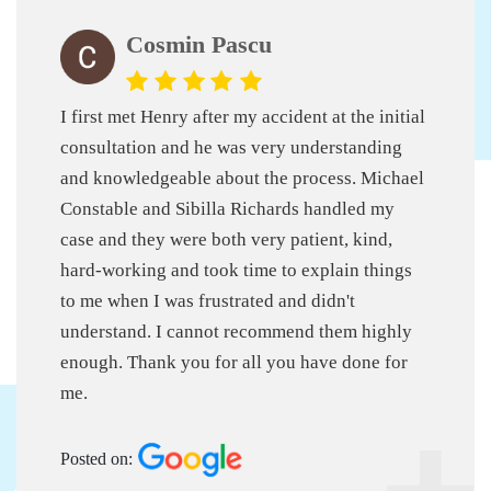
Cosmin Pascu
I first met Henry after my accident at the initial
consultation and he was very understanding
and knowledgeable about the process. Michael
Constable and Sibilla Richards handled my
case and they were both very patient, kind,
hard-working and took time to explain things
to me when I was frustrated and didn't
understand. I cannot recommend them highly
enough. Thank you for all you have done for
me.
Posted on: