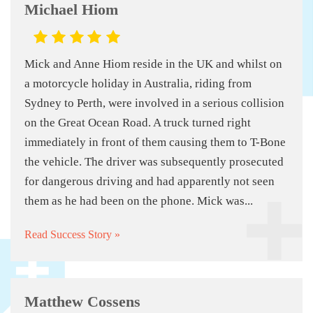
Michael Hiom
Mick and Anne Hiom reside in the UK and whilst on
a motorcycle holiday in Australia, riding from
Sydney to Perth, were involved in a serious collision
on the Great Ocean Road. A truck turned right
immediately in front of them causing them to T-Bone
the vehicle. The driver was subsequently prosecuted
for dangerous driving and had apparently not seen
them as he had been on the phone. Mick was...
Read Success Story »
Matthew Cossens