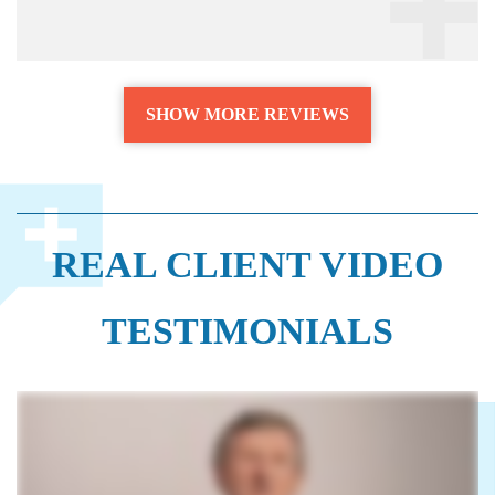
SHOW MORE REVIEWS
REAL CLIENT VIDEO
TESTIMONIALS