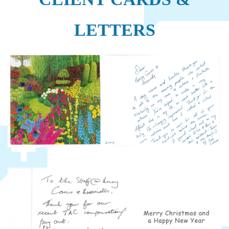
LETTERS