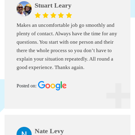
Stuart Leary
Makes an uncomfortable job go smoothly and
plenty of contact. Always have the time for any
questions. You start with one person and their
there the whole process so you don’t have to
explain your situation repeatedly. All round a
good experience. Thanks again.
Posted on:
Nate Levy