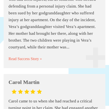
defending from a personal injury claim. She had
been sued by her godgranddaughter who suffered
injury at her apartment. On the day of the incident,
Vera’s godgranddaughter visited Vera’s apartment.
Her mother had brought her there, along with her
brother. The two children were playing in Vera’s
courtyard, while their mother was...
Read Success Story »
Carol Martin
Carol came to us when she had reached a critical
turning point in her claim. She had engaged another