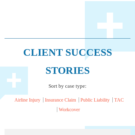
CLIENT SUCCESS
STORIES
Sort by case type:
Airline Injury
Insurance Claim
Public Liability
TAC
Workcover