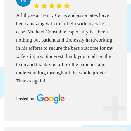
All those at Henry Carus and associates have
been amazing with their help with my wife’s
case. Michael Constable especially has been
nothing but patient and tirelessly hardworking
in his efforts to secure the best outcome for my
wife’s injury. Sincerest thank you to all on the
team and thank you all for the patience and
understanding throughout the whole process.
Thanks again!
Posted on: