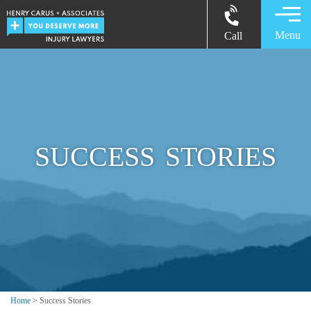
Menu
Call
SUCCESS STORIES
Home
>
Success Stories