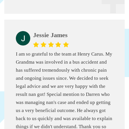
Jessie James
I am so grateful to the team at Henry Carus. My
Grandma was involved in a bus accident and
has suffered tremendously with chronic pain
and ongoing issues since.
We decided to seek
legal advice and we are very happy with the
result nan got! Special mention to Darren who
was managing nan's case and ended up getting
us a very beneficial outcome. He always got
back to us quickly and was available to explain
things if we didn't understand.
Thank you so