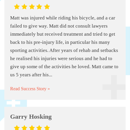
Matt was injured while riding his bicycle, and a car
failed to give way. Matt did not consult lawyers
immediately but received treatment and tried to get
back to his pre-injury life, in particular his many
sporting activities. After years of rehab and setbacks
he realised his injuries were serious and he had to
give up some of the activities he loved. Matt came to
us 5 years after his...
Read Success Story »
Garry Hosking