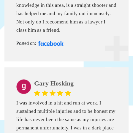
knowledge in this area, is a straight shooter and
has helped me and my family out immensely.
Not only do I reccomend him as a lawyer I
class him as a friend.
Posted on:
Gary Hosking
I was involved in a hit and run at work. I
sustained multiple injuries and to be honest my
life has never been the same as my injuries are
permanent unfortunately. I was in a dark place