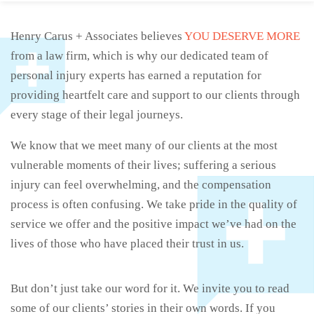
Henry Carus + Associates believes
YOU DESERVE MORE
from a law firm, which is why our dedicated team of
personal injury experts has earned a reputation for
providing heartfelt care and support to our clients through
every stage of their legal journeys.
We know that we meet many of our clients at the most
vulnerable moments of their lives; suffering a serious
injury can feel overwhelming, and the compensation
process is often confusing. We take pride in the quality of
service we offer and the positive impact we’ve had on the
lives of those who have placed their trust in us.
But don’t just take our word for it. We invite you to read
some of our clients’ stories in their own words. If you