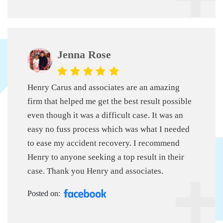
Jenna Rose
Henry Carus and associates are an amazing
firm that helped me get the best result possible
even though it was a difficult case. It was an
easy no fuss process which was what I needed
to ease my accident recovery. I recommend
Henry to anyone seeking a top result in their
case. Thank you Henry and associates.
Posted on: