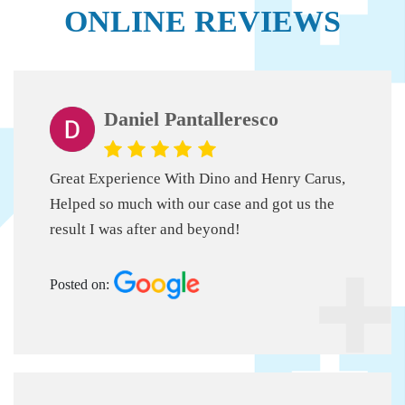
ONLINE REVIEWS
Daniel Pantalleresco
Great Experience With Dino and Henry Carus,
Helped so much with our case and got us the
result I was after and beyond!
Posted on: