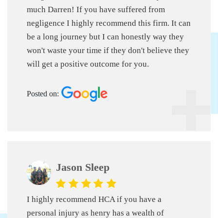
much Darren!
If you have suffered from
negligence I highly recommend this firm. It can
be a long journey but I can honestly way they
won't waste your time if they don't believe they
will get a positive outcome for you.
Posted on:
Jason Sleep
I highly recommend HCA if you have a
personal injury as henry has a wealth of