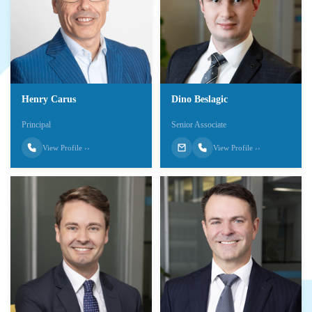
Henry Carus
Dino Beslagic
Principal
Senior Associate
View Profile ››
View Profile ››