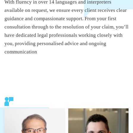
With fluency in over 14 languages and interpreters
available on request, we ensure every client receives clear
guidance and compassionate support. From your first
consultation through to the resolution of your claim, you’ll
have dedicated legal professionals working closely with
you, providing personalised advice and ongoing
communication