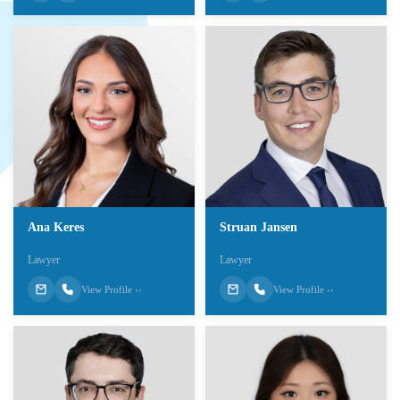
Ana Keres
Struan Jansen
Lawyer
Lawyer
View Profile ››
View Profile ››