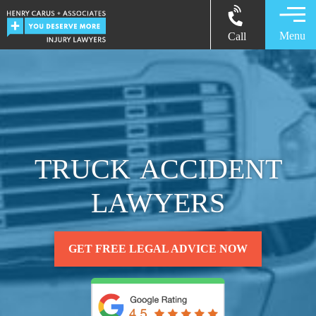
Menu
Call
TRUCK ACCIDENT
LAWYERS
GET FREE LEGAL ADVICE NOW