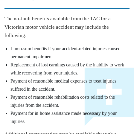
The no-fault benefits available from the TAC for a
Victorian motor vehicle accident may include the
following:
Lump-sum benefits if your accident-related injuries caused
permanent impairment.
Replacement of lost earnings caused by the inability to work
while recovering from your injuries.
Payment of reasonable medical expenses to treat injuries
suffered in the accident.
Payment of reasonable rehabilitation costs related to the
injuries from the accident.
Payment for in-home assistance made necessary by your
injuries.