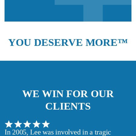
YOU DESERVE MORE™
We guarantee 100% privacy.
Your information will not be shared.
WE WIN FOR OUR
CLIENTS
In 2005, Lee was involved in a tragic