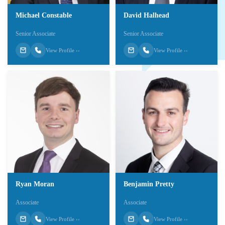
Michael Constable
David Halhead
Senior Associate
Senior Associate
View Profile ››
View Profile ››
Ryan Moran
Benjamin Pretty
Associate
Associate
View Profile ››
View Profile ››