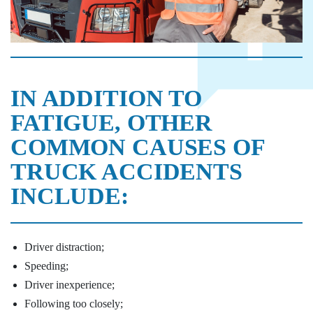
IN ADDITION TO
FATIGUE, OTHER
COMMON CAUSES OF
TRUCK ACCIDENTS
INCLUDE:
Driver distraction;
Speeding;
Driver inexperience;
Following too closely;