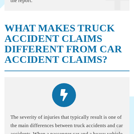
the report.
WHAT MAKES TRUCK
ACCIDENT CLAIMS
DIFFERENT FROM CAR
ACCIDENT CLAIMS?
The severity of injuries that typically result is one of
the main differences between truck accidents and car
accidents. When a passenger car and a heavy vehicle