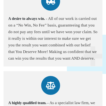
All of our work is carried out
A desire to always win.
-
on a “No Win, No Fee” basis, guaranteeing that you
do not pay any fees until we have won your claim. So
it really is within our interest to make sure we get
you the result you want combined with our belief
that You Deserve More! Making us confident that we
can win you the results that you want AND deserve.
As a specialist law firm, we
A highly qualified team.
-