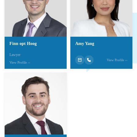
Finn opt Hoog
Amy Yang
Lawyer
View Profile ››
View Profile ››