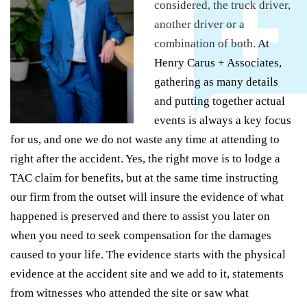
considered, the truck driver,
another driver or a
combination of both.
At
Henry Carus + Associates,
gathering as many details
and putting together actual
events is always a key focus
for us, and one we do not waste any time at attending to
right after the accident. Yes, the right move is to lodge a
TAC claim for benefits, but at the same time instructing
our firm from the outset will insure the evidence of what
happened is preserved and there to assist you later on
when you need to seek compensation for the damages
caused to your life. The evidence starts with the physical
evidence at the accident site and we add to it, statements
from witnesses who attended the site or saw what