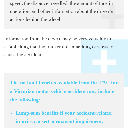
speed, the distance travelled, the amount of time in
operation, and other information about the driver’s
actions behind the wheel.
Information from the device may be very valuable in
establishing that the trucker did something careless to
cause the accident.
The no-fault benefits available from the TAC for
a Victorian motor vehicle accident may include
the following:
Lump-sum benefits if your accident-related
injuries caused permanent impairment.