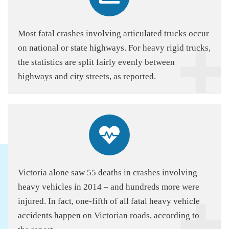
Most fatal crashes involving articulated trucks occur
on national or state highways. For heavy rigid trucks,
the statistics are split fairly evenly between
highways and city streets, as reported.
Victoria alone saw 55 deaths in crashes involving
heavy vehicles in 2014 – and hundreds more were
injured. In fact, one-fifth of all fatal heavy vehicle
accidents happen on Victorian roads, according to