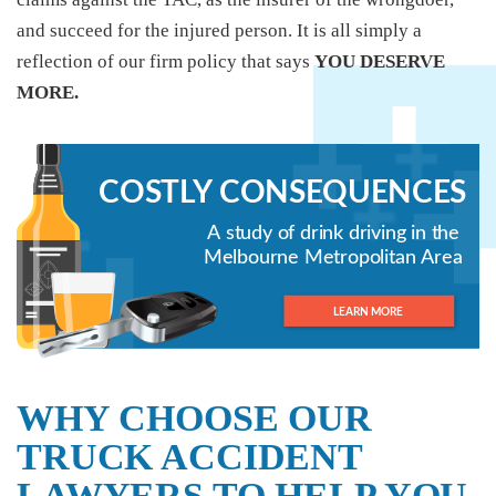
and succeed for the injured person. It is all simply a
reflection of our firm policy that says
YOU DESERVE
MORE.
WHY CHOOSE OUR
TRUCK ACCIDENT
LAWYERS TO HELP YOU