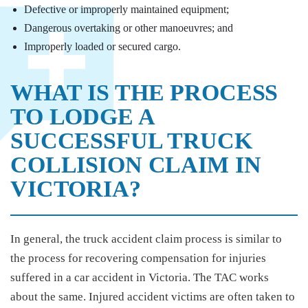
Defective or improperly maintained equipment;
Dangerous overtaking or other manoeuvres; and
Improperly loaded or secured cargo.
WHAT IS THE PROCESS
TO LODGE A
SUCCESSFUL TRUCK
COLLISION CLAIM IN
VICTORIA?
In general, the truck accident claim process is similar to
the process for recovering compensation for injuries
suffered in a car accident in Victoria. The TAC works
about the same. Injured accident victims are often taken to