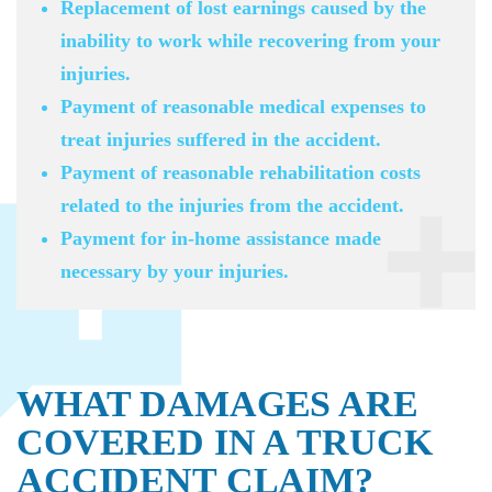
Replacement of lost earnings caused by the
inability to work while recovering from your
injuries.
Payment of reasonable medical expenses to
treat injuries suffered in the accident.
Payment of reasonable rehabilitation costs
related to the injuries from the accident.
Payment for in-home assistance made
necessary by your injuries.
WHAT DAMAGES ARE
COVERED IN A TRUCK
ACCIDENT CLAIM?