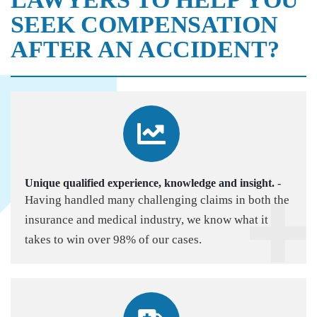
SEEK COMPENSATION
AFTER AN ACCIDENT?
Unique qualified experience, knowledge and insight.
-
Having handled many challenging claims in both the
insurance and medical industry, we know what it
takes to win over 98% of our cases.