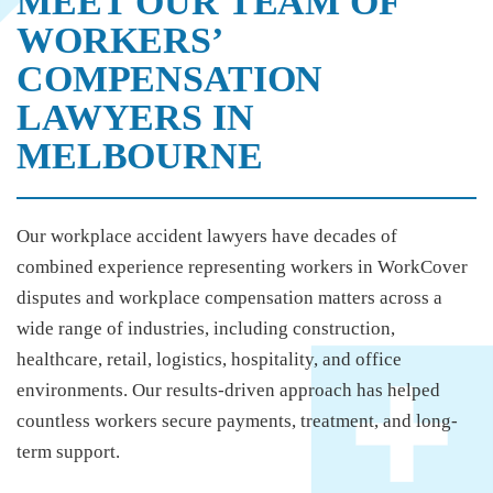
MEET OUR TEAM OF
WORKERS’
COMPENSATION
LAWYERS IN
MELBOURNE
Our
workplace accident lawyers
have decades of
combined experience representing workers in WorkCover
disputes and workplace compensation matters across a
wide range of industries, including construction,
healthcare, retail, logistics, hospitality, and office
environments. Our results-driven approach has helped
countless workers secure payments, treatment, and long-
term support.