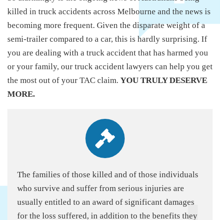
killed in truck accidents across Melbourne and the news is
becoming more frequent. Given the disparate weight of a
semi-trailer compared to a car, this is hardly surprising. If
you are dealing with a truck accident that has harmed you
or your family, our truck accident lawyers can help you get
the most out of your TAC claim.
YOU TRULY DESERVE
MORE.
The families of those killed and of those individuals
who survive and suffer from serious injuries are
usually entitled to an award of significant damages
for the loss suffered, in addition to the benefits they