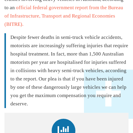
to an
official federal government report from the Bureau
of Infrastructure, Transport and Regional Economies
(BITRE).
Despite fewer deaths in semi-truck vehicle accidents,
motorists are increasingly suffering injuries that require
hospital treatment. In fact, more than 1,500 Australian
motorists per year are hospitalised for injuries suffered
in collisions with heavy semi-truck vehicles, according
to the report. Our plea is that if you have been injured
by one of these dangerously large vehicles we can help
you get the maximum compensation you require and
deserve.