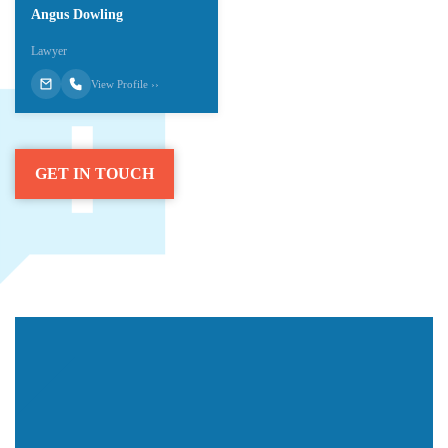
Angus Dowling
Lawyer
View Profile ››
GET IN TOUCH