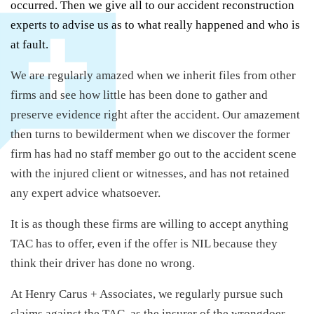
occurred. Then we give all to our accident reconstruction
experts to advise us as to what really happened and who is
at fault.
We are regularly amazed when we inherit files from other
firms and see how little has been done to gather and
preserve evidence right after the accident. Our amazement
then turns to bewilderment when we discover the former
firm has had no staff member go out to the accident scene
with the injured client or witnesses, and has not retained
any expert advice whatsoever.
It is as though these firms are willing to accept anything
TAC has to offer, even if the offer is NIL because they
think their driver has done no wrong.
At Henry Carus + Associates, we regularly pursue such
claims against the TAC, as the insurer of the wrongdoer,