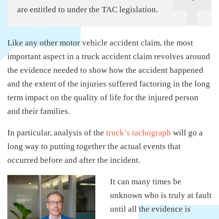
are entitled to under the TAC legislation.
Like any other motor vehicle accident claim, the most
important aspect in a truck accident claim revolves around
the evidence needed to show how the accident happened
and the extent of the injuries suffered factoring in the long
term impact on the quality of life for the injured person
and their families.
In particular, analysis of the
truck’s tachograph
will go a
long way to putting together the actual events that
occurred before and after the incident.
It can many times be
unknown who is truly at fault
until all the evidence is