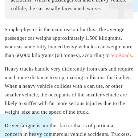
collide, the car usually fares much worse.
Simple physics is the main reason for this. The average
passenger car weighs approximately 1,500 kilograms,
whereas some fully loaded heavy vehicles can weigh more
than 60,000 kilograms (60 tonnes), according to
VicRoads.
Heavy trucks handle very differently from cars and require
much more distance to stop, making collisions far likelier.
When a heavy vehicle collides with a car, ute, or other
smaller vehicle, the occupants of the smaller vehicle are
likely to suffer with far more serious injuries due to the
weight, size and the speed of the truck.
Driver fatigue is another factor that is of particular
concern in heavy commercial vehicle accidents. Truckers,