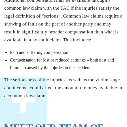
Additional compensation may be available through a
common law claim with the TAC if the injuries satisfy the
legal definition of “serious”. Common law claims require a
showing of fault on the part of another party and may
result in significantly broader compensation than what is
available in a no-fault claim. This includes:
Pain and suffering compensation
Compensation for lost or reduced earnings – both past and
future – caused by the injuries in the accident
The seriousness of the injuries, as well as the victim’s age
and income, could affect the amount of money available in
a common law claim.