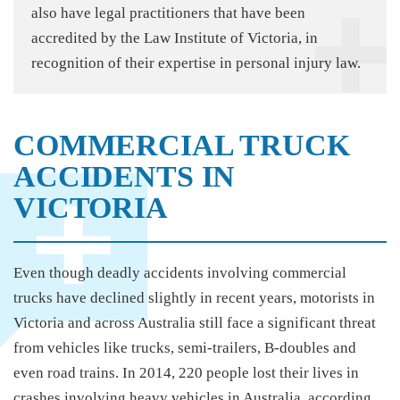
also have legal practitioners that have been
accredited by the Law Institute of Victoria, in
recognition of their expertise in personal injury law.
COMMERCIAL TRUCK
ACCIDENTS IN
VICTORIA
Even though deadly accidents involving commercial
trucks have declined slightly in recent years, motorists in
Victoria and across Australia still face a significant threat
from vehicles like trucks, semi-trailers, B-doubles and
even road trains. In 2014, 220 people lost their lives in
crashes involving heavy vehicles in Australia, according