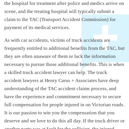
the hospital for treatment after police and medics arrive on
scene, and the treating hospital will typically submit a
claim to the TAC (Transport Accident Commission) for
payment of its medical services.
As with car accidents, victims of truck accidents are
frequently entitled to additional benefits from the TAC, but
they are often unaware of them or lack the information
necessary to pursue those additional benefits. This is when
a skilled truck accident lawyer can help. The truck
accident lawyers at Henry Carus + Associates have deep
understanding of the TAC accident claims process, and
have the experience and commitment necessary to secure
full compensation for people injured in on Victorian roads.
It is our passion to win you the compensation that you
deserve and we love to do this all day. If the truck driver or
another party was at fault for the collision, the injured