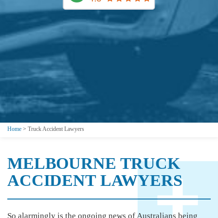
Home
>
Truck Accident Lawyers
MELBOURNE TRUCK
ACCIDENT LAWYERS
So alarmingly is the ongoing news of Australians being