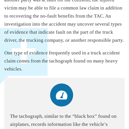
victim may be able to file a common law claim in addition
to recovering the no-fault benefits from the TAC. An
investigation into the accident may uncover several types
of evidence that indicate fault on the part of the truck
driver, the trucking company, or another responsible party.
One type of evidence frequently used in a truck accident
claim comes from the tachograph found on many heavy
vehicles.
The tachograph, similar to the “black box” found on
airplanes, records information like the vehicle’s