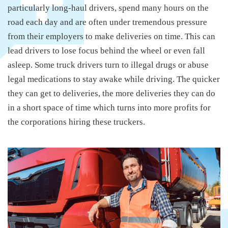
particularly long-haul drivers, spend many hours on the
road each day and are often under tremendous pressure
from their employers to make deliveries on time. This can
lead drivers to lose focus behind the wheel or even fall
asleep. Some truck drivers turn to illegal drugs or abuse
legal medications to stay awake while driving. The quicker
they can get to deliveries, the more deliveries they can do
in a short space of time which turns into more profits for
the corporations hiring these truckers.