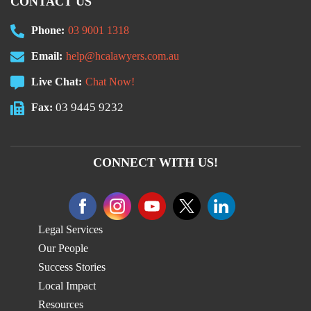
CONTACT US
Phone:
03 9001 1318
Email:
help@hcalawyers.com.au
Live Chat:
Chat Now!
03 9445 9232
Fax:
CONNECT WITH US!
Legal Services
Our People
Success Stories
Local Impact
Resources