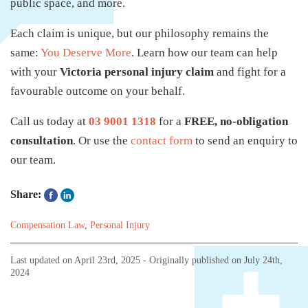
public space, and more.
Each claim is unique, but our philosophy remains the
same:
You Deserve More
. Learn how our team can help
with your
Victoria personal injury claim
and fight for a
favourable outcome on your behalf.
Call us today at
03 9001 1318
for a
FREE, no-obligation
consultation
. Or use the
contact form
to send an enquiry to
our team.
Share:
Compensation Law
,
Personal Injury
Last updated on
April 23rd, 2025
- Originally published on
July 24th,
2024