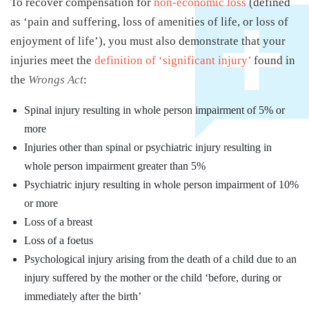
To recover compensation for
non-economic loss
(defined
as ‘pain and suffering, loss of amenities of life, or loss of
enjoyment of life’), you must also demonstrate that your
injuries meet the
definition of ‘significant injury’
found in
the
Wrongs Act
:
Spinal injury resulting in whole person impairment of 5% or
more
Injuries other than spinal or psychiatric injury resulting in
whole person impairment greater than 5%
Psychiatric injury resulting in whole person impairment of 10%
or more
Loss of a breast
Loss of a foetus
Psychological injury arising from the death of a child due to an
injury suffered by the mother or the child ‘before, during or
immediately after the birth’