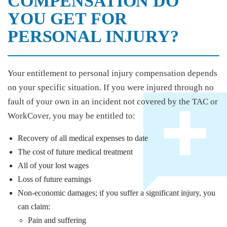
COMPENSATION DO
YOU GET FOR
PERSONAL INJURY?
Your entitlement to personal injury compensation depends
on your specific situation. If you were injured through no
fault of your own in an incident not covered by the TAC or
WorkCover, you may be entitled to:
Recovery of all medical expenses to date
The cost of future medical treatment
All of your lost wages
Loss of future earnings
Non-economic damages; if you suffer a significant injury, you
can claim:
Pain and suffering