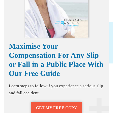
Maximise Your
Compensation For Any Slip
or Fall in a Public Place With
Our Free Guide
Learn steps to follow if you experience a serious slip
and fall accident
GET MY FREE COPY