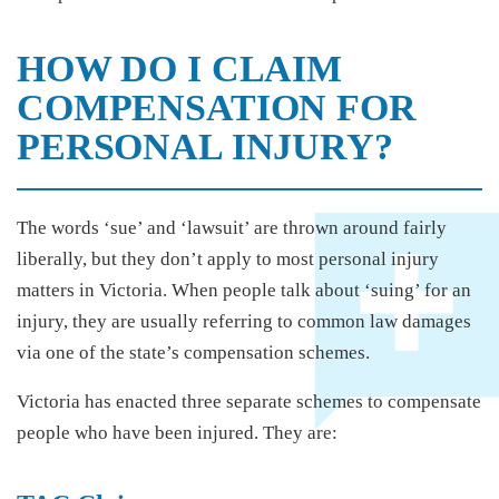
HOW DO I CLAIM
COMPENSATION FOR
PERSONAL INJURY?
The words ‘sue’ and ‘lawsuit’ are thrown around fairly
liberally, but they don’t apply to most personal injury
matters in Victoria. When people talk about ‘suing’ for an
injury, they are usually referring to common law damages
via one of the state’s compensation schemes.
Victoria has enacted three separate schemes to compensate
people who have been injured. They are: