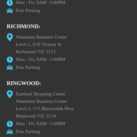
Mon - Fri, 9AM - 5:00PM
Free Parking
RICHMOND:
Waterman Business Centre
Level 1, 678 Victoria St
Richmond VIC 3121
Mon - Fri, 9AM - 5:00PM
Free Parking
RINGWOOD:
Eastland Shopping Centre
Waterman Business Centre
Level 3, 175 Maroondah Hwy
Ringwood VIC 3134
Mon - Fri, 9AM - 5:00PM
Free Parking