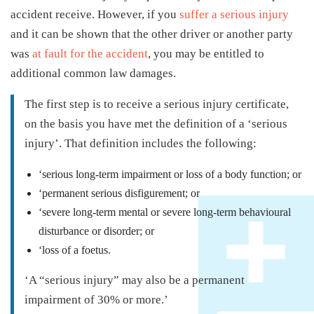
accident receive. However, if you
suffer a serious injury
and it can be shown that the other driver or another party
was
at fault for the accident
, you may be entitled to
additional common law damages.
The first step is to receive a serious injury certificate,
on the basis you have met the definition of a ‘serious
injury’. That definition includes the following:
‘serious long-term impairment or loss of a body function; or
‘permanent serious disfigurement; or
‘severe long-term mental or severe long-term behavioural
disturbance or disorder; or
‘loss of a foetus.
‘A “serious injury” may also be a permanent
impairment of 30% or more.’