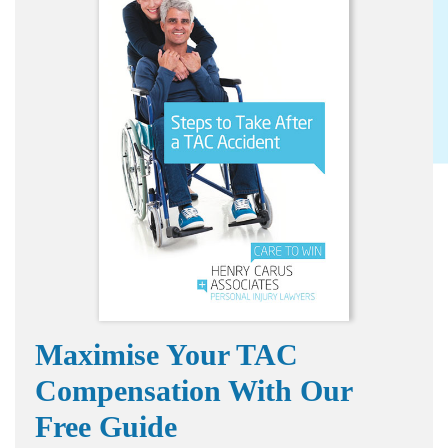
Maximise Your TAC
Compensation With Our
Free Guide