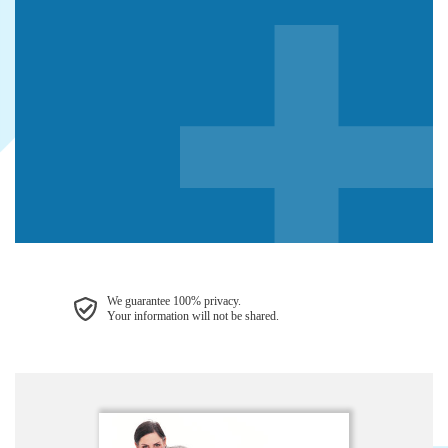
We guarantee 100% privacy.
Your information will not be shared.