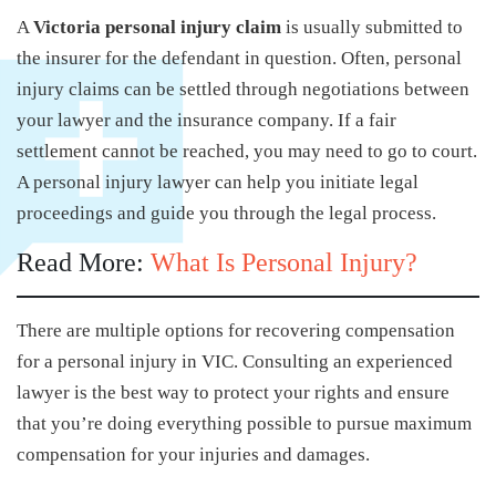
A
Victoria personal injury claim
is usually submitted to
the insurer for the defendant in question. Often, personal
injury claims can be settled through negotiations between
your lawyer and the insurance company. If a fair
settlement cannot be reached, you may need to go to court.
A personal injury lawyer can help you initiate legal
proceedings and guide you through the legal process.
Read More:
What Is Personal Injury?
There are multiple options for recovering compensation
for a personal injury in VIC. Consulting an experienced
lawyer is the best way to protect your rights and ensure
that you’re doing everything possible to pursue maximum
compensation for your injuries and damages.