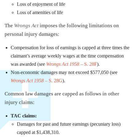
Loss of enjoyment of life
Loss of amenities of life
The
Wrongs Act
imposes the following limitations on
personal injury damages:
Compensation for loss of earnings is capped at three times the
claimant’s average weekly wages at the time compensation
was awarded (see
Wrongs Act 1958
– S. 28F
).
Non-economic damages may not exceed $577,050 (see
Wrongs Act 1958
– S. 28G
).
Common law damages are capped as follows in other
injury claims:
TAC claims:
Damages for past and future earnings (pecuniary loss)
capped at $1,438,310.