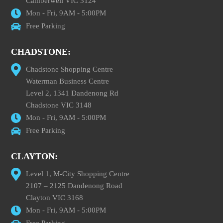
Camberwell VIC 3124
Mon - Fri, 9AM - 5:00PM
Free Parking
CHADSTONE:
Chadstone Shopping Centre
Waterman Business Centre
Level 2, 1341 Dandenong Rd
Chadstone VIC 3148
Mon - Fri, 9AM - 5:00PM
Free Parking
CLAYTON:
Level 1, M-City Shopping Centre
2107 – 2125 Dandenong Road
Clayton VIC 3168
Mon - Fri, 9AM - 5:00PM
Free Parking