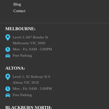
Blog
Contact
MELBOURNE:
Level 3, 607 Bourke St
Melbourne VIC 3000
Mon - Fri, 9AM - 5:00PM
Free Parking
ALTONA:
Level 1, 92 Railway St S
Altona VIC 3018
Mon - Fri, 9AM - 5:00PM
Free Parking
BLACKBURN NORTH: