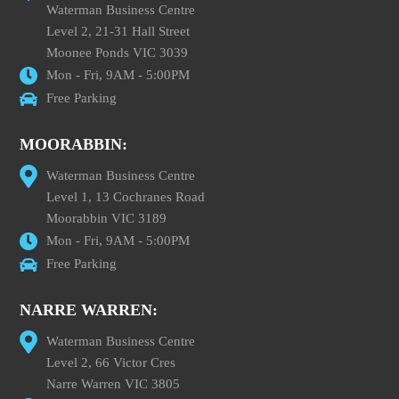
Waterman Business Centre
Level 2, 21-31 Hall Street
Moonee Ponds VIC 3039
Mon - Fri, 9AM - 5:00PM
Free Parking
MOORABBIN:
Waterman Business Centre
Level 1, 13 Cochranes Road
Moorabbin VIC 3189
Mon - Fri, 9AM - 5:00PM
Free Parking
NARRE WARREN:
Waterman Business Centre
Level 2, 66 Victor Cres
Narre Warren VIC 3805