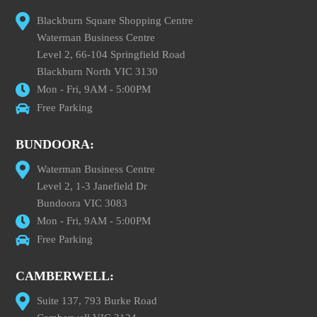
Blackburn Square Shopping Centre
Waterman Business Centre
Level 2, 66-104 Springfield Road
Blackburn North VIC 3130
Mon - Fri, 9AM - 5:00PM
Free Parking
BUNDOORA:
Waterman Business Centre
Level 2, 1-3 Janefield Dr
Bundoora VIC 3083
Mon - Fri, 9AM - 5:00PM
Free Parking
CAMBERWELL:
Suite 137, 793 Burke Road