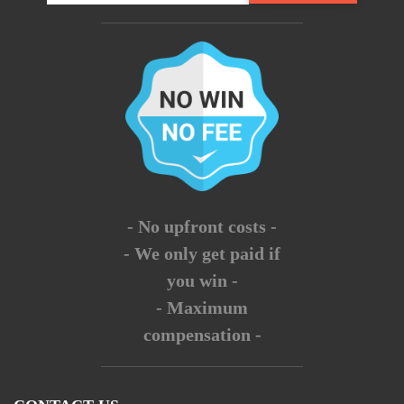
- No upfront costs -
- We only get paid if
you win -
- Maximum
compensation -