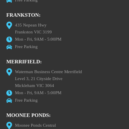
FRANKSTON:
435 Nepean Hwy
Frankston VIC 3199
Mon - Fri, 9AM - 5:00PM
Free Parking
MERRIFIELD:
Waterman Business Centre Merrifield
Level 3, 21 Cityside Drive
Mickleham VIC 3064
Mon - Fri, 9AM - 5:00PM
Free Parking
MOONEE PONDS:
Moonee Ponds Central