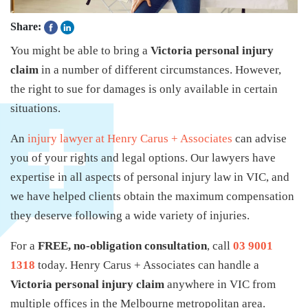
Share:
You might be able to bring a
Victoria personal injury
claim
in a number of different circumstances. However,
the right to sue for damages is only available in certain
situations.
An
injury lawyer at Henry Carus + Associates
can advise
you of your rights and legal options. Our lawyers have
expertise in all aspects of personal injury law in VIC, and
we have helped clients obtain the maximum compensation
they deserve following a wide variety of injuries.
For a
FREE, no-obligation consultation
, call
03 9001
1318
today. Henry Carus + Associates can handle a
Victoria personal injury claim
anywhere in VIC from
multiple offices in the Melbourne metropolitan area.