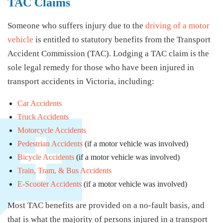
TAC Claims
Someone who suffers injury due to the
driving of a motor
vehicle
is entitled to statutory benefits from the Transport
Accident Commission (TAC). Lodging a TAC claim is the
sole legal remedy for those who have been injured in
transport accidents in Victoria, including:
Car Accidents
Truck Accidents
Motorcycle Accidents
Pedestrian Accidents
(if a motor vehicle was involved)
Bicycle Accidents
(if a motor vehicle was involved)
Train, Tram, & Bus Accidents
E-Scooter Accidents
(if a motor vehicle was involved)
Most TAC benefits are provided on a no-fault basis, and
that is what the majority of persons injured in a transport