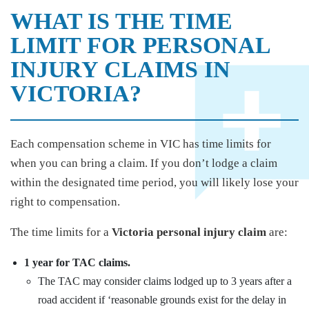
WHAT IS THE TIME
LIMIT FOR PERSONAL
INJURY CLAIMS IN
VICTORIA?
Each compensation scheme in VIC has time limits for
when you can bring a claim. If you don’t lodge a claim
within the designated time period, you will likely lose your
right to compensation.
The time limits for a
Victoria personal injury claim
are:
1 year for TAC claims.
The TAC may consider claims lodged up to 3 years after a
road accident if ‘reasonable grounds exist for the delay in