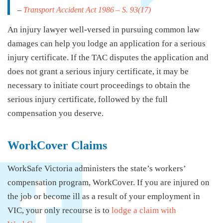
–
Transport Accident Act 1986
– S. 93(17)
An injury lawyer well-versed in pursuing common law
damages can help you lodge an application for a serious
injury certificate. If the TAC disputes the application and
does not grant a serious injury certificate, it may be
necessary to initiate court proceedings to obtain the
serious injury certificate, followed by the full
compensation you deserve.
WorkCover Claims
WorkSafe Victoria administers the state’s workers’
compensation program, WorkCover. If you are injured on
the job or become ill as a result of your employment in
VIC, your only recourse is to
lodge a claim with