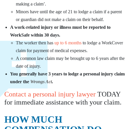
making a claim’.
Minors have until the age of 21 to lodge a claim if a parent
or guardian did not make a claim on their behalf.
A work-related injury or illness must be reported to
WorkSafe within 30 days.
The worker then has
up to 6 months
to lodge a WorkCover
claim for payment of medical expenses.
A common law claim may be brought up to 6 years after the
date of injury.
You generally have 3 years to lodge a personal injury claim
under the
Wrongs Act
.
Contact a personal injury lawyer
TODAY
for immediate assistance with your claim.
HOW MUCH