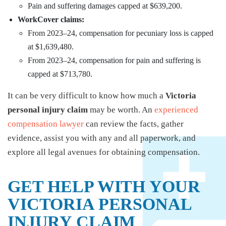
Pain and suffering damages capped at $639,200.
WorkCover claims:
From 2023–24, compensation for pecuniary loss is capped
at $1,639,480.
From 2023–24, compensation for pain and suffering is
capped at $713,780.
It can be very difficult to know how much a
Victoria
personal injury claim
may be worth. An
experienced
compensation lawyer
can review the facts, gather
evidence, assist you with any and all paperwork, and
explore all legal avenues for obtaining compensation.
GET HELP WITH YOUR
VICTORIA PERSONAL
INJURY CLAIM