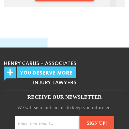
RECEIVE OUR NEWSLETTER
We will send out emails to keep you informed.