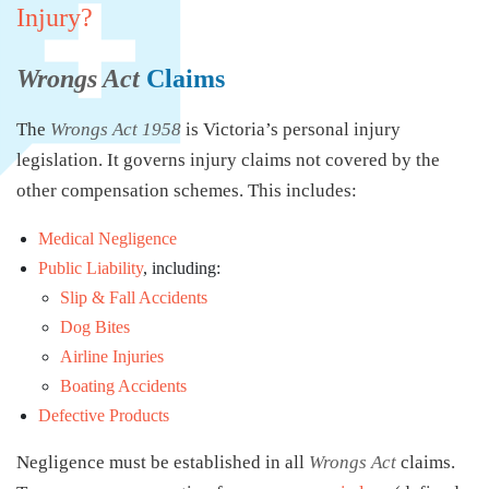
Injury?
Wrongs Act
Claims
The
Wrongs Act 1958
is Victoria’s personal injury
legislation. It governs injury claims not covered by the
other compensation schemes. This includes:
Medical Negligence
Public Liability
, including:
Slip & Fall Accidents
Dog Bites
Airline Injuries
Boating Accidents
Defective Products
Negligence must be established in all
Wrongs Act
claims.