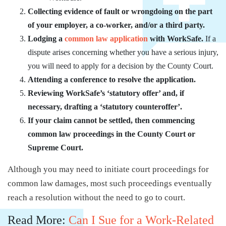
Collecting evidence of fault or wrongdoing on the part
of your employer, a co-worker, and/or a third party.
Lodging a
common law application
with WorkSafe.
If a
dispute arises concerning whether you have a serious injury,
you will need to apply for a decision by the County Court.
Attending a conference to resolve the application.
Reviewing WorkSafe’s ‘statutory offer’ and, if
necessary, drafting a ‘statutory counteroffer’.
If your claim cannot be settled, then commencing
common law proceedings in the County Court or
Supreme Court.
Although you may need to initiate court proceedings for
common law damages, most such proceedings eventually
reach a resolution without the need to go to court.
Read More:
Can I Sue for a Work-Related