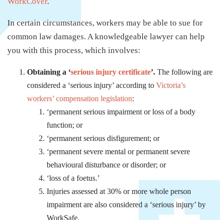
WorkCover
.
In certain circumstances, workers may be able to sue for
common law damages. A knowledgeable lawyer can help
you with this process, which involves:
Obtaining a ‘
serious injury certificate
’.
The following are
considered a ‘serious injury’ according to
Victoria’s
workers’ compensation legislation
:
‘permanent serious impairment or loss of a body
function; or
‘permanent serious disfigurement; or
‘permanent severe mental or permanent severe
behavioural disturbance or disorder; or
‘loss of a foetus.’
Injuries assessed at 30% or more whole person
impairment are also considered a ‘serious injury’ by
WorkSafe.