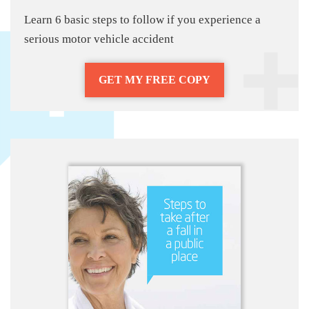
Learn 6 basic steps to follow if you experience a
serious motor vehicle accident
GET MY FREE COPY