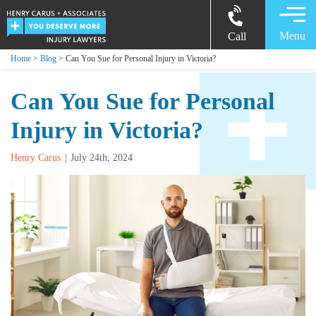
Menu
Call
Home
>
Blog
> Can You Sue for Personal Injury in Victoria?
Can You Sue for Personal
Injury in Victoria?
Henry Carus
July 24th, 2024