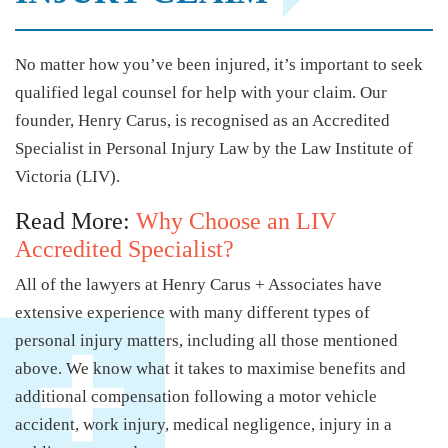
No matter how you’ve been injured, it’s important to seek
qualified legal counsel for help with your claim. Our
founder, Henry Carus, is recognised as an Accredited
Specialist in Personal Injury Law by the Law Institute of
Victoria (LIV).
Read More:
Why Choose an LIV
Accredited Specialist?
All of the lawyers at Henry Carus + Associates have
extensive experience with many different types of
personal injury matters, including all those mentioned
above. We know what it takes to maximise benefits and
additional compensation following a motor vehicle
accident, work injury, medical negligence, injury in a