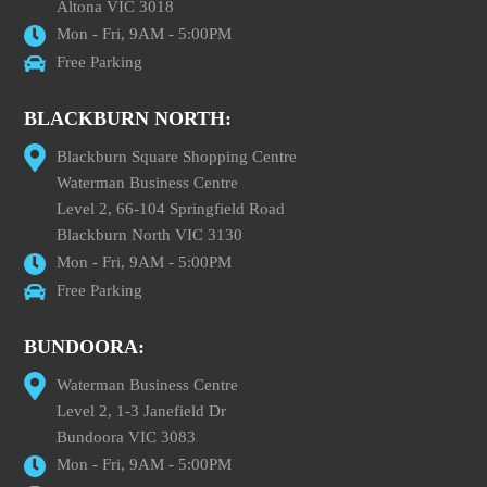
Altona VIC 3018
Mon - Fri, 9AM - 5:00PM
Free Parking
BLACKBURN NORTH:
Blackburn Square Shopping Centre
Waterman Business Centre
Level 2, 66-104 Springfield Road
Blackburn North VIC 3130
Mon - Fri, 9AM - 5:00PM
Free Parking
BUNDOORA:
Waterman Business Centre
Level 2, 1-3 Janefield Dr
Bundoora VIC 3083
Mon - Fri, 9AM - 5:00PM