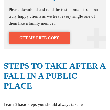
Please download and read the testimonials from our
truly happy clients as we treat every single one of
them like a family member.
GET MY FREE COPY
STEPS TO TAKE AFTER A
FALL IN A PUBLIC
PLACE
Learn 6 basic steps you should always take to