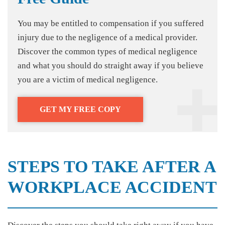
You may be entitled to compensation if you suffered
injury due to the negligence of a medical provider.
Discover the common types of medical negligence
and what you should do straight away if you believe
you are a victim of medical negligence.
GET MY FREE COPY
STEPS TO TAKE AFTER A
WORKPLACE ACCIDENT