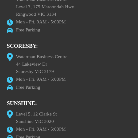
Level 3, 175 Maroondah Hwy
Ringwood VIC 3134
Mon - Fri, 9AM - 5:00PM
Free Parking
SCORESBY:
Waterman Business Centre
44 Lakeview Dr
Scoresby VIC 3179
Mon - Fri, 9AM - 5:00PM
Free Parking
SUNSHINE:
Level 5, 12 Clarke St
Sunshine VIC 3020
Mon - Fri, 9AM - 5:00PM
Free Parking