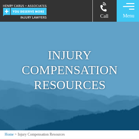
Menu
Call
INJURY
COMPENSATION
RESOURCES
Home
>
Injury Compensation Resources