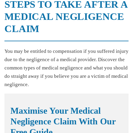
STEPS TO TAKE AFTER A
MEDICAL NEGLIGENCE
CLAIM
You may be entitled to compensation if you suffered injury
due to the negligence of a medical provider. Discover the
common types of medical negligence and what you should
do straight away if you believe you are a victim of medical
negligence.
Maximise Your Medical
Negligence Claim With Our
Free Guide