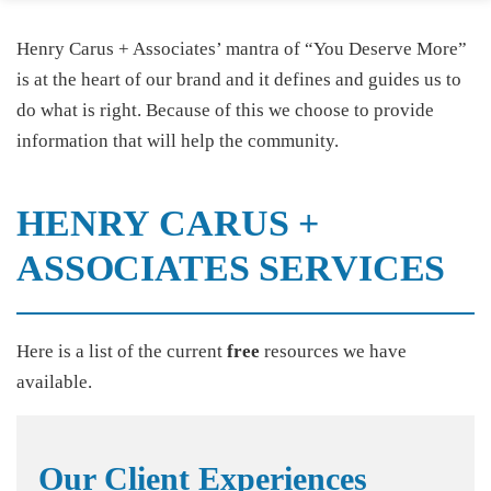
Henry Carus + Associates’ mantra of “You Deserve More”
is at the heart of our brand and it defines and guides us to
do what is right. Because of this we choose to provide
information that will help the community.
HENRY CARUS +
ASSOCIATES SERVICES
Here is a list of the current
free
resources we have
available.
Our Client Experiences