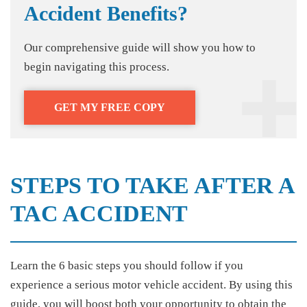
Accident Benefits?
Our comprehensive guide will show you how to
begin navigating this process.
GET MY FREE COPY
STEPS TO TAKE AFTER A
TAC ACCIDENT
Learn the 6 basic steps you should follow if you
experience a serious motor vehicle accident. By using this
guide, you will boost both your opportunity to obtain the