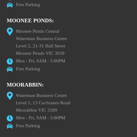
Free Parking
MOONEE PONDS:
Moonee Ponds Central
Waterman Business Centre
Level 2, 21-31 Hall Street
Moonee Ponds VIC 3039
Mon - Fri, 9AM - 5:00PM
Free Parking
MOORABBIN:
Waterman Business Centre
Level 1, 13 Cochranes Road
Moorabbin VIC 3189
Mon - Fri, 9AM - 5:00PM
Free Parking