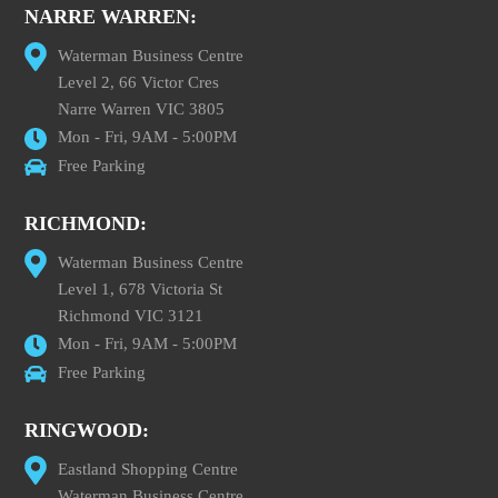
NARRE WARREN:
Waterman Business Centre
Level 2, 66 Victor Cres
Narre Warren VIC 3805
Mon - Fri, 9AM - 5:00PM
Free Parking
RICHMOND:
Waterman Business Centre
Level 1, 678 Victoria St
Richmond VIC 3121
Mon - Fri, 9AM - 5:00PM
Free Parking
RINGWOOD:
Eastland Shopping Centre
Waterman Business Centre