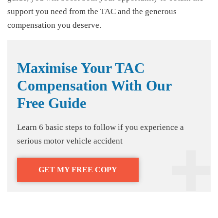
support you need from the TAC and the generous
compensation you deserve.
Maximise Your TAC
Compensation With Our
Free Guide
Learn 6 basic steps to follow if you experience a
serious motor vehicle accident
GET MY FREE COPY