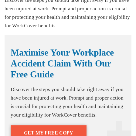
Discover the steps you should take right away if you have
been injured at work. Prompt and proper action is crucial
for protecting your health and maintaining your eligibility
for WorkCover benefits.
Maximise Your Workplace
Accident Claim With Our
Free Guide
Discover the steps you should take right away if you
have been injured at work. Prompt and proper action
is crucial for protecting your health and maintaining
your eligibility for WorkCover benefits.
GET MY FREE COPY