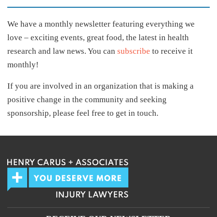
We have a monthly newsletter featuring everything we
love – exciting events, great food, the latest in health
research and law news. You can
subscribe
to receive it
monthly!
If you are involved in an organization that is making a
positive change in the community and seeking
sponsorship, please feel free to get in touch.