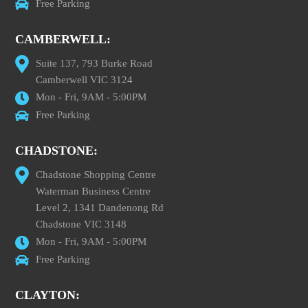
Free Parking
CAMBERWELL:
Suite 137, 793 Burke Road
Camberwell VIC 3124
Mon - Fri, 9AM - 5:00PM
Free Parking
CHADSTONE:
Chadstone Shopping Centre
Waterman Business Centre
Level 2, 1341 Dandenong Rd
Chadstone VIC 3148
Mon - Fri, 9AM - 5:00PM
Free Parking
CLAYTON: