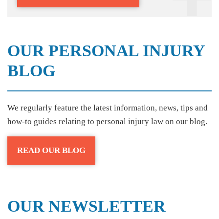
OUR PERSONAL INJURY
BLOG
We regularly feature the latest information, news, tips and
how-to guides relating to personal injury law on our blog.
READ OUR BLOG
OUR NEWSLETTER