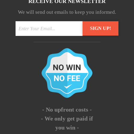
RECEIVE OUR NEWSLETTER
We will send out emails to keep you informed.
- No upfront costs -
- We only get paid if
you win -