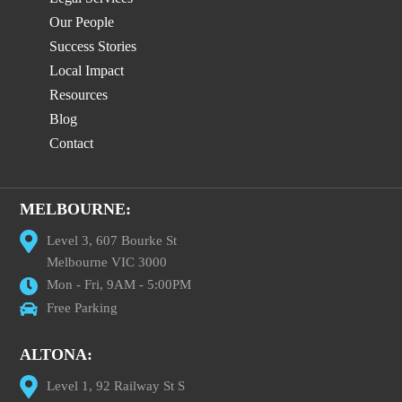
Our People
Success Stories
Local Impact
Resources
Blog
Contact
MELBOURNE:
Level 3, 607 Bourke St
Melbourne VIC 3000
Mon - Fri, 9AM - 5:00PM
Free Parking
ALTONA:
Level 1, 92 Railway St S