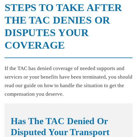
STEPS TO TAKE AFTER
THE TAC DENIES OR
DISPUTES YOUR
COVERAGE
If the TAC has denied coverage of needed supports and
services or your benefits have been terminated, you should
read our guide on how to handle the situation to get the
compensation you deserve.
Has The TAC Denied Or
Disputed Your Transport