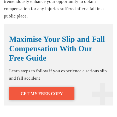
tremendously enhance your opportunity to obtain
compensation for any injuries suffered after a fall in a
public place.
Maximise Your Slip and Fall
Compensation With Our
Free Guide
Learn steps to follow if you experience a serious slip
and fall accident
GET MY FREE COPY