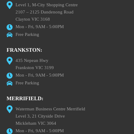
Level 1, M-City Shopping Centre
2107 – 2125 Dandenong Road
Clayton VIC 3168
Mon - Fri, 9AM - 5:00PM
Free Parking
FRANKSTON:
435 Nepean Hwy
Frankston VIC 3199
Mon - Fri, 9AM - 5:00PM
Free Parking
MERRIFIELD:
Waterman Business Centre Merrifield
Level 3, 21 Cityside Drive
Mickleham VIC 3064
Mon - Fri, 9AM - 5:00PM