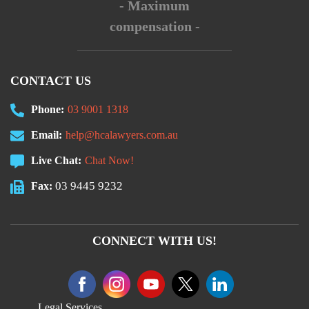
- Maximum
compensation -
CONTACT US
Phone:
03 9001 1318
Email:
help@hcalawyers.com.au
Live Chat:
Chat Now!
03 9445 9232
Fax:
CONNECT WITH US!
Legal Services