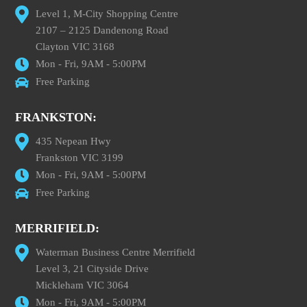
Level 1, M-City Shopping Centre
2107 – 2125 Dandenong Road
Clayton VIC 3168
Mon - Fri, 9AM - 5:00PM
Free Parking
FRANKSTON:
435 Nepean Hwy
Frankston VIC 3199
Mon - Fri, 9AM - 5:00PM
Free Parking
MERRIFIELD:
Waterman Business Centre Merrifield
Level 3, 21 Cityside Drive
Mickleham VIC 3064
Mon - Fri, 9AM - 5:00PM