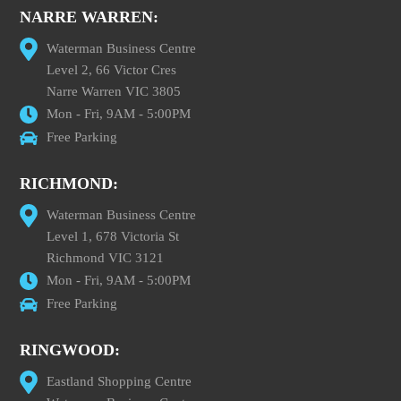
NARRE WARREN:
Waterman Business Centre
Level 2, 66 Victor Cres
Narre Warren VIC 3805
Mon - Fri, 9AM - 5:00PM
Free Parking
RICHMOND:
Waterman Business Centre
Level 1, 678 Victoria St
Richmond VIC 3121
Mon - Fri, 9AM - 5:00PM
Free Parking
RINGWOOD:
Eastland Shopping Centre