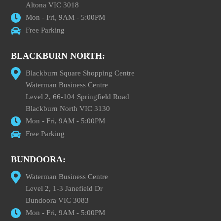
Altona VIC 3018
Mon - Fri, 9AM - 5:00PM
Free Parking
BLACKBURN NORTH:
Blackburn Square Shopping Centre
Waterman Business Centre
Level 2, 66-104 Springfield Road
Blackburn North VIC 3130
Mon - Fri, 9AM - 5:00PM
Free Parking
BUNDOORA:
Waterman Business Centre
Level 2, 1-3 Janefield Dr
Bundoora VIC 3083
Mon - Fri, 9AM - 5:00PM