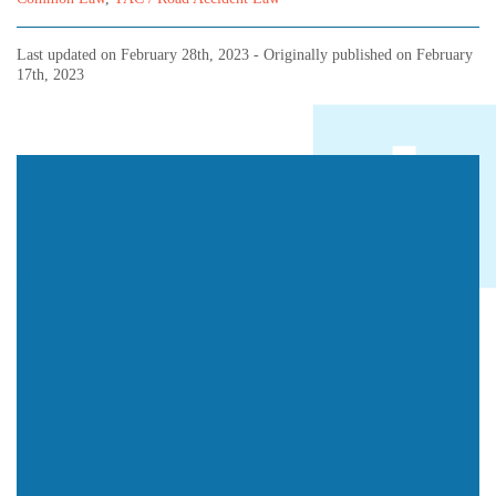
Last updated on
February 28th, 2023
- Originally published on
February
17th, 2023