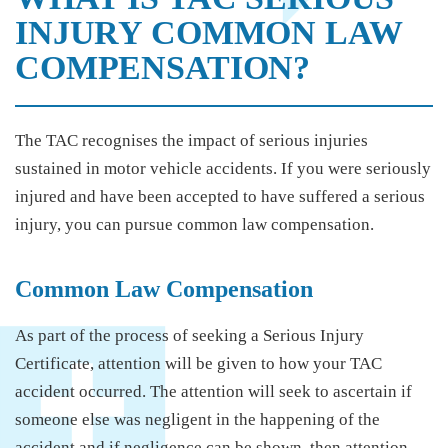
INJURY COMMON LAW
COMPENSATION?
The TAC recognises the impact of serious injuries
sustained in motor vehicle accidents. If you were seriously
injured and have been accepted to have suffered a serious
injury, you can pursue common law compensation.
Common Law Compensation
As part of the process of seeking a Serious Injury
Certificate, attention will be given to how your TAC
accident occurred. The attention will seek to ascertain if
someone else was negligent in the happening of the
accident and if negligence can be shown, then attention