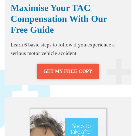
Maximise Your TAC
Compensation With Our
Free Guide
Learn 6 basic steps to follow if you experience a
serious motor vehicle accident
GET MY FREE COPY