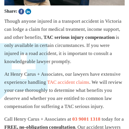
Share:
Though anyone injured in a transport accident in Victoria
can lodge a claim for medical treatment, income support,
and other benefits,
TAC serious injury compensation
is
only available in certain circumstances. If you were
injured in a road accident, it is important to consult a
knowledgeable lawyer promptly.
At Henry Carus + Associates, our lawyers have extensive
experience handling
TAC accident claims
. We will review
your case thoroughly to determine what benefits you
deserve and whether you are entitled to common law
compensation for suffering a TAC serious injury.
Call Henry Carus + Associates at
03 9001 1318
today for a
FREE, no-obligation consultation
. Our accident lawyers