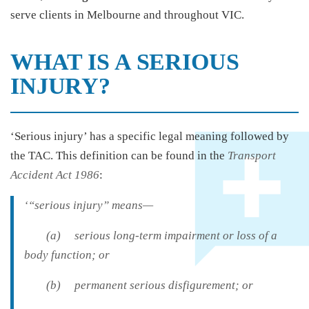
serve clients in Melbourne and throughout VIC.
WHAT IS A SERIOUS
INJURY?
‘Serious injury’ has a specific legal meaning followed by
the TAC. This definition can be found in the
Transport
Accident Act 1986
:
‘“serious injury” means—
(a) serious long-term impairment or loss of a
body function; or
(b) permanent serious disfigurement; or