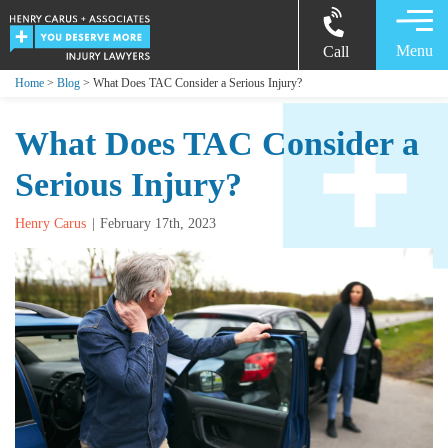
Menu
Call
Home
>
Blog
> What Does TAC Consider a Serious Injury?
What Does TAC Consider a
Serious Injury?
Henry Carus
February 17th, 2023