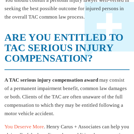
You should consult a personal injury lawyer well-versed in
seeking the best possible outcome for injured persons in
the overall TAC common law process.
ARE YOU ENTITLED TO
TAC SERIOUS INJURY
COMPENSATION?
A TAC serious injury compensation award
may consist
of a permanent impairment benefit, common law damages
or both. Clients of the TAC are often unaware of the full
compensation to which they may be entitled following a
motor vehicle accident.
You Deserve More
. Henry Carus + Associates can help you