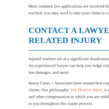
Most common law applications are resolved th
reached, you may need to take your claim to 
CONTACT A LAWYE
RELATED INJURY
Injured workers are at a significant disadvant
An experienced lawyer can help you lodge clai
law damages, and more.
Henry Carus + Associates have unmatched exper
claims. Our philosophy,
You Deserve More
, is
and other compensation to which you are entitl
to you throughout the claims process.