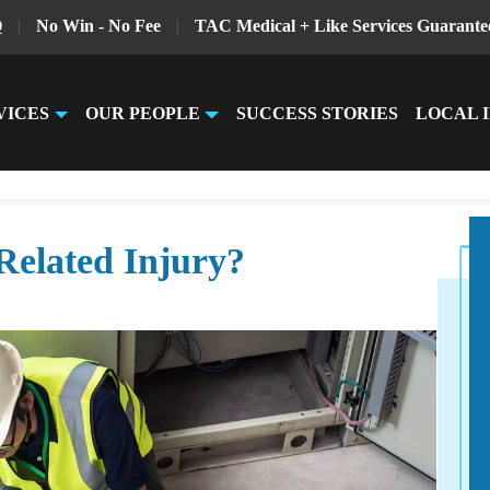
Q
|
No Win - No Fee
|
TAC Medical + Like Services Guarante
VICES
OUR PEOPLE
SUCCESS STORIES
LOCAL 
Related Injury?