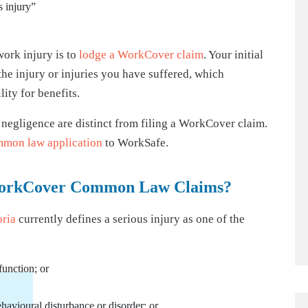
s injury”
work injury is to
lodge a WorkCover claim
. Your initial
the injury or injuries you have suffered, which
ity for benefits.
 negligence are distinct from filing a WorkCover claim.
mon law application
to WorkSafe.
n WorkCover Common Law Claims?
oria
currently defines a serious injury as one of the
function; or
avioural disturbance or disorder; or