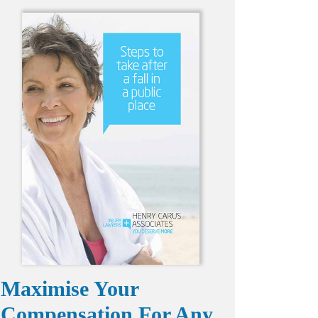
Maximise Your
Compensation For Any