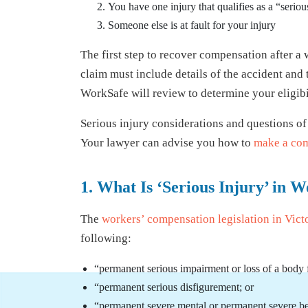
You have one injury that qualifies as a “seriou
Someone else is at fault for your injury
The first step to recover compensation after a 
claim must include details of the accident and 
WorkSafe will review to determine your eligibil
Serious injury considerations and questions of
Your lawyer can advise you how to
make a com
1. What Is ‘Serious Injury’ i
The
workers’ compensation legislation in Vict
following:
“permanent serious impairment or loss of a body 
“permanent serious disfigurement; or
“permanent severe mental or permanent severe beh