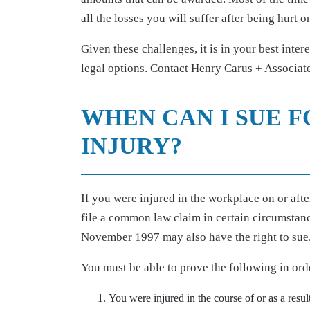
all the losses you will suffer after being hurt o
Given these challenges, it is in your best inter
legal options. Contact Henry Carus + Associates
WHEN CAN I SUE 
INJURY?
If you were injured in the workplace on or aft
file a common law claim in certain circumstanc
November 1997 may also have the right to sue
You must be able to prove the following in o
You were injured in the course of or as a resul