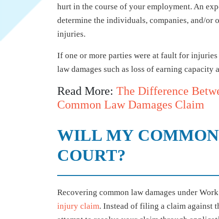
hurt in the course of your employment. An expe
determine the individuals, companies, and/or ot
injuries.
If one or more parties were at fault for injuri
law damages such as loss of earning capacity a
Read More:
The Difference Betw
Common Law Damages Claim
WILL MY COMMON 
COURT?
Recovering common law damages under WorkSaf
injury claim
. Instead of filing a claim against t