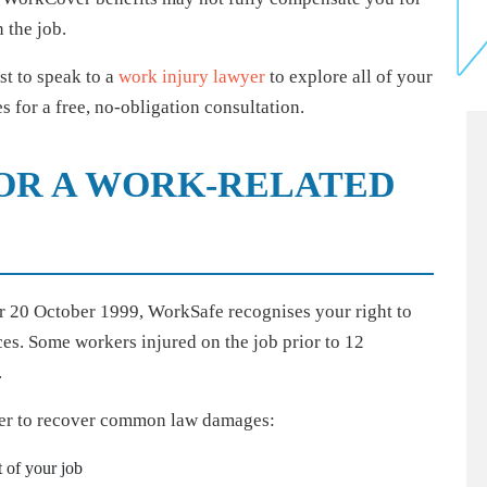
n the job.
est to speak to a
work injury lawyer
to explore all of your
 for a free, no-obligation consultation.
FOR A WORK-RELATED
er 20 October 1999, WorkSafe recognises your right to
es. Some workers injured on the job prior to 12
.
rder to recover common law damages:
t of your job