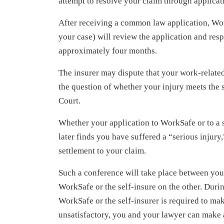
attempt to resolve your claim through applica
After receiving a common law application, Wor
your case) will review the application and res
approximately four months.
The insurer may dispute that your work-related 
the question of whether your injury meets the 
Court.
Whether your application to WorkSafe or to a se
later finds you have suffered a “serious injur
settlement to your claim.
Such a conference will take place between you
WorkSafe or the self-insure on the other. Durin
WorkSafe or the self-insurer is required to ma
unsatisfactory, you and your lawyer can make a