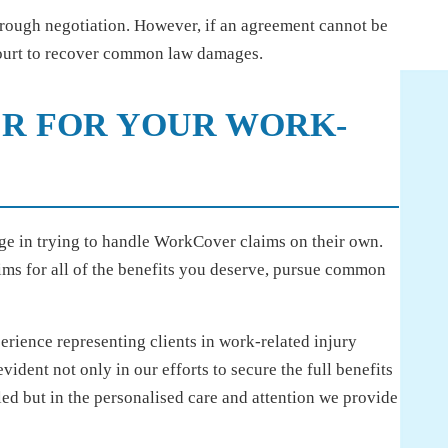
rough negotiation. However, if an agreement cannot be
court to recover common law damages.
R FOR YOUR WORK-
age in trying to handle WorkCover claims on their own.
ms for all of the benefits you deserve, pursue common
ience representing clients in work-related injury
 evident not only in our efforts to secure the full benefits
ed but in the personalised care and attention we provide