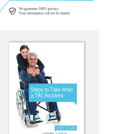
We guarantee 100% privacy.
Your information will not be shared.