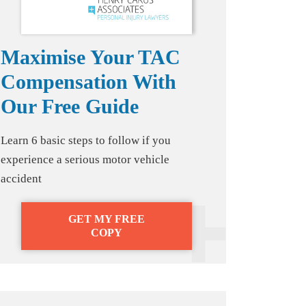
Maximise Your TAC
Compensation With
Our Free Guide
Learn 6 basic steps to follow if you
experience a serious motor vehicle
accident
GET MY FREE
COPY