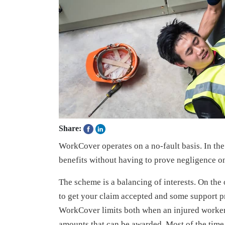
Share:
WorkCover operates on a no-fault basis. In the 
benefits without having to prove negligence on 
The scheme is a balancing of interests. On th
to get your claim accepted and some support pr
WorkCover limits both when an injured worke
amounts that can be awarded. Most of the tim