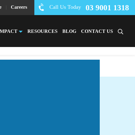
03 9001 1318
Call Us Today
e
|
Careers
IMPACT
RESOURCES
BLOG
CONTACT US