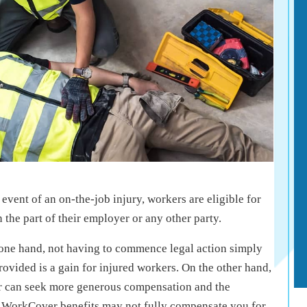
event of an on-the-job injury, workers are eligible for
the part of their employer or any other party.
e one hand, not having to commence legal action simply
ovided is a gain for injured workers. On the other hand,
r can seek more generous compensation and the
e WorkCover benefits may not fully compensate you for