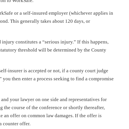
tion to WorkSafe.
kSafe or a self-insured employer (whichever applies in
pond. This generally takes about 120 days, or
injury constitutes a “serious injury.” If this happens,
statutory threshold will be determined by the County
lf-insurer is accepted or not, if a county court judge
y,” you then enter a process seeking to find a compromise
 and your lawyer on one side and representatives for
g the course of the conference or shortly thereafter,
ke an offer on common law damages. If the offer is
 counter offer.