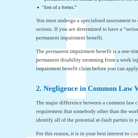
“loss of a foetus.”
You must undergo a specialised assessment to d
serious. If you are determined to have a “serio
permanent impairment benefit.
The permanent impairment benefit is a one-ti
permanent disability stemming from a work inj
impairment benefit claim before you can app
2. Negligence in Common Law 
The major difference between a common law cl
requirement that somebody other than the worker
identify all of the potential at-fault parties i
For this reason, it is in your best interest to
con