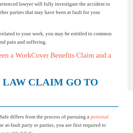
rienced lawyer will fully investigate the accident to
her parties that may have been at fault for your
es related to your work, you may be entitled to common
nd pain and suffering.
een a WorkCover Benefits Claim and a
LAW CLAIM GO TO
e differs from the process of pursuing a
personal
he at-fault party or parties, you are first required to