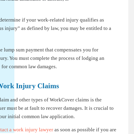
etermine if your work-related injury qualifies as
us injury” as defined by law, you may be entitled to a
me lump sum payment that compensates you for
ury. You must complete the process of lodging an
ly for common law damages.
Work Injury Claims
aim and other types of WorkCover claims is the
 must be at fault to recover damages. It is crucial to
n your initial common law application.
tact a work injury lawyer
as soon as possible if you are