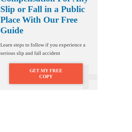
Slip or Fall in a Public
Place With Our Free
Guide
Learn steps to follow if you experience a
serious slip and fall accident
GET MY FREE
COPY