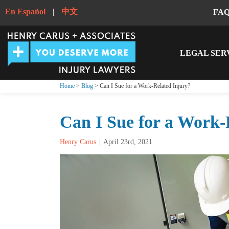
En Español
|
中文
FA
LEGAL SER
Home
>
Blog
> Can I Sue for a Work-Related Injury?
Can I Sue for a Work-
Henry Carus
April 23rd, 2021