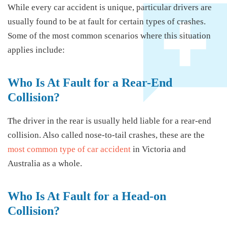
While every car accident is unique, particular drivers are
usually found to be at fault for certain types of crashes.
Some of the most common scenarios where this situation
applies include:
Who Is At Fault for a Rear-End
Collision?
The driver in the rear is usually held liable for a rear-end
collision. Also called nose-to-tail crashes, these are the
most common type of car accident
in Victoria and
Australia as a whole.
Who Is At Fault for a Head-on
Collision?