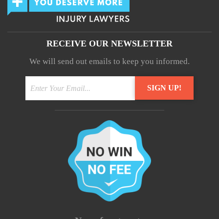
RECEIVE OUR NEWSLETTER
We will send out emails to keep you informed.