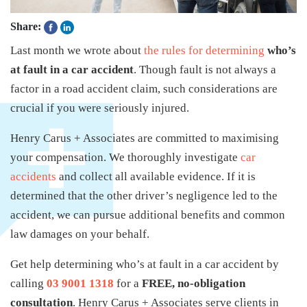
Share:
Last month we wrote about
the rules for determining
who’s
at fault in a car accident
. Though fault is not always a
factor in a road accident claim, such considerations are
crucial if you were seriously injured.
Henry Carus + Associates are committed to maximising
your compensation. We thoroughly investigate
car
accidents
and collect all available evidence. If it is
determined that the other driver’s negligence led to the
accident, we can pursue additional benefits and common
law damages on your behalf.
Get help determining who’s at fault in a car accident by
calling
03 9001 1318
for a
FREE, no-obligation
consultation
. Henry Carus + Associates serve clients in