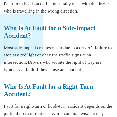
Fault for a head-on collision usually rests with the driver
who is travelling in the wrong direction.
Who Is At Fault for a Side-Impact
Accident?
Most side-impact crashes occur due to a driver’s failure to
stop at a red light or obey the traffic signs at an
intersection. Drivers who violate the right of way are
typically at fault if they cause an accident.
Who Is At Fault for a Right-Turn
Accident?
Fault for a right-turn or hook-turn accident depends on the
particular circumstances. While common wisdom may