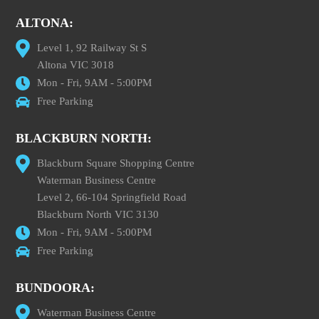
ALTONA:
Level 1, 92 Railway St S
Altona VIC 3018
Mon - Fri, 9AM - 5:00PM
Free Parking
BLACKBURN NORTH:
Blackburn Square Shopping Centre
Waterman Business Centre
Level 2, 66-104 Springfield Road
Blackburn North VIC 3130
Mon - Fri, 9AM - 5:00PM
Free Parking
BUNDOORA:
Waterman Business Centre