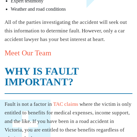
Expert testimony
Weather and road conditions
All of the parties investigating the accident will seek out
this information to determine fault. However, only a car
accident lawyer has your best interest at heart.
Meet Our Team
WHY IS FAULT
IMPORTANT?
Fault is not a factor in
TAC claims
where the victim is only
entitled to benefits for medical expenses, income support,
and the like. If you have been in a road accident in
Victoria, you are entitled to these benefits regardless of