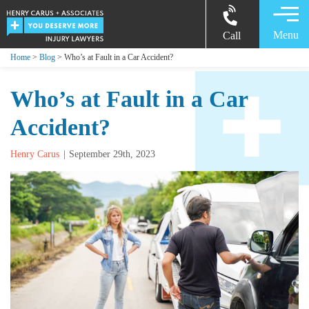
Menu
Call
Home
>
Blog
> Who’s at Fault in a Car Accident?
Who’s at Fault in a Car
Accident?
Henry Carus
September 29th, 2023