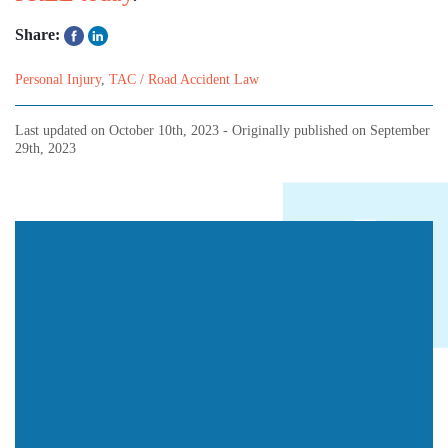
Share:
Personal Injury
,
TAC / Road Accident Law
Last updated on
October 10th, 2023
- Originally published on
September
29th, 2023