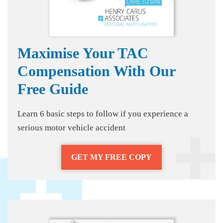
Maximise Your TAC
Compensation With Our
Free Guide
Learn 6 basic steps to follow if you experience a
serious motor vehicle accident
GET MY FREE COPY