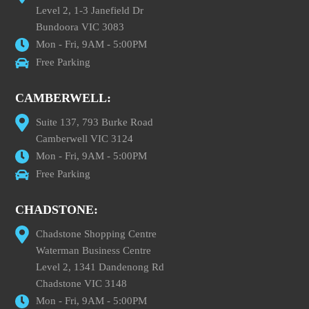
Level 2, 1-3 Janefield Dr
Bundoora VIC 3083
Mon - Fri, 9AM - 5:00PM
Free Parking
CAMBERWELL:
Suite 137, 793 Burke Road
Camberwell VIC 3124
Mon - Fri, 9AM - 5:00PM
Free Parking
CHADSTONE:
Chadstone Shopping Centre
Waterman Business Centre
Level 2, 1341 Dandenong Rd
Chadstone VIC 3148
Mon - Fri, 9AM - 5:00PM