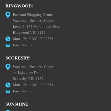
RINGWOOD:
Eastland Shopping Centre
Waterman Business Centre
Level 3, 175 Maroondah Hwy
Ringwood VIC 3134
Mon - Fri, 9AM - 5:00PM
Free Parking
SCORESBY:
Waterman Business Centre
44 Lakeview Dr
Scoresby VIC 3179
Mon - Fri, 9AM - 5:00PM
Free Parking
SUNSHINE: