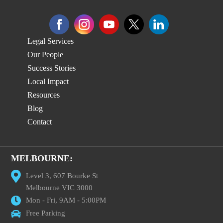
Legal Services
Our People
Success Stories
Local Impact
Resources
Blog
Contact
MELBOURNE:
Level 3, 607 Bourke St
Melbourne VIC 3000
Mon - Fri, 9AM - 5:00PM
Free Parking