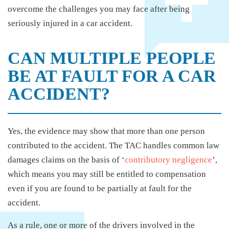
overcome the challenges you may face after being
seriously injured in a car accident.
CAN MULTIPLE PEOPLE
BE AT FAULT FOR A CAR
ACCIDENT?
Yes, the evidence may show that more than one person
contributed to the accident. The TAC handles common law
damages claims on the basis of ‘
contributory negligence
’,
which means you may still be entitled to compensation
even if you are found to be partially at fault for the
accident.
As a rule, one or more of the drivers involved in the