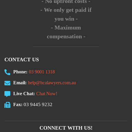
- No upfront costs -
- We only get paid if
you win -
- Maximum
compensation -
CONTACT US
Phone:
03 9001 1318
Email:
help@hcalawyers.com.au
Live Chat:
Chat Now!
03 9445 9232
Fax:
CONNECT WITH US!