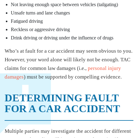
Not leaving enough space between vehicles (tailgating)
Unsafe turns and lane changes
Fatigued driving
Reckless or aggressive driving
Drink driving or driving under the influence of drugs
Who’s at fault for a car accident may seem obvious to you.
However, your word alone will likely not be enough. TAC
claims for common law damages (i.e.,
personal injury
damages
) must be supported by compelling evidence.
DETERMINING FAULT
FOR A CAR ACCIDENT
Multiple parties may investigate the accident for different