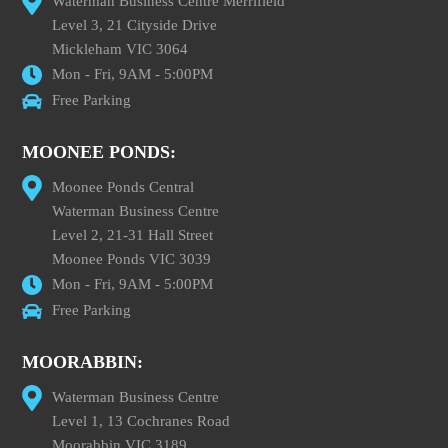
Waterman Business Centre Merrifield
Level 3, 21 Cityside Drive
Mickleham VIC 3064
Mon - Fri, 9AM - 5:00PM
Free Parking
MOONEE PONDS:
Moonee Ponds Central
Waterman Business Centre
Level 2, 21-31 Hall Street
Moonee Ponds VIC 3039
Mon - Fri, 9AM - 5:00PM
Free Parking
MOORABBIN:
Waterman Business Centre
Level 1, 13 Cochranes Road
Moorabbin VIC 3189