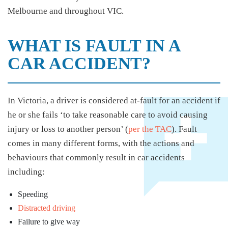
Melbourne and throughout VIC.
WHAT IS FAULT IN A
CAR ACCIDENT?
In Victoria, a driver is considered at-fault for an accident if
he or she fails ‘to take reasonable care to avoid causing
injury or loss to another person’ (
per the TAC
). Fault
comes in many different forms, with the actions and
behaviours that commonly result in car accidents
including:
Speeding
Distracted driving
Failure to give way