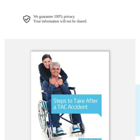
We guarantee 100% privacy.
Your information will not be shared.