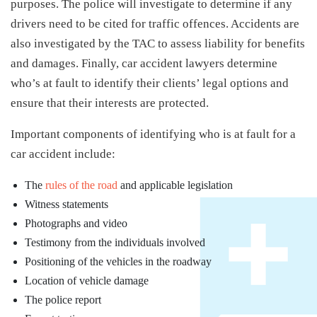
purposes. The police will investigate to determine if any
drivers need to be cited for traffic offences. Accidents are
also investigated by the TAC to assess liability for benefits
and damages. Finally, car accident lawyers determine
who’s at fault to identify their clients’ legal options and
ensure that their interests are protected.
Important components of identifying who is at fault for a
car accident include:
The
rules of the road
and applicable legislation
Witness statements
Photographs and video
Testimony from the individuals involved
Positioning of the vehicles in the roadway
Location of vehicle damage
The police report