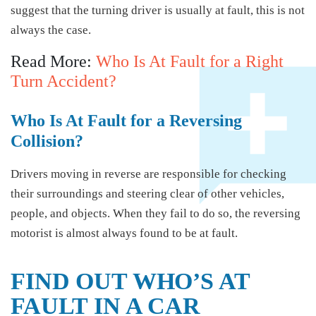
suggest that the turning driver is usually at fault, this is not
always the case.
Read More:
Who Is At Fault for a Right
Turn Accident?
Who Is At Fault for a Reversing
Collision?
Drivers moving in reverse are responsible for checking
their surroundings and steering clear of other vehicles,
people, and objects. When they fail to do so, the reversing
motorist is almost always found to be at fault.
FIND OUT WHO’S AT
FAULT IN A CAR