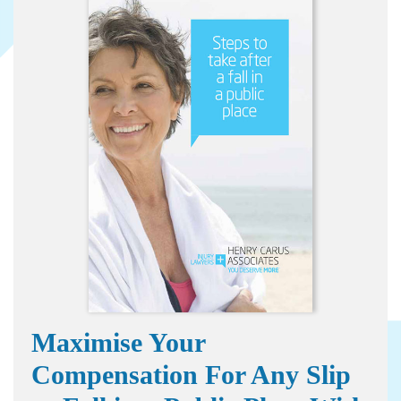
Maximise Your
Compensation For Any Slip