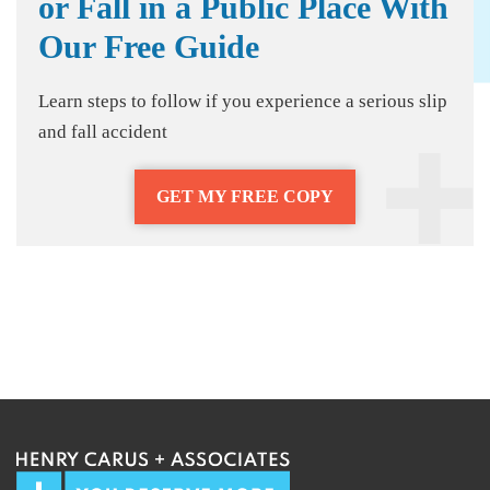
or Fall in a Public Place With
Our Free Guide
Learn steps to follow if you experience a serious slip
and fall accident
GET MY FREE COPY