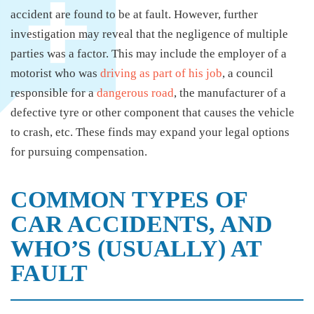
accident are found to be at fault. However, further
investigation may reveal that the negligence of multiple
parties was a factor. This may include the employer of a
motorist who was
driving as part of his job
, a council
responsible for a
dangerous road
, the manufacturer of a
defective tyre or other component that causes the vehicle
to crash, etc. These finds may expand your legal options
for pursuing compensation.
COMMON TYPES OF
CAR ACCIDENTS, AND
WHO’S (USUALLY) AT
FAULT