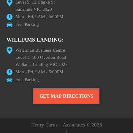
Level 5, 12 Clarke St
Sunshine VIC 3020
Mon - Fri, 9AM - 5:00PM
Free Parking
WILLIAMS LANDING:
Waterman Business Centre
Level 1, 100 Overton Road
Williams Landing VIC 3027
Mon - Fri, 9AM - 5:00PM
Free Parking
GET MAP DIRECTIONS
Henry Carus + Associates © 2026
|