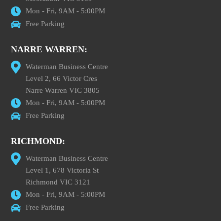
Mon - Fri, 9AM - 5:00PM
Free Parking
NARRE WARREN:
Waterman Business Centre
Level 2, 66 Victor Cres
Narre Warren VIC 3805
Mon - Fri, 9AM - 5:00PM
Free Parking
RICHMOND:
Waterman Business Centre
Level 1, 678 Victoria St
Richmond VIC 3121
Mon - Fri, 9AM - 5:00PM
Free Parking