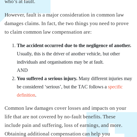
who’s at fault.
However, fault is a major consideration in common law
damages claims. In fact, the two things you need to prove
to claim common law compensation are:
The accident occurred due to the negligence of another.
Usually, this is the driver of another vehicle, but other
individuals and organisations may be at fault.
AND
You suffered a serious injury.
Many different injuries may
be considered ‘serious’, but the TAC follows a
specific
definition
.
Common law damages cover losses and impacts on your
life that are not covered by no-fault benefits. These
include pain and suffering, loss of earnings, and more.
Obtaining additional compensation can help you