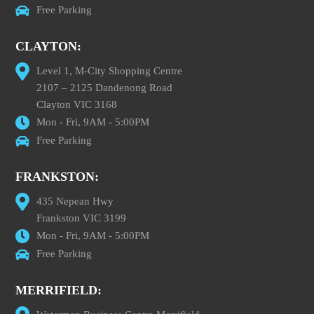
Free Parking
CLAYTON:
Level 1, M-City Shopping Centre
2107 – 2125 Dandenong Road
Clayton VIC 3168
Mon - Fri, 9AM - 5:00PM
Free Parking
FRANKSTON:
435 Nepean Hwy
Frankston VIC 3199
Mon - Fri, 9AM - 5:00PM
Free Parking
MERRIFIELD: