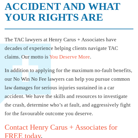
ACCIDENT AND WHAT
YOUR RIGHTS ARE
The TAC lawyers at Henry Carus + Associates have
decades of experience helping clients navigate TAC
claims. Our motto is
You Deserve More
.
In addition to applying for the maximum no-fault benefits,
our No Win No Fee lawyers can help you pursue common
law damages for serious injuries sustained in a car
accident. We have the skills and resources to investigate
the crash, determine who’s at fault, and aggressively fight
for the favourable outcome you deserve.
Contact Henry Carus + Associates for
FREE today
.