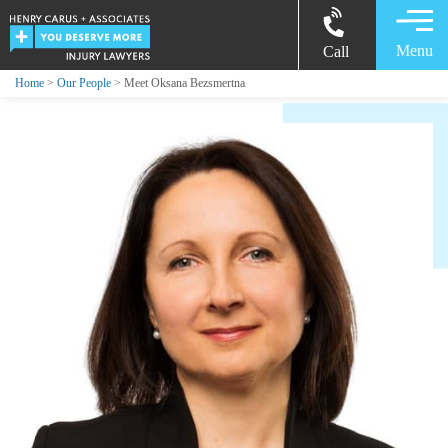
Menu
Call
Home
>
Our People
> Meet Oksana Bezsmertna