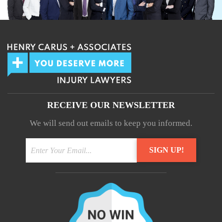
RECEIVE OUR NEWSLETTER
We will send out emails to keep you informed.