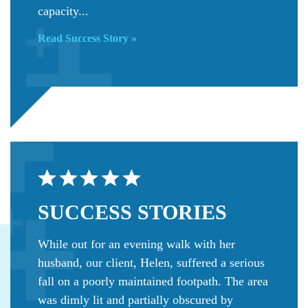
capacity...
Read Success Story »
SUCCESS
STORIES
While out for an evening walk with her
husband, our client, Helen, suffered a serious
fall on a poorly maintained footpath. The area
was dimly lit and partially obscured by