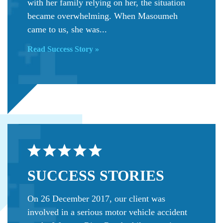
with her family relying on her, the situation
became overwhelming. When Masoumeh
came to us, she was...
Read Success Story »
SUCCESS
STORIES
On 26 December 2017, our client was
involved in a serious motor vehicle accident