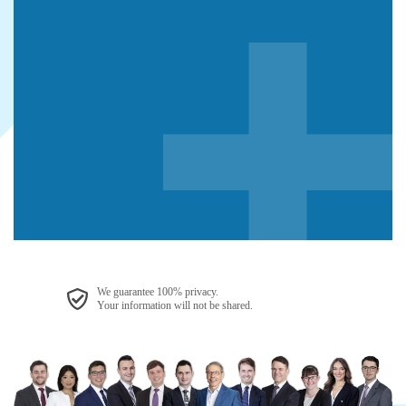
We guarantee 100% privacy.
Your information will not be shared.