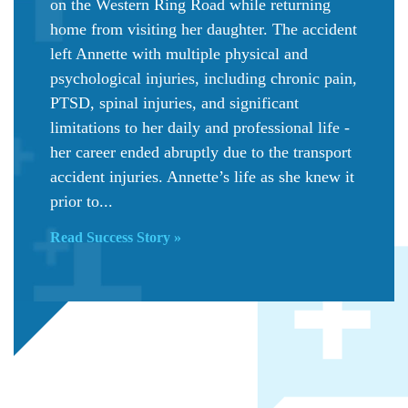
on the Western Ring Road while returning
home from visiting her daughter. The accident
left Annette with multiple physical and
psychological injuries, including chronic pain,
PTSD, spinal injuries, and significant
limitations to her daily and professional life -
her career ended abruptly due to the transport
accident injuries. Annette’s life as she knew it
prior to...
Read Success Story »