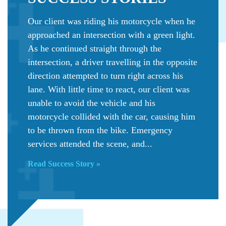
Our client was riding his motorcycle when he
approached an intersection with a green light.
As he continued straight through the
intersection, a driver travelling in the opposite
direction attempted to turn right across his
lane. With little time to react, our client was
unable to avoid the vehicle and his
motorcycle collided with the car, causing him
to be thrown from the bike. Emergency
services attended the scene, and...
Read Success Story »