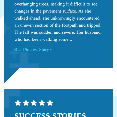
overhanging trees, making it difficult to see
changes in the pavement surface. As she
walked ahead, she unknowingly encountered
an uneven section of the footpath and tripped.
The fall was sudden and severe. Her husband,
who had been walking some...
Read Success Story »
SUCCESS
STORIES