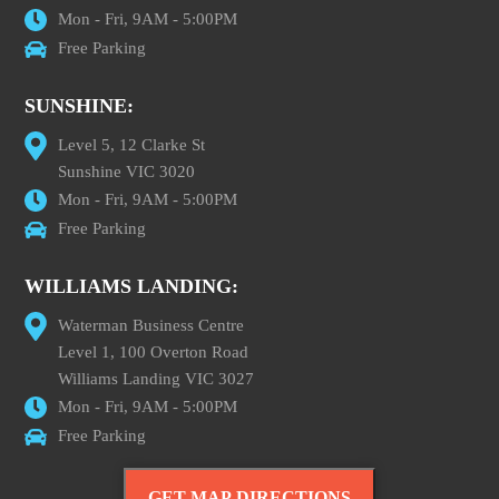
Mon - Fri, 9AM - 5:00PM
Free Parking
SUNSHINE:
Level 5, 12 Clarke St
Sunshine VIC 3020
Mon - Fri, 9AM - 5:00PM
Free Parking
WILLIAMS LANDING:
Waterman Business Centre
Level 1, 100 Overton Road
Williams Landing VIC 3027
Mon - Fri, 9AM - 5:00PM
Free Parking
GET MAP DIRECTIONS