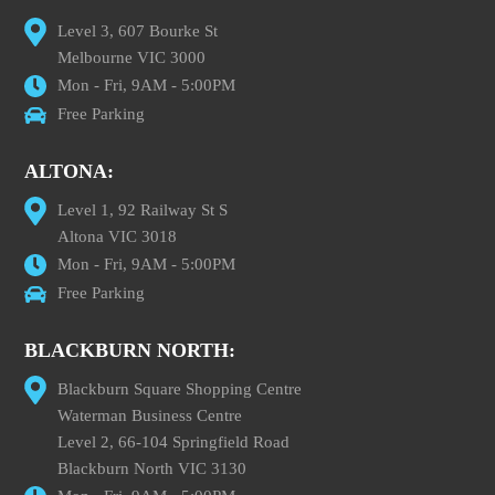
Level 3, 607 Bourke St
Melbourne VIC 3000
Mon - Fri, 9AM - 5:00PM
Free Parking
ALTONA:
Level 1, 92 Railway St S
Altona VIC 3018
Mon - Fri, 9AM - 5:00PM
Free Parking
BLACKBURN NORTH:
Blackburn Square Shopping Centre
Waterman Business Centre
Level 2, 66-104 Springfield Road
Blackburn North VIC 3130