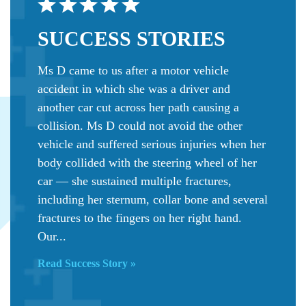
SUCCESS
STORIES
Ms D came to us after a motor vehicle
accident in which she was a driver and
another car cut across her path causing a
collision. Ms D could not avoid the other
vehicle and suffered serious injuries when her
body collided with the steering wheel of her
car — she sustained multiple fractures,
including her sternum, collar bone and several
fractures to the fingers on her right hand.
Our...
Read Success Story »