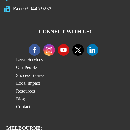
03 9445 9232
Fax:
CONNECT WITH US!
Legal Services
Our People
Success Stories
Local Impact
Resources
Blog
Contact
MELBOURNE: