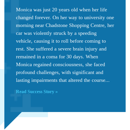
Monica was just 20 years old when her life
changed forever. On her way to university one
morning near Chadstone Shopping Centre, her
car was violently struck by a speeding
vehicle, causing it to roll before coming to
rest. She suffered a severe brain injury and
remained in a coma for 30 days. When
Monica regained consciousness, she faced
profound challenges, with significant and
lasting impairments that altered the course...
Read Success Story »