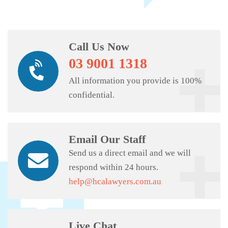
Call Us Now
03 9001 1318
All information you provide is 100%
confidential.
Email Our Staff
Send us a direct email and we will
respond within 24 hours.
help@hcalawyers.com.au
Live Chat