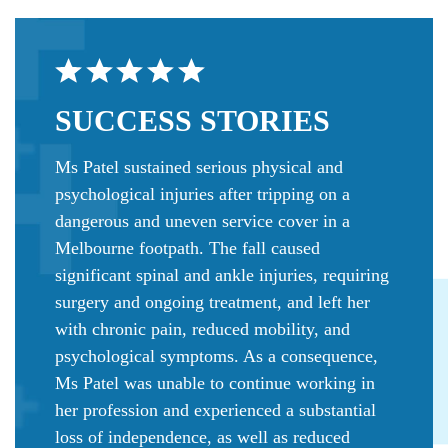
SUCCESS
STORIES
Ms Patel sustained serious physical and
psychological injuries after tripping on a
dangerous and uneven service cover in a
Melbourne footpath. The fall caused
significant spinal and ankle injuries, requiring
surgery and ongoing treatment, and left her
with chronic pain, reduced mobility, and
psychological symptoms. As a consequence,
Ms Patel was unable to continue working in
her profession and experienced a substantial
loss of independence, as well as reduced