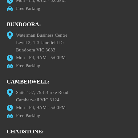
Mon - Fri, 9AM - 5:00PM
Free Parking
BUNDOORA:
Waterman Business Centre
Level 2, 1-3 Janefield Dr
Bundoora VIC 3083
Mon - Fri, 9AM - 5:00PM
Free Parking
CAMBERWELL:
Suite 137, 793 Burke Road
Camberwell VIC 3124
Mon - Fri, 9AM - 5:00PM
Free Parking
CHADSTONE: