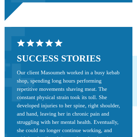
SUCCESS
STORIES
Our client Masoumeh worked in a busy kebab
shop, spending long hours performing
repetitive movements shaving meat. The
constant physical strain took its toll. She
developed injuries to her spine, right shoulder,
and hand, leaving her in chronic pain and
struggling with her mental health. Eventually,
she could no longer continue working, and