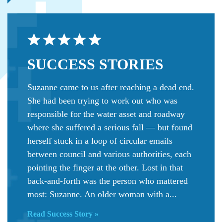
SUCCESS
STORIES
Suzanne came to us after reaching a dead end.
She had been trying to work out who was
responsible for the water asset and roadway
where she suffered a serious fall — but found
herself stuck in a loop of circular emails
between council and various authorities, each
pointing the finger at the other. Lost in that
back-and-forth was the person who mattered
most: Suzanne. An older woman with a...
Read Success Story »