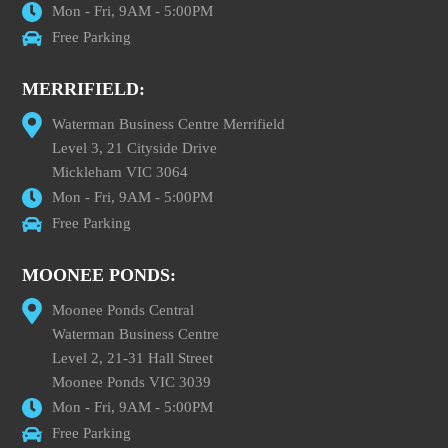
Mon - Fri, 9AM - 5:00PM
Free Parking
MERRIFIELD:
Waterman Business Centre Merrifield
Level 3, 21 Cityside Drive
Mickleham VIC 3064
Mon - Fri, 9AM - 5:00PM
Free Parking
MOONEE PONDS:
Moonee Ponds Central
Waterman Business Centre
Level 2, 21-31 Hall Street
Moonee Ponds VIC 3039
Mon - Fri, 9AM - 5:00PM
Free Parking