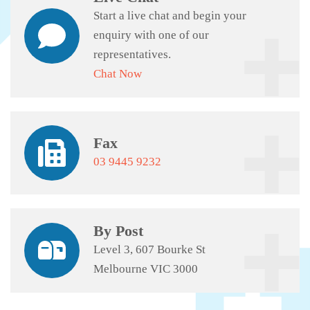
Start a live chat and begin your
enquiry with one of our
representatives.
Chat Now
Fax
03 9445 9232
By Post
Level 3, 607 Bourke St
Melbourne VIC 3000