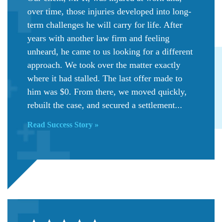
over time, those injuries developed into long-
term challenges he will carry for life. After
years with another law firm and feeling
unheard, he came to us looking for a different
approach. We took over the matter exactly
where it had stalled. The last offer made to
him was $0. From there, we moved quickly,
rebuilt the case, and secured a settlement...
Read Success Story »