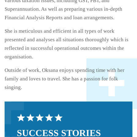
various taxation issues, including GST, FBT, and
Superannuation. As well as preparing various in-depth
Financial Analysis Reports and loan arrangements.
She is meticulous and efficient in all types of work
presented and analyses all situations thoroughly which is
reflected in successful operational outcomes within the
organisation.
Outside of work, Oksana enjoys spending time with her
family and loves to travel. She has a passion for folk
singing.
SUCCESS
STORIES