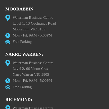
MOORABBIN:
Waterman Business Centre
Level 1, 13 Cochranes Road
Moorabbin VIC 3189
Mon - Fri, 9AM - 5:00PM
Free Parking
NARRE WARREN:
Waterman Business Centre
Level 2, 66 Victor Cres
Narre Warren VIC 3805
Mon - Fri, 9AM - 5:00PM
Free Parking
RICHMOND:
Waterman Business Centre