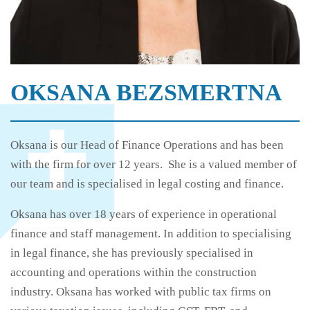
OKSANA BEZSMERTNA
Oksana is our Head of Finance Operations and has been
with the firm for over 12 years. She is a valued member of
our team and is specialised in legal costing and finance.
Oksana has over 18 years of experience in operational
finance and staff management. In addition to specialising
in legal finance, she has previously specialised in
accounting and operations within the construction
industry. Oksana has worked with public tax firms on