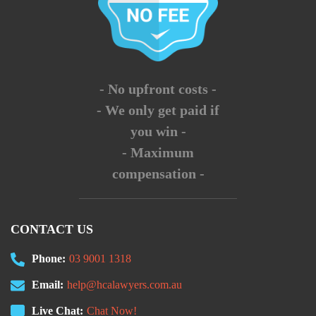
- No upfront costs -
- We only get paid if
you win -
- Maximum
compensation -
CONTACT US
Phone:
03 9001 1318
Email:
help@hcalawyers.com.au
Live Chat:
Chat Now!