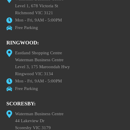
Level 1, 678 Victoria St
Richmond VIC 3121
Mon - Fri, 9AM - 5:00PM
Free Parking
RINGWOOD:
Eastland Shopping Centre
Waterman Business Centre
Level 3, 175 Maroondah Hwy
Ringwood VIC 3134
Mon - Fri, 9AM - 5:00PM
Free Parking
SCORESBY:
Waterman Business Centre
44 Lakeview Dr
Scoresby VIC 3179