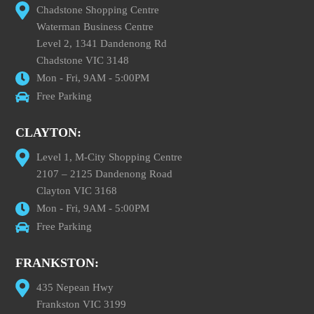
Chadstone Shopping Centre
Waterman Business Centre
Level 2, 1341 Dandenong Rd
Chadstone VIC 3148
Mon - Fri, 9AM - 5:00PM
Free Parking
CLAYTON:
Level 1, M-City Shopping Centre
2107 – 2125 Dandenong Road
Clayton VIC 3168
Mon - Fri, 9AM - 5:00PM
Free Parking
FRANKSTON:
435 Nepean Hwy
Frankston VIC 3199