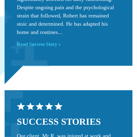
Despite ongoing pain and the psychological
strain that followed, Robert has remained
stoic and determined. He has adapted his
home and routines...
Read Success Story »
SUCCESS
STORIES
Our client, Mr R, was injured at work and,