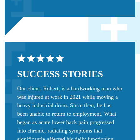
SUCCESS
STORIES
Our client, Robert, is a hardworking man who
was injured at work in 2021 while moving a
heavy industrial drum. Since then, he has
been unable to return to employment. What
began as acute lower back pain progressed
into chronic, radiating symptoms that
significantly affected his daily functioning.