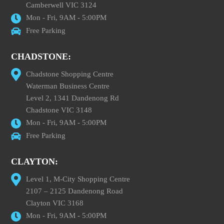
Camberwell VIC 3124
Mon - Fri, 9AM - 5:00PM
Free Parking
CHADSTONE:
Chadstone Shopping Centre
Waterman Business Centre
Level 2, 1341 Dandenong Rd
Chadstone VIC 3148
Mon - Fri, 9AM - 5:00PM
Free Parking
CLAYTON:
Level 1, M-City Shopping Centre
2107 – 2125 Dandenong Road
Clayton VIC 3168
Mon - Fri, 9AM - 5:00PM