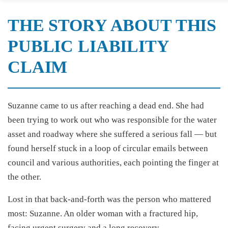
THE STORY ABOUT THIS
PUBLIC LIABILITY
CLAIM
Suzanne came to us after reaching a dead end. She had
been trying to work out who was responsible for the water
asset and roadway where she suffered a serious fall — but
found herself stuck in a loop of circular emails between
council and various authorities, each pointing the finger at
the other.
Lost in that back-and-forth was the person who mattered
most: Suzanne. An older woman with a fractured hip,
facing urgent surgery and a long recovery.