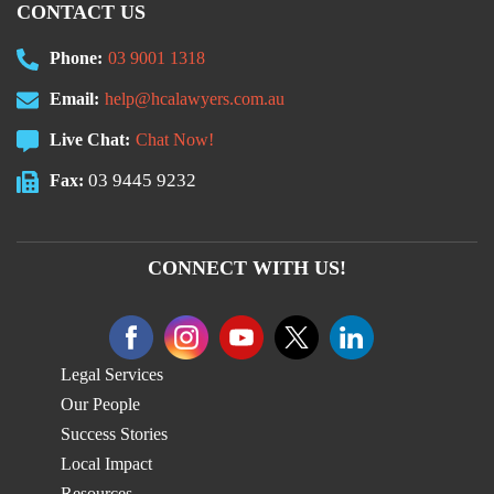
CONTACT US
Phone:
03 9001 1318
Email:
help@hcalawyers.com.au
Live Chat:
Chat Now!
03 9445 9232
Fax:
CONNECT WITH US!
Legal Services
Our People
Success Stories
Local Impact
Resources