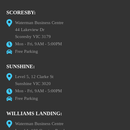
SCORESBY:
Waterman Business Centre
44 Lakeview Dr
Scoresby VIC 3179
Mon - Fri, 9AM - 5:00PM
Free Parking
SUNSHINE:
Level 5, 12 Clarke St
Sunshine VIC 3020
Mon - Fri, 9AM - 5:00PM
Free Parking
WILLIAMS LANDING:
Waterman Business Centre