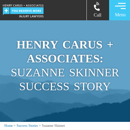
Menu
Call
HENRY CARUS +
ASSOCIATES:
SUZANNE SKINNER
SUCCESS STORY
Home
>
Success Stories
>
Suzanne Skinner