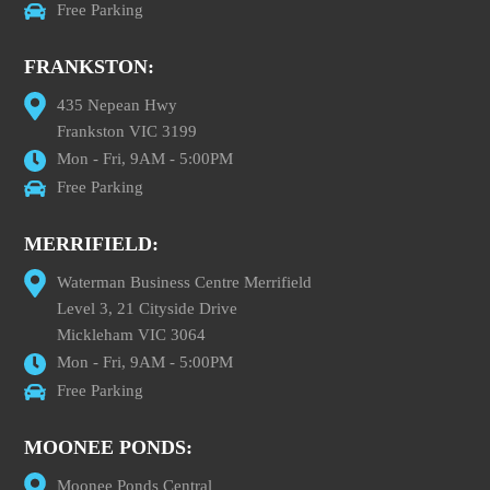
Free Parking
FRANKSTON:
435 Nepean Hwy
Frankston VIC 3199
Mon - Fri, 9AM - 5:00PM
Free Parking
MERRIFIELD:
Waterman Business Centre Merrifield
Level 3, 21 Cityside Drive
Mickleham VIC 3064
Mon - Fri, 9AM - 5:00PM
Free Parking
MOONEE PONDS:
Moonee Ponds Central