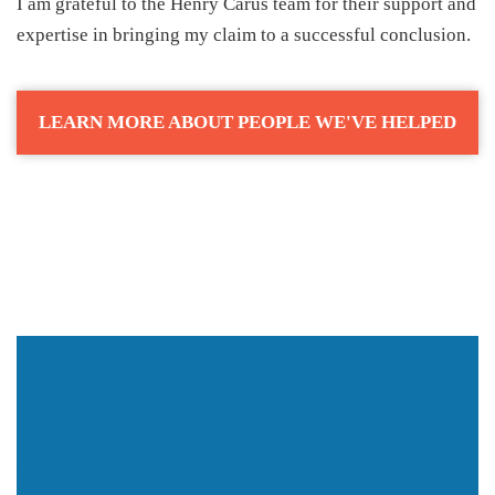
I am grateful to the Henry Carus team for their support and
expertise in bringing my claim to a successful conclusion.
LEARN MORE ABOUT PEOPLE WE'VE HELPED