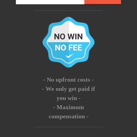
- No upfront costs -
- We only get paid if
you win -
- Maximum
compensation -