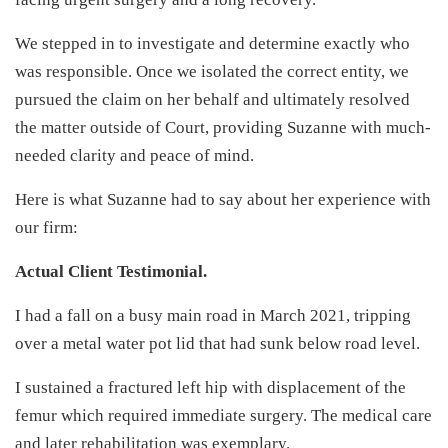
We stepped in to investigate and determine exactly who
was responsible. Once we isolated the correct entity, we
pursued the claim on her behalf and ultimately resolved
the matter outside of Court, providing Suzanne with much-
needed clarity and peace of mind.
Here is what Suzanne had to say about her experience with
our firm:
Actual Client Testimonial.
I had a fall on a busy main road in March 2021, tripping
over a metal water pot lid that had sunk below road level.
I sustained a fractured left hip with displacement of the
femur which required immediate surgery. The medical care
and later rehabilitation was exemplary.