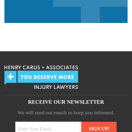
We guarantee 100% privacy.
Your information will not be shared.
RECEIVE OUR NEWSLETTER
We will send out emails to keep you informed.