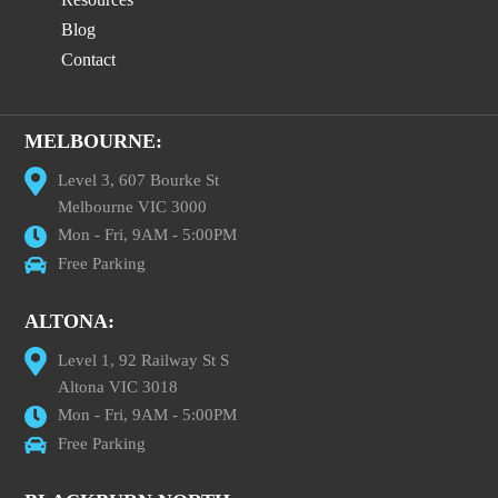
Blog
Contact
MELBOURNE:
Level 3, 607 Bourke St
Melbourne VIC 3000
Mon - Fri, 9AM - 5:00PM
Free Parking
ALTONA:
Level 1, 92 Railway St S
Altona VIC 3018
Mon - Fri, 9AM - 5:00PM
Free Parking