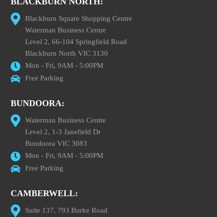
BLACKBURN NORTH:
Blackburn Square Shopping Centre
Waterman Business Centre
Level 2, 66-104 Springfield Road
Blackburn North VIC 3130
Mon - Fri, 9AM - 5:00PM
Free Parking
BUNDOORA:
Waterman Business Centre
Level 2, 1-3 Janefield Dr
Bundoora VIC 3083
Mon - Fri, 9AM - 5:00PM
Free Parking
CAMBERWELL:
Suite 137, 793 Burke Road