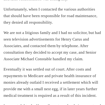
Unfortunately, when I contacted the various authorities
that should have been responsible for road maintenance,
they denied all responsibility.
We are not a litigious family and I had no solicitor, but had
seen television advertisements for Henry Carus and
Associates, and contacted them by telephone. After
consultation they decided to accept my case, and Senior
Associate Michael Constable handled my claim.
Eventually it was settled out of court. After costs and
repayments to Medicare and private health insurance of
monies already outlaid I received a settlement which will
provide me with a small nest egg, if in later years further
medical treatment is required as a result of this incident.