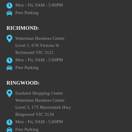
Mon - Fri, 9AM - 5:00PM
Free Parking
RICHMOND:
Waterman Business Centre
Level 1, 678 Victoria St
Richmond VIC 3121
Mon - Fri, 9AM - 5:00PM
Free Parking
RINGWOOD:
Eastland Shopping Centre
Waterman Business Centre
Level 3, 175 Maroondah Hwy
Ringwood VIC 3134
Mon - Fri, 9AM - 5:00PM
Free Parking