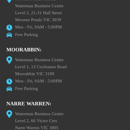
Waterman Business Centre
Level 2, 21-31 Hall Street
Moonee Ponds VIC 3039
Mon - Fri, 9AM - 5:00PM
Free Parking
MOORABBIN:
Waterman Business Centre
Level 1, 13 Cochranes Road
Moorabbin VIC 3189
Mon - Fri, 9AM - 5:00PM
Free Parking
NARRE WARREN:
Waterman Business Centre
Level 2, 66 Victor Cres
Narre Warren VIC 3805