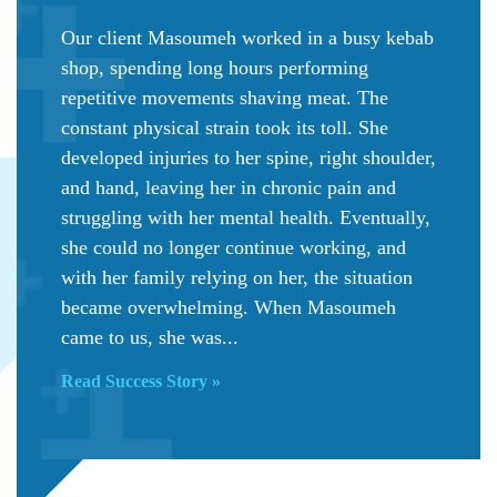
Our client Masoumeh worked in a busy kebab
shop, spending long hours performing
repetitive movements shaving meat. The
constant physical strain took its toll. She
developed injuries to her spine, right shoulder,
and hand, leaving her in chronic pain and
struggling with her mental health. Eventually,
she could no longer continue working, and
with her family relying on her, the situation
became overwhelming. When Masoumeh
came to us, she was...
Read Success Story »