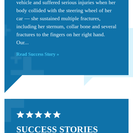
vehicle and suffered serious injuries when her
body collided with the steering wheel of her
car — she sustained multiple fractures,
including her sternum, collar bone and several
fractures to the fingers on her right hand.
Our...
Read Success Story »
SUCCESS
STORIES