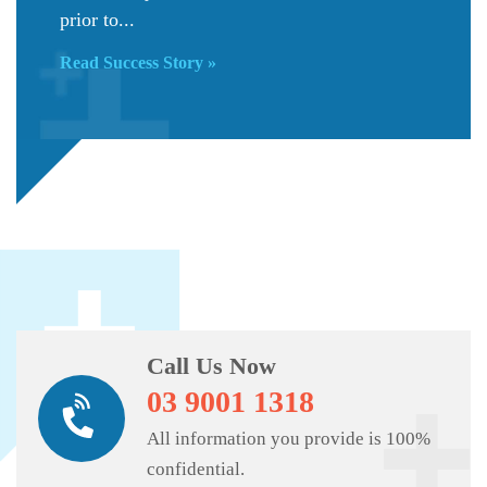
prior to...
Read Success Story »
Call Us Now
03 9001 1318
All information you provide is 100%
confidential.