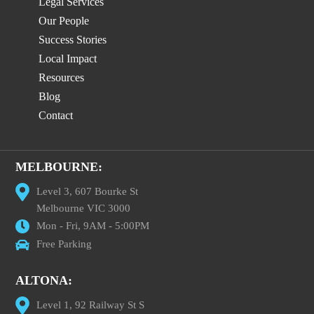
Legal Services
Our People
Success Stories
Local Impact
Resources
Blog
Contact
MELBOURNE:
Level 3, 607 Bourke St
Melbourne VIC 3000
Mon - Fri, 9AM - 5:00PM
Free Parking
ALTONA:
Level 1, 92 Railway St S