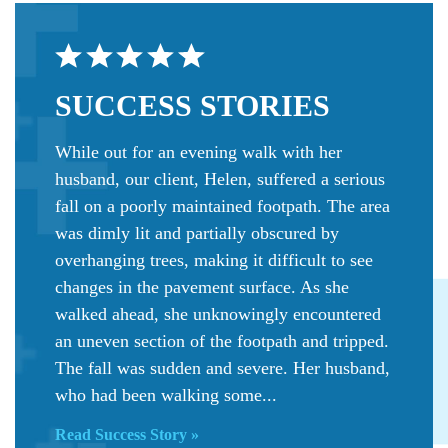
SUCCESS
STORIES
While out for an evening walk with her
husband, our client, Helen, suffered a serious
fall on a poorly maintained footpath. The area
was dimly lit and partially obscured by
overhanging trees, making it difficult to see
changes in the pavement surface. As she
walked ahead, she unknowingly encountered
an uneven section of the footpath and tripped.
The fall was sudden and severe. Her husband,
who had been walking some...
Read Success Story »