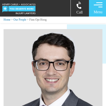
Menu
Call
Home
>
Our People
> Finn Opt Hoog