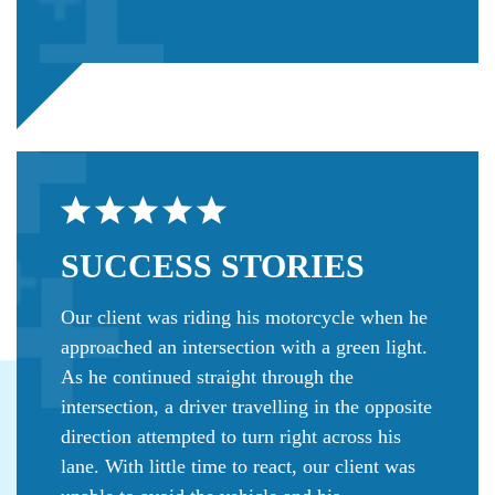
SUCCESS
STORIES
Our client was riding his motorcycle when he
approached an intersection with a green light.
As he continued straight through the
intersection, a driver travelling in the opposite
direction attempted to turn right across his
lane. With little time to react, our client was