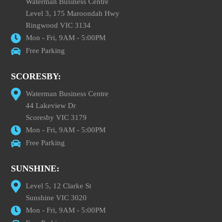
Waterman Business Centre
Level 3, 175 Maroondah Hwy
Ringwood VIC 3134
Mon - Fri, 9AM - 5:00PM
Free Parking
SCORESBY:
Waterman Business Centre
44 Lakeview Dr
Scoresby VIC 3179
Mon - Fri, 9AM - 5:00PM
Free Parking
SUNSHINE:
Level 5, 12 Clarke St
Sunshine VIC 3020
Mon - Fri, 9AM - 5:00PM