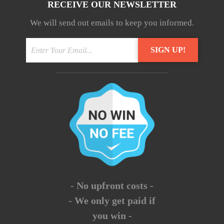
RECEIVE OUR NEWSLETTER
We will send out emails to keep you informed.
- No upfront costs -
- We only get paid if
you win -