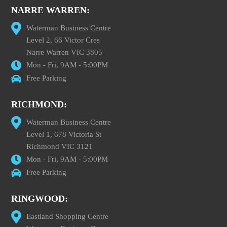
NARRE WARREN:
Waterman Business Centre
Level 2, 66 Victor Cres
Narre Warren VIC 3805
Mon - Fri, 9AM - 5:00PM
Free Parking
RICHMOND:
Waterman Business Centre
Level 1, 678 Victoria St
Richmond VIC 3121
Mon - Fri, 9AM - 5:00PM
Free Parking
RINGWOOD:
Eastland Shopping Centre