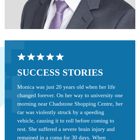
SUCCESS
STORIES
Monica was just 20 years old when her life
changed forever. On her way to university one
morning near Chadstone Shopping Centre, her
car was violently struck by a speeding
vehicle, causing it to roll before coming to
rest. She suffered a severe brain injury and
remained in a coma for 30 days. When