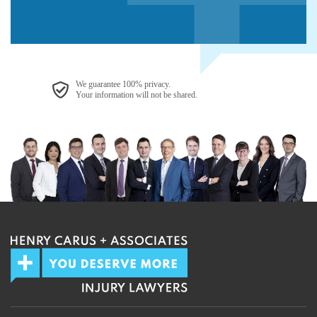
We guarantee 100% privacy.
Your information will not be shared.