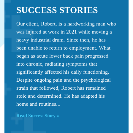
SUCCESS
STORIES
Our client, Robert, is a hardworking man who
was injured at work in 2021 while moving a
heavy industrial drum. Since then, he has
been unable to return to employment. What
began as acute lower back pain progressed
into chronic, radiating symptoms that
significantly affected his daily functioning.
Despite ongoing pain and the psychological
strain that followed, Robert has remained
stoic and determined. He has adapted his
home and routines...
Read Success Story »