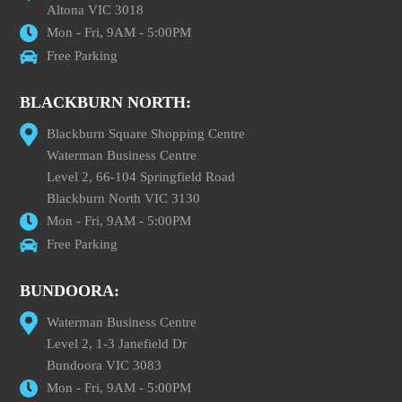
Altona VIC 3018
Mon - Fri, 9AM - 5:00PM
Free Parking
BLACKBURN NORTH:
Blackburn Square Shopping Centre
Waterman Business Centre
Level 2, 66-104 Springfield Road
Blackburn North VIC 3130
Mon - Fri, 9AM - 5:00PM
Free Parking
BUNDOORA:
Waterman Business Centre
Level 2, 1-3 Janefield Dr
Bundoora VIC 3083
Mon - Fri, 9AM - 5:00PM