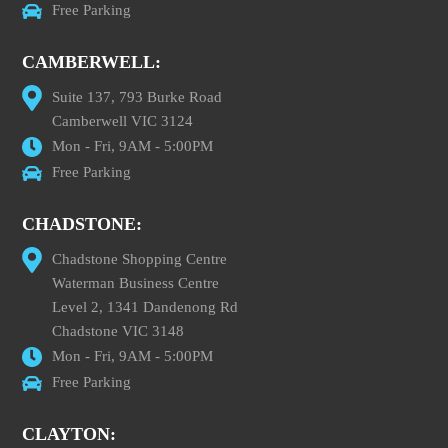
Free Parking
CAMBERWELL:
Suite 137, 793 Burke Road
Camberwell VIC 3124
Mon - Fri, 9AM - 5:00PM
Free Parking
CHADSTONE:
Chadstone Shopping Centre
Waterman Business Centre
Level 2, 1341 Dandenong Rd
Chadstone VIC 3148
Mon - Fri, 9AM - 5:00PM
Free Parking
CLAYTON: