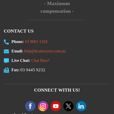
- Maximum
compensation -
CONTACT US
Phone:
03 9001 1318
Email:
help@hcalawyers.com.au
Live Chat:
Chat Now!
03 9445 9232
Fax:
CONNECT WITH US!