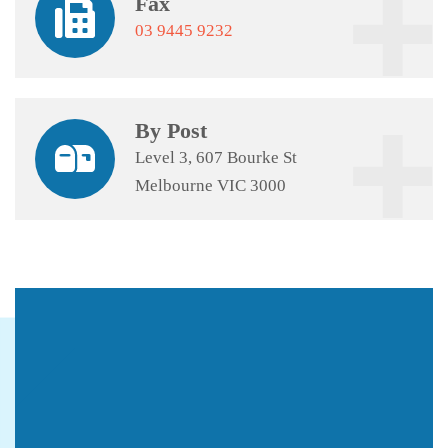
Fax
03 9445 9232
By Post
Level 3, 607 Bourke St
Melbourne VIC 3000