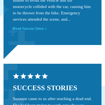
unable to avoid the vehicle and his
motorcycle collided with the car, causing him
to be thrown from the bike. Emergency
services attended the scene, and...
Read Success Story »
SUCCESS
STORIES
Suzanne came to us after reaching a dead end.
She had been trying to work out who was