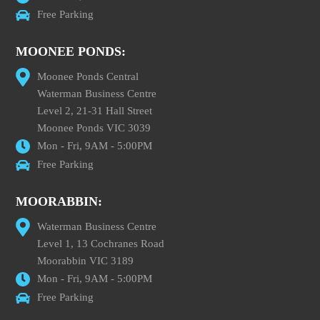
Free Parking
MOONEE PONDS:
Moonee Ponds Central
Waterman Business Centre
Level 2, 21-31 Hall Street
Moonee Ponds VIC 3039
Mon - Fri, 9AM - 5:00PM
Free Parking
MOORABBIN:
Waterman Business Centre
Level 1, 13 Cochranes Road
Moorabbin VIC 3189
Mon - Fri, 9AM - 5:00PM
Free Parking