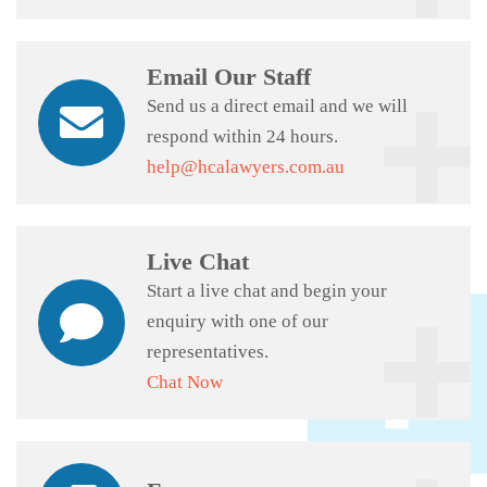
Email Our Staff
Send us a direct email and we will
respond within 24 hours.
help@hcalawyers.com.au
Live Chat
Start a live chat and begin your
enquiry with one of our
representatives.
Chat Now