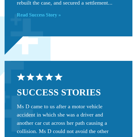
rebuilt the case, and secured a settlement...
Read Success Story »
SUCCESS
STORIES
Ms D came to us after a motor vehicle
accident in which she was a driver and
another car cut across her path causing a
collision. Ms D could not avoid the other