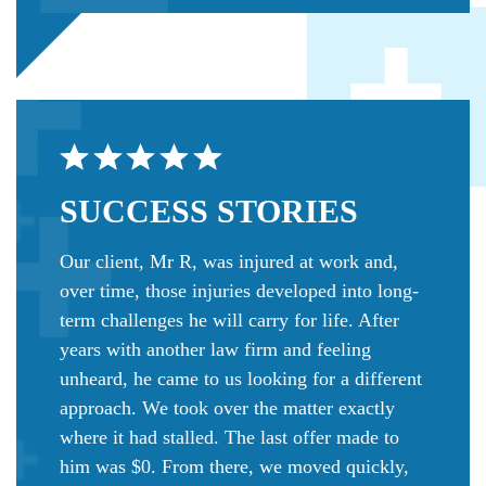
SUCCESS
STORIES
Our client, Mr R, was injured at work and,
over time, those injuries developed into long-
term challenges he will carry for life. After
years with another law firm and feeling
unheard, he came to us looking for a different
approach. We took over the matter exactly
where it had stalled. The last offer made to
him was $0. From there, we moved quickly,