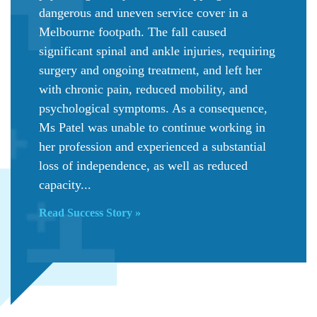
dangerous and uneven service cover in a
Melbourne footpath. The fall caused
significant spinal and ankle injuries, requiring
surgery and ongoing treatment, and left her
with chronic pain, reduced mobility, and
psychological symptoms. As a consequence,
Ms Patel was unable to continue working in
her profession and experienced a substantial
loss of independence, as well as reduced
capacity...
Read Success Story »