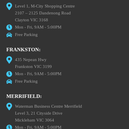
Level 1, M-City Shopping Centre
2107 – 2125 Dandenong Road
Clayton VIC 3168
Mon - Fri, 9AM - 5:00PM
Free Parking
FRANKSTON:
435 Nepean Hwy
Frankston VIC 3199
Mon - Fri, 9AM - 5:00PM
Free Parking
MERRIFIELD:
Waterman Business Centre Merrifield
Level 3, 21 Cityside Drive
Mickleham VIC 3064
Mon - Fri, 9AM - 5:00PM