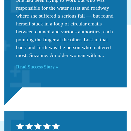
responsible for the water asset and roadway
where she suffered a serious fall — but found
herself stuck in a loop of circular emails
between council and various authorities, each
pointing the finger at the other. Lost in that
back-and-forth was the person who mattered
most: Suzanne. An older woman with a...
Read Success Story »