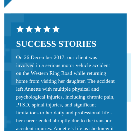
SUCCESS
STORIES
On 26 December 2017, our client was
involved in a serious motor vehicle accident
on the Western Ring Road while returning
home from visiting her daughter. The accident
left Annette with multiple physical and
psychological injuries, including chronic pain,
PTSD, spinal injuries, and significant
limitations to her daily and professional life -
her career ended abruptly due to the transport
accident injuries. Annette’s life as she knew it