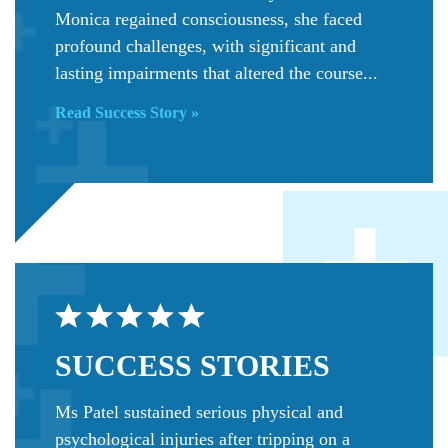
Monica regained consciousness, she faced
profound challenges, with significant and
lasting impairments that altered the course...
Read Success Story »
SUCCESS
STORIES
Ms Patel sustained serious physical and
psychological injuries after tripping on a