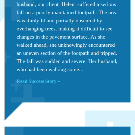
husband, our client, Helen, suffered a serious
fall on a poorly maintained footpath. The area
was dimly lit and partially obscured by
overhanging trees, making it difficult to see
changes in the pavement surface. As she
walked ahead, she unknowingly encountered
an uneven section of the footpath and tripped.
The fall was sudden and severe. Her husband,
who had been walking some...
Read Success Story »