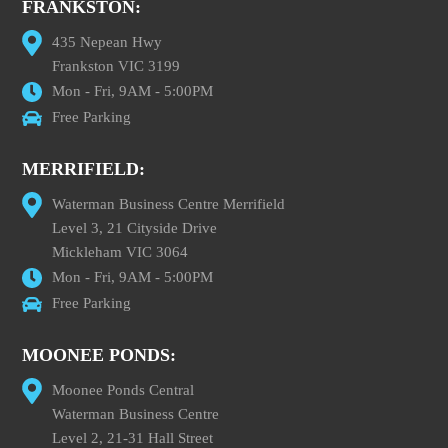
FRANKSTON:
435 Nepean Hwy
Frankston VIC 3199
Mon - Fri, 9AM - 5:00PM
Free Parking
MERRIFIELD:
Waterman Business Centre Merrifield
Level 3, 21 Cityside Drive
Mickleham VIC 3064
Mon - Fri, 9AM - 5:00PM
Free Parking
MOONEE PONDS:
Moonee Ponds Central
Waterman Business Centre
Level 2, 21-31 Hall Street