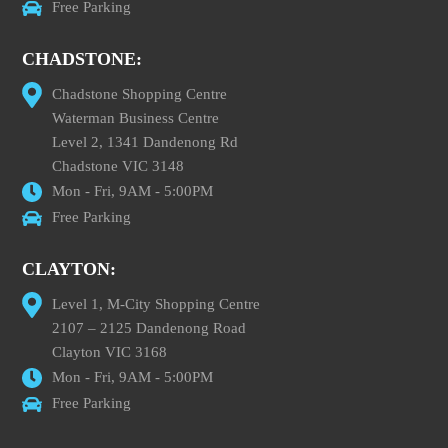
Free Parking
CHADSTONE:
Chadstone Shopping Centre
Waterman Business Centre
Level 2, 1341 Dandenong Rd
Chadstone VIC 3148
Mon - Fri, 9AM - 5:00PM
Free Parking
CLAYTON:
Level 1, M-City Shopping Centre
2107 – 2125 Dandenong Road
Clayton VIC 3168
Mon - Fri, 9AM - 5:00PM
Free Parking