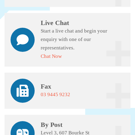
Live Chat
Start a live chat and begin your
enquiry with one of our
representatives.
Chat Now
Fax
03 9445 9232
By Post
Level 3, 607 Bourke St