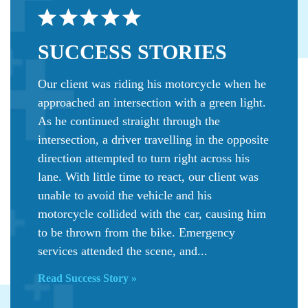
SUCCESS
STORIES
Our client was riding his motorcycle when he
approached an intersection with a green light.
As he continued straight through the
intersection, a driver travelling in the opposite
direction attempted to turn right across his
lane. With little time to react, our client was
unable to avoid the vehicle and his
motorcycle collided with the car, causing him
to be thrown from the bike. Emergency
services attended the scene, and...
Read Success Story »