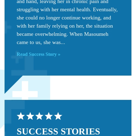
and hand, leaving her in chronic pain and
struggling with her mental health. Eventually,
she could no longer continue working, and
with her family relying on her, the situation
became overwhelming. When Masoumeh
came to us, she was...
Read Success Story »
SUCCESS
STORIES