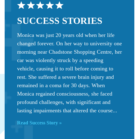
SUCCESS
STORIES
Monica was just 20 years old when her life
changed forever. On her way to university one
morning near Chadstone Shopping Centre, her
car was violently struck by a speeding
vehicle, causing it to roll before coming to
rest. She suffered a severe brain injury and
remained in a coma for 30 days. When
Monica regained consciousness, she faced
profound challenges, with significant and
lasting impairments that altered the course...
Read Success Story »