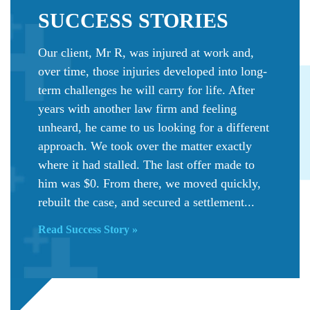
SUCCESS
STORIES
Our client, Mr R, was injured at work and,
over time, those injuries developed into long-
term challenges he will carry for life. After
years with another law firm and feeling
unheard, he came to us looking for a different
approach. We took over the matter exactly
where it had stalled. The last offer made to
him was $0. From there, we moved quickly,
rebuilt the case, and secured a settlement...
Read Success Story »