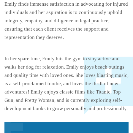
Emily finds immense satisfaction in advocating for injured
individuals and her aspiration is to continuously uphold
integrity, empathy, and diligence in legal practice,
ensuring that each client receives the support and
representation they deserve.
In her spare time, Emily hits the gym to stay active and
walks her dog for relaxation. Emily enjoys beach outings
and quality time with loved ones. She loves blasting music,
is a self-proclaimed foodie, and loves the thrill of new
adventures! Emily enjoys classic films like Titanic, Top
Gun, and Pretty Woman, and is currently exploring self-
development books to grow personally and professionally.