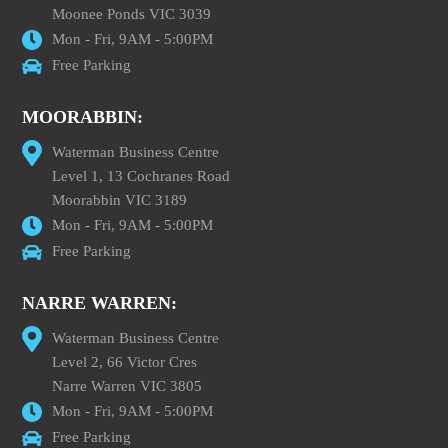
Moonee Ponds VIC 3039
Mon - Fri, 9AM - 5:00PM
Free Parking
MOORABBIN:
Waterman Business Centre
Level 1, 13 Cochranes Road
Moorabbin VIC 3189
Mon - Fri, 9AM - 5:00PM
Free Parking
NARRE WARREN:
Waterman Business Centre
Level 2, 66 Victor Cres
Narre Warren VIC 3805
Mon - Fri, 9AM - 5:00PM
Free Parking