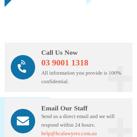
Call Us Now
03 9001 1318
All information you provide is 100%
confidential.
Email Our Staff
Send us a direct email and we will
respond within 24 hours.
help@hcalawyers.com.au