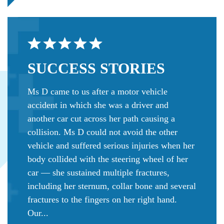
SUCCESS
STORIES
Ms D came to us after a motor vehicle
accident in which she was a driver and
another car cut across her path causing a
collision. Ms D could not avoid the other
vehicle and suffered serious injuries when her
body collided with the steering wheel of her
car — she sustained multiple fractures,
including her sternum, collar bone and several
fractures to the fingers on her right hand.
Our...