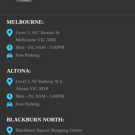
MELBOURNE:
Level 3, 607 Bourke St
Melbourne VIC 3000
Mon - Fri, 9AM - 5:00PM
Free Parking
ALTONA:
Level 1, 92 Railway St S
Altona VIC 3018
Mon - Fri, 9AM - 5:00PM
Free Parking
BLACKBURN NORTH:
Blackburn Square Shopping Centre