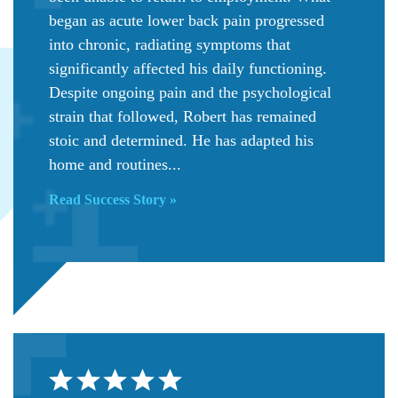
began as acute lower back pain progressed
into chronic, radiating symptoms that
significantly affected his daily functioning.
Despite ongoing pain and the psychological
strain that followed, Robert has remained
stoic and determined. He has adapted his
home and routines...
Read Success Story »