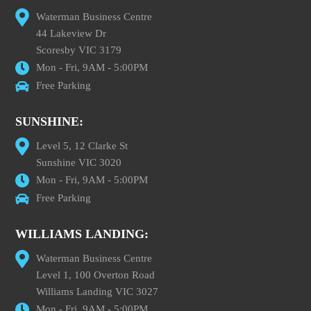
Waterman Business Centre
44 Lakeview Dr
Scoresby VIC 3179
Mon - Fri, 9AM - 5:00PM
Free Parking
SUNSHINE:
Level 5, 12 Clarke St
Sunshine VIC 3020
Mon - Fri, 9AM - 5:00PM
Free Parking
WILLIAMS LANDING:
Waterman Business Centre
Level 1, 100 Overton Road
Williams Landing VIC 3027
Mon - Fri, 9AM - 5:00PM