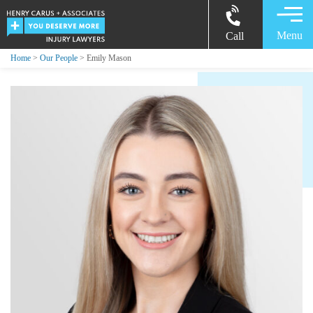
Menu
Call
Home
>
Our People
> Emily Mason