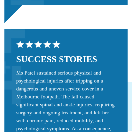
SUCCESS
STORIES
Ms Patel sustained serious physical and
psychological injuries after tripping on a
dangerous and uneven service cover in a
Melbourne footpath. The fall caused
significant spinal and ankle injuries, requiring
surgery and ongoing treatment, and left her
with chronic pain, reduced mobility, and
psychological symptoms. As a consequence,