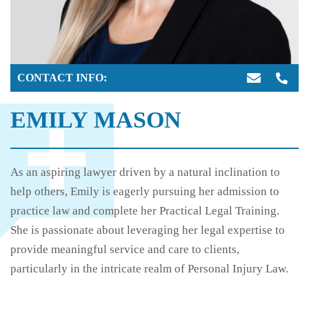
CONTACT INFO:
EMILY MASON
As an aspiring lawyer driven by a natural inclination to
help others, Emily is eagerly pursuing her admission to
practice law and complete her Practical Legal Training.
She is passionate about leveraging her legal expertise to
provide meaningful service and care to clients,
particularly in the intricate realm of Personal Injury Law.