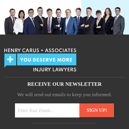
RECEIVE OUR NEWSLETTER
We will send out emails to keep you informed.