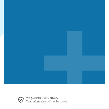
We guarantee 100% privacy.
Your information will not be shared.