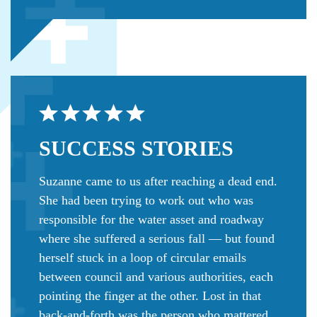
SUCCESS
STORIES
Suzanne came to us after reaching a dead end.
She had been trying to work out who was
responsible for the water asset and roadway
where she suffered a serious fall — but found
herself stuck in a loop of circular emails
between council and various authorities, each
pointing the finger at the other. Lost in that
back-and-forth was the person who mattered