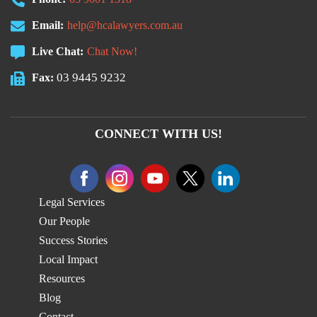
Email:
help@hcalawyers.com.au
Live Chat:
Chat Now!
03 9445 9232
Fax:
CONNECT WITH US!
Legal Services
Our People
Success Stories
Local Impact
Resources
Blog
Contact