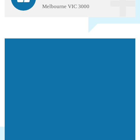
Melbourne VIC 3000