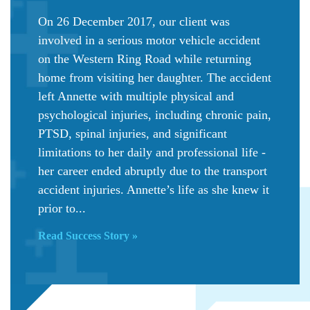
On 26 December 2017, our client was
involved in a serious motor vehicle accident
on the Western Ring Road while returning
home from visiting her daughter. The accident
left Annette with multiple physical and
psychological injuries, including chronic pain,
PTSD, spinal injuries, and significant
limitations to her daily and professional life -
her career ended abruptly due to the transport
accident injuries. Annette’s life as she knew it
prior to...
Read Success Story »