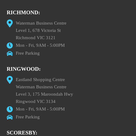
RICHMOND:
Waterman Business Centre
Level 1, 678 Victoria St
Richmond VIC 3121
Mon - Fri, 9AM - 5:00PM
Free Parking
RINGWOOD:
Eastland Shopping Centre
Waterman Business Centre
Level 3, 175 Maroondah Hwy
Ringwood VIC 3134
Mon - Fri, 9AM - 5:00PM
Free Parking
SCORESBY: