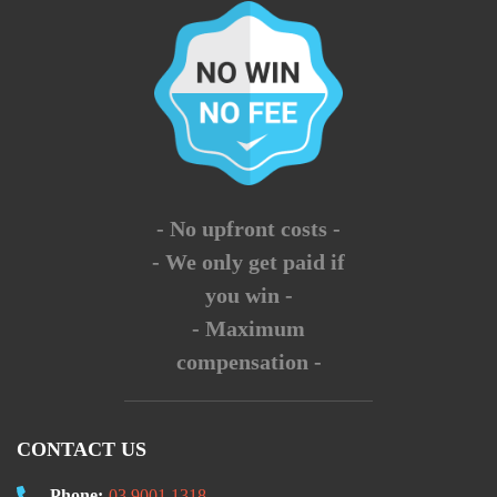
- No upfront costs -
- We only get paid if
you win -
- Maximum
compensation -
CONTACT US
Phone:
03 9001 1318