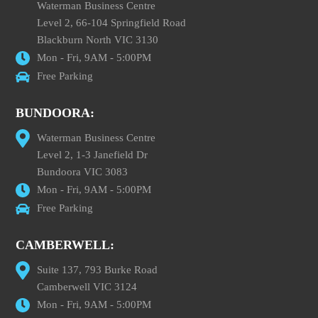
Waterman Business Centre
Level 2, 66-104 Springfield Road
Blackburn North VIC 3130
Mon - Fri, 9AM - 5:00PM
Free Parking
BUNDOORA:
Waterman Business Centre
Level 2, 1-3 Janefield Dr
Bundoora VIC 3083
Mon - Fri, 9AM - 5:00PM
Free Parking
CAMBERWELL:
Suite 137, 793 Burke Road
Camberwell VIC 3124
Mon - Fri, 9AM - 5:00PM