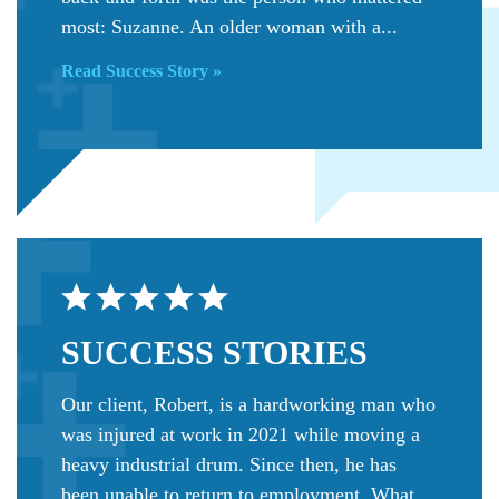
most: Suzanne. An older woman with a...
Read Success Story »
SUCCESS
STORIES
Our client, Robert, is a hardworking man who
was injured at work in 2021 while moving a
heavy industrial drum. Since then, he has
been unable to return to employment. What