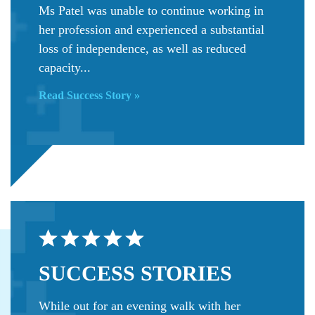
Ms Patel was unable to continue working in
her profession and experienced a substantial
loss of independence, as well as reduced
capacity...
Read Success Story »
SUCCESS
STORIES
While out for an evening walk with her