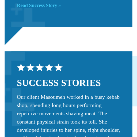
Read Success Story »
SUCCESS
STORIES
Our client Masoumeh worked in a busy kebab
shop, spending long hours performing
repetitive movements shaving meat. The
constant physical strain took its toll. She
developed injuries to her spine, right shoulder,