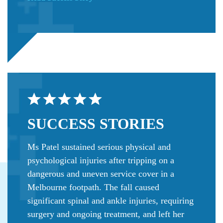
SUCCESS
STORIES
Ms Patel sustained serious physical and
psychological injuries after tripping on a
dangerous and uneven service cover in a
Melbourne footpath. The fall caused
significant spinal and ankle injuries, requiring
surgery and ongoing treatment, and left her