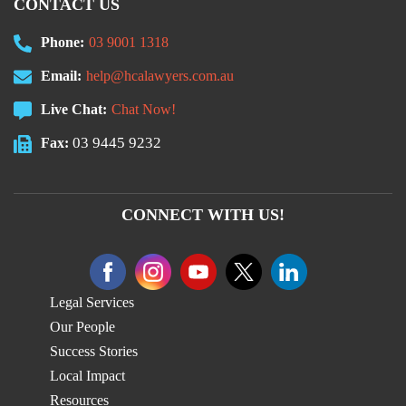
CONTACT US
Phone:
03 9001 1318
Email:
help@hcalawyers.com.au
Live Chat:
Chat Now!
03 9445 9232
Fax:
CONNECT WITH US!
Legal Services
Our People
Success Stories
Local Impact
Resources