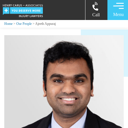
Menu
Call
Home
>
Our People
> Ajeeth Appuraj