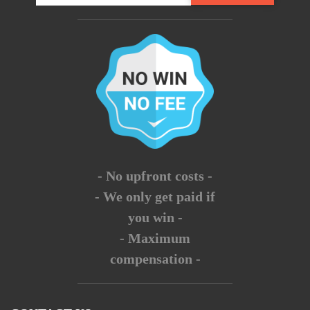
- No upfront costs -
- We only get paid if
you win -
- Maximum
compensation -