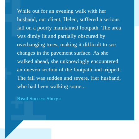
While out for an evening walk with her
husband, our client, Helen, suffered a serious
fall on a poorly maintained footpath. The area
was dimly lit and partially obscured by
overhanging trees, making it difficult to see
changes in the pavement surface. As she
walked ahead, she unknowingly encountered
an uneven section of the footpath and tripped.
The fall was sudden and severe. Her husband,
who had been walking some...
Read Success Story »