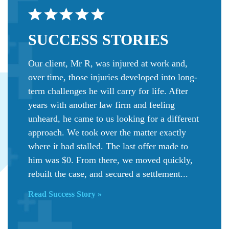
SUCCESS
STORIES
Our client, Mr R, was injured at work and,
over time, those injuries developed into long-
term challenges he will carry for life. After
years with another law firm and feeling
unheard, he came to us looking for a different
approach. We took over the matter exactly
where it had stalled. The last offer made to
him was $0. From there, we moved quickly,
rebuilt the case, and secured a settlement...
Read Success Story »