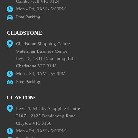
Camberwell VIC 3124
Mon - Fri, 9AM - 5:00PM
Free Parking
CHADSTONE:
Chadstone Shopping Centre
Waterman Business Centre
Level 2, 1341 Dandenong Rd
Chadstone VIC 3148
Mon - Fri, 9AM - 5:00PM
Free Parking
CLAYTON:
Level 1, M-City Shopping Centre
2107 – 2125 Dandenong Road
Clayton VIC 3168
Mon - Fri, 9AM - 5:00PM