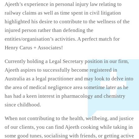
Ajeeth’s experience in personal injury law relating to
railway claims as well as time spent in civil litigation
highlighted his desire to contribute to the wellness of the
injured person rather than defending the
entities/organisation’s activities. A perfect match for
Henry Carus + Associates!
Currently holding a Legal Secretary position in our firm,
Ajeeth aspires to successfully become registered in
Australia as a legal practitioner and may look to delve into
the area of medical negligence area sometime later as he
has had a keen interest in pharmacology and chemistry
since childhood.
When not contributing to the health, wellbeing, and justice
of our clients, you can find Ajeeth cooking while taking in
some good tunes, socialising with friends, or getting active