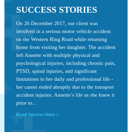
SUCCESS
STORIES
On 26 December 2017, our client was
involved in a serious motor vehicle accident
on the Western Ring Road while returning
home from visiting her daughter. The accident
left Annette with multiple physical and
psychological injuries, including chronic pain,
PTSD, spinal injuries, and significant
limitations to her daily and professional life -
her career ended abruptly due to the transport
accident injuries. Annette’s life as she knew it
prior to...
Read Success Story »