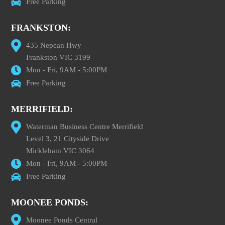
Free Parking
FRANKSTON:
435 Nepean Hwy
Frankston VIC 3199
Mon - Fri, 9AM - 5:00PM
Free Parking
MERRIFIELD:
Waterman Business Centre Merrifield
Level 3, 21 Cityside Drive
Mickleham VIC 3064
Mon - Fri, 9AM - 5:00PM
Free Parking
MOONEE PONDS:
Moonee Ponds Central