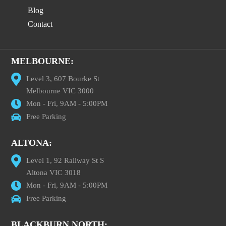
Blog
Contact
MELBOURNE:
Level 3, 607 Bourke St
Melbourne VIC 3000
Mon - Fri, 9AM - 5:00PM
Free Parking
ALTONA:
Level 1, 92 Railway St S
Altona VIC 3018
Mon - Fri, 9AM - 5:00PM
Free Parking
BLACKBURN NORTH: