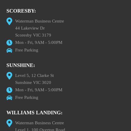
SCORESBY:
Waterman Business Centre
44 Lakeview Dr
Scoresby VIC 3179
Mon - Fri, 9AM - 5:00PM
Free Parking
SUNSHINE:
Level 5, 12 Clarke St
Sunshine VIC 3020
Mon - Fri, 9AM - 5:00PM
Free Parking
WILLIAMS LANDING:
Waterman Business Centre
Level 1, 100 Overton Road