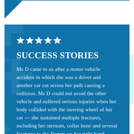
SUCCESS
STORIES
Ms D came to us after a motor vehicle
accident in which she was a driver and
another car cut across her path causing a
collision. Ms D could not avoid the other
vehicle and suffered serious injuries when her
body collided with the steering wheel of her
car — she sustained multiple fractures,
including her sternum, collar bone and several
fractures to the fingers on her right hand.