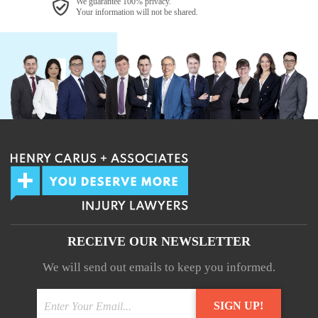
We guarantee 100% privacy.
Your information will not be shared.
RECEIVE OUR NEWSLETTER
We will send out emails to keep you informed.