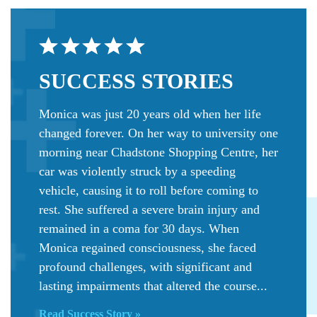
SUCCESS
STORIES
Monica was just 20 years old when her life
changed forever. On her way to university one
morning near Chadstone Shopping Centre, her
car was violently struck by a speeding
vehicle, causing it to roll before coming to
rest. She suffered a severe brain injury and
remained in a coma for 30 days. When
Monica regained consciousness, she faced
profound challenges, with significant and
lasting impairments that altered the course...
Read Success Story »