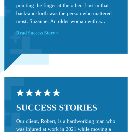
pointing the finger at the other. Lost in that
back-and-forth was the person who mattered
most: Suzanne. An older woman with a...
Read Success Story »
SUCCESS
STORIES
Our client, Robert, is a hardworking man who
was injured at work in 2021 while moving a