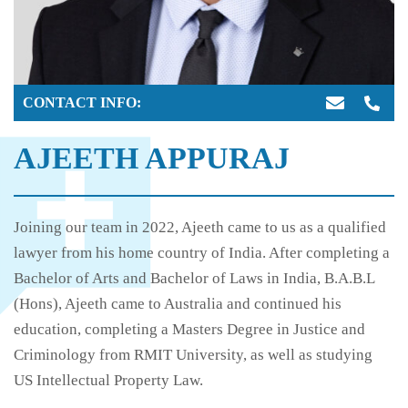
CONTACT INFO:
AJEETH APPURAJ
Joining our team in 2022, Ajeeth came to us as a qualified
lawyer from his home country of India. After completing a
Bachelor of Arts and Bachelor of Laws in India, B.A.B.L
(Hons), Ajeeth came to Australia and continued his
education, completing a Masters Degree in Justice and
Criminology from RMIT University, as well as studying
US Intellectual Property Law.