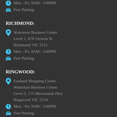
Mon - Fri, 9AM - 5:00PM
Free Parking
RICHMOND:
Waterman Business Centre
Level 1, 678 Victoria St
Richmond VIC 3121
Mon - Fri, 9AM - 5:00PM
Free Parking
RINGWOOD:
Eastland Shopping Centre
Waterman Business Centre
Level 3, 175 Maroondah Hwy
Ringwood VIC 3134
Mon - Fri, 9AM - 5:00PM
Free Parking