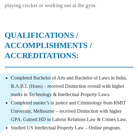
playing cricket or working out at the gym.
QUALIFICATIONS /
ACCOMPLISHMENTS /
ACCREDITATIONS:
Completed Bachelor of Arts and Bachelor of Laws in India,
B.A.B.L (Hons) – received Distinction overall with higher
marks in Technology & Intellectual Property Laws.
Completed master’s in justice and Criminology from RMIT
University, Melbourne – received Distinction with higher
GPA. Gained HD in Labour Relations Law & Crimes Law.
Studied US Intellectual Property Law – Online program.