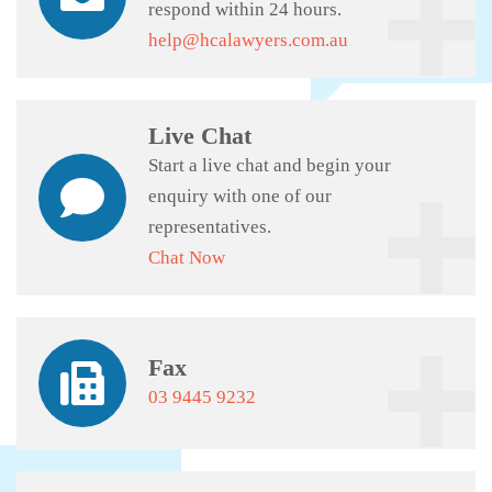
respond within 24 hours.
help@hcalawyers.com.au
Live Chat
Start a live chat and begin your
enquiry with one of our
representatives.
Chat Now
Fax
03 9445 9232