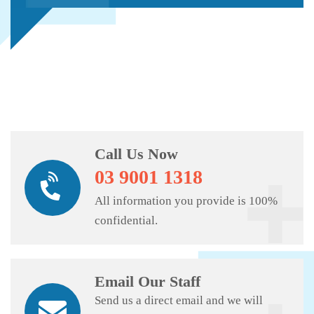
Call Us Now
03 9001 1318
All information you provide is 100%
confidential.
Email Our Staff
Send us a direct email and we will