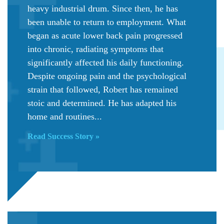
heavy industrial drum. Since then, he has
been unable to return to employment. What
began as acute lower back pain progressed
into chronic, radiating symptoms that
significantly affected his daily functioning.
Despite ongoing pain and the psychological
strain that followed, Robert has remained
stoic and determined. He has adapted his
home and routines...
Read Success Story »