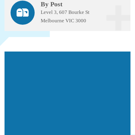
By Post
Level 3, 607 Bourke St
Melbourne VIC 3000