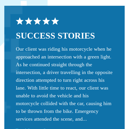
SUCCESS
STORIES
Our client was riding his motorcycle when he
approached an intersection with a green light.
As he continued straight through the
intersection, a driver travelling in the opposite
direction attempted to turn right across his
lane. With little time to react, our client was
unable to avoid the vehicle and his
motorcycle collided with the car, causing him
to be thrown from the bike. Emergency
services attended the scene, and...