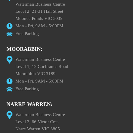
Waterman Business Centre
Level 2, 21-31 Hall Street
Moonee Ponds VIC 3039
Mon - Fri, 9AM - 5:00PM
Free Parking
MOORABBIN:
Waterman Business Centre
Level 1, 13 Cochranes Road
Moorabbin VIC 3189
Mon - Fri, 9AM - 5:00PM
Free Parking
NARRE WARREN:
Waterman Business Centre
Level 2, 66 Victor Cres
Narre Warren VIC 3805