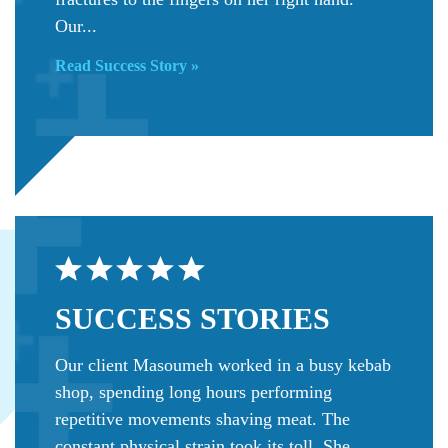
Our...
Read Success Story »
SUCCESS
STORIES
Our client Masoumeh worked in a busy kebab
shop, spending long hours performing
repetitive movements shaving meat. The
constant physical strain took its toll. She