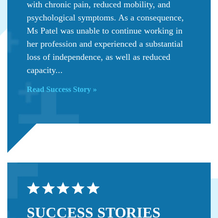
with chronic pain, reduced mobility, and
psychological symptoms. As a consequence,
Ms Patel was unable to continue working in
her profession and experienced a substantial
loss of independence, as well as reduced
capacity...
Read Success Story »
SUCCESS
STORIES