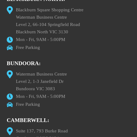
Blackburn Square Shopping Centre
Waterman Business Centre
Level 2, 66-104 Springfield Road
Blackburn North VIC 3130
Mon - Fri, 9AM - 5:00PM
Free Parking
BUNDOORA:
Waterman Business Centre
Level 2, 1-3 Janefield Dr
Bundoora VIC 3083
Mon - Fri, 9AM - 5:00PM
Free Parking
CAMBERWELL:
Suite 137, 793 Burke Road