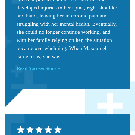
developed injuries to her spine, right shoulder,
and hand, leaving her in chronic pain and
struggling with her mental health. Eventually,
she could no longer continue working, and
with her family relying on her, the situation
became overwhelming. When Masoumeh
came to us, she was...
Read Success Story »