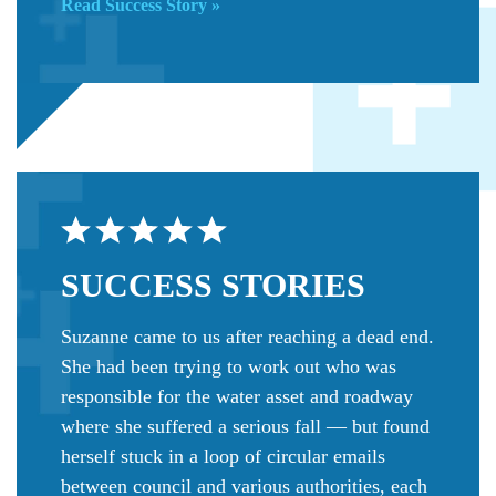
Read Success Story »
SUCCESS
STORIES
Suzanne came to us after reaching a dead end.
She had been trying to work out who was
responsible for the water asset and roadway
where she suffered a serious fall — but found
herself stuck in a loop of circular emails
between council and various authorities, each