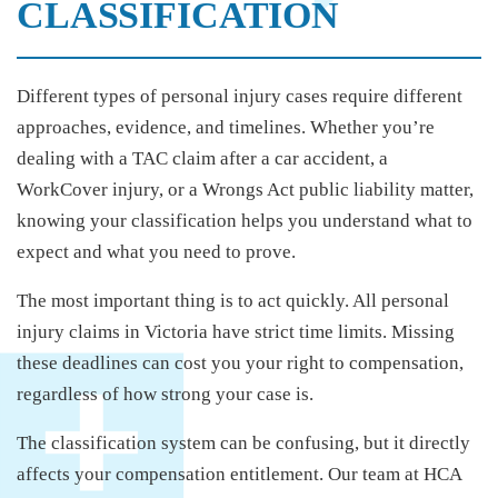
CLASSIFICATION
Different types of personal injury cases require different
approaches, evidence, and timelines. Whether you’re
dealing with a TAC claim after a car accident, a
WorkCover injury, or a Wrongs Act public liability matter,
knowing your classification helps you understand what to
expect and what you need to prove.
The most important thing is to act quickly. All personal
injury claims in Victoria have strict time limits. Missing
these deadlines can cost you your right to compensation,
regardless of how strong your case is.
The classification system can be confusing, but it directly
affects your compensation entitlement. Our team at HCA