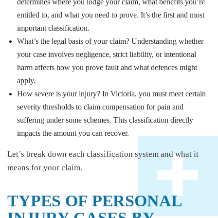
determines where you lodge your claim, what benefits you’re
entitled to, and what you need to prove. It’s the first and most
important classification.
What’s the legal basis of your claim? Understanding whether
your case involves negligence, strict liability, or intentional
harm affects how you prove fault and what defences might
apply.
How severe is your injury? In Victoria, you must meet certain
severity thresholds to claim compensation for pain and
suffering under some schemes. This classification directly
impacts the amount you can recover.
Let’s break down each classification system and what it
means for your claim.
TYPES OF PERSONAL
INJURY CASES BY