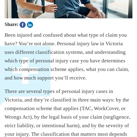
Share:
Been injured and confused about what type of claim you
have? You’re not alone. Personal injury law in Victoria
uses different classification systems, and understanding
which type of personal injury case you have determines
which compensation scheme applies, what you can claim,
and how much support you’ll receive.
There are several types of personal injury cases in
Victoria, and they’re classified in three main ways: by the
compensation scheme that applies (TAC, WorkCover, or
Wrongs Act), by the legal basis of your claim (negligence,
strict liability, or intentional harm), and by the severity of
your injury. The classification that matters most depends