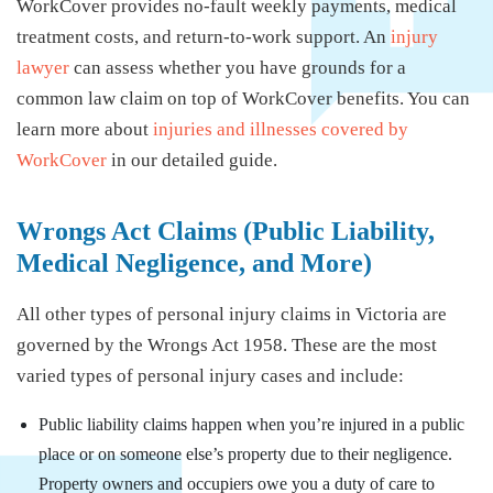
WorkCover provides no-fault weekly payments, medical
treatment costs, and return-to-work support. An
injury
lawyer
can assess whether you have grounds for a
common law claim on top of WorkCover benefits. You can
learn more about
injuries and illnesses covered by
WorkCover
in our detailed guide.
Wrongs Act Claims (Public Liability,
Medical Negligence, and More)
All other types of personal injury claims in Victoria are
governed by the Wrongs Act 1958. These are the most
varied types of personal injury cases and include:
Public liability claims happen when you’re injured in a public
place or on someone else’s property due to their negligence.
Property owners and occupiers owe you a duty of care to