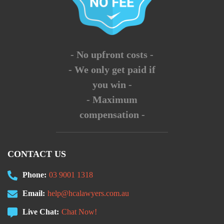
- No upfront costs -
- We only get paid if
you win -
- Maximum
compensation -
CONTACT US
Phone:
03 9001 1318
Email:
help@hcalawyers.com.au
Live Chat:
Chat Now!