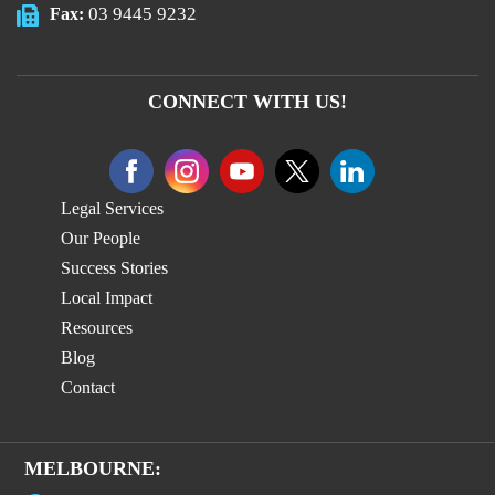
03 9445 9232
Fax:
CONNECT WITH US!
Legal Services
Our People
Success Stories
Local Impact
Resources
Blog
Contact
MELBOURNE: