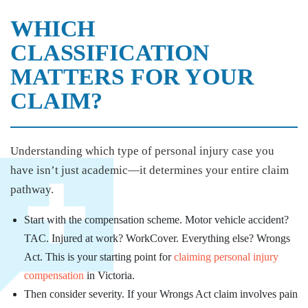
WHICH
CLASSIFICATION
MATTERS FOR YOUR
CLAIM?
Understanding which type of personal injury case you
have isn’t just academic—it determines your entire claim
pathway.
Start with the compensation scheme. Motor vehicle accident?
TAC. Injured at work? WorkCover. Everything else? Wrongs
Act. This is your starting point for
claiming personal injury
compensation
in Victoria.
Then consider severity. If your Wrongs Act claim involves pain