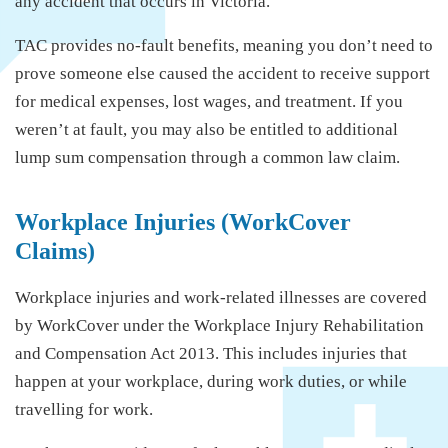
any accident that occurs in Victoria.
TAC provides no-fault benefits, meaning you don’t need to
prove someone else caused the accident to receive support
for medical expenses, lost wages, and treatment. If you
weren’t at fault, you may also be entitled to additional
lump sum compensation through a common law claim.
Workplace Injuries (WorkCover
Claims)
Workplace injuries and work-related illnesses are covered
by WorkCover under the Workplace Injury Rehabilitation
and Compensation Act 2013. This includes injuries that
happen at your workplace, during work duties, or while
travelling for work.