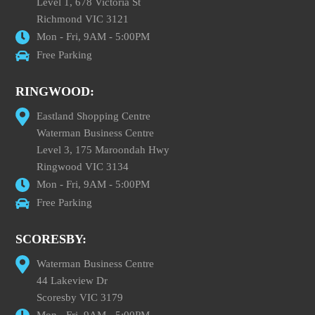
Level 1, 678 Victoria St
Richmond VIC 3121
Mon - Fri, 9AM - 5:00PM
Free Parking
RINGWOOD:
Eastland Shopping Centre
Waterman Business Centre
Level 3, 175 Maroondah Hwy
Ringwood VIC 3134
Mon - Fri, 9AM - 5:00PM
Free Parking
SCORESBY:
Waterman Business Centre
44 Lakeview Dr
Scoresby VIC 3179
Mon - Fri, 9AM - 5:00PM