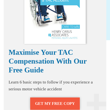
Maximise Your TAC
Compensation With Our
Free Guide
Learn 6 basic steps to follow if you experience a
serious motor vehicle accident
GET MY FREE COPY