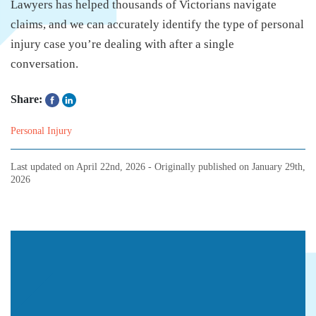
Lawyers has helped thousands of Victorians navigate
claims, and we can accurately identify the type of personal
injury case you’re dealing with after a single
conversation.
Share:
Personal Injury
Last updated on
April 22nd, 2026
- Originally published on
January 29th,
2026