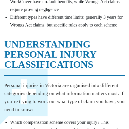
WorkCover have no-fault benefits, while Wrongs Act claims
require proving negligence
Different types have different time limits: generally 3 years for
Wrongs Act claims, but specific rules apply to each scheme
UNDERSTANDING
PERSONAL INJURY
CLASSIFICATIONS
Personal injuries in Victoria are organised into different
categories depending on what information matters most. If
you’re trying to work out what type of claim you have, you
need to know:
Which compensation scheme covers your injury? This