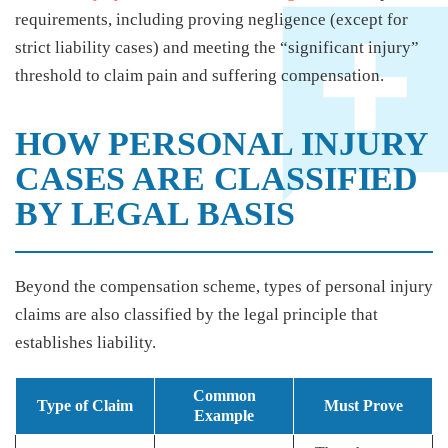
requirements, including proving negligence (except for
strict liability cases) and meeting the “significant injury”
threshold to claim pain and suffering compensation.
HOW PERSONAL INJURY
CASES ARE CLASSIFIED
BY LEGAL BASIS
Beyond the compensation scheme, types of personal injury
claims are also classified by the legal principle that
establishes liability.
Common
Type of Claim
Must Prove
Example