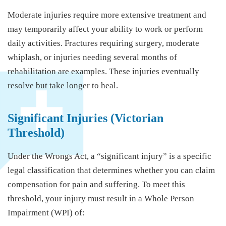
Moderate injuries require more extensive treatment and
may temporarily affect your ability to work or perform
daily activities. Fractures requiring surgery, moderate
whiplash, or injuries needing several months of
rehabilitation are examples. These injuries eventually
resolve but take longer to heal.
Significant Injuries (Victorian
Threshold)
Under the Wrongs Act, a “significant injury” is a specific
legal classification that determines whether you can claim
compensation for pain and suffering. To meet this
threshold, your injury must result in a Whole Person
Impairment (WPI) of: