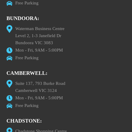
Free Parking
BUNDOORA:
Waterman Business Centre
Level 2, 1-3 Janefield Dr
Bundoora VIC 3083
Mon - Fri, 9AM - 5:00PM
Free Parking
CAMBERWELL:
Suite 137, 793 Burke Road
Camberwell VIC 3124
Mon - Fri, 9AM - 5:00PM
Free Parking
CHADSTONE:
Chadstone Shopping Centre