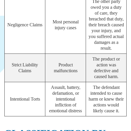
The other party
owed you a duty
of care, they
breached that duty,
Most personal
Negligence Claims
their breach caused
injury cases
your injury, and
you suffered actual
damages as a
result.
The product or
Strict Liability
Product
action was
Claims
malfunctions
defective and
caused harm.
Assault, battery,
The defendant
defamation, or
intended to cause
Intentional Torts
intentional
harm or knew their
infliction of
actions would
emotional distress
likely cause it.