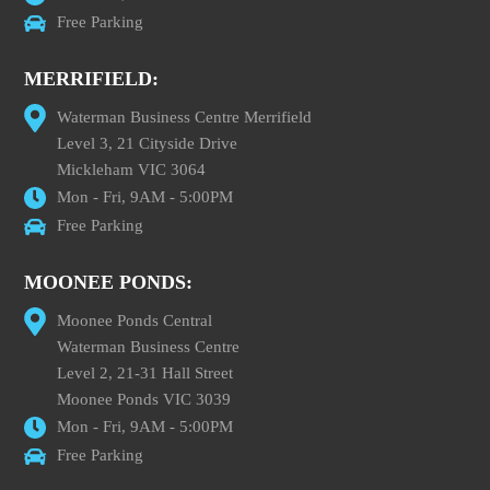
Free Parking
MERRIFIELD:
Waterman Business Centre Merrifield
Level 3, 21 Cityside Drive
Mickleham VIC 3064
Mon - Fri, 9AM - 5:00PM
Free Parking
MOONEE PONDS:
Moonee Ponds Central
Waterman Business Centre
Level 2, 21-31 Hall Street
Moonee Ponds VIC 3039
Mon - Fri, 9AM - 5:00PM
Free Parking