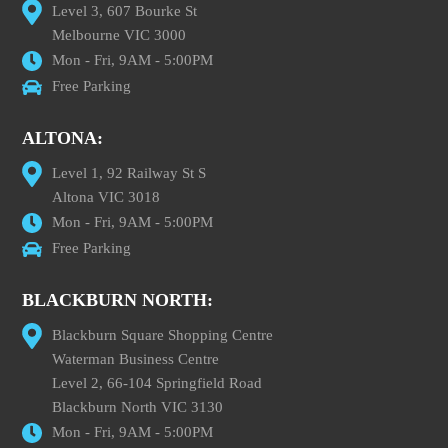
Level 3, 607 Bourke St
Melbourne VIC 3000
Mon - Fri, 9AM - 5:00PM
Free Parking
ALTONA:
Level 1, 92 Railway St S
Altona VIC 3018
Mon - Fri, 9AM - 5:00PM
Free Parking
BLACKBURN NORTH:
Blackburn Square Shopping Centre
Waterman Business Centre
Level 2, 66-104 Springfield Road
Blackburn North VIC 3130
Mon - Fri, 9AM - 5:00PM