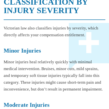
CLASSIFICATION BY
INJURY SEVERITY
Victorian law also classifies injuries by severity, which
directly affects your compensation entitlement.
Minor Injuries
Minor injuries heal relatively quickly with minimal
medical intervention. Bruises, minor cuts, mild sprains,
and temporary soft tissue injuries typically fall into this
category. These injuries might cause short-term pain and
inconvenience, but don’t result in permanent impairment.
Moderate Injuries