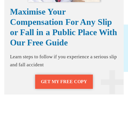
Maximise Your
Compensation For Any Slip
or Fall in a Public Place With
Our Free Guide
Learn steps to follow if you experience a serious slip
and fall accident
GET MY FREE COPY