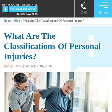
Menu
Call
Home
>
Blog
> What Are The Classifications Of Personal Injuries?
What Are The
Classifications Of Personal
Injuries?
Henry Carus
January 29th, 2026