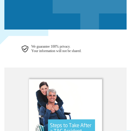
We guarantee 100% privacy.
Your information will not be shared.