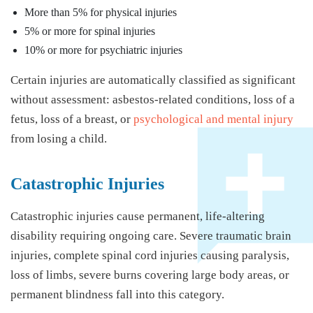
More than 5% for physical injuries
5% or more for spinal injuries
10% or more for psychiatric injuries
Certain injuries are automatically classified as significant
without assessment: asbestos-related conditions, loss of a
fetus, loss of a breast, or
psychological and mental injury
from losing a child.
Catastrophic Injuries
Catastrophic injuries cause permanent, life-altering
disability requiring ongoing care. Severe traumatic brain
injuries, complete spinal cord injuries causing paralysis,
loss of limbs, severe burns covering large body areas, or
permanent blindness fall into this category.