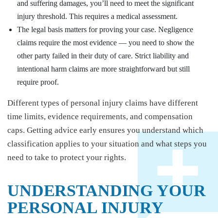
and suffering damages, you’ll need to meet the significant
injury threshold. This requires a medical assessment.
The legal basis matters for proving your case. Negligence
claims require the most evidence — you need to show the
other party failed in their duty of care. Strict liability and
intentional harm claims are more straightforward but still
require proof.
Different types of personal injury claims have different
time limits, evidence requirements, and compensation
caps. Getting advice early ensures you understand which
classification applies to your situation and what steps you
need to take to protect your rights.
UNDERSTANDING YOUR
PERSONAL INJURY