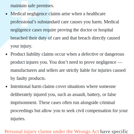
maintain safe premises.
Medical negligence claims arise when a healthcare
professional’s substandard care causes you harm. Medical
negligence cases require proving the doctor or hospital
breached their duty of care and that breach directly caused
your injury.
Product liability claims occur when a defective or dangerous
product injures you. You don’t need to prove negligence —
manufacturers and sellers are strictly liable for injuries caused
by faulty products.
Intentional harm claims cover situations where someone
deliberately injured you, such as assault, battery, or false
imprisonment. These cases often run alongside criminal
proceedings but allow you to seek civil compensation for your
injuries.
Personal injury claims under the Wrongs Act
have specific