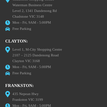
Waterman Business Centre
Level 2, 1341 Dandenong Rd
Chadstone VIC 3148
Mon - Fri, 9AM - 5:00PM
Free Parking
CLAYTON:
Level 1, M-City Shopping Centre
2107 – 2125 Dandenong Road
Clayton VIC 3168
Mon - Fri, 9AM - 5:00PM
Free Parking
FRANKSTON:
435 Nepean Hwy
Frankston VIC 3199
Mon - Fri, 9AM - 5:00PM