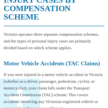
COMPENSATION
SCHEME
Victoria operates three separate compensation schemes,
and the types of personal injury cases are primarily
divided based on which scheme applies.
Motor Vehicle Accidents (TAC Claims)
If you were injured in a motor vehicle accident in Victoria
(whether as a driver, passenger, pedestrian, cyclist, or
motorcyclist), your claim falls under the Transport
Accident Commission (TAC) scheme. This covers
accidents involving any Victorian-registered vehicle or