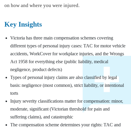
on how and where you were injured.
Key Insights
Victoria has three main compensation schemes covering
different types of personal injury cases: TAC for motor vehicle
accidents, WorkCover for workplace injuries, and the Wrongs
Act 1958 for everything else (public liability, medical
negligence, product defects)
Types of personal injury claims are also classified by legal
basis: negligence (most common), strict liability, or intentional
torts
Injury severity classifications matter for compensation: minor,
moderate, significant (Victorian threshold for pain and
suffering claims), and catastrophic
The compensation scheme determines your rights: TAC and