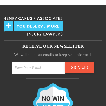
RECEIVE OUR NEWSLETTER
We will send out emails to keep you informed.