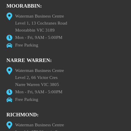
MOORABBIN:
Waterman Business Centre
Level 1, 13 Cochranes Road
Moorabbin VIC 3189
Mon - Fri, 9AM - 5:00PM
Free Parking
NARRE WARREN:
Waterman Business Centre
Level 2, 66 Victor Cres
Narre Warren VIC 3805
Mon - Fri, 9AM - 5:00PM
Free Parking
RICHMOND:
Waterman Business Centre