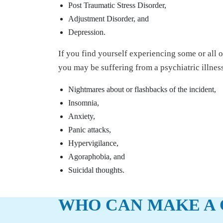
Post Traumatic Stress Disorder,
Adjustment Disorder, and
Depression.
If you find yourself experiencing some or all 
you may be suffering from a psychiatric illnes
Nightmares about or flashbacks of the incident,
Insomnia,
Anxiety,
Panic attacks,
Hypervigilance,
Agoraphobia, and
Suicidal thoughts.
WHO CAN MAKE A 