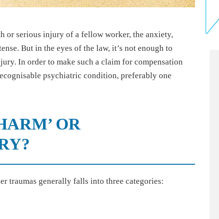
 or serious injury of a fellow worker, the anxiety,
ense. But in the eyes of the law, it’s not enough to
injury. In order to make such a claim for compensation
cognisable psychiatric condition, preferably one
HARM’ OR
RY?
er traumas generally falls into three categories: