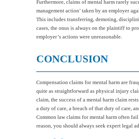
Furthermore, claims of mental harm rarely succ
management action’ taken by an employer again
This includes transferring, demoting, disciplini
cases, the onus is always on the plaintiff to p
employer’s actions were unreasonable.
CONCLUSION
Compensation claims for mental harm are fraug
quite as straightforward as physical injury cla
claim, the success of a mental harm claim rests 
a duty of care, a breach of that duty of care, a
Common law claims for mental harm often fail to
reason, you should always seek expert legal a