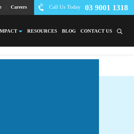
03 9001 1318
Call Us Today
e
|
Careers
IMPACT
RESOURCES
BLOG
CONTACT US