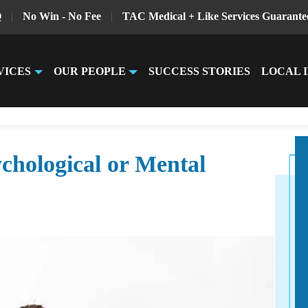
Q
|
No Win - No Fee
|
TAC Medical + Like Services Guarante
VICES
OUR PEOPLE
SUCCESS STORIES
LOCAL 
chological or Mental