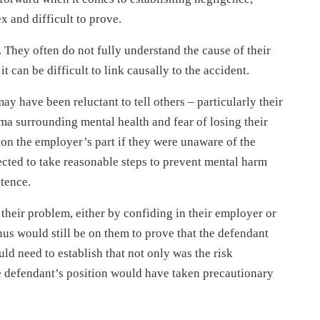
 and difficult to prove.
. They often do not fully understand the cause of their
it can be difficult to link causally to the accident.
may have been reluctant to tell others – particularly their
ma surrounding mental health and fear of losing their
 on the employer’s part if they were unaware of the
pected to take reasonable steps to prevent mental harm
stence.
f their problem, either by confiding in their employer or
nus would still be on them to prove that the defendant
uld need to establish that not only was the risk
he defendant’s position would have taken precautionary