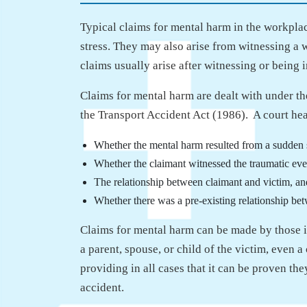
Typical claims for mental harm in the workpla
stress. They may also arise from witnessing a 
claims usually arise after witnessing or being 
Claims for mental harm are dealt with under the
the Transport Accident Act (1986). A court hea
Whether the mental harm resulted from a sudden
Whether the claimant witnessed the traumatic eve
The relationship between claimant and victim, an
Whether there was a pre-existing relationship be
Claims for mental harm can be made by those i
a parent, spouse, or child of the victim, even 
providing in all cases that it can be proven they
accident.