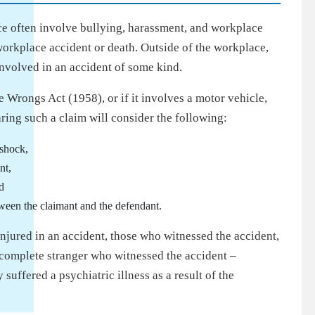
ce often involve bullying, harassment, and workplace
workplace accident or death. Outside of the workplace,
involved in an accident of some kind.
 Wrongs Act (1958), or if it involves a motor vehicle,
ring such a claim will consider the following:
 shock,
nt,
d
tween the claimant and the defendant.
njured in an accident, those who witnessed the accident,
a complete stranger who witnessed the accident –
 suffered a psychiatric illness as a result of the