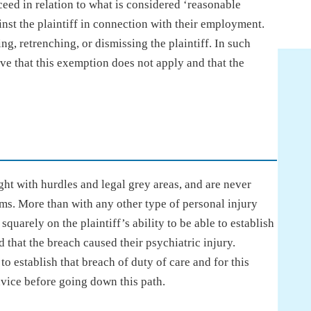
eed in relation to what is considered ‘reasonable
st the plaintiff in connection with their employment.
ng, retrenching, or dismissing the plaintiff. In such
rove that this exemption does not apply and that the
ht with hurdles and legal grey areas, and are never
ims. More than with any other type of personal injury
squarely on the plaintiff’s ability to be able to establish
nd that the breach caused their psychiatric injury.
 establish that breach of duty of care and for this
dvice before going down this path.