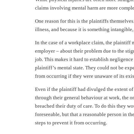
claims involving mental harm are more complex
One reason for this is the plaintiffs themselves
illness, and because it is something intangible, 
In the case of a workplace claim, the plaintiff 
employer – about their problem due to the stig
job. This makes it hard to establish negligence
plaintiff’s mental state. They could not be ex
from occurring if they were unaware of its exi
Even if the plaintiff had divulged the extent o
through their general behaviour at work, the o
breached their duty of care. To do this they wo
foreseeable, but that a reasonable person in t
steps to prevent it from occurring.