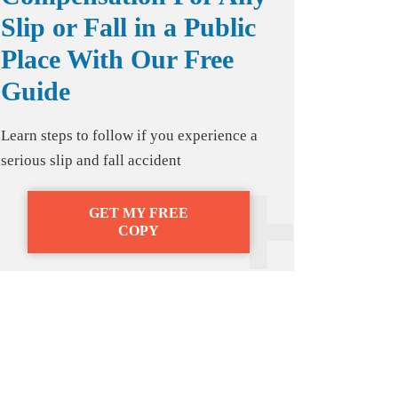
Slip or Fall in a Public
Place With Our Free
Guide
Learn steps to follow if you experience a
serious slip and fall accident
GET MY FREE
COPY