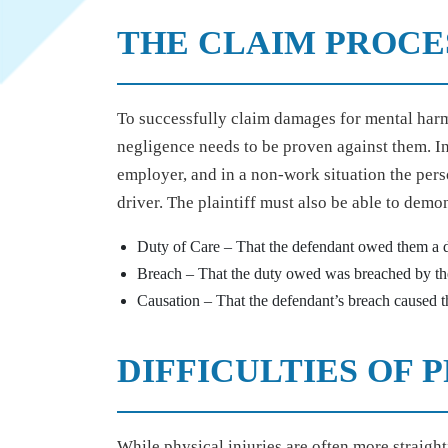
THE CLAIM PROCE
To successfully claim damages for mental harm
negligence needs to be proven against them. I
employer, and in a non-work situation the pers
driver. The plaintiff must also be able to demon
Duty of Care – That the defendant owed them a d
Breach – That the duty owed was breached by th
Causation – That the defendant’s breach caused the
DIFFICULTIES OF
While physical injuries are often more straigh