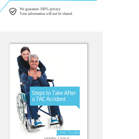
We guarantee 100% privacy.
Your information will not be shared.