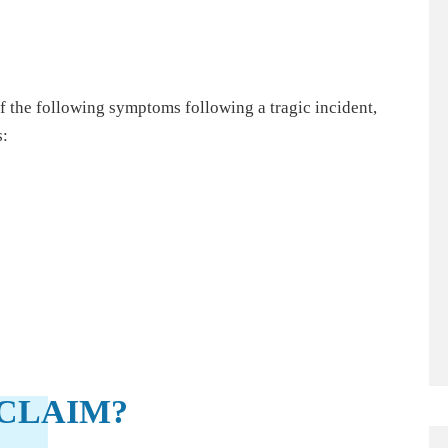
of the following symptoms following a tragic incident,
s:
CLAIM?