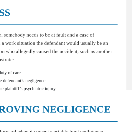
SS
, somebody needs to be at fault and a case of
n a work situation the defendant would usually be an
on who allegedly caused the accident, such as another
strate:
uty of care
e defendant’s negligence
 plaintiff’s psychiatric injury.
 PROVING NEGLIGENCE
tforward when it comes to establishing negligence,