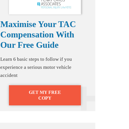
Maximise Your TAC
Compensation With
Our Free Guide
Learn 6 basic steps to follow if you
experience a serious motor vehicle
accident
GET MY FREE
COPY