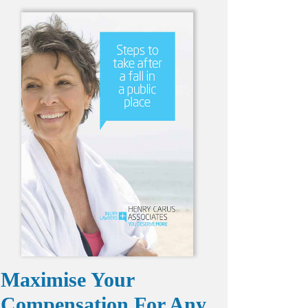
Maximise Your
Compensation For Any