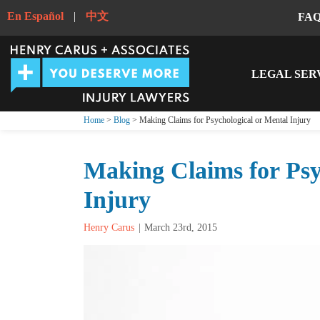
En Español
|
中文
FA
LEGAL SER
Home
>
Blog
> Making Claims for Psychological or Mental Injury
Making Claims for Psy
Injury
Henry Carus
March 23rd, 2015