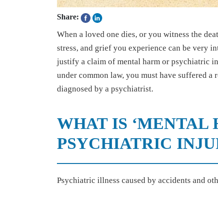
Share:
When a loved one dies, or you witness the death
stress, and grief you experience can be very int
justify a claim of mental harm or psychiatric 
under common law, you must have suffered a re
diagnosed by a psychiatrist.
WHAT IS ‘MENTAL 
PSYCHIATRIC INJU
Psychiatric illness caused by accidents and oth