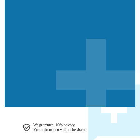
We guarantee 100% privacy.
Your information will not be shared.