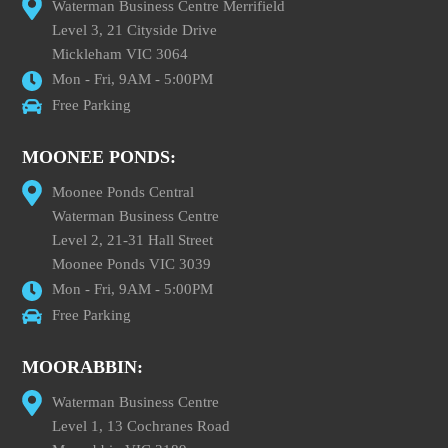
Waterman Business Centre Merrifield
Level 3, 21 Cityside Drive
Mickleham VIC 3064
Mon - Fri, 9AM - 5:00PM
Free Parking
MOONEE PONDS:
Moonee Ponds Central
Waterman Business Centre
Level 2, 21-31 Hall Street
Moonee Ponds VIC 3039
Mon - Fri, 9AM - 5:00PM
Free Parking
MOORABBIN:
Waterman Business Centre
Level 1, 13 Cochranes Road