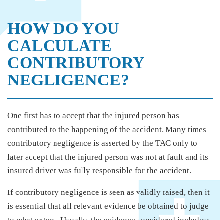
HOW DO YOU
CALCULATE
CONTRIBUTORY
NEGLIGENCE?
One first has to accept that the injured person has
contributed to the happening of the accident. Many times
contributory negligence is asserted by the TAC only to
later accept that the injured person was not at fault and its
insured driver was fully responsible for the accident.
If contributory negligence is seen as validly raised, then it
is essential that all relevant evidence be obtained to judge
to what extent. Usually, the evidence considered includes: