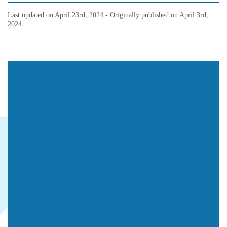
Last updated on
April 23rd, 2024
- Originally published on
April 3rd,
2024