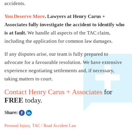
accidents.
You Deserve More
. Lawyers at Henry Carus +
Associates fully investigate the accident to identify who
is at fault.
We handle all aspects of the TAC claim,
including the application for common law damages.
If any disputes arise, our team is fully prepared to
advocate for a favourable resolution. We have extensive
experience negotiating settlements and, if necessary,
taking matters to court.
Contact Henry Carus + Associates
for
FREE
today.
Share:
Personal Injury
,
TAC / Road Accident Law