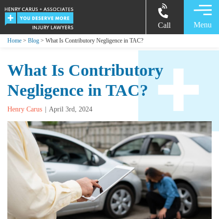
Menu
Call
Home
>
Blog
> What Is Contributory Negligence in TAC?
What Is Contributory
Negligence in TAC?
Henry Carus
April 3rd, 2024