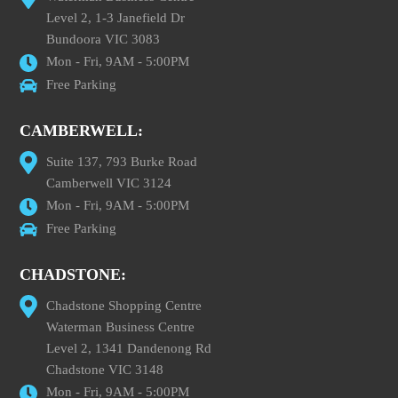
Level 2, 1-3 Janefield Dr
Bundoora VIC 3083
Mon - Fri, 9AM - 5:00PM
Free Parking
CAMBERWELL:
Suite 137, 793 Burke Road
Camberwell VIC 3124
Mon - Fri, 9AM - 5:00PM
Free Parking
CHADSTONE:
Chadstone Shopping Centre
Waterman Business Centre
Level 2, 1341 Dandenong Rd
Chadstone VIC 3148
Mon - Fri, 9AM - 5:00PM