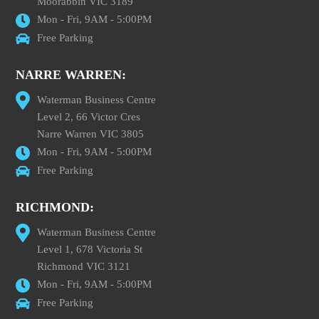
Moorabbin VIC 3189
Mon - Fri, 9AM - 5:00PM
Free Parking
NARRE WARREN:
Waterman Business Centre
Level 2, 66 Victor Cres
Narre Warren VIC 3805
Mon - Fri, 9AM - 5:00PM
Free Parking
RICHMOND:
Waterman Business Centre
Level 1, 678 Victoria St
Richmond VIC 3121
Mon - Fri, 9AM - 5:00PM
Free Parking