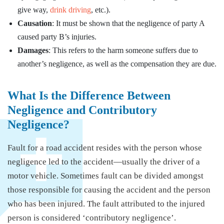
give way,
drink driving
, etc.).
Causation
: It must be shown that the negligence of party A
caused party B’s injuries.
Damages
: This refers to the harm someone suffers due to
another’s negligence, as well as the compensation they are due.
What Is the Difference Between
Negligence and Contributory
Negligence?
Fault for a road accident resides with the person whose
negligence led to the accident—usually the driver of a
motor vehicle. Sometimes fault can be divided amongst
those responsible for causing the accident and the person
who has been injured. The fault attributed to the injured
person is considered ‘contributory negligence’.