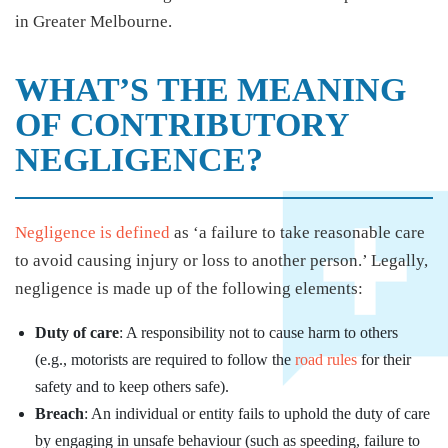
in Greater Melbourne.
WHAT’S THE MEANING
OF CONTRIBUTORY
NEGLIGENCE?
Negligence is defined
as ‘a failure to take reasonable care
to avoid causing injury or loss to another person.’ Legally,
negligence is made up of the following elements:
Duty of care
: A responsibility not to cause harm to others
(e.g., motorists are required to follow the
road rules
for their
safety and to keep others safe).
Breach
: An individual or entity fails to uphold the duty of care
by engaging in unsafe behaviour (such as speeding, failure to