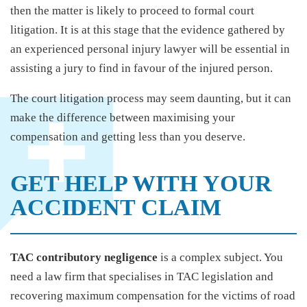
then the matter is likely to proceed to formal court
litigation. It is at this stage that the evidence gathered by
an experienced personal injury lawyer will be essential in
assisting a jury to find in favour of the injured person.
The court litigation process may seem daunting, but it can
make the difference between maximising your
compensation and getting less than you deserve.
GET HELP WITH YOUR
ACCIDENT CLAIM
TAC contributory negligence
is a complex subject. You
need a law firm that specialises in TAC legislation and
recovering maximum compensation for the victims of road