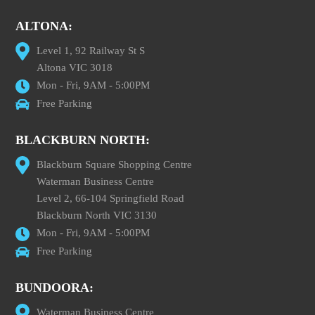
ALTONA:
Level 1, 92 Railway St S
Altona VIC 3018
Mon - Fri, 9AM - 5:00PM
Free Parking
BLACKBURN NORTH:
Blackburn Square Shopping Centre
Waterman Business Centre
Level 2, 66-104 Springfield Road
Blackburn North VIC 3130
Mon - Fri, 9AM - 5:00PM
Free Parking
BUNDOORA:
Waterman Business Centre