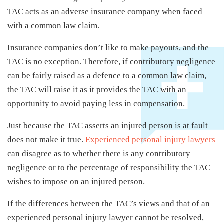
TAC acts as an adverse insurance company when faced
with a common law claim.
Insurance companies don’t like to make payouts, and the
TAC is no exception. Therefore, if contributory negligence
can be fairly raised as a defence to a common law claim,
the TAC will raise it as it provides the TAC with an
opportunity to avoid paying less in compensation.
Just because the TAC asserts an injured person is at fault
does not make it true.
Experienced personal injury lawyers
can disagree as to whether there is any contributory
negligence or to the percentage of responsibility the TAC
wishes to impose on an injured person.
If the differences between the TAC’s views and that of an
experienced personal injury lawyer cannot be resolved,