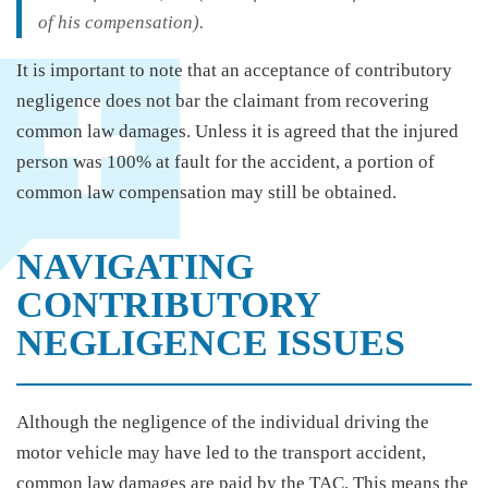
of his compensation).
It is important to note that an acceptance of contributory
negligence does not bar the claimant from recovering
common law damages. Unless it is agreed that the injured
person was 100% at fault for the accident, a portion of
common law compensation may still be obtained.
NAVIGATING
CONTRIBUTORY
NEGLIGENCE ISSUES
Although the negligence of the individual driving the
motor vehicle may have led to the transport accident,
common law damages are paid by the TAC. This means the