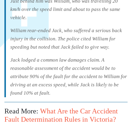
Just behind him was William, who was travelling 20
km/h over the speed limit and about to pass the same
vehicle.
William rear-ended Jack, who suffered a serious back
injury in the collision. The police cited William for
speeding but noted that Jack failed to give way.
Jack lodged a common law damages claim. A
reasonable assessment of the accident would be to
attribute 90% of the fault for the accident to William for
driving at an excess speed, while Jack is likely to be
found 10% at fault.
Read More:
What Are the Car Accident
Fault Determination Rules in Victoria?