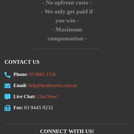
- No upfront costs -
- We only get paid if
you win -
- Maximum
compensation -
CONTACT US
Phone:
03 9001 1318
Email:
help@hcalawyers.com.au
Live Chat:
Chat Now!
03 9445 9232
Fax:
CONNECT WITH US!