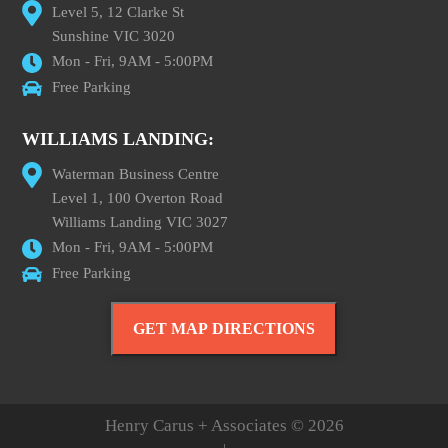
Level 5, 12 Clarke St
Sunshine VIC 3020
Mon - Fri, 9AM - 5:00PM
Free Parking
WILLIAMS LANDING:
Waterman Business Centre
Level 1, 100 Overton Road
Williams Landing VIC 3027
Mon - Fri, 9AM - 5:00PM
Free Parking
GET MAP DIRECTIONS
Henry Carus + Associates © 2026