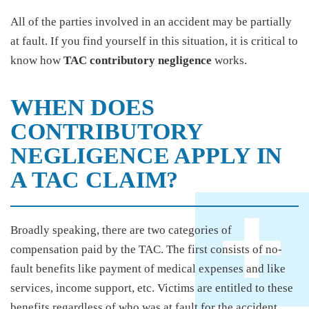
All of the parties involved in an accident may be partially
at fault. If you find yourself in this situation, it is critical to
know how
TAC contributory negligence
works.
WHEN DOES
CONTRIBUTORY
NEGLIGENCE APPLY IN
A TAC CLAIM?
Broadly speaking, there are two categories of
compensation paid by the TAC. The first consists of no-
fault benefits like payment of medical expenses and like
services, income support, etc. Victims are entitled to these
benefits regardless of who was at fault for the accident.