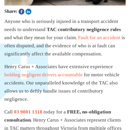
Share:
Anyone who is seriously injured in a transport accident
needs to understand
TAC contributory negligence rules
and what they mean for your claim.
Fault for an accident
is
often disputed, and the evidence of who is at fault can
significantly affect the available compensation.
Henry Carus + Associates have extensive experience
holding negligent drivers accountable
for motor vehicle
accidents. Our unparalleled knowledge of the TAC also
allows us to deftly handle issues of contributory
negligence.
Call
03 9001 1318
today for a
FREE, no-obligation
consultation
. Henry Carus + Associates represent clients
in TAC matters throughout Victoria from multiple offices