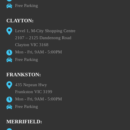
Free Parking
CLAYTON:
Level 1, M-City Shopping Centre
2107 – 2125 Dandenong Road
Clayton VIC 3168
Mon - Fri, 9AM - 5:00PM
Free Parking
FRANKSTON:
435 Nepean Hwy
Frankston VIC 3199
Mon - Fri, 9AM - 5:00PM
Free Parking
MERRIFIELD: