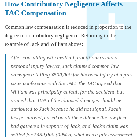
How Contributory Negligence Affects
TAC Compensation
Common law compensation is reduced in proportion to the
degree of contributory negligence. Returning to the
example of Jack and William above:
After consulting with medical practitioners and a
personal injury lawyer, Jack claimed common law
damages totalling $500,000 for his back injury at a pre-
issue conference with the TAC. The TAC agreed that
William was principally at fault for the accident, but
argued that 10% of the claimed damages should be
attributed to Jack because he did not signal. Jack’s
lawyer agreed, based on all the evidence the law firm
had gathered in support of Jack, and Jack’s claim was
settled for $450,000 (90% of what was a fair assessment