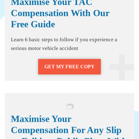
Maximise Your TAC
Compensation With Our
Free Guide
Learn 6 basic steps to follow if you experience a
serious motor vehicle accident
GET MY FREE COPY
Maximise Your
Compensation For Any Slip