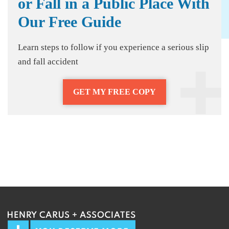
or Fall in a Public Place With
Our Free Guide
Learn steps to follow if you experience a serious slip
and fall accident
GET MY FREE COPY