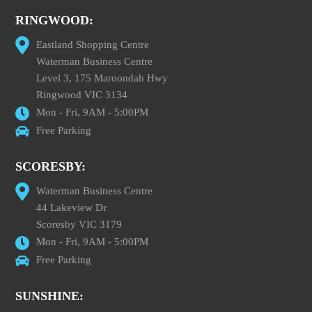
RINGWOOD:
Eastland Shopping Centre
Waterman Business Centre
Level 3, 175 Maroondah Hwy
Ringwood VIC 3134
Mon - Fri, 9AM - 5:00PM
Free Parking
SCORESBY:
Waterman Business Centre
44 Lakeview Dr
Scoresby VIC 3179
Mon - Fri, 9AM - 5:00PM
Free Parking
SUNSHINE: