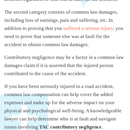
The second category consists of common law damages,
including loss of earnings, pain and suffering, etc. In
addition to proving that you
suffered a serious injury
, you
need to prove that someone else was at fault for the
accident to obtain common law damages.
Contributory negligence may be a factor in a common law
damages claim if it is asserted that the injured person
contributed to the cause of the accident.
If you have been seriously injured in a road accident,
common law compensation can help cover the added
expenses and make up for the adverse impact on your
physical and psychological well-being. A knowledgeable
lawyer can help determine who is at fault and navigate
issues involving
TAC contributory negligence
.