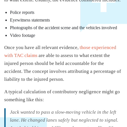
Police reports
Eyewitness statements
Photographs of the accident scene and the vehicles involved
Video footage
Once you have all relevant evidence,
those experienced
with TAC claims
are able to assess to what extent the
injured person should be held accountable for the
accident. The concept involves attributing a percentage of
liability to the injured person.
A typical calculation of contributory negligence might go
something like this:
Jack wanted to pass a slow-moving vehicle in the left
lane. He changed lanes safely but neglected to signal.