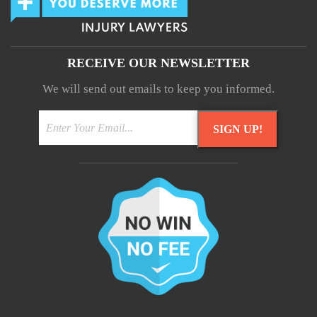
RECEIVE OUR NEWSLETTER
We will send out emails to keep you informed.
SIGN UP!