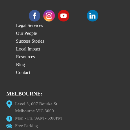
Legal Services
Our People
Success Stories
Local Impact
Resources
Blog
Contact
MELBOURNE:
Level 3, 607 Bourke St
Melbourne VIC 3000
Mon - Fri, 9AM - 5:00PM
Free Parking