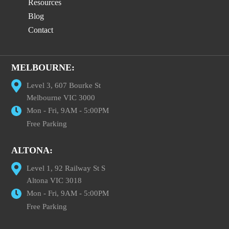
Resources
Blog
Contact
MELBOURNE:
Level 3, 607 Bourke St
Melbourne VIC 3000
Mon - Fri, 9AM - 5:00PM
Free Parking
ALTONA:
Level 1, 92 Railway St S
Altona VIC 3018
Mon - Fri, 9AM - 5:00PM
Free Parking