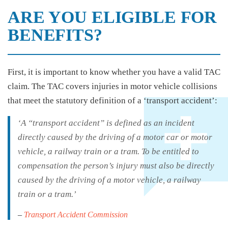
ARE YOU ELIGIBLE FOR
BENEFITS?
First, it is important to know whether you have a valid TAC
claim. The TAC covers injuries in motor vehicle collisions
that meet the statutory definition of a ‘transport accident’:
‘A “transport accident” is defined as an incident
directly caused by the driving of a motor car or motor
vehicle, a railway train or a tram. To be entitled to
compensation the person’s injury must also be directly
caused by the driving of a motor vehicle, a railway
train or a tram.’
–
Transport Accident Commission