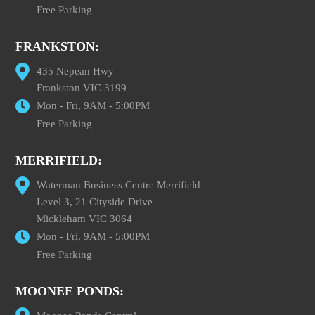
Free Parking
FRANKSTON:
435 Nepean Hwy
Frankston VIC 3199
Mon - Fri, 9AM - 5:00PM
Free Parking
MERRIFIELD:
Waterman Business Centre Merrifield
Level 3, 21 Cityside Drive
Mickleham VIC 3064
Mon - Fri, 9AM - 5:00PM
Free Parking
MOONEE PONDS: