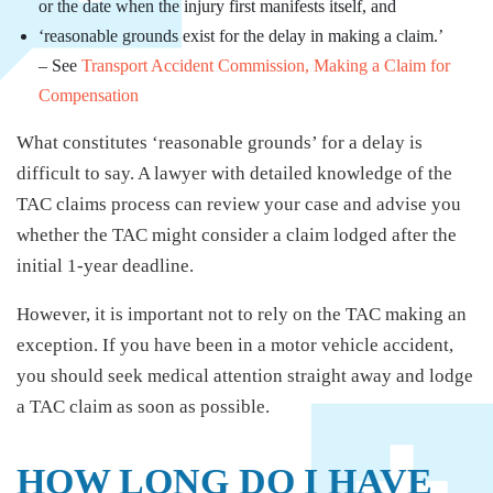
or the date when the injury first manifests itself, and
‘reasonable grounds exist for the delay in making a claim.’
– See
Transport Accident Commission, Making a Claim for
Compensation
What constitutes ‘reasonable grounds’ for a delay is
difficult to say. A lawyer with detailed knowledge of the
TAC claims process can review your case and advise you
whether the TAC might consider a claim lodged after the
initial 1-year deadline.
However, it is important not to rely on the TAC making an
exception. If you have been in a motor vehicle accident,
you should seek medical attention straight away and lodge
a TAC claim as soon as possible.
HOW LONG DO I HAVE