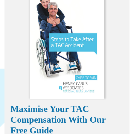
Maximise Your TAC
Compensation With Our
Free Guide