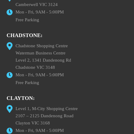
Camberwell VIC 3124
Mon - Fri, 9AM - 5:00PM
Free Parking
CHADSTONE:
Chadstone Shopping Centre
Waterman Business Centre
Level 2, 1341 Dandenong Rd
Chadstone VIC 3148
Mon - Fri, 9AM - 5:00PM
Free Parking
CLAYTON:
Level 1, M-City Shopping Centre
2107 – 2125 Dandenong Road
Clayton VIC 3168
Mon - Fri, 9AM - 5:00PM