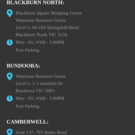
BLACKBURN NORTH:
Blackburn Square Shopping Centre
Waterman Business Centre
Level 2, 66-104 Springfield Road
Blackburn North VIC 3130
Mon - Fri, 9AM - 5:00PM
Free Parking
BUNDOORA:
Waterman Business Centre
Level 2, 1-3 Janefield Dr
Bundoora VIC 3083
Mon - Fri, 9AM - 5:00PM
Free Parking
CAMBERWELL:
Suite 137, 793 Burke Road