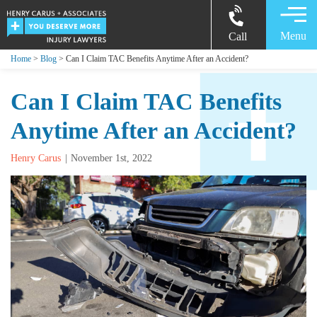
Menu
Call
Home
>
Blog
> Can I Claim TAC Benefits Anytime After an Accident?
Can I Claim TAC Benefits
Anytime After an Accident?
Henry Carus
November 1st, 2022