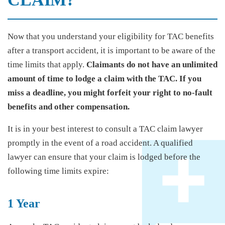
Now that you understand your eligibility for TAC benefits
after a transport accident, it is important to be aware of the
time limits that apply.
Claimants do not have an unlimited
amount of time to lodge a claim with the TAC. If you
miss a deadline, you might forfeit your right to no-fault
benefits and other compensation.
It is in your best interest to consult a TAC claim lawyer
promptly in the event of a road accident. A qualified
lawyer can ensure that your claim is lodged before the
following time limits expire:
1 Year