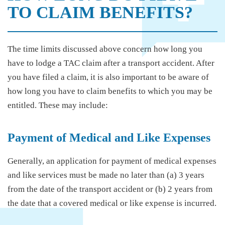
TO CLAIM BENEFITS?
The time limits discussed above concern how long you
have to lodge a TAC claim after a transport accident. After
you have filed a claim, it is also important to be aware of
how long you have to claim benefits to which you may be
entitled. These may include:
Payment of Medical and Like Expenses
Generally, an application for payment of medical expenses
and like services must be made no later than (a) 3 years
from the date of the transport accident or (b) 2 years from
the date that a covered medical or like expense is incurred.