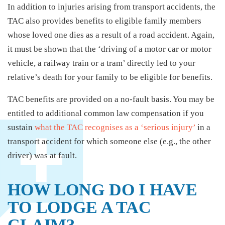
In addition to injuries arising from transport accidents, the
TAC also provides benefits to eligible family members
whose loved one dies as a result of a road accident. Again,
it must be shown that the ‘driving of a motor car or motor
vehicle, a railway train or a tram’ directly led to your
relative’s death for your family to be eligible for benefits.
TAC benefits are provided on a no-fault basis. You may be
entitled to additional common law compensation if you
sustain
what the TAC recognises as a ‘serious injury’
in a
transport accident for which someone else (e.g., the other
driver) was at fault.
HOW LONG DO I HAVE
TO LODGE A TAC
CLAIM?