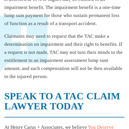
impairment benefit. The impairment benefit is a one-time
lump sum payment for those who sustain permanent loss
of function as a result of a transport accident.
Claimants may need to request that the TAC make a
determination on impairment and their right to benefits. If
a request is not made, TAC may not turn their minds to the
entitlement to an impairment assessment lump sum
amount, and such compensation will not be then available
to the injured person.
SPEAK TO A TAC CLAIM
LAWYER TODAY
At Henry Carus + Associates, we believe
You Deserve