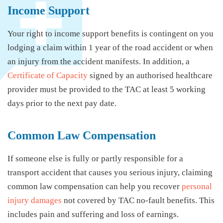
Income Support
Your right to income support benefits is contingent on you
lodging a claim within 1 year of the road accident or when
an injury from the accident manifests. In addition, a
Certificate of Capacity
signed by an authorised healthcare
provider must be provided to the TAC at least 5 working
days prior to the next pay date.
Common Law Compensation
If someone else is fully or partly responsible for a
transport accident that causes you serious injury, claiming
common law compensation can help you recover
personal
injury damages
not covered by TAC no-fault benefits. This
includes pain and suffering and loss of earnings.