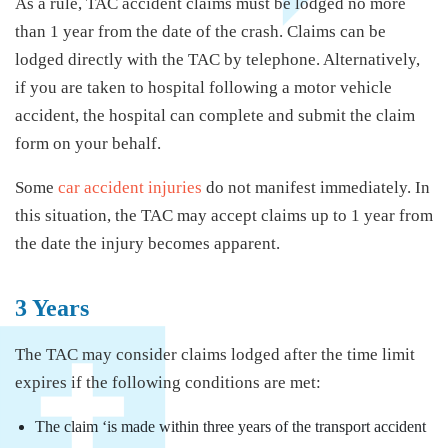
As a rule, TAC accident claims must be lodged no more
than 1 year from the date of the crash. Claims can be
lodged directly with the TAC by telephone. Alternatively,
if you are taken to hospital following a motor vehicle
accident, the hospital can complete and submit the claim
form on your behalf.
Some
car accident injuries
do not manifest immediately. In
this situation, the TAC may accept claims up to 1 year from
the date the injury becomes apparent.
3 Years
The TAC may consider claims lodged after the time limit
expires if the following conditions are met:
The claim ‘is made within three years of the transport accident