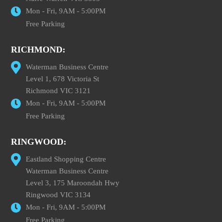
Mon - Fri, 9AM - 5:00PM
Free Parking
RICHMOND:
Waterman Business Centre
Level 1, 678 Victoria St
Richmond VIC 3121
Mon - Fri, 9AM - 5:00PM
Free Parking
RINGWOOD:
Eastland Shopping Centre
Waterman Business Centre
Level 3, 175 Maroondah Hwy
Ringwood VIC 3134
Mon - Fri, 9AM - 5:00PM
Free Parking