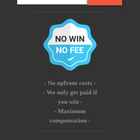
- No upfront costs -
- We only get paid if
you win -
- Maximum
compensation -