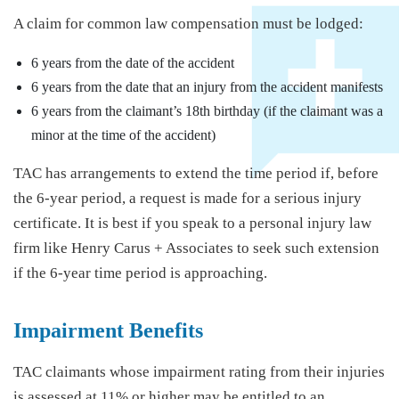
A claim for common law compensation must be lodged:
6 years from the date of the accident
6 years from the date that an injury from the accident manifests
6 years from the claimant’s 18th birthday (if the claimant was a
minor at the time of the accident)
TAC has arrangements to extend the time period if, before
the 6-year period, a request is made for a serious injury
certificate. It is best if you speak to a personal injury law
firm like Henry Carus + Associates to seek such extension
if the 6-year time period is approaching.
Impairment Benefits
TAC claimants whose impairment rating from their injuries
is assessed at 11% or higher may be entitled to an