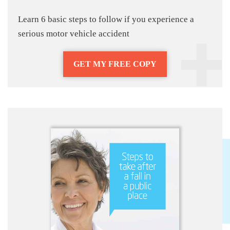
Learn 6 basic steps to follow if you experience a
serious motor vehicle accident
GET MY FREE COPY