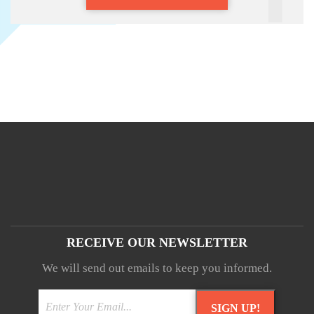
RECEIVE OUR NEWSLETTER
We will send out emails to keep you informed.
SIGN UP!