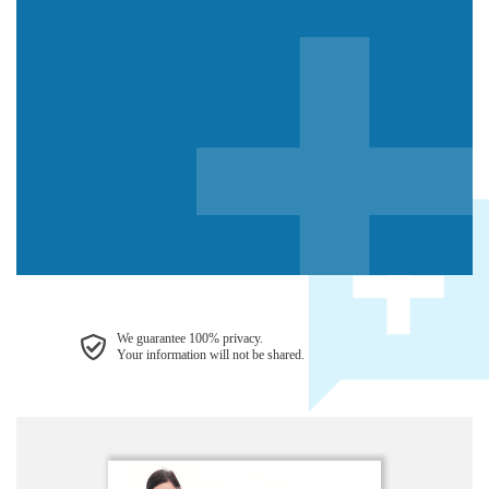
We guarantee 100% privacy.
Your information will not be shared.