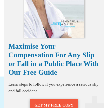
Maximise Your
Compensation For Any Slip
or Fall in a Public Place With
Our Free Guide
Learn steps to follow if you experience a serious slip
and fall accident
GET MY FREE COPY