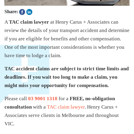
Share:
A
TAC claim lawyer
at Henry Carus + Associates can
review the details of your transport accident and determine
if you are eligible for benefits and other compensation.
One of the most important considerations is whether you
have time to lodge a claim.
TAC accident claims are subject to strict time limits and
deadlines. If you wait too long to make a claim, you
might miss your opportunity for compensation.
Please call
03 9001 1318
for a
FREE, no-obligation
consultation
with a
TAC claim lawyer
. Henry Carus +
Associates serve clients in Melbourne and throughout
VIC.