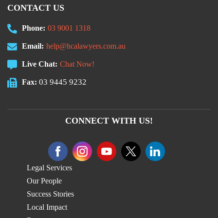
CONTACT US
Phone:
03 9001 1318
Email:
help@hcalawyers.com.au
Live Chat:
Chat Now!
03 9445 9232
Fax:
CONNECT WITH US!
Legal Services
Our People
Success Stories
Local Impact