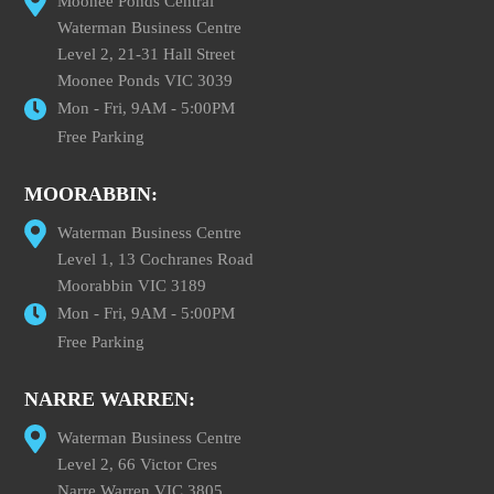
Moonee Ponds Central
Waterman Business Centre
Level 2, 21-31 Hall Street
Moonee Ponds VIC 3039
Mon - Fri, 9AM - 5:00PM
Free Parking
MOORABBIN:
Waterman Business Centre
Level 1, 13 Cochranes Road
Moorabbin VIC 3189
Mon - Fri, 9AM - 5:00PM
Free Parking
NARRE WARREN:
Waterman Business Centre
Level 2, 66 Victor Cres
Narre Warren VIC 3805