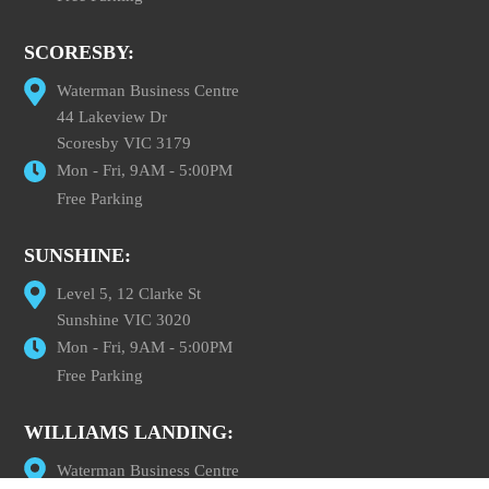
SCORESBY:
Waterman Business Centre
44 Lakeview Dr
Scoresby VIC 3179
Mon - Fri, 9AM - 5:00PM
Free Parking
SUNSHINE:
Level 5, 12 Clarke St
Sunshine VIC 3020
Mon - Fri, 9AM - 5:00PM
Free Parking
WILLIAMS LANDING:
Waterman Business Centre