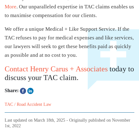
More
. Our unparalleled expertise in TAC claims enables us
to maximise compensation for our clients.
We offer a unique Medical + Like Support Service. If the
TAC refuses to pay for medical expenses and like services,
our lawyers will seek to get these benefits paid as quickly
as possible and at no cost to you.
Contact Henry Carus + Associates
today to
discuss your TAC claim.
Share:
TAC / Road Accident Law
Last updated on
March 18th, 2025
- Originally published on
November
1st, 2022