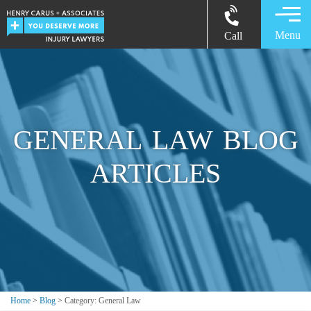
Menu
Call
GENERAL LAW BLOG
ARTICLES
Home
>
Blog
>
Category: General Law