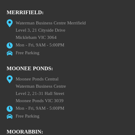
MERRIFIELD:
Waterman Business Centre Merrifield
Level 3, 21 Cityside Drive
Mickleham VIC 3064
Mon - Fri, 9AM - 5:00PM
Free Parking
MOONEE PONDS:
Moonee Ponds Central
Waterman Business Centre
Level 2, 21-31 Hall Street
Moonee Ponds VIC 3039
Mon - Fri, 9AM - 5:00PM
Free Parking
MOORABBIN: