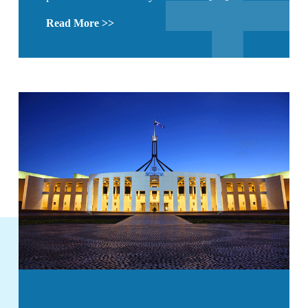
Read More >>