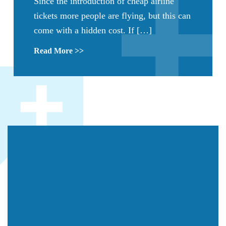
Since the introduction of cheap airline
tickets more people are flying, but this can
come with a hidden cost. If […]
Read More >>