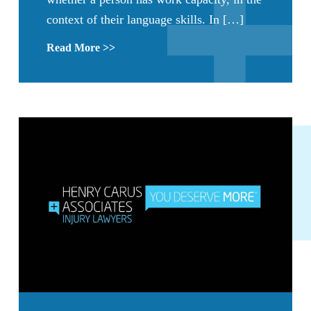
context of their language skills. In […]
Read More >>