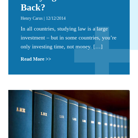
Back?
Henry Carus | 12/12/2014
In all countries, studying law is a large
investment – but in some countries, you’re
only investing time, not money. […]
Read More >>