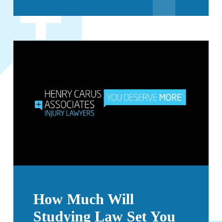
How Much Will
Studying Law Set You