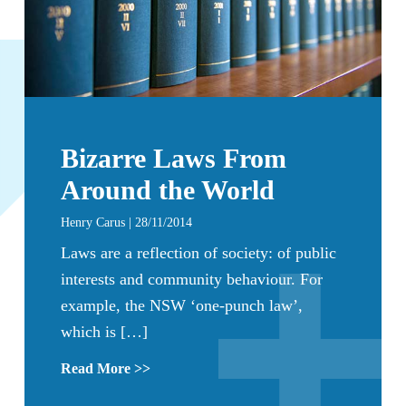
Bizarre Laws From
Around the World
Henry Carus | 28/11/2014
Laws are a reflection of society: of public
interests and community behaviour. For
example, the NSW ‘one-punch law’,
which is […]
Read More >>