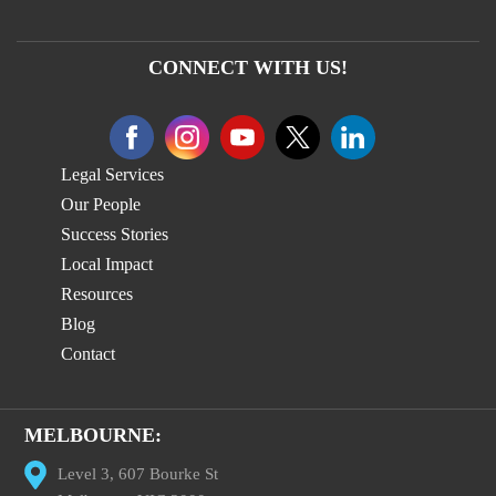
CONNECT WITH US!
Legal Services
Our People
Success Stories
Local Impact
Resources
Blog
Contact
MELBOURNE:
Level 3, 607 Bourke St