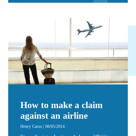
How to make a claim
against an airline
Henry Carus | 08/05/2014