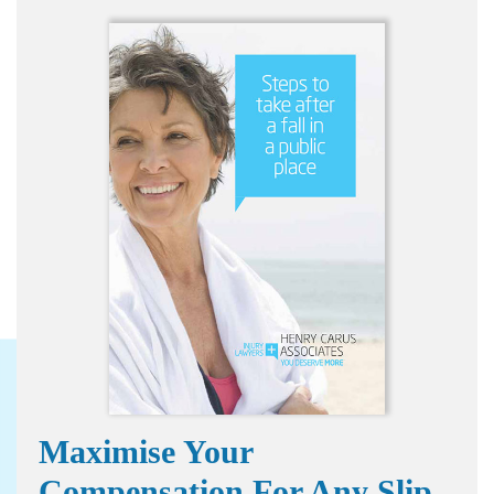
Maximise Your
Compensation For Any Slip