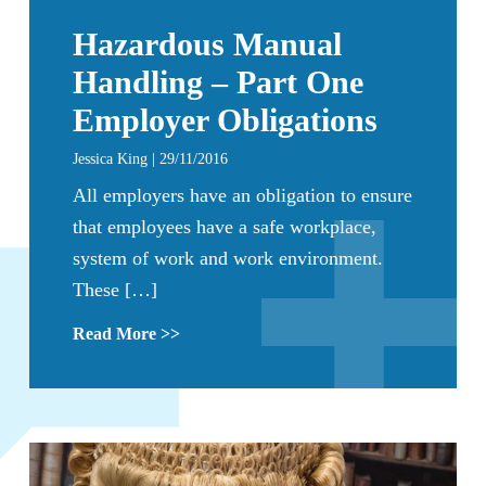
Hazardous Manual
Handling – Part One
Employer Obligations
Jessica King | 29/11/2016
All employers have an obligation to ensure
that employees have a safe workplace,
system of work and work environment.
These […]
Read More >>