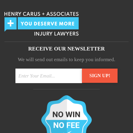
RECEIVE OUR NEWSLETTER
We will send out emails to keep you informed.