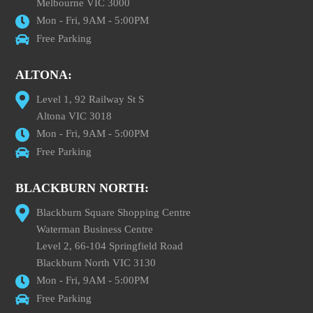
Melbourne VIC 3000
Mon - Fri, 9AM - 5:00PM
Free Parking
ALTONA:
Level 1, 92 Railway St S
Altona VIC 3018
Mon - Fri, 9AM - 5:00PM
Free Parking
BLACKBURN NORTH:
Blackburn Square Shopping Centre
Waterman Business Centre
Level 2, 66-104 Springfield Road
Blackburn North VIC 3130
Mon - Fri, 9AM - 5:00PM
Free Parking