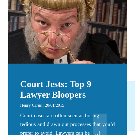
Court Jests: Top 9
Lawyer Bloopers
Henry Carus | 20/01/2015
Court cases are often seen as boring,
tedious and drawn out processes that you’d
prefer to avoid. Lawyers can be […]