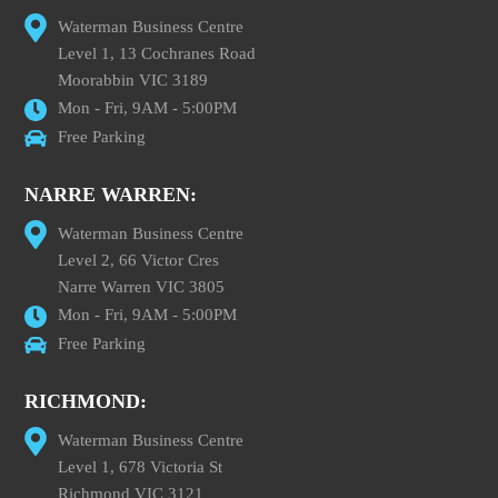
Waterman Business Centre
Level 1, 13 Cochranes Road
Moorabbin VIC 3189
Mon - Fri, 9AM - 5:00PM
Free Parking
NARRE WARREN:
Waterman Business Centre
Level 2, 66 Victor Cres
Narre Warren VIC 3805
Mon - Fri, 9AM - 5:00PM
Free Parking
RICHMOND:
Waterman Business Centre
Level 1, 678 Victoria St
Richmond VIC 3121