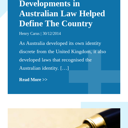
Developments in
Australian Law Helped
Define The Country
Henry Carus | 30/12/2014
As Australia developed its own identity
discrete from the United Kingdom, it also
developed laws that recognised the
Australian identity. […]
Read More >>