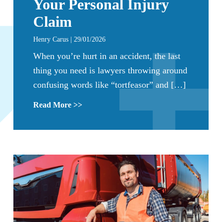
Your Personal Injury
Claim
Henry Carus | 29/01/2026
When you’re hurt in an accident, the last
thing you need is lawyers throwing around
confusing words like “tortfeasor” and […]
Read More >>