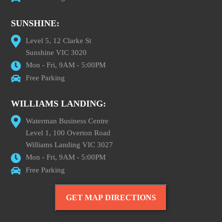
SUNSHINE:
Level 5, 12 Clarke St
Sunshine VIC 3020
Mon - Fri, 9AM - 5:00PM
Free Parking
WILLIAMS LANDING:
Waterman Business Centre
Level 1, 100 Overton Road
Williams Landing VIC 3027
Mon - Fri, 9AM - 5:00PM
Free Parking
GET MAP DIRECTIONS