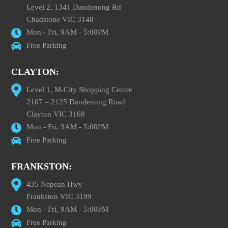
Level 2, 1341 Dandenong Rd
Chadstone VIC 3148
Mon - Fri, 9AM - 5:00PM
Free Parking
CLAYTON:
Level 1, M-City Shopping Centre
2107 – 2125 Dandenong Road
Clayton VIC 3168
Mon - Fri, 9AM - 5:00PM
Free Parking
FRANKSTON:
435 Nepean Hwy
Frankston VIC 3199
Mon - Fri, 9AM - 5:00PM
Free Parking