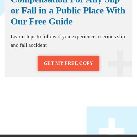
or Fall in a Public Place With
Our Free Guide
Learn steps to follow if you experience a serious slip
and fall accident
GET MY FREE COPY