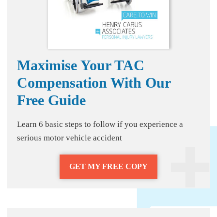
Maximise Your TAC
Compensation With Our
Free Guide
Learn 6 basic steps to follow if you experience a
serious motor vehicle accident
GET MY FREE COPY