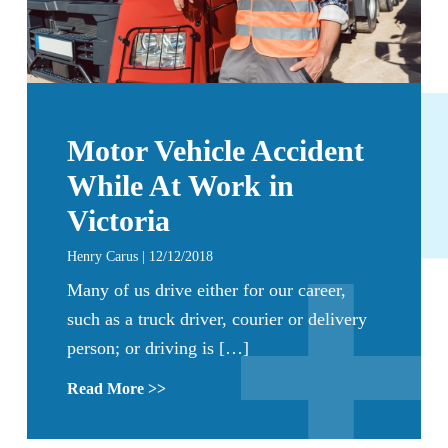
Motor Vehicle Accident
While At Work in
Victoria
Henry Carus | 12/12/2018
Many of us drive either for our career,
such as a truck driver, courier or delivery
person; or driving is […]
Read More >>