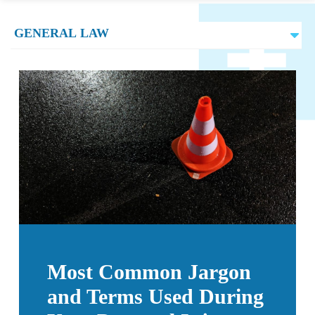
Most Common Jargon
and Terms Used During