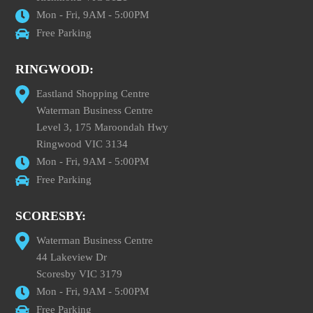
Mon - Fri, 9AM - 5:00PM
Free Parking
RINGWOOD:
Eastland Shopping Centre
Waterman Business Centre
Level 3, 175 Maroondah Hwy
Ringwood VIC 3134
Mon - Fri, 9AM - 5:00PM
Free Parking
SCORESBY:
Waterman Business Centre
44 Lakeview Dr
Scoresby VIC 3179
Mon - Fri, 9AM - 5:00PM
Free Parking