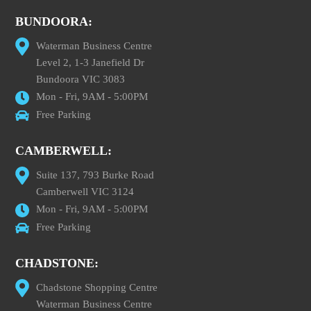
BUNDOORA:
Waterman Business Centre
Level 2, 1-3 Janefield Dr
Bundoora VIC 3083
Mon - Fri, 9AM - 5:00PM
Free Parking
CAMBERWELL:
Suite 137, 793 Burke Road
Camberwell VIC 3124
Mon - Fri, 9AM - 5:00PM
Free Parking
CHADSTONE:
Chadstone Shopping Centre
Waterman Business Centre