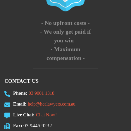
- No upfront costs -
- We only get paid if
you win -
- Maximum
compensation -
CONTACT US
Phone:
03 9001 1318
Email:
help@hcalawyers.com.au
Live Chat:
Chat Now!
03 9445 9232
Fax: