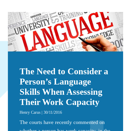
The Need to Consider a
Person’s Language
Skills When Assessing
Their Work Capacity
Henry Carus | 30/11/2016
The courts have recently commented on
whether a person has work capacity, in the