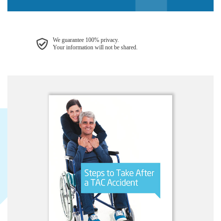
We guarantee 100% privacy.
Your information will not be shared.