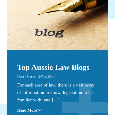
Top Aussie Law Blogs
Henry Carus | 24/12/2014
For each area of law, there is a vast array
of information to know, legislation to be
familiar with, and […]
Read More >>