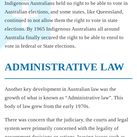
Indigenous Australians held no right to be able to vote in
Australian elections, and some states, like Queensland,
continued to not allow them the right to vote in state
elections. By 1965 Indigenous Australians all around
Australia finally secured the right to be able to enrol to
vote in federal or State elections.
ADMINISTRATIVE LAW
Another key development in Australian law was the
growth of what is known as “Administrative law”. This
body of law grew from the early 1970s.
There was concern that the judiciary, the courts and legal
system were primarily concerned with the legality of
government decisions or actions, leaving issues such as