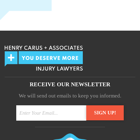
RECEIVE OUR NEWSLETTER
We will send out emails to keep you informed.