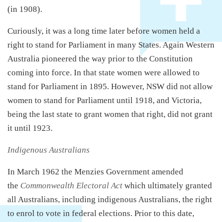
(in 1908).
Curiously, it was a long time later before women held a
right to stand for Parliament in many States. Again Western
Australia pioneered the way prior to the Constitution
coming into force. In that state women were allowed to
stand for Parliament in 1895. However, NSW did not allow
women to stand for Parliament until 1918, and Victoria,
being the last state to grant women that right, did not grant
it until 1923.
Indigenous Australians
In March 1962 the Menzies Government amended
the
Commonwealth Electoral Act
which ultimately granted
all Australians, including indigenous Australians, the right
to enrol to vote in federal elections. Prior to this date,