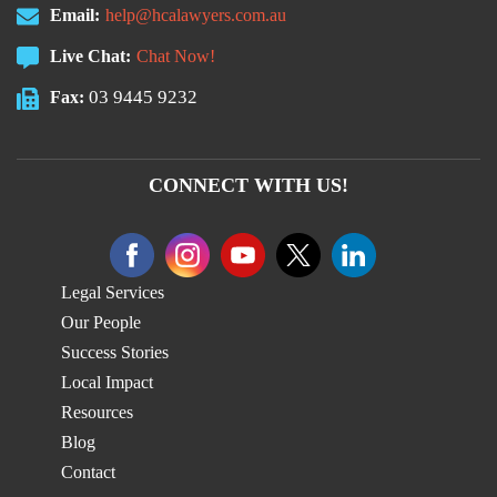
Email:
help@hcalawyers.com.au
Live Chat:
Chat Now!
03 9445 9232
Fax:
CONNECT WITH US!
Legal Services
Our People
Success Stories
Local Impact
Resources
Blog
Contact