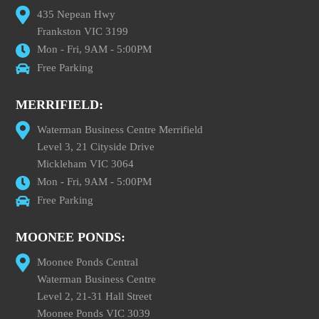
435 Nepean Hwy
Frankston VIC 3199
Mon - Fri, 9AM - 5:00PM
Free Parking
MERRIFIELD:
Waterman Business Centre Merrifield
Level 3, 21 Cityside Drive
Mickleham VIC 3064
Mon - Fri, 9AM - 5:00PM
Free Parking
MOONEE PONDS:
Moonee Ponds Central
Waterman Business Centre
Level 2, 21-31 Hall Street
Moonee Ponds VIC 3039