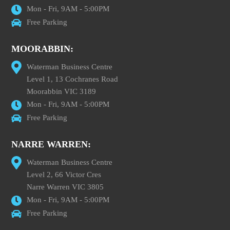
Mon - Fri, 9AM - 5:00PM
Free Parking
MOORABBIN:
Waterman Business Centre
Level 1, 13 Cochranes Road
Moorabbin VIC 3189
Mon - Fri, 9AM - 5:00PM
Free Parking
NARRE WARREN:
Waterman Business Centre
Level 2, 66 Victor Cres
Narre Warren VIC 3805
Mon - Fri, 9AM - 5:00PM
Free Parking