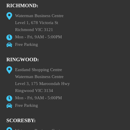
RICHMOND:
Waterman Business Centre
Level 1, 678 Victoria St
Richmond VIC 3121
Mon - Fri, 9AM - 5:00PM
Free Parking
RINGWOOD:
Eastland Shopping Centre
Waterman Business Centre
Level 3, 175 Maroondah Hwy
Ringwood VIC 3134
Mon - Fri, 9AM - 5:00PM
Free Parking
SCORESBY: