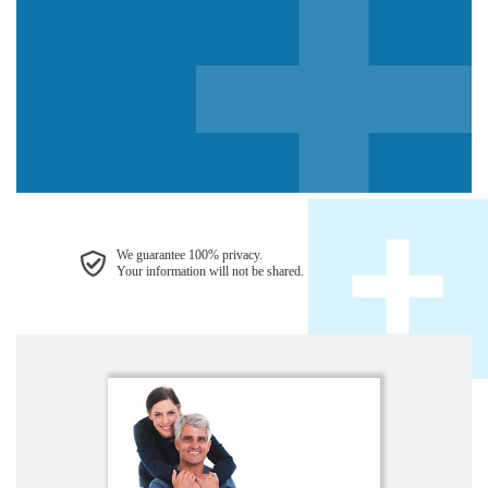
We guarantee 100% privacy.
Your information will not be shared.