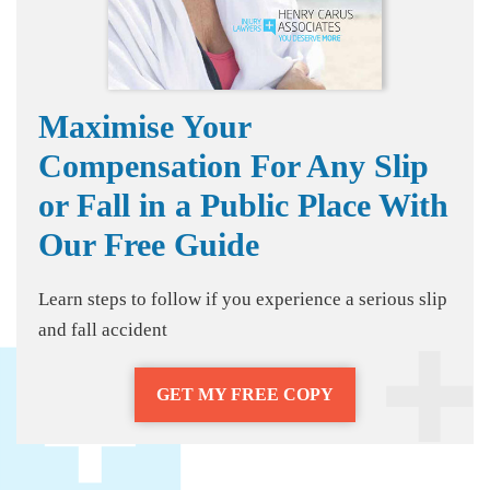
Maximise Your
Compensation For Any Slip
or Fall in a Public Place With
Our Free Guide
Learn steps to follow if you experience a serious slip
and fall accident
GET MY FREE COPY