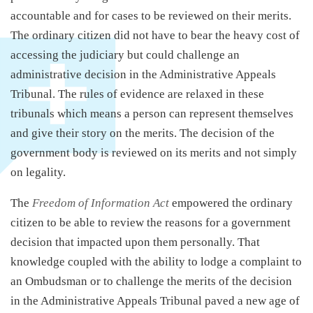
accountable and for cases to be reviewed on their merits.
The ordinary citizen did not have to bear the heavy cost of
accessing the judiciary but could challenge an
administrative decision in the Administrative Appeals
Tribunal. The rules of evidence are relaxed in these
tribunals which means a person can represent themselves
and give their story on the merits. The decision of the
government body is reviewed on its merits and not simply
on legality.
The
Freedom of Information Act
empowered the ordinary
citizen to be able to review the reasons for a government
decision that impacted upon them personally. That
knowledge coupled with the ability to lodge a complaint to
an Ombudsman or to challenge the merits of the decision
in the Administrative Appeals Tribunal paved a new age of