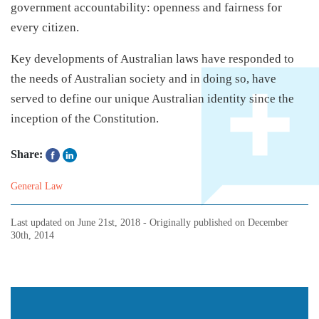
government accountability: openness and fairness for
every citizen.
Key developments of Australian laws have responded to
the needs of Australian society and in doing so, have
served to define our unique Australian identity since the
inception of the Constitution.
Share:
General Law
Last updated on
June 21st, 2018
- Originally published on
December
30th, 2014