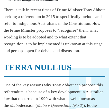
There is talk in recent times of Prime Minister Tony Abbott
seeking a referendum in 2015 to specifically include and
refer to Indigenous Australians in the Constitution. How
the Prime Minister proposes to “recognise” them, what
wording is to be adopted and to what extent that
recognition is to be implemented is unknown at this stage
and perhaps open for debate and discussion.
TERRA NULLIUS
One of the key reasons why Tony Abbott can propose this
referendum is because of a key development in Australian
law that occurred in 1990 with what is well known as
the
Mabo
decision (
Mabo v Queensland (No 2
)). Eddie