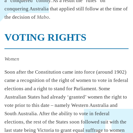
a “conquered” colony. As a result the “rules” on
conquering Australia that applied still follow at the time of
the decision of
Mabo
.
VOTING RIGHTS
Women
Soon after the Constitution came into force (around 1902)
came a recognition of the right of women to vote in federal
elections and a right to stand for Parliament. Some
Australian States had already ‘granted’ women the right to
vote prior to this date – namely Western Australia and
South Australia. After the ability to vote in federal
elections, the rest of the States soon followed suit with the
last state being Victoria to grant equal suffrage to women