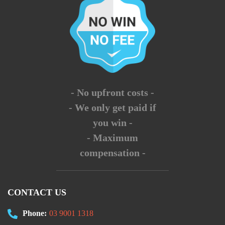
- No upfront costs -
- We only get paid if
you win -
- Maximum
compensation -
CONTACT US
Phone:
03 9001 1318