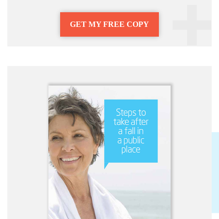
GET MY FREE COPY