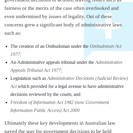
fairness or the merits of the case often overlooked and
even undermined by issues of legality. Out of these
concerns grew a significant body of administrative laws
such as:
The creation of an Ombudsman under the
Ombudsman Act
1977;
An Administrative appeals tribunal under the
Administrative
Appeals Tribunal Act 1977;
Legislation such as
Administrative Decisions (Judicial Review)
Act
which provided for a legal avenue to have administrative
decisions reviewed by the courts; and
Freedom of Information Act 1982 (now Government
Information Public Access) Act 2009
Ultimately these key developments in Australian law
paved the way for government decisions to be held