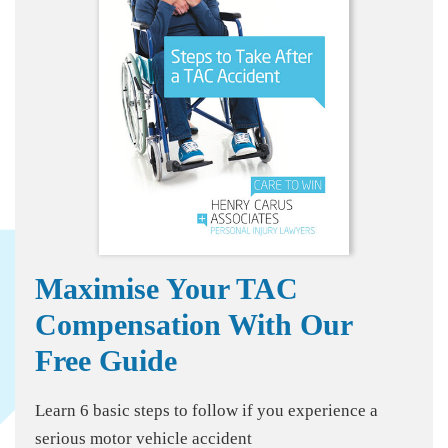
Maximise Your TAC
Compensation With Our
Free Guide
Learn 6 basic steps to follow if you experience a
serious motor vehicle accident