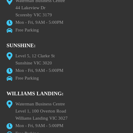
Waterman Business Centre
44 Lakeview Dr
Scoresby VIC 3179
Mon - Fri, 9AM - 5:00PM
Free Parking
SUNSHINE:
Level 5, 12 Clarke St
Sunshine VIC 3020
Mon - Fri, 9AM - 5:00PM
Free Parking
WILLIAMS LANDING:
Waterman Business Centre
Level 1, 100 Overton Road
Williams Landing VIC 3027
Mon - Fri, 9AM - 5:00PM