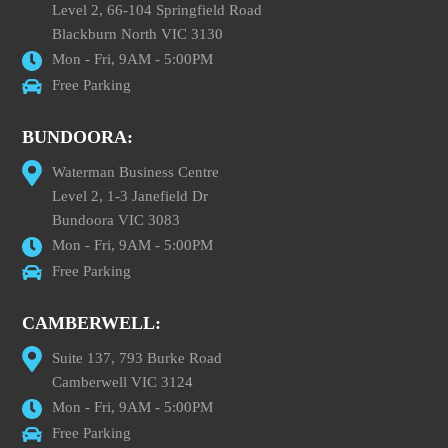
Level 2, 66-104 Springfield Road
Blackburn North VIC 3130
Mon - Fri, 9AM - 5:00PM
Free Parking
BUNDOORA:
Waterman Business Centre
Level 2, 1-3 Janefield Dr
Bundoora VIC 3083
Mon - Fri, 9AM - 5:00PM
Free Parking
CAMBERWELL:
Suite 137, 793 Burke Road
Camberwell VIC 3124
Mon - Fri, 9AM - 5:00PM
Free Parking