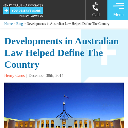
Menu
Call
Home
>
Blog
> Developments in Australian Law Helped Define The Country
Developments in Australian
Law Helped Define The
Country
Henry Carus
December 30th, 2014