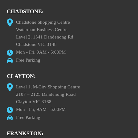
CHADSTONE:
Chadstone Shopping Centre
Waterman Business Centre
Level 2, 1341 Dandenong Rd
Chadstone VIC 3148
Mon - Fri, 9AM - 5:00PM
Free Parking
CLAYTON:
Level 1, M-City Shopping Centre
2107 – 2125 Dandenong Road
Clayton VIC 3168
Mon - Fri, 9AM - 5:00PM
Free Parking
FRANKSTON: