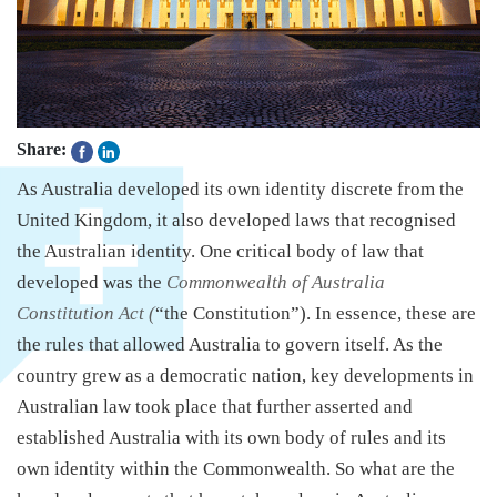
Share:
As Australia developed its own identity discrete from the
United Kingdom, it also developed laws that recognised
the Australian identity. One critical body of law that
developed was the
Commonwealth of Australia
Constitution Act (
“the Constitution”). In essence, these are
the rules that allowed Australia to govern itself. As the
country grew as a democratic nation, key developments in
Australian law took place that further asserted and
established Australia with its own body of rules and its
own identity within the Commonwealth. So what are the