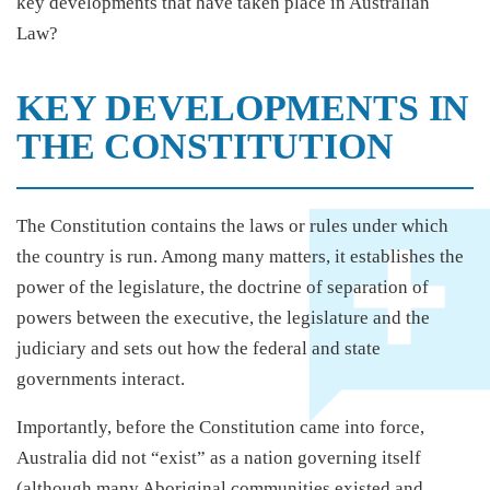
key developments that have taken place in Australian
Law?
KEY DEVELOPMENTS IN
THE CONSTITUTION
The Constitution contains the laws or rules under which
the country is run. Among many matters, it establishes the
power of the legislature, the doctrine of separation of
powers between the executive, the legislature and the
judiciary and sets out how the federal and state
governments interact.
Importantly, before the Constitution came into force,
Australia did not “exist” as a nation governing itself
(although many Aboriginal communities existed and