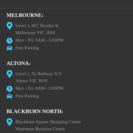
MELBOURNE:
Level 3, 607 Bourke St
Melbourne VIC 3000
Mon - Fri, 9AM - 5:00PM
Free Parking
ALTONA:
Level 1, 92 Railway St S
Altona VIC 3018
Mon - Fri, 9AM - 5:00PM
Free Parking
BLACKBURN NORTH:
Blackburn Square Shopping Centre
Waterman Business Centre