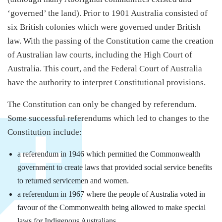
‘governed’ the land). Prior to 1901 Australia consisted of
six British colonies which were governed under British
law. With the passing of the Constitution came the creation
of Australian law courts, including the High Court of
Australia. This court, and the Federal Court of Australia
have the authority to interpret Constitutional provisions.
The Constitution can only be changed by referendum.
Some successful referendums which led to changes to the
Constitution include:
a referendum in 1946 which permitted the Commonwealth
government to create laws that provided social service benefits
to returned servicemen and women.
a referendum in 1967 where the people of Australia voted in
favour of the Commonwealth being allowed to make special
laws for Indigenous Australians.