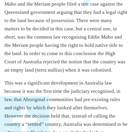
Mabo and the Meriam people filed a test case against the
Queensland government arguing that they had a legal right
to the land because of possession. There were many
matters to be decided in this case, but a central one, in
short, was the common law recognising Eddie Mabo and
the Meriam people having the right to hold native title to
the land. In order to come to this conclusion the High
Court of Australia rejected the notion that the country was
an empty land (terra nullius) when it was colonised.
This was a significant development in Australia law
because it was the first time the judiciary recognised, in
law, that Aboriginal communities had pre-existing rules
and rights by which they looked after themselves.
However the decision held that, instead of calling the
country a “settled” country, Australia was determined to be