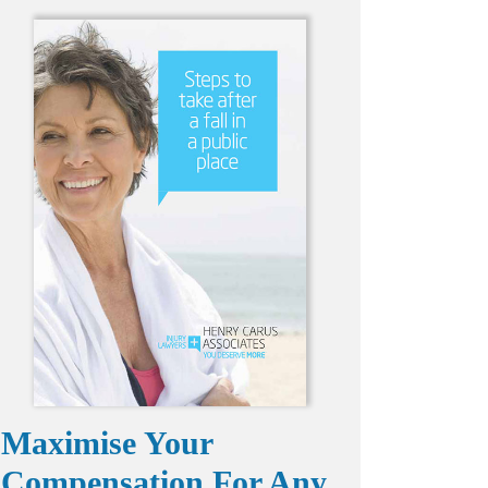
Maximise Your
Compensation For Any