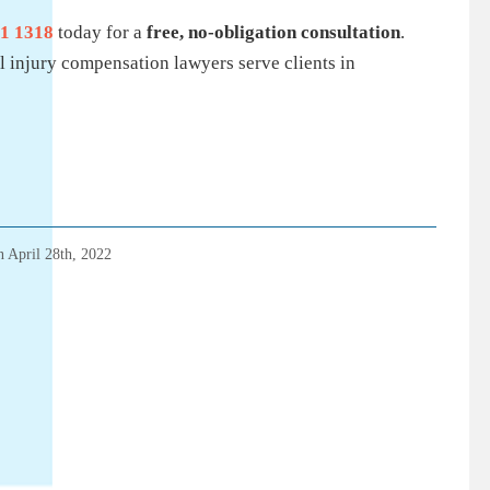
1 1318
today for a
free, no-obligation consultation
.
 injury compensation lawyers serve clients in
on
April 28th, 2022