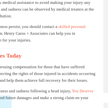
seek medical assistance to avoid making your injury any
 and sadness can be observed by medical treaters at the
tation.
dness persist, you should contact a
skilled personal
im. Henry Carus + Associates can help you in
 for your injuries.
tes Today
ursuing compensation for those that have suffered
ecting the rights of those injured in accidents occurring
and help them achieve full recovery for their losses.
giness and sadness following a head injury,
You Deserve
t and future damages and make a strong claim on your