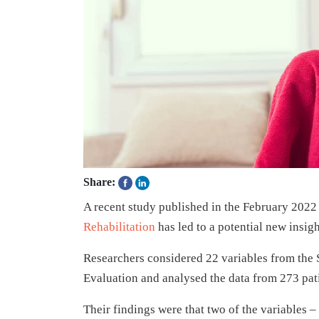
Share:
A recent study published in the February 2022 
Rehabilitation
has led to a potential new insi
Researchers considered 22 variables from the
Evaluation and analysed the data from 273 pati
Their findings were that two of the variables –