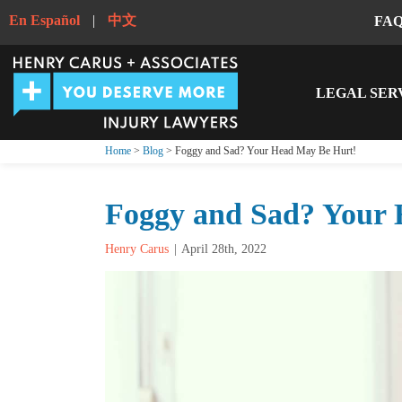
En Español
|
中文
FA
LEGAL SER
Home
>
Blog
> Foggy and Sad? Your Head May Be Hurt!
Foggy and Sad? Your 
Henry Carus
April 28th, 2022