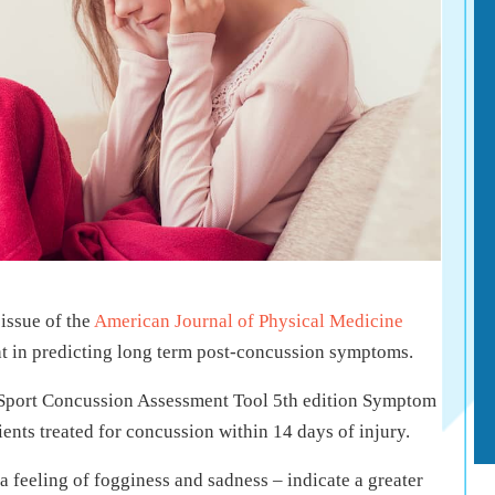
issue of the
American Journal of Physical Medicine
ght in predicting long term post-concussion symptoms.
 Sport Concussion Assessment Tool 5th edition Symptom
ents treated for concussion within 14 days of injury.
 a feeling of fogginess and sadness – indicate a greater