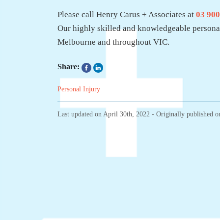
Please call Henry Carus + Associates at
03 900
Our highly skilled and knowledgeable personal
Melbourne and throughout VIC.
Share:
Personal Injury
Last updated on
April 30th, 2022
- Originally published 