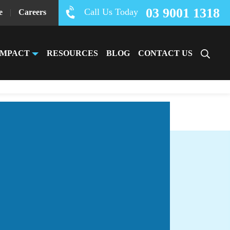
03 9001 1318
Call Us Today
e
|
Careers
IMPACT
RESOURCES
BLOG
CONTACT US