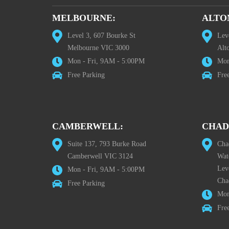
MELBOURNE:
ALTO
Level 3, 607 Bourke St
Lev
Melbourne VIC 3000
Alt
Mon - Fri, 9AM - 5:00PM
Mon
Free Parking
Fre
CAMBERWELL:
CHAD
Suite 137, 793 Burke Road
Cha
Camberwell VIC 3124
Wat
Lev
Mon - Fri, 9AM - 5:00PM
Cha
Free Parking
Mon
Fre