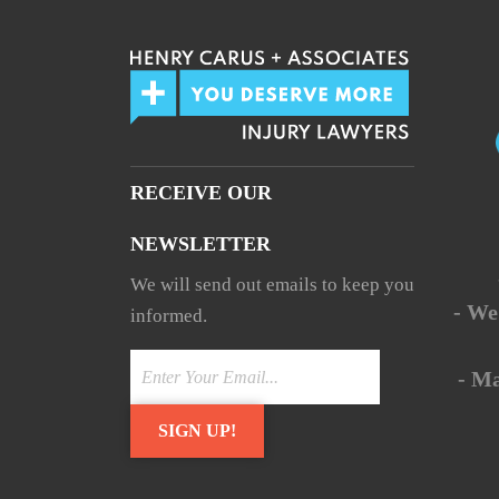
RECEIVE OUR
NEWSLETTER
We will send out emails to keep you
- We
informed.
- M