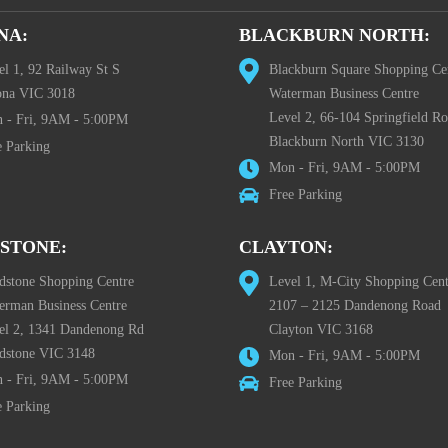
NA:
BLACKBURN NORTH:
el 1, 92 Railway St S
Blackburn Square Shopping Ce
ona VIC 3018
Waterman Business Centre
Level 2, 66-104 Springfield R
 - Fri, 9AM - 5:00PM
Blackburn North VIC 3130
e Parking
Mon - Fri, 9AM - 5:00PM
Free Parking
STONE:
CLAYTON:
dstone Shopping Centre
Level 1, M-City Shopping Cent
erman Business Centre
2107 – 2125 Dandenong Road
el 2, 1341 Dandenong Rd
Clayton VIC 3168
dstone VIC 3148
Mon - Fri, 9AM - 5:00PM
 - Fri, 9AM - 5:00PM
Free Parking
e Parking