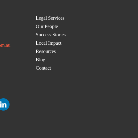
Legal Services
Our People
Success Stories
Local Impact
om.au
Resources
Blog
Contact