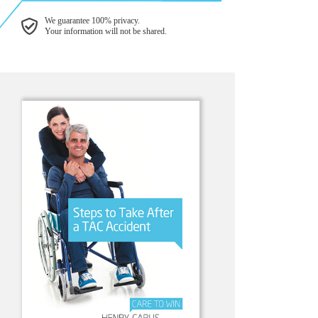
We guarantee 100% privacy.
Your information will not be shared.