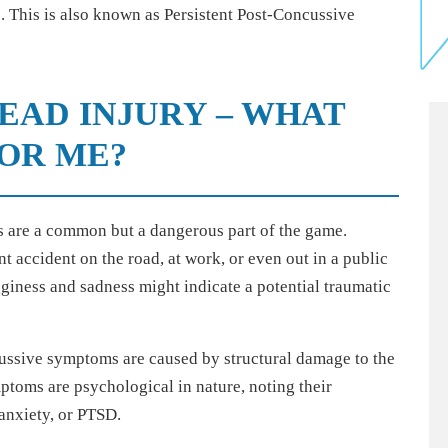
. This is also known as Persistent Post-Concussive
HEAD INJURY – WHAT
FOR ME?
 are a common but a dangerous part of the game.
t accident on the road, at work, or even out in a public
gginess and sadness might indicate a potential traumatic
cussive symptoms are caused by structural damage to the
ptoms are psychological in nature, noting their
 anxiety, or PTSD.