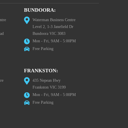
BUNDOORA:
ntre
Waterman Business Centre
Level 2, 1-3 Janefield Dr
oad
Bundoora VIC 3083
Mon - Fri, 9AM - 5:00PM
Free Parking
FRANKSTON:
re
435 Nepean Hwy
Frankston VIC 3199
Mon - Fri, 9AM - 5:00PM
Free Parking