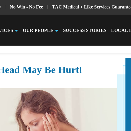
Q
|
No Win - No Fee
|
TAC Medical + Like Services Guarante
VICES
OUR PEOPLE
SUCCESS STORIES
LOCAL 
Head May Be Hurt!