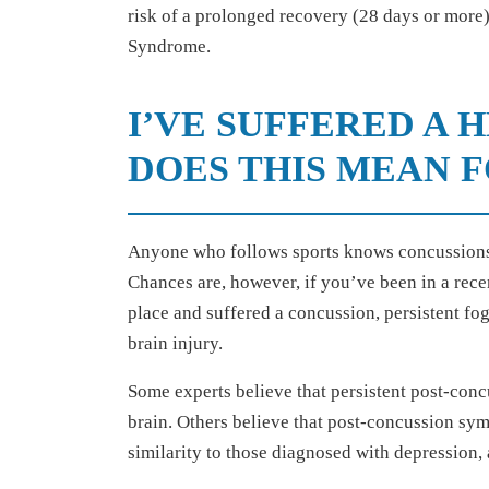
risk of a prolonged recovery (28 days or more)
Syndrome.
I’VE SUFFERED A 
DOES THIS MEAN 
Anyone who follows sports knows concussions
Chances are, however, if you’ve been in a recen
place and suffered a concussion, persistent fo
brain injury.
Some experts believe that persistent post-con
brain. Others believe that post-concussion sym
similarity to those diagnosed with depression,