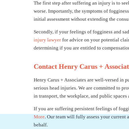
The first step after suffering an injury is to 
worse. Importantly, the symptoms of fogginess
initial assessment without extending the consul
Secondly, if your feelings of fogginess and sa
injury lawyer
for advice on your potential cla
determining if you are entitled to compensation
Contact Henry Carus + Associa
Henry Carus + Associates are well-versed in p
serious head injuries. We are committed to prot
in transport, the workplace, and public spaces 
If you are suffering persistent feelings of fog
More
. Our team will fully assess your curren
behalf.