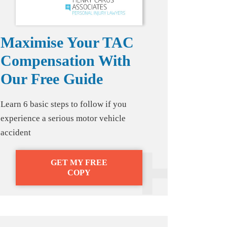
Maximise Your TAC
Compensation With
Our Free Guide
Learn 6 basic steps to follow if you
experience a serious motor vehicle
accident
GET MY FREE
COPY