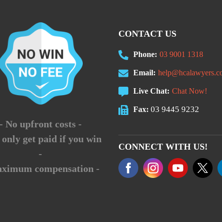
CONTACT US
Phone:
03 9001 1318
Email:
help@hcalawyers.c
Live Chat:
Chat Now!
03 9445 9232
Fax:
- No upfront costs -
 only get paid if you win
CONNECT WITH US!
-
aximum compensation -