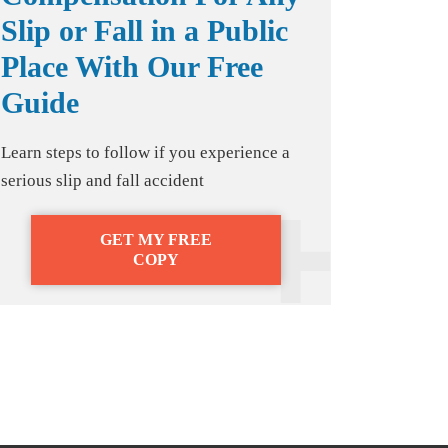
Slip or Fall in a Public
Place With Our Free
Guide
Learn steps to follow if you experience a
serious slip and fall accident
GET MY FREE
COPY