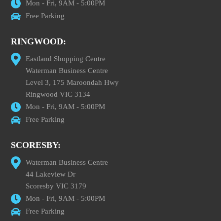
Mon - Fri, 9AM - 5:00PM
Free Parking
RINGWOOD:
Eastland Shopping Centre
Waterman Business Centre
Level 3, 175 Maroondah Hwy
Ringwood VIC 3134
Mon - Fri, 9AM - 5:00PM
Free Parking
SCORESBY:
Waterman Business Centre
44 Lakeview Dr
Scoresby VIC 3179
Mon - Fri, 9AM - 5:00PM
Free Parking