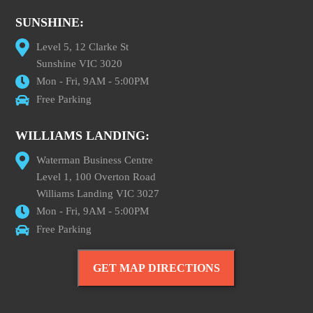
SUNSHINE:
Level 5, 12 Clarke St
Sunshine VIC 3020
Mon - Fri, 9AM - 5:00PM
Free Parking
WILLIAMS LANDING:
Waterman Business Centre
Level 1, 100 Overton Road
Williams Landing VIC 3027
Mon - Fri, 9AM - 5:00PM
Free Parking
GET MAP DIRECTIONS