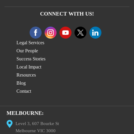
CONNECT WITH US!
Legal Services
Our People
Success Stories
Local Impact
Resources
Blog
Contact
MELBOURNE:
Level 3, 607 Bourke St
Melbourne VIC 3000