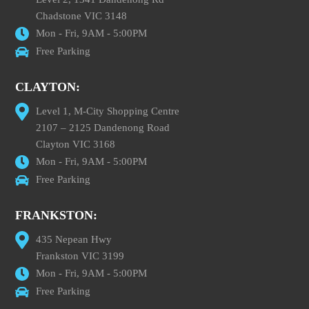
Chadstone VIC 3148
Mon - Fri, 9AM - 5:00PM
Free Parking
CLAYTON:
Level 1, M-City Shopping Centre
2107 – 2125 Dandenong Road
Clayton VIC 3168
Mon - Fri, 9AM - 5:00PM
Free Parking
FRANKSTON:
435 Nepean Hwy
Frankston VIC 3199
Mon - Fri, 9AM - 5:00PM
Free Parking