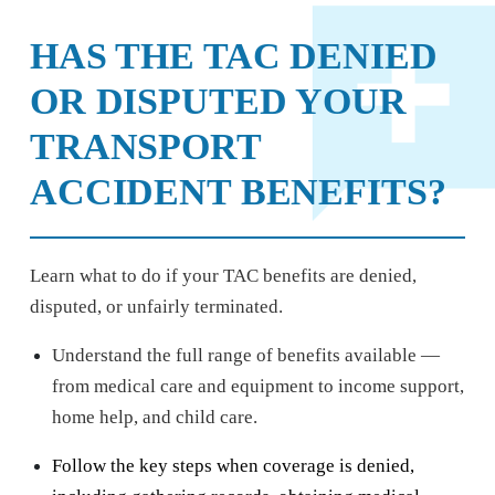
HAS THE TAC DENIED
OR DISPUTED YOUR
TRANSPORT
ACCIDENT BENEFITS?
Learn what to do if your TAC benefits are denied,
disputed, or unfairly terminated.
Understand the full range of benefits available —
from medical care and equipment to income support,
home help, and child care.
Follow the key steps when coverage is denied,