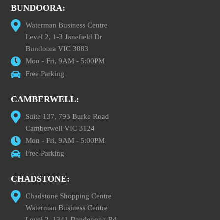
BUNDOORA:
Waterman Business Centre
Level 2, 1-3 Janefield Dr
Bundoora VIC 3083
Mon - Fri, 9AM - 5:00PM
Free Parking
CAMBERWELL:
Suite 137, 793 Burke Road
Camberwell VIC 3124
Mon - Fri, 9AM - 5:00PM
Free Parking
CHADSTONE:
Chadstone Shopping Centre
Waterman Business Centre
Level 2, 1341 Dandenong Rd