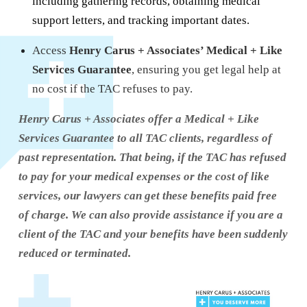
including gathering records, obtaining medical
support letters, and tracking important dates.
Access
Henry Carus + Associates’ Medical + Like
Services Guarantee
, ensuring you get legal help at
no cost if the TAC refuses to pay.
Henry Carus + Associates offer a Medical + Like
Services Guarantee to all TAC clients, regardless of
past representation. That being, if the TAC has refused
to pay for your medical expenses or the cost of like
services, our lawyers can get these benefits paid free
of charge. We can also provide assistance if you are a
client of the TAC and your benefits have been suddenly
reduced or terminated.