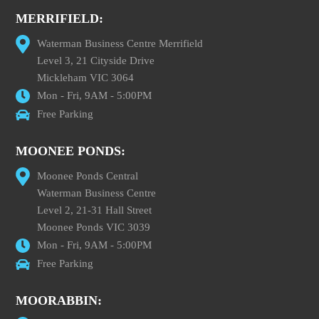
MERRIFIELD:
Waterman Business Centre Merrifield
Level 3, 21 Cityside Drive
Mickleham VIC 3064
Mon - Fri, 9AM - 5:00PM
Free Parking
MOONEE PONDS:
Moonee Ponds Central
Waterman Business Centre
Level 2, 21-31 Hall Street
Moonee Ponds VIC 3039
Mon - Fri, 9AM - 5:00PM
Free Parking
MOORABBIN: