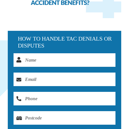
HOW TO HANDLE TAC DENIALS OR
DISPUTES