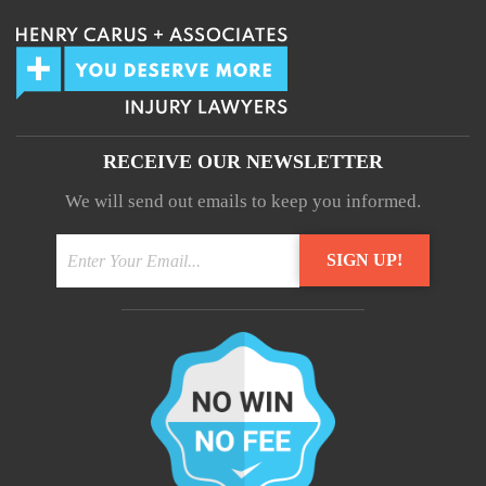
RECEIVE OUR NEWSLETTER
We will send out emails to keep you informed.