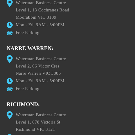
Waterman Business Centre
Level 1, 13 Cochranes Road
Moorabbin VIC 3189
Mon - Fri, 9AM - 5:00PM
Free Parking
NARRE WARREN:
Waterman Business Centre
Level 2, 66 Victor Cres
Narre Warren VIC 3805
Mon - Fri, 9AM - 5:00PM
Free Parking
RICHMOND:
Waterman Business Centre
Level 1, 678 Victoria St
Richmond VIC 3121