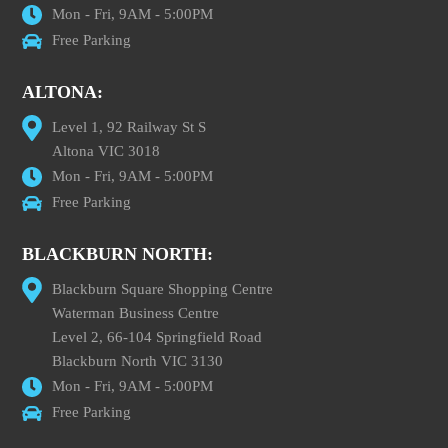
Mon - Fri, 9AM - 5:00PM
Free Parking
ALTONA:
Level 1, 92 Railway St S
Altona VIC 3018
Mon - Fri, 9AM - 5:00PM
Free Parking
BLACKBURN NORTH:
Blackburn Square Shopping Centre
Waterman Business Centre
Level 2, 66-104 Springfield Road
Blackburn North VIC 3130
Mon - Fri, 9AM - 5:00PM
Free Parking