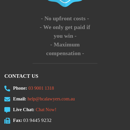
- No upfront costs -
- We only get paid if
you win -
- Maximum
compensation -
CONTACT US
Phone:
03 9001 1318
Email:
help@hcalawyers.com.au
Live Chat:
Chat Now!
03 9445 9232
Fax: