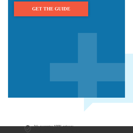
We guarantee 100% privacy.
Your information will not be shared.