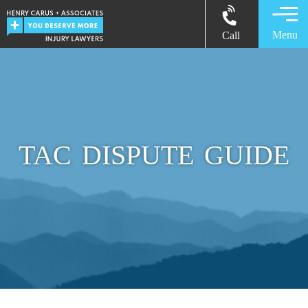
Menu
Call
TAC DISPUTE GUIDE