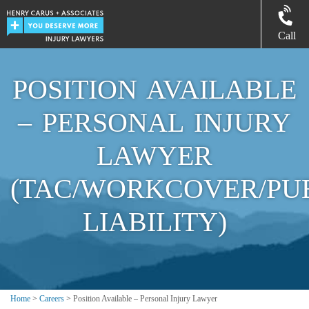
Call
POSITION AVAILABLE
– PERSONAL INJURY
LAWYER
(TAC/WORKCOVER/PU
LIABILITY)
Home
>
Careers
>
Position Available – Personal Injury Lawyer