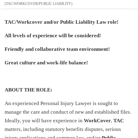
(TAC/WORKCOVER/PUBLIC LIABILITY)
TAC/Workcover and/or Public Liability Law role!
All levels of experience will be considered!
Friendly and collaborative team environment!
Great culture and work-life balance!
ABOUT THE ROLE:
An experienced Personal Injury Lawyer is sought to
manage the care and conduct of new and established files.
Ideally, you will have experience in
WorkCover
,
TAC
matters, including statutory benefits disputes, serious
injury applications and common law, and/or
Public