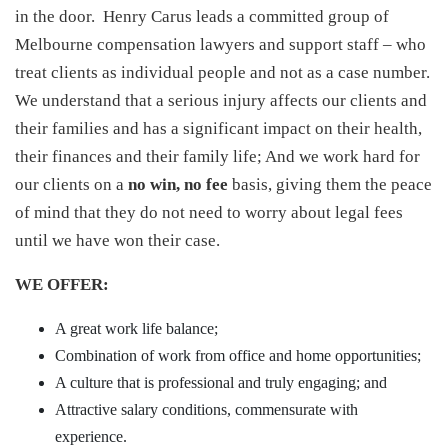
in the door. Henry Carus leads a committed group of
Melbourne compensation lawyers and support staff – who
treat clients as individual people and not as a case number.
We understand that a serious injury affects our clients and
their families and has a significant impact on their health,
their finances and their family life; And we work hard for
our clients on a
no win, no fee
basis, giving them the peace
of mind that they do not need to worry about legal fees
until we have won their case.
WE OFFER:
A great work life balance;
Combination of work from office and home opportunities;
A culture that is professional and truly engaging; and
Attractive salary conditions, commensurate with
experience.