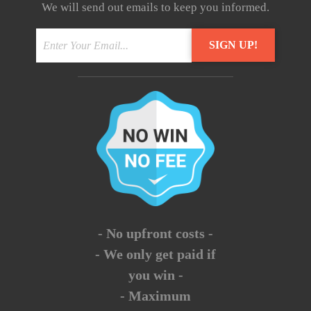
We will send out emails to keep you informed.
- No upfront costs -
- We only get paid if
you win -
- Maximum