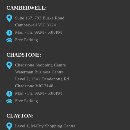
CAMBERWELL:
Suite 137, 793 Burke Road
Camberwell VIC 3124
Mon - Fri, 9AM - 5:00PM
Free Parking
CHADSTONE:
Chadstone Shopping Centre
Waterman Business Centre
Level 2, 1341 Dandenong Rd
Chadstone VIC 3148
Mon - Fri, 9AM - 5:00PM
Free Parking
CLAYTON:
Level 1, M-City Shopping Centre