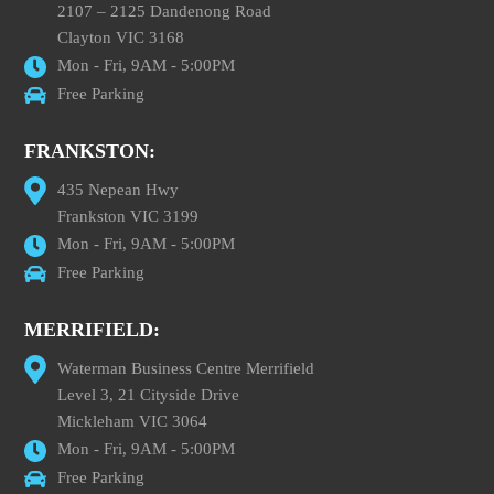
2107 – 2125 Dandenong Road
Clayton VIC 3168
Mon - Fri, 9AM - 5:00PM
Free Parking
FRANKSTON:
435 Nepean Hwy
Frankston VIC 3199
Mon - Fri, 9AM - 5:00PM
Free Parking
MERRIFIELD:
Waterman Business Centre Merrifield
Level 3, 21 Cityside Drive
Mickleham VIC 3064
Mon - Fri, 9AM - 5:00PM
Free Parking