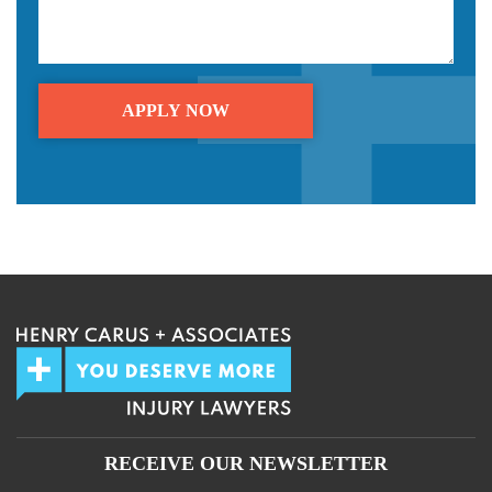
We guarantee 100% privacy.
Your information will not be shared.
RECEIVE OUR NEWSLETTER