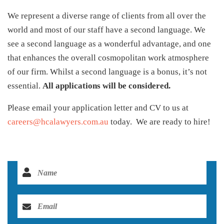
We represent a diverse range of clients from all over the
world and most of our staff have a second language. We
see a second language as a wonderful advantage, and one
that enhances the overall cosmopolitan work atmosphere
of our firm. Whilst a second language is a bonus, it’s not
essential.
All applications will be considered.
Please email your application letter and CV to us at
careers@hcalawyers.com.au
today. We are ready to hire!