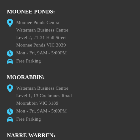
MOONEE PONDS:
Moonee Ponds Central
Waterman Business Centre
Level 2, 21-31 Hall Street
Moonee Ponds VIC 3039
Mon - Fri, 9AM - 5:00PM
Free Parking
MOORABBIN:
Waterman Business Centre
Level 1, 13 Cochranes Road
Moorabbin VIC 3189
Mon - Fri, 9AM - 5:00PM
Free Parking
NARRE WARREN: