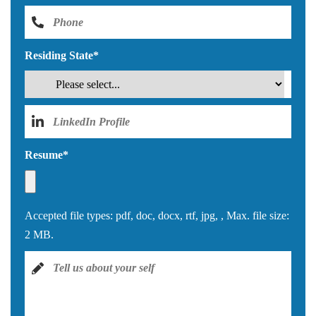
Residing State
*
Resume
*
Accepted file types: pdf, doc, docx, rtf, jpg, , Max. file size:
2 MB.