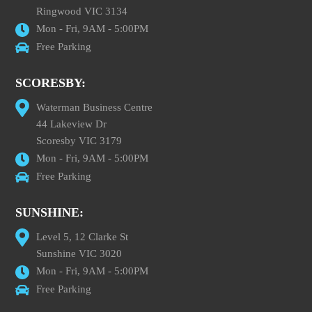
Ringwood VIC 3134
Mon - Fri, 9AM - 5:00PM
Free Parking
SCORESBY:
Waterman Business Centre
44 Lakeview Dr
Scoresby VIC 3179
Mon - Fri, 9AM - 5:00PM
Free Parking
SUNSHINE:
Level 5, 12 Clarke St
Sunshine VIC 3020
Mon - Fri, 9AM - 5:00PM
Free Parking