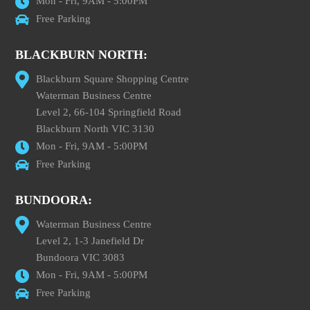
Mon - Fri, 9AM - 5:00PM
Free Parking
BLACKBURN NORTH:
Blackburn Square Shopping Centre
Waterman Business Centre
Level 2, 66-104 Springfield Road
Blackburn North VIC 3130
Mon - Fri, 9AM - 5:00PM
Free Parking
BUNDOORA:
Waterman Business Centre
Level 2, 1-3 Janefield Dr
Bundoora VIC 3083
Mon - Fri, 9AM - 5:00PM
Free Parking