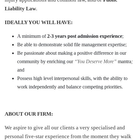
Liability Law
.
IDEALLY YOU WILL HAVE:
A minimum of
2-3 years post admission experience
;
Be able to demonstrate solid file management expertise;
Be passionate about making a positive difference in our
community by enriching our
“You Deserve More”
mantra
;
and
Possess high level interpersonal skills, with the ability to
work independently and balance competing priorities.
ABOUT OUR FIRM:
We aspire to give all our clients a very specialised and
personal five-star experience from the moment they walk