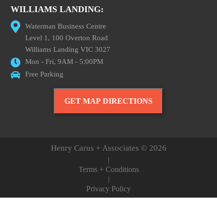
WILLIAMS LANDING:
Waterman Business Centre
Level 1, 100 Overton Road
Williams Landing VIC 3027
Mon - Fri, 9AM - 5:00PM
Free Parking
GET MAP DIRECTIONS
Henry Carus + Associates © 2026
|
Terms + Conditions
|
Privacy Policy