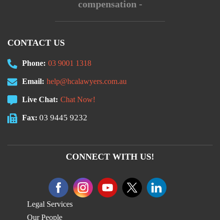
compensation -
CONTACT US
Phone:
03 9001 1318
Email:
help@hcalawyers.com.au
Live Chat:
Chat Now!
03 9445 9232
Fax:
CONNECT WITH US!
Legal Services
Our People