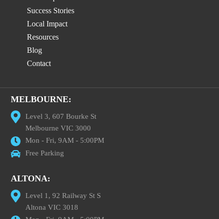
Success Stories
Local Impact
Resources
Blog
Contact
MELBOURNE:
Level 3, 607 Bourke St
Melbourne VIC 3000
Mon - Fri, 9AM - 5:00PM
Free Parking
ALTONA:
Level 1, 92 Railway St S
Altona VIC 3018