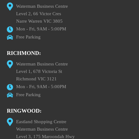
Waterman Business Centre
Level 2, 66 Victor Cres
Narre Warren VIC 3805
Mon - Fri, 9AM - 5:00PM
Free Parking
RICHMOND:
Waterman Business Centre
Level 1, 678 Victoria St
Richmond VIC 3121
Mon - Fri, 9AM - 5:00PM
Free Parking
RINGWOOD:
Eastland Shopping Centre
Waterman Business Centre
Level 3, 175 Maroondah Hwy