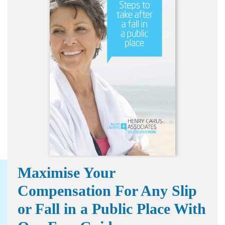
Maximise Your
Compensation For Any Slip
or Fall in a Public Place With