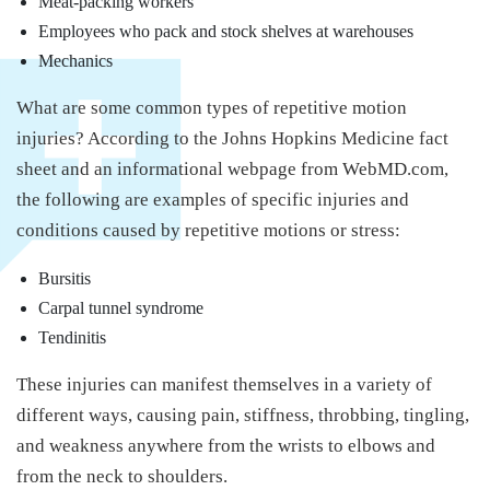
Meat-packing workers
Employees who pack and stock shelves at warehouses
Mechanics
What are some common types of repetitive motion
injuries? According to the Johns Hopkins Medicine fact
sheet and an informational webpage from WebMD.com,
the following are examples of specific injuries and
conditions caused by repetitive motions or stress:
Bursitis
Carpal tunnel syndrome
Tendinitis
These injuries can manifest themselves in a variety of
different ways, causing pain, stiffness, throbbing, tingling,
and weakness anywhere from the wrists to elbows and
from the neck to shoulders.