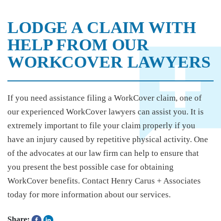
LODGE A CLAIM WITH
HELP FROM OUR
WORKCOVER LAWYERS
If you need assistance filing a WorkCover claim, one of
our experienced WorkCover lawyers can assist you. It is
extremely important to file your claim properly if you
have an injury caused by repetitive physical activity. One
of the advocates at our law firm can help to ensure that
you present the best possible case for obtaining
WorkCover benefits. Contact Henry Carus + Associates
today for more information about our services.
Share: