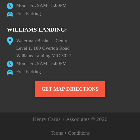
Mon - Fri, 9AM - 5:00PM
Free Parking
WILLIAMS LANDING:
Waterman Business Centre
Level 1, 100 Overton Road
Williams Landing VIC 3027
Mon - Fri, 9AM - 5:00PM
Free Parking
GET MAP DIRECTIONS
Henry Carus + Associates © 2026
|
Terms + Conditions
|