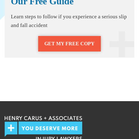
Our Free Guide
Learn steps to follow if you experience a serious slip
and fall accident
GET MY FREE COPY