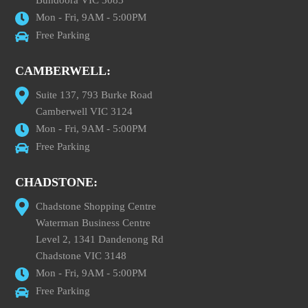
Bundoora VIC 3083
Mon - Fri, 9AM - 5:00PM
Free Parking
CAMBERWELL:
Suite 137, 793 Burke Road
Camberwell VIC 3124
Mon - Fri, 9AM - 5:00PM
Free Parking
CHADSTONE:
Chadstone Shopping Centre
Waterman Business Centre
Level 2, 1341 Dandenong Rd
Chadstone VIC 3148
Mon - Fri, 9AM - 5:00PM
Free Parking