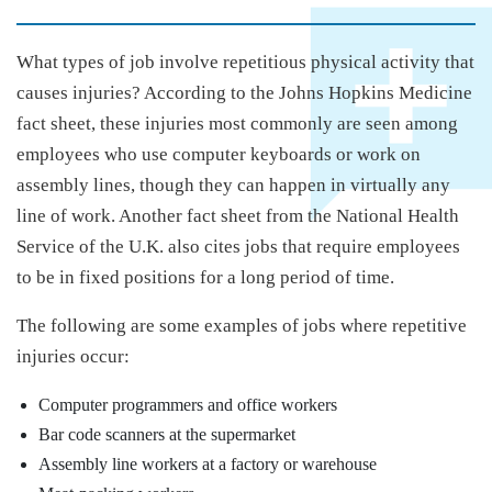
What types of job involve repetitious physical activity that
causes injuries? According to the Johns Hopkins Medicine
fact sheet, these injuries most commonly are seen among
employees who use computer keyboards or work on
assembly lines, though they can happen in virtually any
line of work. Another fact sheet from the National Health
Service of the U.K. also cites jobs that require employees
to be in fixed positions for a long period of time.
The following are some examples of jobs where repetitive
injuries occur:
Computer programmers and office workers
Bar code scanners at the supermarket
Assembly line workers at a factory or warehouse