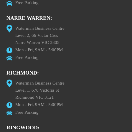
Free Parking
NARRE WARREN:
Waterman Business Centre
Level 2, 66 Victor Cres
Narre Warren VIC 3805
Mon - Fri, 9AM - 5:00PM
Free Parking
RICHMOND:
Waterman Business Centre
Level 1, 678 Victoria St
Richmond VIC 3121
Mon - Fri, 9AM - 5:00PM
Free Parking
RINGWOOD: