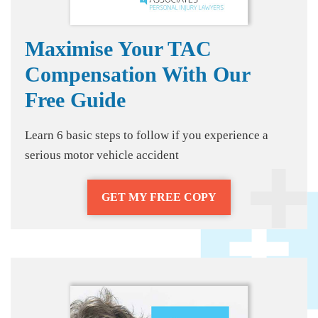
Maximise Your TAC
Compensation With Our
Free Guide
Learn 6 basic steps to follow if you experience a
serious motor vehicle accident
GET MY FREE COPY