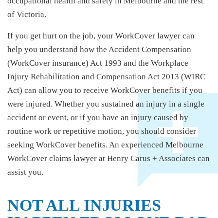
occupational health and safety in Melbourne and the rest
of Victoria.
If you get hurt on the job, your WorkCover lawyer can
help you understand how the Accident Compensation
(WorkCover insurance) Act 1993 and the Workplace
Injury Rehabilitation and Compensation Act 2013 (WIRC
Act) can allow you to receive WorkCover benefits if you
were injured. Whether you sustained an injury in a single
accident or event, or if you have an injury caused by
routine work or repetitive motion, you should consider
seeking WorkCover benefits. An experienced Melbourne
WorkCover claims lawyer at Henry Carus + Associates can
assist you.
NOT ALL INJURIES