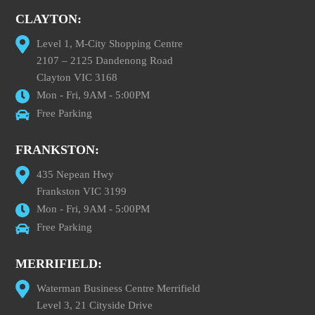
CLAYTON:
Level 1, M-City Shopping Centre
2107 – 2125 Dandenong Road
Clayton VIC 3168
Mon - Fri, 9AM - 5:00PM
Free Parking
FRANKSTON:
435 Nepean Hwy
Frankston VIC 3199
Mon - Fri, 9AM - 5:00PM
Free Parking
MERRIFIELD:
Waterman Business Centre Merrifield
Level 3, 21 Cityside Drive