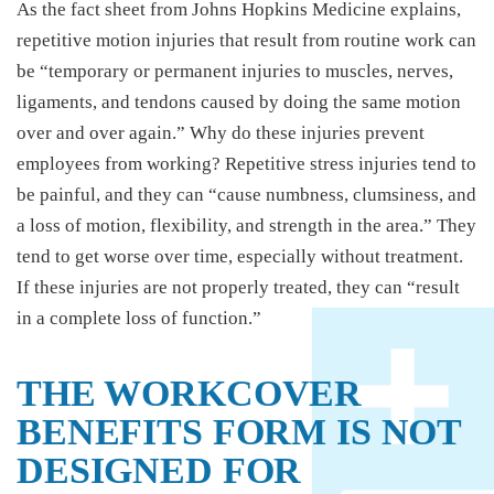
As the fact sheet from Johns Hopkins Medicine explains,
repetitive motion injuries that result from routine work can
be “temporary or permanent injuries to muscles, nerves,
ligaments, and tendons caused by doing the same motion
over and over again.” Why do these injuries prevent
employees from working? Repetitive stress injuries tend to
be painful, and they can “cause numbness, clumsiness, and
a loss of motion, flexibility, and strength in the area.” They
tend to get worse over time, especially without treatment.
If these injuries are not properly treated, they can “result
in a complete loss of function.”
THE WORKCOVER
BENEFITS FORM IS NOT
DESIGNED FOR