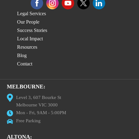
Legal Services
Our People
Success Stories
Local Impact
Resources
Blog
Contact
MELBOURNE:
Level 3, 607 Bourke St
Melbourne VIC 3000
Mon - Fri, 9AM - 5:00PM
Free Parking
ALTONA: