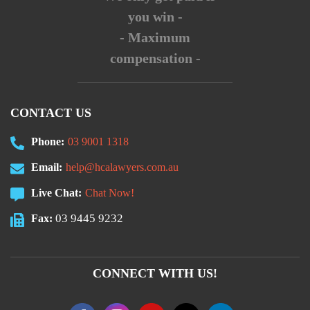
you win -
- Maximum
compensation -
CONTACT US
Phone:
03 9001 1318
Email:
help@hcalawyers.com.au
Live Chat:
Chat Now!
03 9445 9232
Fax:
CONNECT WITH US!