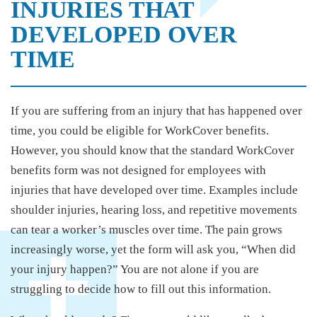
INJURIES THAT
DEVELOPED OVER
TIME
If you are suffering from an injury that has happened over
time, you could be eligible for WorkCover benefits.
However, you should know that the standard WorkCover
benefits form was not designed for employees with
injuries that have developed over time. Examples include
shoulder injuries, hearing loss, and repetitive movements
can tear a worker’s muscles over time. The pain grows
increasingly worse, yet the form will ask you, “When did
your injury happen?” You are not alone if you are
struggling to decide how to fill out this information.