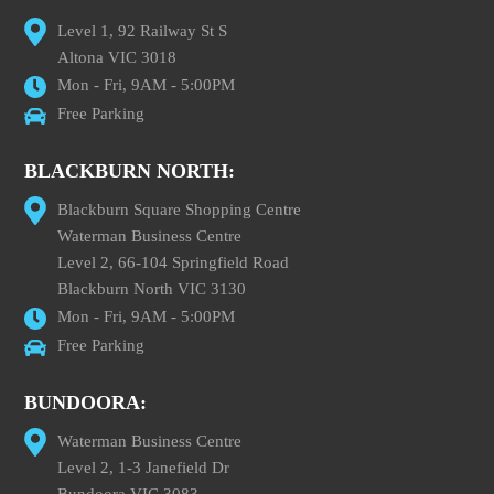
Level 1, 92 Railway St S
Altona VIC 3018
Mon - Fri, 9AM - 5:00PM
Free Parking
BLACKBURN NORTH:
Blackburn Square Shopping Centre
Waterman Business Centre
Level 2, 66-104 Springfield Road
Blackburn North VIC 3130
Mon - Fri, 9AM - 5:00PM
Free Parking
BUNDOORA:
Waterman Business Centre
Level 2, 1-3 Janefield Dr