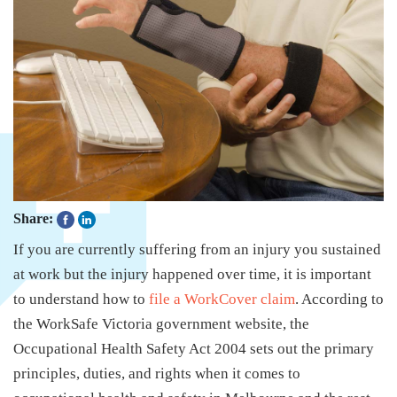
Share:
If you are currently suffering from an injury you sustained
at work but the injury happened over time, it is important
to understand how to
file a WorkCover claim
. According to
the WorkSafe Victoria government website, the
Occupational Health Safety Act 2004 sets out the primary
principles, duties, and rights when it comes to