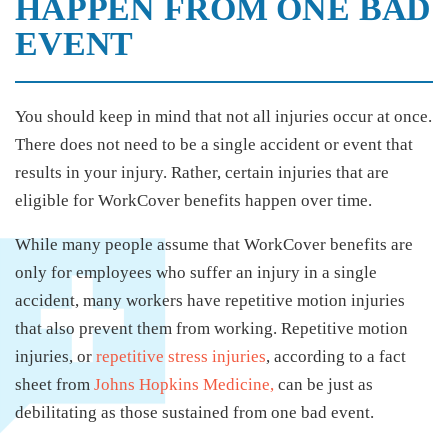
HAPPEN FROM ONE BAD
EVENT
You should keep in mind that not all injuries occur at once.
There does not need to be a single accident or event that
results in your injury. Rather, certain injuries that are
eligible for WorkCover benefits happen over time.
While many people assume that WorkCover benefits are
only for employees who suffer an injury in a single
accident, many workers have repetitive motion injuries
that also prevent them from working. Repetitive motion
injuries, or
repetitive stress injuries
, according to a fact
sheet from
Johns Hopkins Medicine,
can be just as
debilitating as those sustained from one bad event.