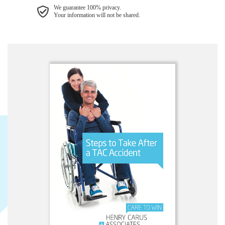
We guarantee 100% privacy.
Your information will not be shared.