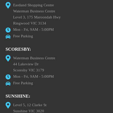
Eastland Shopping Centre
Waterman Business Centre
Level 3, 175 Maroondah Hwy
Ringwood VIC 3134
Mon - Fri, 9AM - 5:00PM
Free Parking
SCORESBY:
Waterman Business Centre
44 Lakeview Dr
Scoresby VIC 3179
Mon - Fri, 9AM - 5:00PM
Free Parking
SUNSHINE:
Level 5, 12 Clarke St
Sunshine VIC 3020