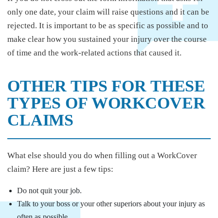
only one date, your claim will raise questions and it can be
rejected. It is important to be as specific as possible and to
make clear how you sustained your injury over the course
of time and the work-related actions that caused it.
OTHER TIPS FOR THESE
TYPES OF WORKCOVER
CLAIMS
What else should you do when filling out a WorkCover
claim? Here are just a few tips:
Do not quit your job.
Talk to your boss or your other superiors about your injury as
often as possible.