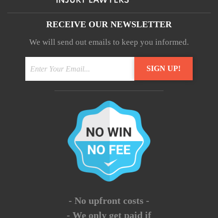
RECEIVE OUR NEWSLETTER
We will send out emails to keep you informed.
- No upfront costs -
- We only get paid if