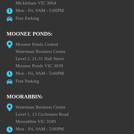
Mickleham VIC 3064
Mon - Fri, 9AM - 5:00PM
Free Parking
MOONEE PONDS:
Moonee Ponds Central
Waterman Business Centre
Level 2, 21-31 Hall Street
Moonee Ponds VIC 3039
Mon - Fri, 9AM - 5:00PM
Free Parking
MOORABBIN:
Waterman Business Centre
Level 1, 13 Cochranes Road
Moorabbin VIC 3189
Mon - Fri, 9AM - 5:00PM