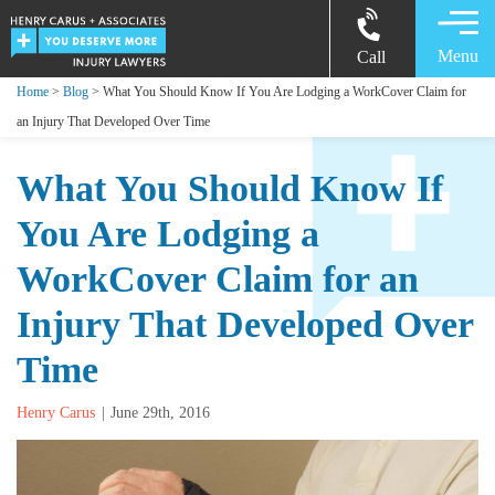
Menu
Call
Home
>
Blog
> What You Should Know If You Are Lodging a WorkCover Claim for
an Injury That Developed Over Time
What You Should Know If
You Are Lodging a
WorkCover Claim for an
Injury That Developed Over
Time
Henry Carus
June 29th, 2016