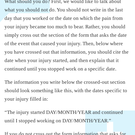
What should you do? First, we would like to talk about
what you should not do. You should not write in the last
day that you worked or the date on which the pain from
your injury became too much to bear. Rather, you should
simply cross out the section of the form that asks the date
of the event that caused your injury. Then, below where
you have crossed out that information, you should cite the
date when your injury started, and then explain that it
continued until you stopped work on a specific date.
The information you write below the crossed-out section
should look something like this, with the dates specific to
your injury filled in:
“The injury started DAY/MONTH/YEAR and continued
until I stopped working on DAY/MONTH/YEAR.”
If you do not cross out the form information that asks for