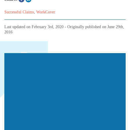
Successful Claims
,
WorkCover
Last updated on
February 3rd, 2020
- Originally published on
June 29th,
2016