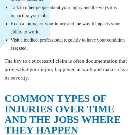
Talk to other people about your injury and the ways it is
impacting your job.
Keep a journal of your injury and the way it impacts your
ability to work.
Visit a medical professional regularly to have your condition
assessed.
The key to a successful claim is often documentation that
proves that your injury happened at work and makes clear
its severity.
COMMON TYPES OF
INJURIES OVER TIME
AND THE JOBS WHERE
THEY HAPPEN