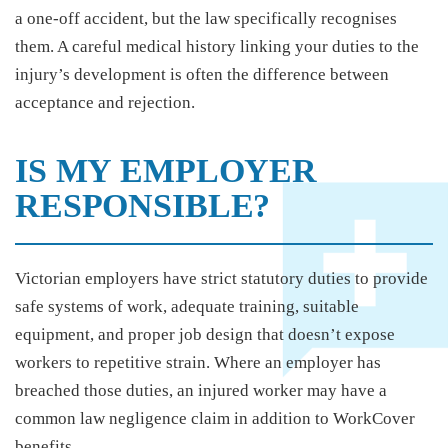
a one-off accident, but the law specifically recognises
them. A careful medical history linking your duties to the
injury’s development is often the difference between
acceptance and rejection.
IS MY EMPLOYER
RESPONSIBLE?
Victorian employers have strict statutory duties to provide
safe systems of work, adequate training, suitable
equipment, and proper job design that doesn’t expose
workers to repetitive strain. Where an employer has
breached those duties, an injured worker may have a
common law negligence claim in addition to WorkCover
benefits.