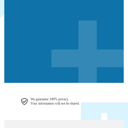
We guarantee 100% privacy.
Your information will not be shared.