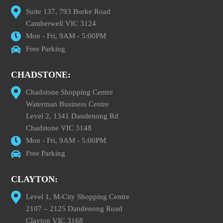
Suite 137, 793 Burke Road
Camberwell VIC 3124
Mon - Fri, 9AM - 5:00PM
Free Parking
CHADSTONE:
Chadstone Shopping Centre
Waterman Business Centre
Level 2, 1341 Dandenong Rd
Chadstone VIC 3148
Mon - Fri, 9AM - 5:00PM
Free Parking
CLAYTON:
Level 1, M-City Shopping Centre
2107 – 2125 Dandenong Road
Clayton VIC 3168