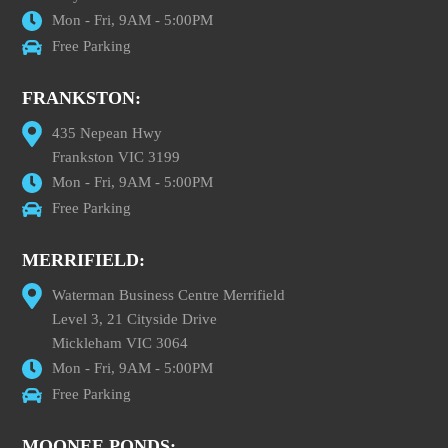
Mon - Fri, 9AM - 5:00PM
Free Parking
FRANKSTON:
435 Nepean Hwy
Frankston VIC 3199
Mon - Fri, 9AM - 5:00PM
Free Parking
MERRIFIELD:
Waterman Business Centre Merrifield
Level 3, 21 Cityside Drive
Mickleham VIC 3064
Mon - Fri, 9AM - 5:00PM
Free Parking
MOONEE PONDS: