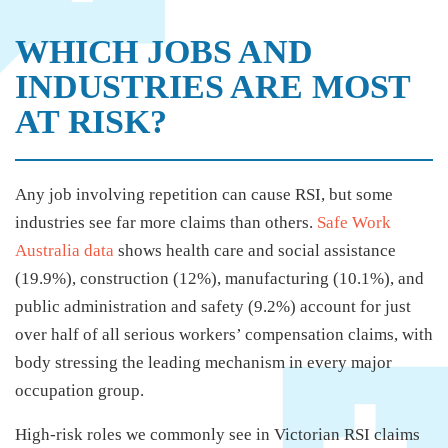
WHICH JOBS AND
INDUSTRIES ARE MOST
AT RISK?
Any job involving repetition can cause RSI, but some
industries see far more claims than others.
Safe Work
Australia data
shows health care and social assistance
(19.9%), construction (12%), manufacturing (10.1%), and
public administration and safety (9.2%) account for just
over half of all serious workers’ compensation claims, with
body stressing the leading mechanism in every major
occupation group.
High-risk roles we commonly see in Victorian RSI claims