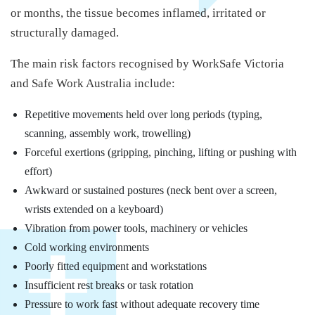
or months, the tissue becomes inflamed, irritated or
structurally damaged.
The main risk factors recognised by WorkSafe Victoria
and Safe Work Australia include:
Repetitive movements held over long periods (typing,
scanning, assembly work, trowelling)
Forceful exertions (gripping, pinching, lifting or pushing with
effort)
Awkward or sustained postures (neck bent over a screen,
wrists extended on a keyboard)
Vibration from power tools, machinery or vehicles
Cold working environments
Poorly fitted equipment and workstations
Insufficient rest breaks or task rotation
Pressure to work fast without adequate recovery time