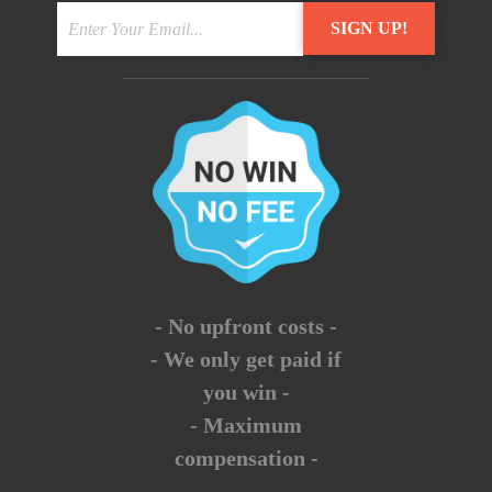
- No upfront costs -
- We only get paid if
you win -
- Maximum
compensation -