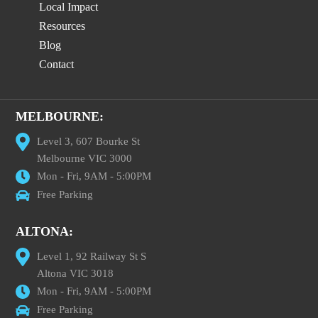
Local Impact
Resources
Blog
Contact
MELBOURNE:
Level 3, 607 Bourke St
Melbourne VIC 3000
Mon - Fri, 9AM - 5:00PM
Free Parking
ALTONA:
Level 1, 92 Railway St S
Altona VIC 3018
Mon - Fri, 9AM - 5:00PM
Free Parking