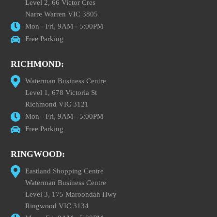
Level 2, 66 Victor Cres
Narre Warren VIC 3805
Mon - Fri, 9AM - 5:00PM
Free Parking
RICHMOND:
Waterman Business Centre
Level 1, 678 Victoria St
Richmond VIC 3121
Mon - Fri, 9AM - 5:00PM
Free Parking
RINGWOOD:
Eastland Shopping Centre
Waterman Business Centre
Level 3, 175 Maroondah Hwy
Ringwood VIC 3134