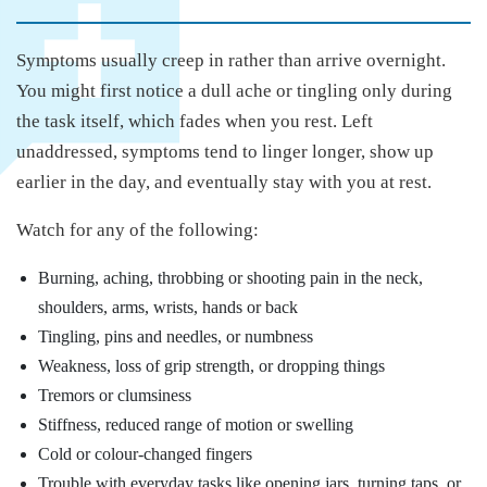
Symptoms usually creep in rather than arrive overnight.
You might first notice a dull ache or tingling only during
the task itself, which fades when you rest. Left
unaddressed, symptoms tend to linger longer, show up
earlier in the day, and eventually stay with you at rest.
Watch for any of the following:
Burning, aching, throbbing or shooting pain in the neck,
shoulders, arms, wrists, hands or back
Tingling, pins and needles, or numbness
Weakness, loss of grip strength, or dropping things
Tremors or clumsiness
Stiffness, reduced range of motion or swelling
Cold or colour-changed fingers
Trouble with everyday tasks like opening jars, turning taps, or