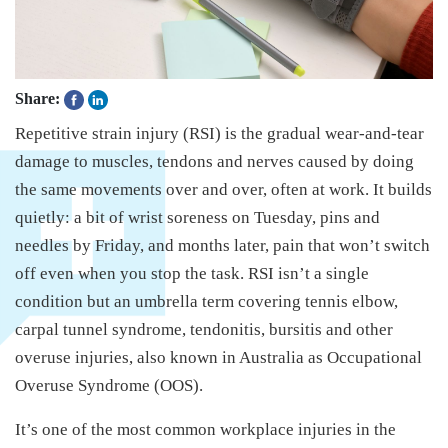
Share:
Repetitive strain injury (RSI) is the gradual wear-and-tear
damage to muscles, tendons and nerves caused by doing
the same movements over and over, often at work. It builds
quietly: a bit of wrist soreness on Tuesday, pins and
needles by Friday, and months later, pain that won’t switch
off even when you stop the task. RSI isn’t a single
condition but an umbrella term covering tennis elbow,
carpal tunnel syndrome, tendonitis, bursitis and other
overuse injuries, also known in Australia as Occupational
Overuse Syndrome (OOS).
It’s one of the most common workplace injuries in the