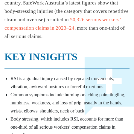
country. SafeWork Australia’s latest figures show that
body-stressing injuries (the category that covers repetitive
strain and overuse) resulted in
50,326 serious workers’
compensation claims in 2023–24
, more than one-third of
all serious claims.
KEY INSIGHTS
RSI is a gradual injury caused by repeated movements,
vibration, awkward postures or forceful exertions.
Common symptoms include burning or aching pain, tingling,
numbness, weakness, and loss of grip, usually in the hands,
wrists, elbows, shoulders, neck or back.
Body stressing, which includes RSI, accounts for more than
one-third of all serious workers’ compensation claims in