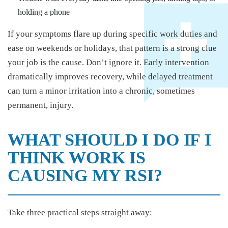
holding a phone
If your symptoms flare up during specific work duties and
ease on weekends or holidays, that pattern is a strong clue
your job is the cause. Don’t ignore it. Early intervention
dramatically improves recovery, while delayed treatment
can turn a minor irritation into a chronic, sometimes
permanent, injury.
WHAT SHOULD I DO IF I
THINK WORK IS
CAUSING MY RSI?
Take three practical steps straight away: