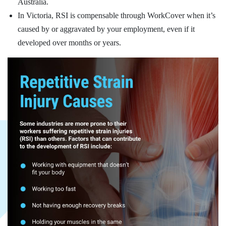
Australia.
In Victoria, RSI is compensable through WorkCover when it’s
caused by or aggravated by your employment, even if it
developed over months or years.