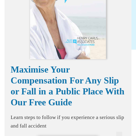
Maximise Your
Compensation For Any Slip
or Fall in a Public Place With
Our Free Guide
Learn steps to follow if you experience a serious slip
and fall accident