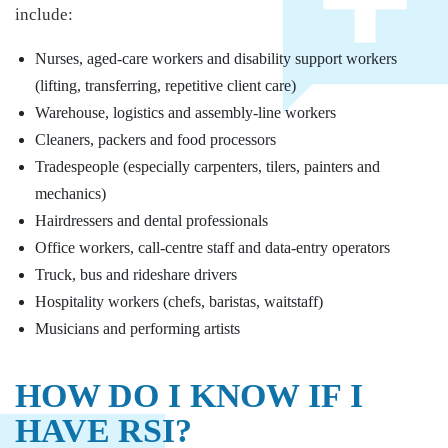
include:
Nurses, aged-care workers and disability support workers
(lifting, transferring, repetitive client care)
Warehouse, logistics and assembly-line workers
Cleaners, packers and food processors
Tradespeople (especially carpenters, tilers, painters and
mechanics)
Hairdressers and dental professionals
Office workers, call-centre staff and data-entry operators
Truck, bus and rideshare drivers
Hospitality workers (chefs, baristas, waitstaff)
Musicians and performing artists
HOW DO I KNOW IF I
HAVE RSI?