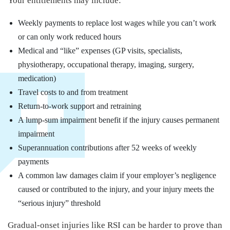
Your entitlements may include:
Weekly payments to replace lost wages while you can’t work
or can only work reduced hours
Medical and “like” expenses (GP visits, specialists,
physiotherapy, occupational therapy, imaging, surgery,
medication)
Travel costs to and from treatment
Return-to-work support and retraining
A lump-sum impairment benefit if the injury causes permanent
impairment
Superannuation contributions after 52 weeks of weekly
payments
A common law damages claim if your employer’s negligence
caused or contributed to the injury, and your injury meets the
“serious injury” threshold
Gradual-onset injuries like RSI can be harder to prove than