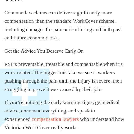
Common law claims can deliver significantly more
compensation than the standard WorkCover scheme,
including damages for pain and suffering and both past
and future economic loss.
Get the Advice You Deserve Early On
RSI is preventable, treatable and compensable when it’s
work-related. The biggest mistake we see is workers
pushing through the pain until the injury is severe, then
struggling to prove it was caused by their job.
If you’re noticing the early warning signs, get medical
advice, document everything, and speak to
experienced
compensation lawyers
who understand how
Victorian WorkCover really works.