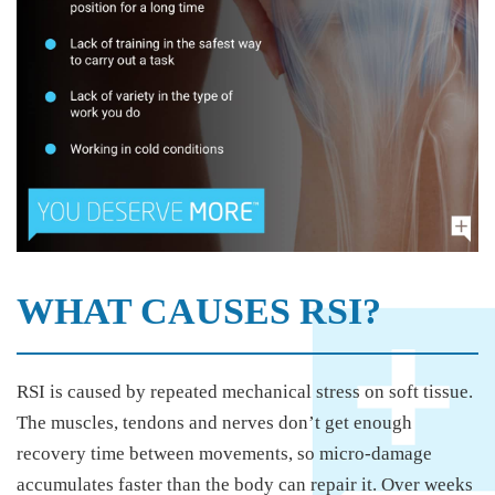
WHAT CAUSES RSI?
RSI is caused by repeated mechanical stress on soft tissue.
The muscles, tendons and nerves don’t get enough
recovery time between movements, so micro-damage
accumulates faster than the body can repair it. Over weeks