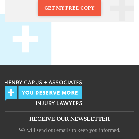
GET MY FREE COPY
RECEIVE OUR NEWSLETTER
We will send out emails to keep you informed.