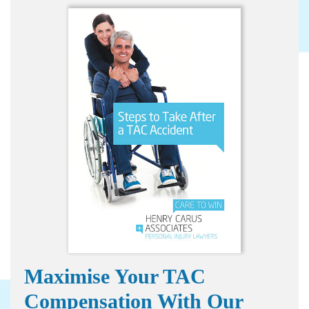
Maximise Your TAC
Compensation With Our