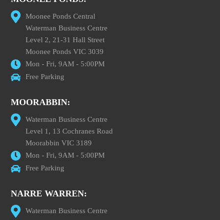
Moonee Ponds Central
Waterman Business Centre
Level 2, 21-31 Hall Street
Moonee Ponds VIC 3039
Mon - Fri, 9AM - 5:00PM
Free Parking
MOORABBIN:
Waterman Business Centre
Level 1, 13 Cochranes Road
Moorabbin VIC 3189
Mon - Fri, 9AM - 5:00PM
Free Parking
NARRE WARREN:
Waterman Business Centre