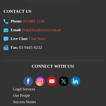
CONTACT US
Phone:
03 9001 1318
Email:
help@hcalawyers.com.au
Live Chat:
Chat Now!
03 9445 9232
Fax:
CONNECT WITH US!
Legal Services
Our People
Success Stories