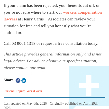
If your claim has been rejected, your benefits cut off, or
you’re not sure where to start, our
workers compensation
lawyers
at Henry Carus + Associates can review your
situation for free and tell you honestly what you’re
entitled to.
Call 03 9001 1318 or request a free consultation today.
This article provides general information only and is not
legal advice. For advice about your specific situation,
please contact our team.
Share:
Personal Injury
,
WorkCover
Last updated on
May 6th, 2026
- Originally published on
April 29th,
2026