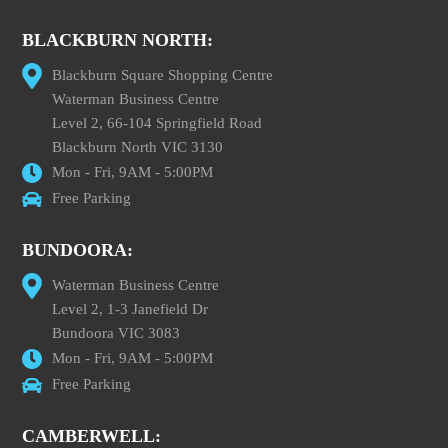
BLACKBURN NORTH:
Blackburn Square Shopping Centre
Waterman Business Centre
Level 2, 66-104 Springfield Road
Blackburn North VIC 3130
Mon - Fri, 9AM - 5:00PM
Free Parking
BUNDOORA:
Waterman Business Centre
Level 2, 1-3 Janefield Dr
Bundoora VIC 3083
Mon - Fri, 9AM - 5:00PM
Free Parking
CAMBERWELL: