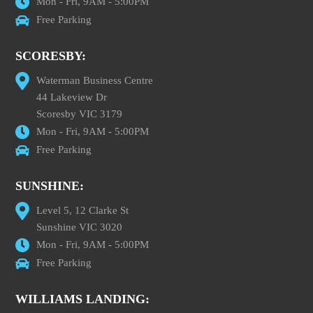
Mon - Fri, 9AM - 5:00PM
Free Parking
SCORESBY:
Waterman Business Centre
44 Lakeview Dr
Scoresby VIC 3179
Mon - Fri, 9AM - 5:00PM
Free Parking
SUNSHINE:
Level 5, 12 Clarke St
Sunshine VIC 3020
Mon - Fri, 9AM - 5:00PM
Free Parking
WILLIAMS LANDING: