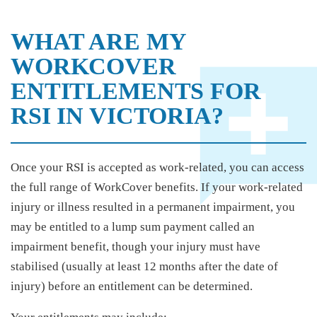
WHAT ARE MY
WORKCOVER
ENTITLEMENTS FOR
RSI IN VICTORIA?
Once your RSI is accepted as work-related, you can access
the full range of WorkCover benefits. If your work-related
injury or illness resulted in a permanent impairment, you
may be entitled to a lump sum payment called an
impairment benefit, though your injury must have
stabilised (usually at least 12 months after the date of
injury) before an entitlement can be determined.