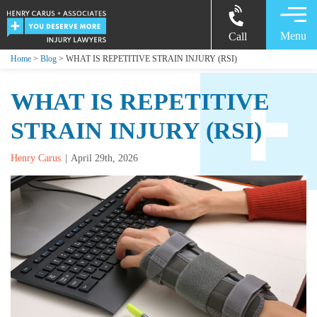
Menu
Call
Home
>
Blog
> WHAT IS REPETITIVE STRAIN INJURY (RSI)
WHAT IS REPETITIVE
STRAIN INJURY (RSI)
Henry Carus
April 29th, 2026