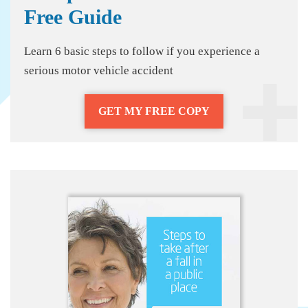
Free Guide
Learn 6 basic steps to follow if you experience a
serious motor vehicle accident
GET MY FREE COPY