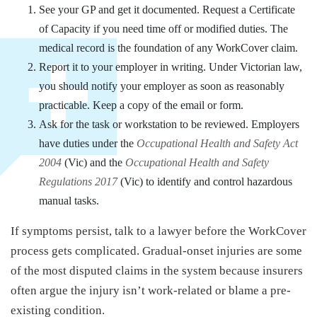
See your GP and get it documented. Request a Certificate
of Capacity if you need time off or modified duties. The
medical record is the foundation of any WorkCover claim.
Report it to your employer in writing. Under Victorian law,
you should notify your employer as soon as reasonably
practicable. Keep a copy of the email or form.
Ask for the task or workstation to be reviewed. Employers
have duties under the
Occupational Health and Safety Act
2004
(Vic) and the
Occupational Health and Safety
Regulations 2017
(Vic) to identify and control hazardous
manual tasks.
If symptoms persist, talk to a lawyer before the WorkCover
process gets complicated. Gradual-onset injuries are some
of the most disputed claims in the system because insurers
often argue the injury isn’t work-related or blame a pre-
existing condition.