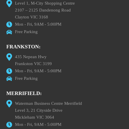
Level 1, M-City Shopping Centre
2107 – 2125 Dandenong Road
Clayton VIC 3168
Mon - Fri, 9AM - 5:00PM
Free Parking
FRANKSTON:
435 Nepean Hwy
Frankston VIC 3199
Mon - Fri, 9AM - 5:00PM
Free Parking
MERRIFIELD:
Waterman Business Centre Merrifield
Level 3, 21 Cityside Drive
Mickleham VIC 3064
Mon - Fri, 9AM - 5:00PM