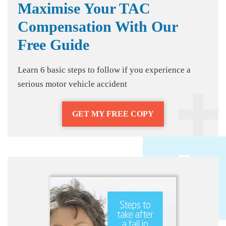
Maximise Your TAC
Compensation With Our
Free Guide
Learn 6 basic steps to follow if you experience a
serious motor vehicle accident
GET MY FREE COPY