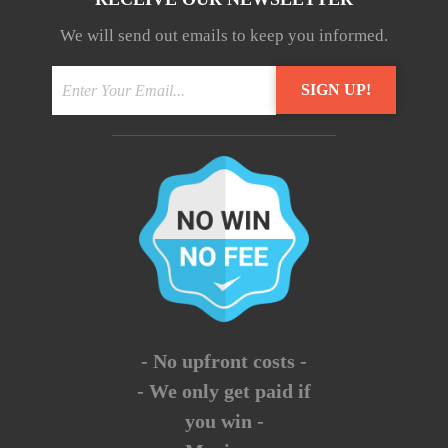
We will send out emails to keep you informed.
- No upfront costs -
- We only get paid if
you win -