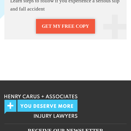
Learn steps to follow if you experience a serious slip
and fall accident
GET MY FREE COPY
RECEIVE OUR NEWSLETTER