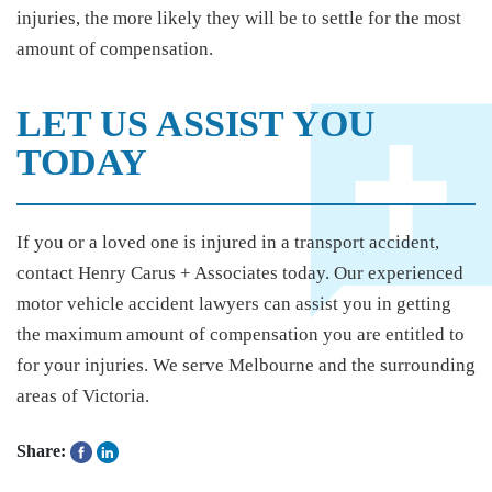
injuries, the more likely they will be to settle for the most
amount of compensation.
LET US ASSIST YOU
TODAY
If you or a loved one is injured in a transport accident,
contact Henry Carus + Associates today. Our experienced
motor vehicle accident lawyers can assist you in getting
the maximum amount of compensation you are entitled to
for your injuries. We serve Melbourne and the surrounding
areas of Victoria.
Share: