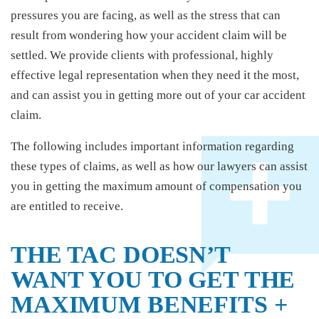
pressures you are facing, as well as the stress that can
result from wondering how your accident claim will be
settled. We provide clients with professional, highly
effective legal representation when they need it the most,
and can assist you in getting more out of your car accident
claim.
The following includes important information regarding
these types of claims, as well as how our lawyers can assist
you in getting the maximum amount of compensation you
are entitled to receive.
THE TAC DOESN’T
WANT YOU TO GET THE
MAXIMUM BENEFITS +