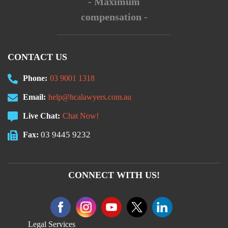
- Maximum
compensation -
CONTACT US
Phone:
03 9001 1318
Email:
help@hcalawyers.com.au
Live Chat:
Chat Now!
03 9445 9232
Fax:
CONNECT WITH US!
Legal Services