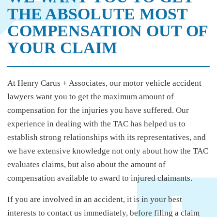
THE ABSOLUTE MOST
COMPENSATION OUT OF
YOUR CLAIM
At Henry Carus + Associates, our motor vehicle accident
lawyers want you to get the maximum amount of
compensation for the injuries you have suffered. Our
experience in dealing with the TAC has helped us to
establish strong relationships with its representatives, and
we have extensive knowledge not only about how the TAC
evaluates claims, but also about the amount of
compensation available to award to injured claimants.
If you are involved in an accident, it is in your best
interests to contact us immediately, before filing a claim