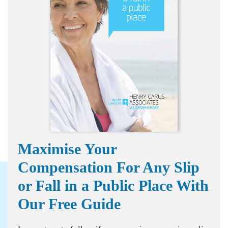
Maximise Your
Compensation For Any Slip
or Fall in a Public Place With
Our Free Guide