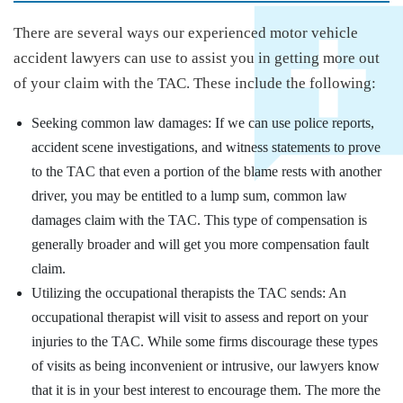
There are several ways our experienced motor vehicle
accident lawyers can use to assist you in getting more out
of your claim with the TAC. These include the following:
Seeking common law damages: If we can use police reports,
accident scene investigations, and witness statements to prove
to the TAC that even a portion of the blame rests with another
driver, you may be entitled to a lump sum, common law
damages claim with the TAC. This type of compensation is
generally broader and will get you more compensation fault
claim.
Utilizing the occupational therapists the TAC sends: An
occupational therapist will visit to assess and report on your
injuries to the TAC. While some firms discourage these types
of visits as being inconvenient or intrusive, our lawyers know
that it is in your best interest to encourage them. The more the