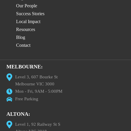
Our People
Success Stories
Local Impact
Resources
Blog
Contact
MELBOURNE:
Level 3, 607 Bourke St
Melbourne VIC 3000
Mon - Fri, 9AM - 5:00PM
Free Parking
ALTONA:
Level 1, 92 Railway St S