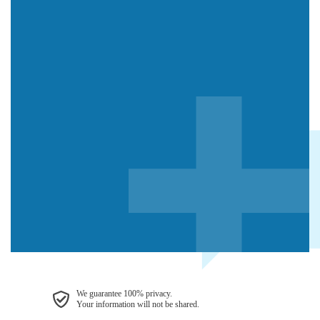
We guarantee 100% privacy.
Your information will not be shared.