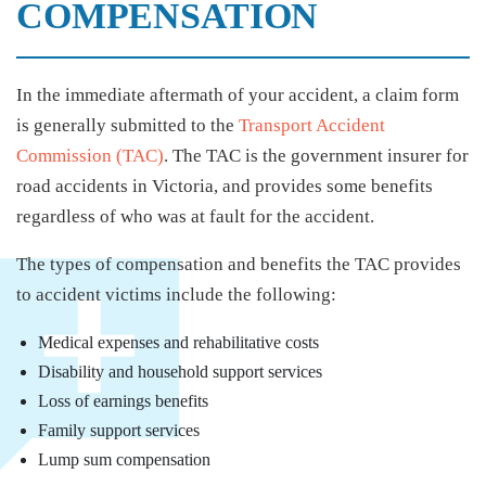
COMPENSATION
In the immediate aftermath of your accident, a claim form
is generally submitted to the
Transport Accident
Commission (TAC)
. The TAC is the government insurer for
road accidents in Victoria, and provides some benefits
regardless of who was at fault for the accident.
The types of compensation and benefits the TAC provides
to accident victims include the following:
Medical expenses and rehabilitative costs
Disability and household support services
Loss of earnings benefits
Family support services
Lump sum compensation