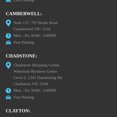
CAMBERWELL:
Suite 137, 793 Burke Road
Camberwell VIC 3124
Mon - Fri, 9AM - 5:00PM
Free Parking
CHADSTONE:
Chadstone Shopping Centre
Waterman Business Centre
Level 2, 1341 Dandenong Rd
Chadstone VIC 3148
Mon - Fri, 9AM - 5:00PM
Free Parking
CLAYTON: