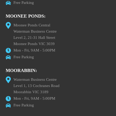
Free Parking
MOONEE PONDS:
Moonee Ponds Central
Waterman Business Centre
Level 2, 21-31 Hall Street
Moonee Ponds VIC 3039
Mon - Fri, 9AM - 5:00PM
Free Parking
MOORABBIN:
Waterman Business Centre
Level 1, 13 Cochranes Road
Moorabbin VIC 3189
Mon - Fri, 9AM - 5:00PM
Free Parking