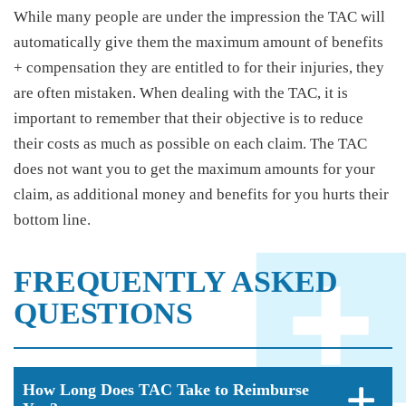
While many people are under the impression the TAC will
automatically give them the maximum amount of benefits
+ compensation they are entitled to for their injuries, they
are often mistaken. When dealing with the TAC, it is
important to remember that their objective is to reduce
their costs as much as possible on each claim. The TAC
does not want you to get the maximum amounts for your
claim, as additional money and benefits for you hurts their
bottom line.
FREQUENTLY ASKED
QUESTIONS
How Long Does TAC Take to Reimburse