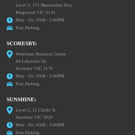
Level 3, 175 Maroondah Hwy
Ringwood VIC 3134
Mon - Fri, 9AM - 5:00PM
Free Parking
SCORESBY:
Waterman Business Centre
44 Lakeview Dr
Scoresby VIC 3179
Mon - Fri, 9AM - 5:00PM
Free Parking
SUNSHINE:
Level 5, 12 Clarke St
Sunshine VIC 3020
Mon - Fri, 9AM - 5:00PM
Free Parking