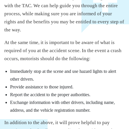
with the TAC. We can help guide you through the entire
process, while making sure you are informed of your
rights and the benefits you may be entitled to every step of
the way.
At the same time, it is important to be aware of what is
required of you at the accident scene. In the event a crash
occurs, motorists should do the following:
Immediately stop at the scene and use hazard lights to alert
other drivers.
Provide assistance to those injured.
Report the accident to the proper authorities.
Exchange information with other drivers, including name,
address, and the vehicle registration number.
In addition to the above, it will prove helpful to pay