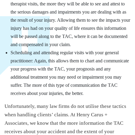
therapist visits, the more they will be able to see and attest to
the serious damages and impairments you are dealing with as
the result of your injury. Allowing them to see the impacts your
injury has had on your quality of life ensures this information
will be passed along to the TAC, where it can be documented
and compensated in your claim.
Scheduling and attending regular visits with your general
practitioner: Again, this allows them to chart and communicate
your progress with the TAC, your prognosis and any
additional treatment you may need or impairment you may
suffer. The more of this type of communication the TAC
receives about your injuries, the better.
Unfortunately, many law firms do not utilise these tactics
when handling clients’ claims. At Henry Carus +
Associates, we know that the more information the TAC
receives about your accident and the extent of your