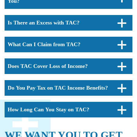
You?
Is There an Excess with TAC?
What Can I Claim from TAC?
Does TAC Cover Loss of Income?
Do You Pay Tax on TAC Income Benefits?
How Long Can You Stay on TAC?
WE WANT YOU TO GET