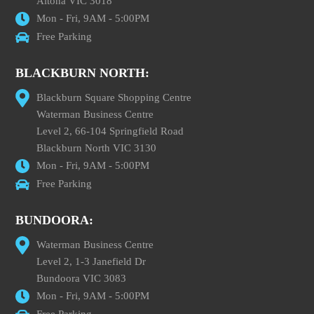
Altona VIC 3018
Mon - Fri, 9AM - 5:00PM
Free Parking
BLACKBURN NORTH:
Blackburn Square Shopping Centre
Waterman Business Centre
Level 2, 66-104 Springfield Road
Blackburn North VIC 3130
Mon - Fri, 9AM - 5:00PM
Free Parking
BUNDOORA:
Waterman Business Centre
Level 2, 1-3 Janefield Dr
Bundoora VIC 3083
Mon - Fri, 9AM - 5:00PM
Free Parking