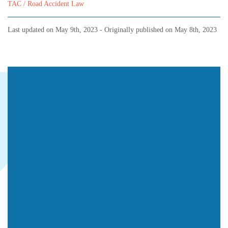
TAC / Road Accident Law
Last updated on
May 9th, 2023
- Originally published on
May 8th, 2023