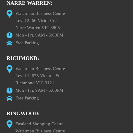
NARRE WARREN:
Waterman Business Centre
Level 2, 66 Victor Cres
Narre Warren VIC 3805
Mon - Fri, 9AM - 5:00PM
Free Parking
RICHMOND:
Waterman Business Centre
Level 1, 678 Victoria St
Richmond VIC 3121
Mon - Fri, 9AM - 5:00PM
Free Parking
RINGWOOD:
Eastland Shopping Centre
Waterman Business Centre