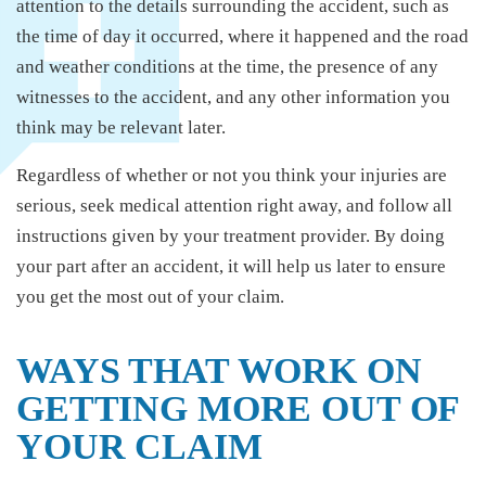
attention to the details surrounding the accident, such as
the time of day it occurred, where it happened and the road
and weather conditions at the time, the presence of any
witnesses to the accident, and any other information you
think may be relevant later.
Regardless of whether or not you think your injuries are
serious, seek medical attention right away, and follow all
instructions given by your treatment provider. By doing
your part after an accident, it will help us later to ensure
you get the most out of your claim.
WAYS THAT WORK ON
GETTING MORE OUT OF
YOUR CLAIM