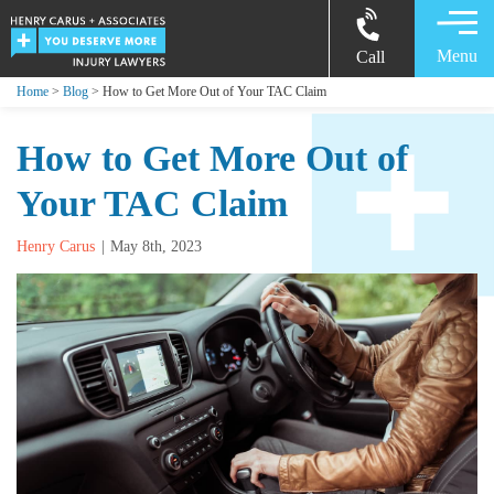
Menu
Call
Home
>
Blog
> How to Get More Out of Your TAC Claim
How to Get More Out of
Your TAC Claim
Henry Carus
May 8th, 2023