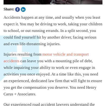
Share:
Accidents happen at any time, and usually when you least
expect it. You may be driving to work, taking your children
to school, or out running errands. In a split second, you
could find yourself hit by another driver, facing serious
and even life-threatening injuries.
Injuries resulting from
motor vehicle and transport
accidents
can leave you with a mounting pile of debt,
while impairing your ability to work or even engage in
activities you once enjoyed. At a time like this, you need
an experienced, dedicated law firm that will fight to ensure
you get the compensation you deserve. You need Henry
Carus + Associates.
Our experienced road accident lawyers understand the