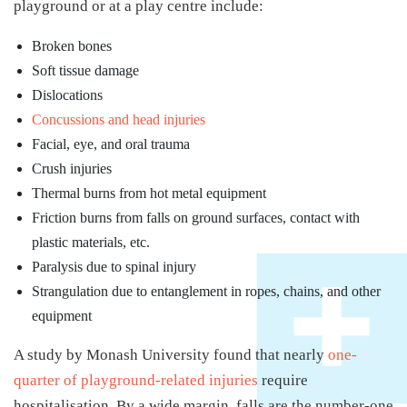
playground or at a play centre include:
Broken bones
Soft tissue damage
Dislocations
Concussions and head injuries
Facial, eye, and oral trauma
Crush injuries
Thermal burns from hot metal equipment
Friction burns from falls on ground surfaces, contact with
plastic materials, etc.
Paralysis due to spinal injury
Strangulation due to entanglement in ropes, chains, and other
equipment
A study by Monash University found that nearly
one-
quarter of playground-related injuries
require
hospitalisation. By a wide margin, falls are the number-one