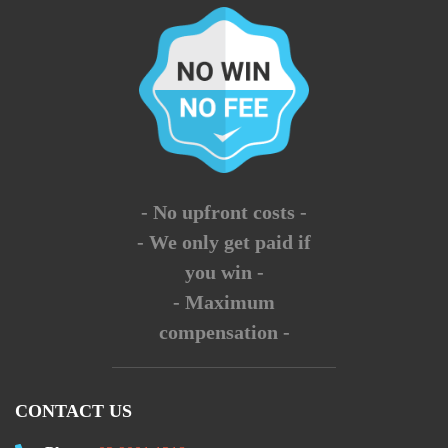
- No upfront costs -
- We only get paid if
you win -
- Maximum
compensation -
CONTACT US