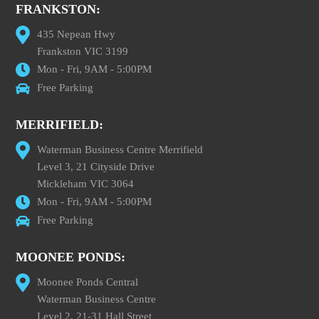
FRANKSTON:
435 Nepean Hwy
Frankston VIC 3199
Mon - Fri, 9AM - 5:00PM
Free Parking
MERRIFIELD:
Waterman Business Centre Merrifield
Level 3, 21 Cityside Drive
Mickleham VIC 3064
Mon - Fri, 9AM - 5:00PM
Free Parking
MOONEE PONDS:
Moonee Ponds Central
Waterman Business Centre
Level 2, 21-31 Hall Street