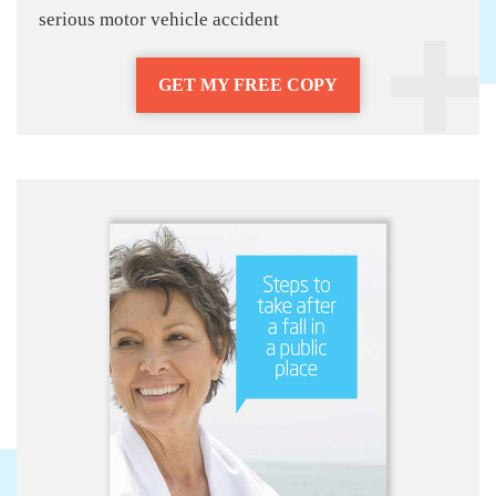
serious motor vehicle accident
GET MY FREE COPY