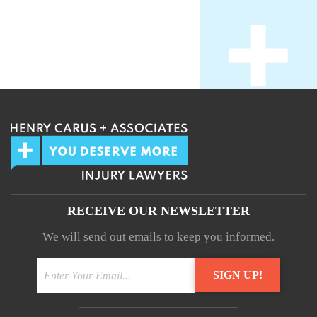
RECEIVE OUR NEWSLETTER
We will send out emails to keep you informed.