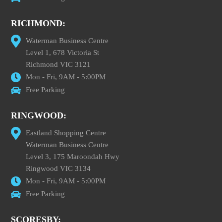
RICHMOND:
Waterman Business Centre
Level 1, 678 Victoria St
Richmond VIC 3121
Mon - Fri, 9AM - 5:00PM
Free Parking
RINGWOOD:
Eastland Shopping Centre
Waterman Business Centre
Level 3, 175 Maroondah Hwy
Ringwood VIC 3134
Mon - Fri, 9AM - 5:00PM
Free Parking
SCORESBY: