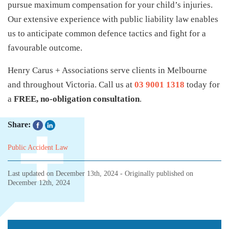
pursue maximum compensation for your child’s injuries.
Our extensive experience with public liability law enables
us to anticipate common defence tactics and fight for a
favourable outcome.
Henry Carus + Associations serve clients in Melbourne
and throughout Victoria. Call us at
03 9001 1318
today for
a
FREE, no-obligation consultation
.
Share:
Public Accident Law
Last updated on
December 13th, 2024
- Originally published on
December 12th, 2024