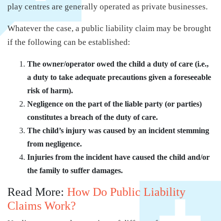
play centres are generally operated as private businesses.
Whatever the case, a public liability claim may be brought
if the following can be established:
The owner/operator owed the child a duty of care (i.e.,
a duty to take adequate precautions given a foreseeable
risk of harm).
Negligence on the part of the liable party (or parties)
constitutes a breach of the duty of care.
The child’s injury was caused by an incident stemming
from negligence.
Injuries from the incident have caused the child and/or
the family to suffer damages.
Read More:
How Do Public Liability
Claims Work?