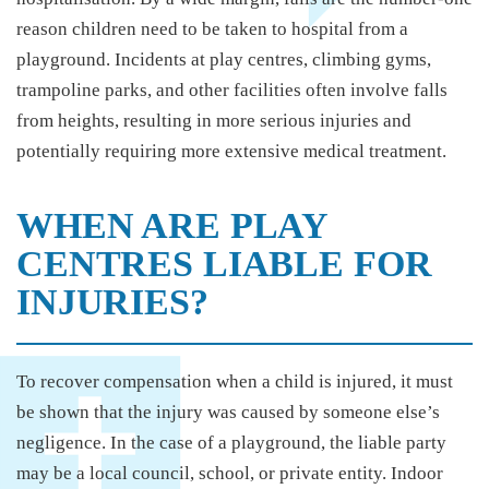
reason children need to be taken to hospital from a
playground. Incidents at play centres, climbing gyms,
trampoline parks, and other facilities often involve falls
from heights, resulting in more serious injuries and
potentially requiring more extensive medical treatment.
WHEN ARE PLAY
CENTRES LIABLE FOR
INJURIES?
To recover compensation when a child is injured, it must
be shown that the injury was caused by someone else’s
negligence. In the case of a playground, the liable party
may be a local council, school, or private entity. Indoor