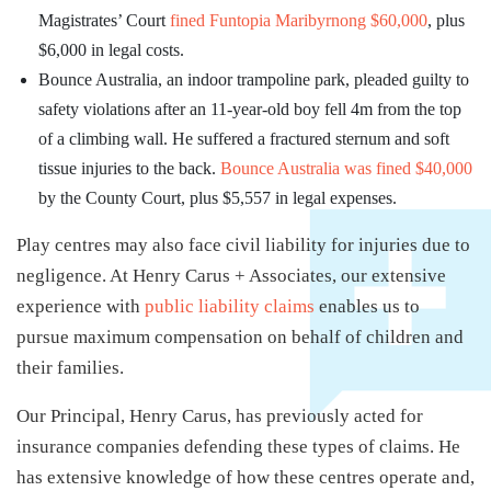
Magistrates’ Court
fined Funtopia Maribyrnong $60,000
, plus
$6,000 in legal costs.
Bounce Australia, an indoor trampoline park, pleaded guilty to
safety violations after an 11-year-old boy fell 4m from the top
of a climbing wall. He suffered a fractured sternum and soft
tissue injuries to the back.
Bounce Australia was fined $40,000
by the County Court, plus $5,557 in legal expenses.
Play centres may also face civil liability for injuries due to
negligence. At Henry Carus + Associates, our extensive
experience with
public liability claims
enables us to
pursue maximum compensation on behalf of children and
their families.
Our Principal, Henry Carus, has previously acted for
insurance companies defending these types of claims. He
has extensive knowledge of how these centres operate and,