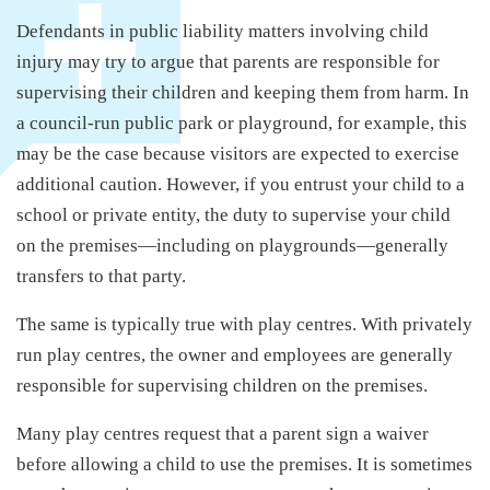
Defendants in public liability matters involving child
injury may try to argue that parents are responsible for
supervising their children and keeping them from harm. In
a council-run public park or playground, for example, this
may be the case because visitors are expected to exercise
additional caution. However, if you entrust your child to a
school or private entity, the duty to supervise your child
on the premises—including on playgrounds—generally
transfers to that party.
The same is typically true with play centres. With privately
run play centres, the owner and employees are generally
responsible for supervising children on the premises.
Many play centres request that a parent sign a waiver
before allowing a child to use the premises. It is sometimes