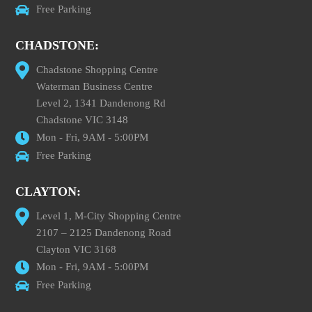
Free Parking
CHADSTONE:
Chadstone Shopping Centre
Waterman Business Centre
Level 2, 1341 Dandenong Rd
Chadstone VIC 3148
Mon - Fri, 9AM - 5:00PM
Free Parking
CLAYTON:
Level 1, M-City Shopping Centre
2107 – 2125 Dandenong Road
Clayton VIC 3168
Mon - Fri, 9AM - 5:00PM
Free Parking