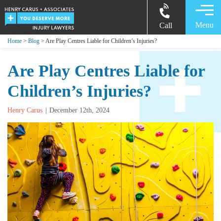
Menu
Call
Home
>
Blog
> Are Play Centres Liable for Children’s Injuries?
Are Play Centres Liable for
Children’s Injuries?
Henry Carus
December 12th, 2024