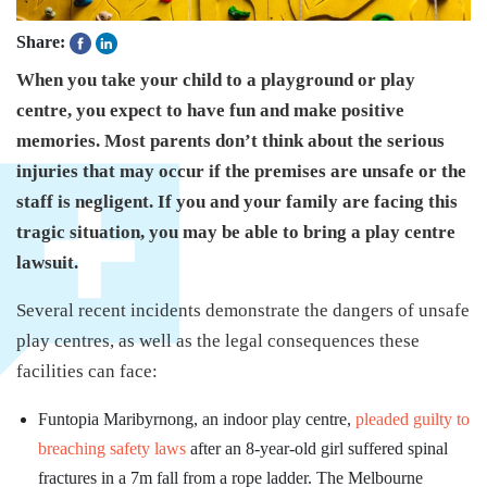
Share:
When you take your child to a playground or play
centre, you expect to have fun and make positive
memories. Most parents don’t think about the serious
injuries that may occur if the premises are unsafe or the
staff is negligent. If you and your family are facing this
tragic situation, you may be able to bring a play centre
lawsuit.
Several recent incidents demonstrate the dangers of unsafe
play centres, as well as the legal consequences these
facilities can face:
Funtopia Maribyrnong, an indoor play centre,
pleaded guilty to
breaching safety laws
after an 8-year-old girl suffered spinal
fractures in a 7m fall from a rope ladder. The Melbourne