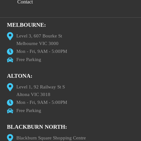
Contact
MELBOURNE:
Level 3, 607 Bourke St
Melbourne VIC 3000
Mon - Fri, 9AM - 5:00PM
Free Parking
ALTONA:
Level 1, 92 Railway St S
Altona VIC 3018
Mon - Fri, 9AM - 5:00PM
Free Parking
BLACKBURN NORTH:
Blackburn Square Shopping Centre