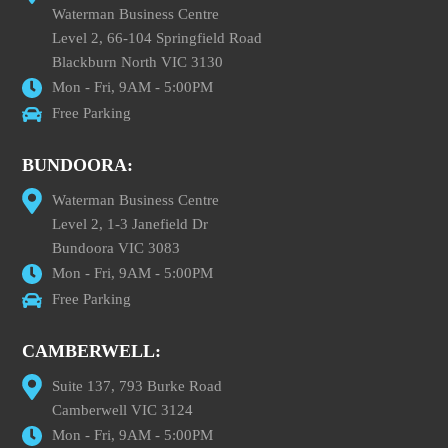
Waterman Business Centre
Level 2, 66-104 Springfield Road
Blackburn North VIC 3130
Mon - Fri, 9AM - 5:00PM
Free Parking
BUNDOORA:
Waterman Business Centre
Level 2, 1-3 Janefield Dr
Bundoora VIC 3083
Mon - Fri, 9AM - 5:00PM
Free Parking
CAMBERWELL:
Suite 137, 793 Burke Road
Camberwell VIC 3124
Mon - Fri, 9AM - 5:00PM