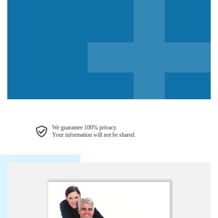
We guarantee 100% privacy.
Your information will not be shared.