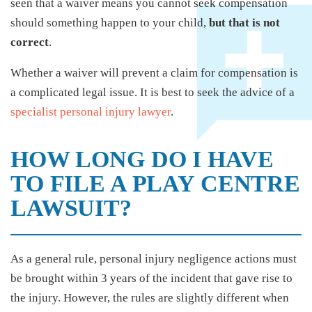
seen that a waiver means you cannot seek compensation
should something happen to your child,
but that is not
correct
.
Whether a waiver will prevent a claim for compensation is
a complicated legal issue. It is best to seek the advice of a
specialist personal injury lawyer
.
HOW LONG DO I HAVE
TO FILE A PLAY CENTRE
LAWSUIT?
As a general rule, personal injury negligence actions must
be brought within 3 years of the incident that gave rise to
the injury. However, the rules are slightly different when