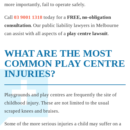
more importantly, fail to operate safely.
Call
03 9001 1318
today for a
FREE, no-obligation
consultation
. Our public liability lawyers in Melbourne
can assist with all aspects of a
play centre lawsuit
.
WHAT ARE THE MOST
COMMON PLAY CENTRE
INJURIES?
Playgrounds and play centres are frequently the site of
childhood injury. These are not limited to the usual
scraped knees and bruises.
Some of the more serious injuries a child may suffer on a