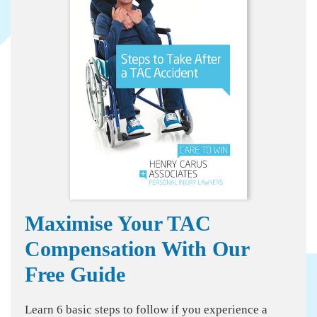
Maximise Your TAC
Compensation With Our
Free Guide
Learn 6 basic steps to follow if you experience a