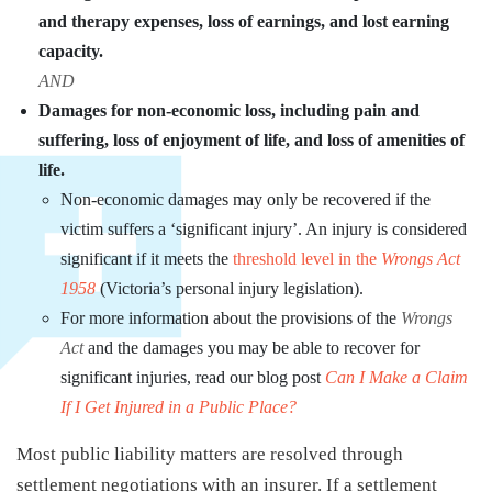
and therapy expenses, loss of earnings, and lost earning
capacity.
AND
Damages for non-economic loss, including pain and
suffering, loss of enjoyment of life, and loss of amenities of
life.
Non-economic damages may only be recovered if the
victim suffers a ‘significant injury’. An injury is considered
significant if it meets the
threshold level in the
Wrongs Act
1958
(Victoria’s personal injury legislation).
For more information about the provisions of the
Wrongs
Act
and the damages you may be able to recover for
significant injuries, read our blog post
Can I Make a Claim
If I Get Injured in a Public Place?
Most public liability matters are resolved through
settlement negotiations with an insurer. If a settlement