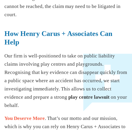
cannot be reached, the claim may need to be litigated in
court.
How Henry Carus + Associates Can
Help
Our firm is well-positioned to take on public liability
claims involving play centres and playgrounds.
Recognising that key evidence can disappear quickly from
a public space where an accident has occurred, we start
investigating immediately. This allows us to collect
evidence and prepare a strong
play centre lawsuit
on your
behalf.
You Deserve More
. That’s our motto and our mission,
which is why you can rely on Henry Carus + Associates to