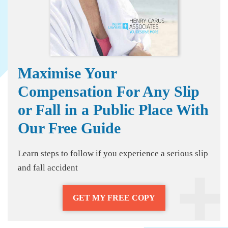
Maximise Your
Compensation For Any Slip
or Fall in a Public Place With
Our Free Guide
Learn steps to follow if you experience a serious slip
and fall accident
GET MY FREE COPY