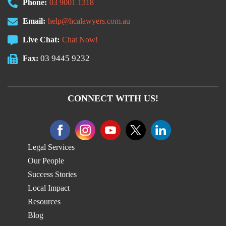
Phone:
03 9001 1318
Email:
help@hcalawyers.com.au
Live Chat:
Chat Now!
03 9445 9232
Fax:
CONNECT WITH US!
Legal Services
Our People
Success Stories
Local Impact
Resources
Blog