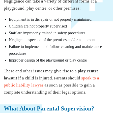
Negligence can take a variety of different forms at a
playground, play centre, or other premises:
Equipment is in disrepair or not properly maintained
Children are not properly supervised
Staff are improperly trained in safety procedures
Negligent inspection of the premises and/or equipment
Failure to implement and follow cleaning and maintenance
procedures
Improper design of the playground or play centre
These and other issues may give rise to a
play centre
lawsuit
if a child is injured. Parents should
speak to a
public liability lawyer
as soon as possible to gain a
complete understanding of their legal options.
What About Parental Supervision?