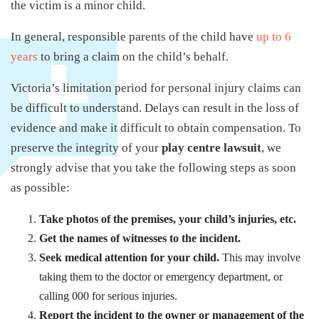
the victim is a minor child.
In general, responsible parents of the child have
up to 6
years
to bring a claim on the child’s behalf.
Victoria’s limitation period for personal injury claims can
be difficult to understand. Delays can result in the loss of
evidence and make it difficult to obtain compensation. To
preserve the integrity of your
play centre lawsuit
, we
strongly advise that you take the following steps as soon
as possible:
Take photos of the premises, your child’s injuries, etc.
Get the names of witnesses to the incident.
Seek medical attention for your child.
This may involve
taking them to the doctor or emergency department, or
calling 000 for serious injuries.
Report the incident to the owner or management of the