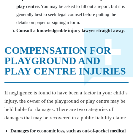
play centre.
You may be asked to fill out a report, but it is
generally best to seek legal counsel before putting the
details on paper or signing a form.
Consult a knowledgeable injury lawyer straight away.
COMPENSATION FOR
PLAYGROUND AND
PLAY CENTRE INJURIES
If negligence is found to have been a factor in your child’s
injury, the owner of the playground or play centre may be
held liable for damages. There are two categories of
damages that may be recovered in a public liability claim:
Damages for economic loss, such as out-of-pocket medical