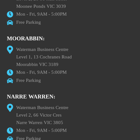
Moonee Ponds VIC 3039
Mon - Fri, 9AM - 5:00PM
Free Parking
MOORABBIN:
Waterman Business Centre
Level 1, 13 Cochranes Road
Moorabbin VIC 3189
Mon - Fri, 9AM - 5:00PM
Free Parking
NARRE WARREN:
Waterman Business Centre
Level 2, 66 Victor Cres
Narre Warren VIC 3805
Mon - Fri, 9AM - 5:00PM
Free Parking