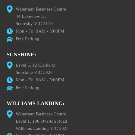
Waterman Business Centre
44 Lakeview Dr
Scoresby VIC 3179
Mon - Fri, 9AM - 5:00PM
Free Parking
SUNSHINE:
Level 5, 12 Clarke St
Sunshine VIC 3020
Mon - Fri, 9AM - 5:00PM
Free Parking
WILLIAMS LANDING:
Waterman Business Centre
Level 1, 100 Overton Road
Williams Landing VIC 3027