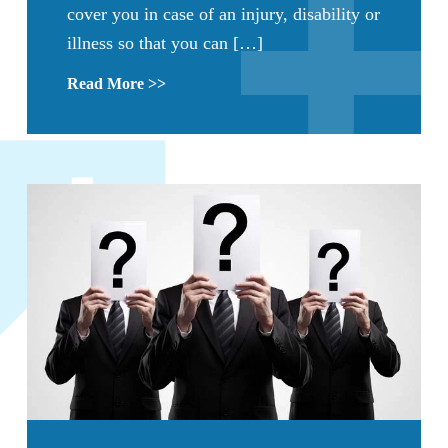
cover you in case of an injury, disability or
illness so that you can […]
Read More >>