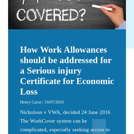
How Work Allowances
should be addressed for
a Serious injury
Certificate for Economic
Loss
Henry Carus | 10/07/2016
Nicholson v VWA, decided 24 June 2016
The WorkCover system can be
complicated, especially seeking access to