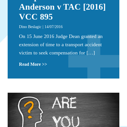
Anderson v TAC [2016]
VCC 895
Dino Beslagic | 14/07/2016
On 15 June 2016 Judge Dean granted an
extension of time to a transport accident
victim to seek compensation for […]
Read More >>