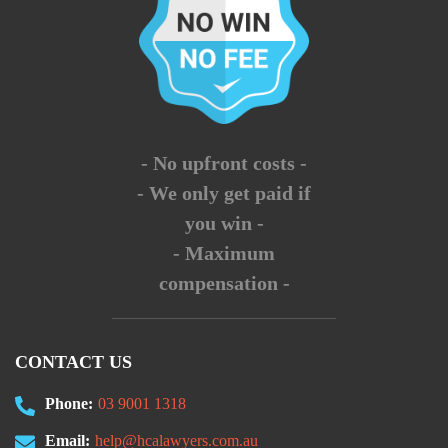
- No upfront costs -
- We only get paid if
you win -
- Maximum
compensation -
CONTACT US
Phone:
03 9001 1318
Email:
help@hcalawyers.com.au