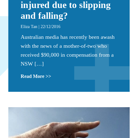
injured due to slipping
and falling?
Eliza Tan | 22/12/2016
Australian media has recently been awash
with the news of a mother-of-two who
received $90,000 in compensation from a
NSW […]
Read More >>