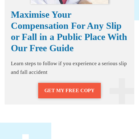
Maximise Your
Compensation For Any Slip
or Fall in a Public Place With
Our Free Guide
Learn steps to follow if you experience a serious slip
and fall accident
GET MY FREE COPY