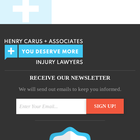
RECEIVE OUR NEWSLETTER
We will send out emails to keep you informed.