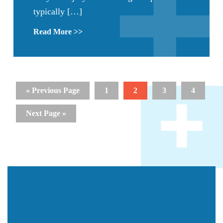
typically […]
Read More >>
« Previous Page
1
2
3
4
Next Page »