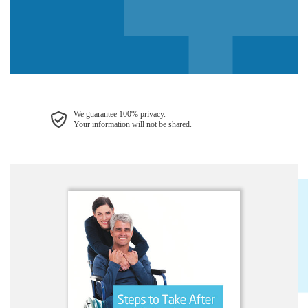
We guarantee 100% privacy.
Your information will not be shared.