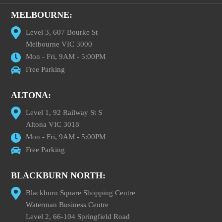
MELBOURNE:
Level 3, 607 Bourke St
Melbourne VIC 3000
Mon - Fri, 9AM - 5:00PM
Free Parking
ALTONA:
Level 1, 92 Railway St S
Altona VIC 3018
Mon - Fri, 9AM - 5:00PM
Free Parking
BLACKBURN NORTH:
Blackburn Square Shopping Centre
Waterman Business Centre
Level 2, 66-104 Springfield Road