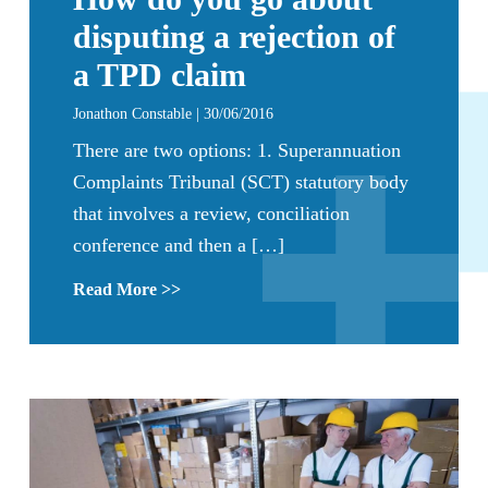
disputing a rejection of
a TPD claim
Jonathon Constable | 30/06/2016
There are two options: 1. Superannuation
Complaints Tribunal (SCT) statutory body
that involves a review, conciliation
conference and then a […]
Read More >>