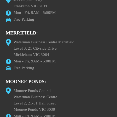
Frankston VIC 3199
Mon - Fri, 9AM - 5:00PM
Free Parking
MERRIFIELD:
Waterman Business Centre Merrifield
Level 3, 21 Cityside Drive
Mickleham VIC 3064
Mon - Fri, 9AM - 5:00PM
Free Parking
MOONEE PONDS:
Moonee Ponds Central
Waterman Business Centre
Level 2, 21-31 Hall Street
Moonee Ponds VIC 3039
Mon - Fri, 9AM - 5:00PM