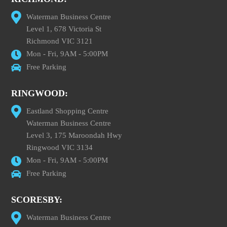
Waterman Business Centre
Level 1, 678 Victoria St
Richmond VIC 3121
Mon - Fri, 9AM - 5:00PM
Free Parking
RINGWOOD:
Eastland Shopping Centre
Waterman Business Centre
Level 3, 175 Maroondah Hwy
Ringwood VIC 3134
Mon - Fri, 9AM - 5:00PM
Free Parking
SCORESBY:
Waterman Business Centre