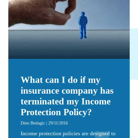
What can I do if my
insurance company has
terminated my Income
Protection Policy?
Dino Beslagic | 29/11/2016
Income protection policies are designed to