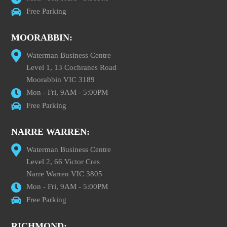
Free Parking
MOORABBIN:
Waterman Business Centre
Level 1, 13 Cochranes Road
Moorabbin VIC 3189
Mon - Fri, 9AM - 5:00PM
Free Parking
NARRE WARREN:
Waterman Business Centre
Level 2, 66 Victor Cres
Narre Warren VIC 3805
Mon - Fri, 9AM - 5:00PM
Free Parking
RICHMOND: