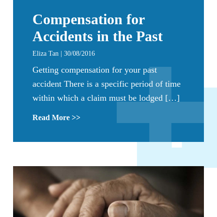
Compensation for
Accidents in the Past
Eliza Tan | 30/08/2016
Getting compensation for your past
accident There is a specific period of time
within which a claim must be lodged […]
Read More >>