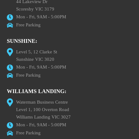
44 Lakeview Dr
Scoresby VIC 3179
Mon - Fri, 9AM - 5:00PM
Free Parking
SUNSHINE:
Level 5, 12 Clarke St
Sunshine VIC 3020
Mon - Fri, 9AM - 5:00PM
Free Parking
WILLIAMS LANDING:
Waterman Business Centre
Level 1, 100 Overton Road
Williams Landing VIC 3027
Mon - Fri, 9AM - 5:00PM
Free Parking