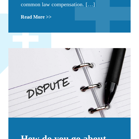
common law compensation. […]
Read More >>
How do you go about