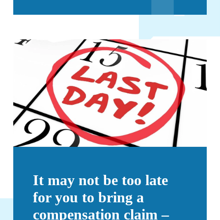
It may not be too late
for you to bring a
compensation claim –