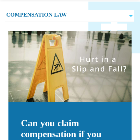
Can you claim
compensation if you