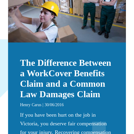
The Difference Between
a WorkCover Benefits
Claim and a Common
Law Damages Claim
Henry Carus | 30/06/2016
If you have been hurt on the job in
Victoria, you deserve fair compensation
for your injury. Recovering compensation