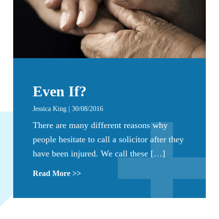
Even If?
Jessica King | 30/08/2016
There are many different reasons why
people hesitate to call a solicitor after they
have been injured. We call these […]
Read More >>