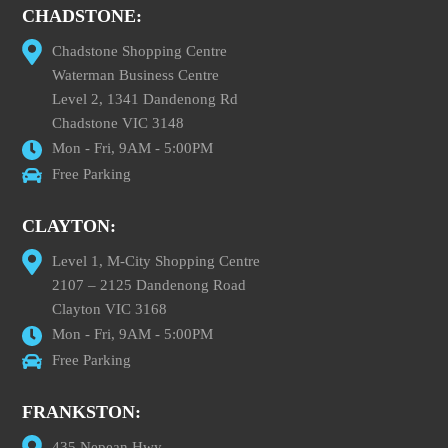
CHADSTONE:
Chadstone Shopping Centre
Waterman Business Centre
Level 2, 1341 Dandenong Rd
Chadstone VIC 3148
Mon - Fri, 9AM - 5:00PM
Free Parking
CLAYTON:
Level 1, M-City Shopping Centre
2107 – 2125 Dandenong Road
Clayton VIC 3168
Mon - Fri, 9AM - 5:00PM
Free Parking
FRANKSTON:
435 Nepean Hwy