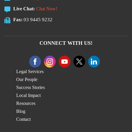
Live Chat:
Chat Now!
03 9445 9232
Fax:
CONNECT WITH US!
Legal Services
Our People
Success Stories
Local Impact
Resources
Blog
Contact