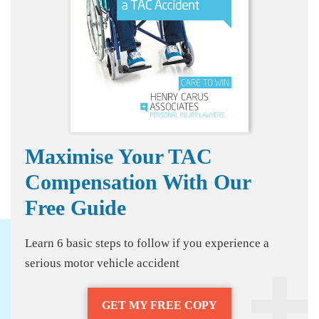
Maximise Your TAC
Compensation With Our
Free Guide
Learn 6 basic steps to follow if you experience a
serious motor vehicle accident
GET MY FREE COPY