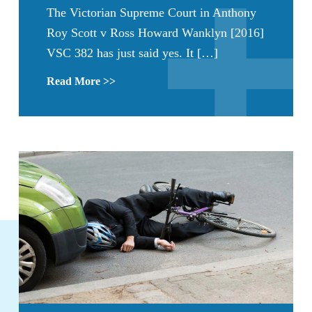
The Victorian Supreme Court in Anthony
Roy Scott v Ross Howard Wanklyn [2016]
VSC 382 has just said yes. It […]
Read More >>