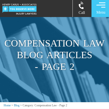
Menu
Call
COMPENSATION LAW
BLOG ARTICLES
- PAGE 2
Home
>
Blog
>
Category: Compensation Law - Page 2