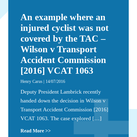
An example where an
injured cyclist was not
covered by the TAC –
Wilson v Transport
Accident Commission
[2016] VCAT 1063
Henry Carus | 14/07/2016
Deputy President Lambrick recently
handed down the decision in Wilson v
Transport Accident Commission [2016]
VCAT 1063. The case explored […]
Read More >>