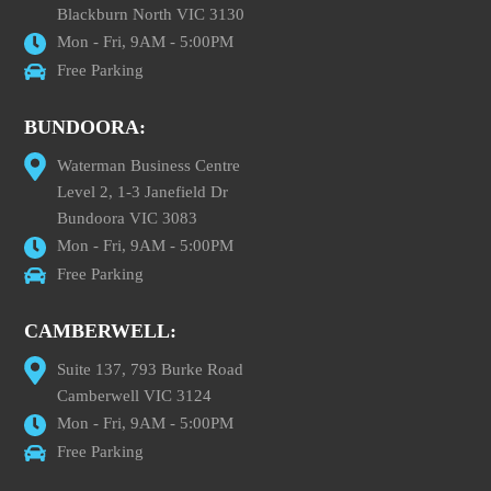
Blackburn North VIC 3130
Mon - Fri, 9AM - 5:00PM
Free Parking
BUNDOORA:
Waterman Business Centre
Level 2, 1-3 Janefield Dr
Bundoora VIC 3083
Mon - Fri, 9AM - 5:00PM
Free Parking
CAMBERWELL:
Suite 137, 793 Burke Road
Camberwell VIC 3124
Mon - Fri, 9AM - 5:00PM
Free Parking