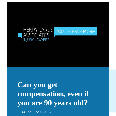
Can you get
compensation, even if
you are 90 years old?
Eliza Tan | 15/08/2016