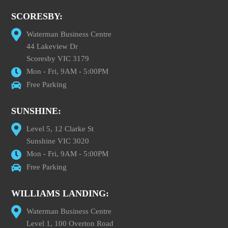
SCORESBY:
Waterman Business Centre
44 Lakeview Dr
Scoresby VIC 3179
Mon - Fri, 9AM - 5:00PM
Free Parking
SUNSHINE:
Level 5, 12 Clarke St
Sunshine VIC 3020
Mon - Fri, 9AM - 5:00PM
Free Parking
WILLIAMS LANDING:
Waterman Business Centre
Level 1, 100 Overton Road