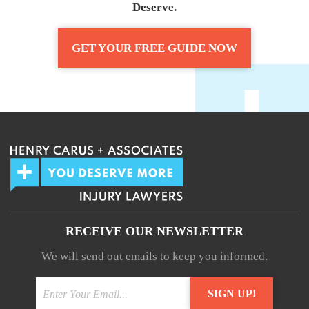
Deserve.
GET YOUR FREE GUIDE NOW
RECEIVE OUR NEWSLETTER
We will send out emails to keep you informed.