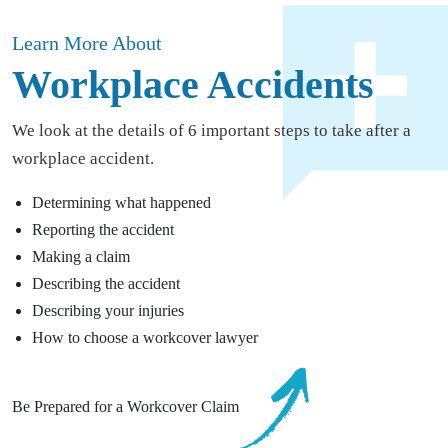
Learn More About
Workplace Accidents
We look at the details of 6 important steps to take after a
workplace accident.
Determining what happened
Reporting the accident
Making a claim
Describing the accident
Describing your injuries
How to choose a workcover lawyer
Be Prepared for a Workcover Claim