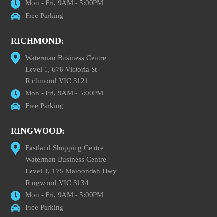
Mon - Fri, 9AM - 5:00PM
Free Parking
RICHMOND:
Waterman Business Centre
Level 1, 678 Victoria St
Richmond VIC 3121
Mon - Fri, 9AM - 5:00PM
Free Parking
RINGWOOD:
Eastland Shopping Centre
Waterman Business Centre
Level 3, 175 Maroondah Hwy
Ringwood VIC 3134
Mon - Fri, 9AM - 5:00PM
Free Parking