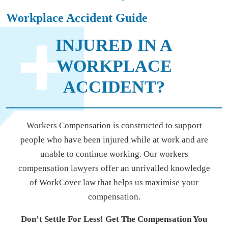
Workplace Accident Guide
INJURED IN A
WORKPLACE
ACCIDENT?
Workers Compensation is constructed to support
people who have been injured while at work and are
unable to continue working. Our workers
compensation lawyers offer an unrivalled knowledge
of WorkCover law that helps us maximise your
compensation.
Don’t Settle For Less! Get The Compensation You