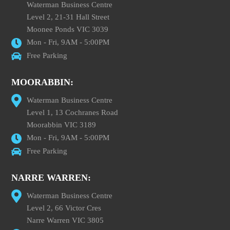
Waterman Business Centre
Level 2, 21-31 Hall Street
Moonee Ponds VIC 3039
Mon - Fri, 9AM - 5:00PM
Free Parking
MOORABBIN:
Waterman Business Centre
Level 1, 13 Cochranes Road
Moorabbin VIC 3189
Mon - Fri, 9AM - 5:00PM
Free Parking
NARRE WARREN:
Waterman Business Centre
Level 2, 66 Victor Cres
Narre Warren VIC 3805