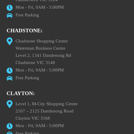
Mon - Fri, 9AM - 5:00PM
Free Parking
CHADSTONE:
Chadstone Shopping Centre
Waterman Business Centre
Level 2, 1341 Dandenong Rd
Chadstone VIC 3148
Mon - Fri, 9AM - 5:00PM
Free Parking
CLAYTON:
Level 1, M-City Shopping Centre
2107 – 2125 Dandenong Road
Clayton VIC 3168
Mon - Fri, 9AM - 5:00PM
Free Parking