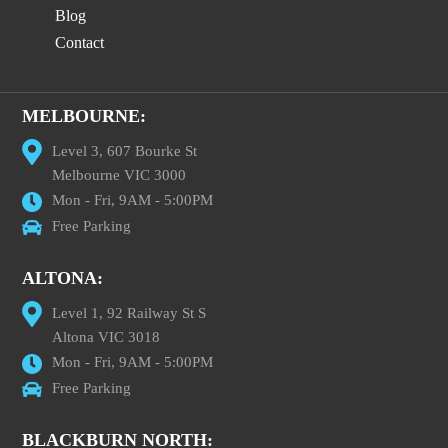
Blog
Contact
MELBOURNE:
Level 3, 607 Bourke St
Melbourne VIC 3000
Mon - Fri, 9AM - 5:00PM
Free Parking
ALTONA:
Level 1, 92 Railway St S
Altona VIC 3018
Mon - Fri, 9AM - 5:00PM
Free Parking
BLACKBURN NORTH: