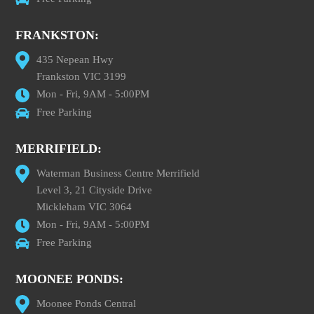
FRANKSTON:
435 Nepean Hwy
Frankston VIC 3199
Mon - Fri, 9AM - 5:00PM
Free Parking
MERRIFIELD:
Waterman Business Centre Merrifield
Level 3, 21 Cityside Drive
Mickleham VIC 3064
Mon - Fri, 9AM - 5:00PM
Free Parking
MOONEE PONDS:
Moonee Ponds Central