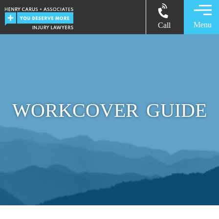
Menu
Call
WORKCOVER GUIDE