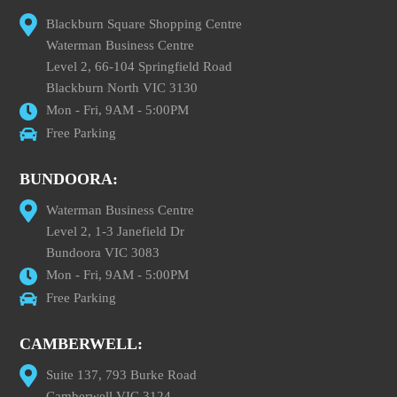
Blackburn Square Shopping Centre
Waterman Business Centre
Level 2, 66-104 Springfield Road
Blackburn North VIC 3130
Mon - Fri, 9AM - 5:00PM
Free Parking
BUNDOORA:
Waterman Business Centre
Level 2, 1-3 Janefield Dr
Bundoora VIC 3083
Mon - Fri, 9AM - 5:00PM
Free Parking
CAMBERWELL:
Suite 137, 793 Burke Road
Camberwell VIC 3124