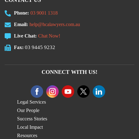
CONTACT US
Phone:
03 9001 1318
Email:
help@hcalawyers.com.au
Live Chat:
Chat Now!
03 9445 9232
Fax:
CONNECT WITH US!
Legal Services
Our People
Success Stories
Local Impact
Resources