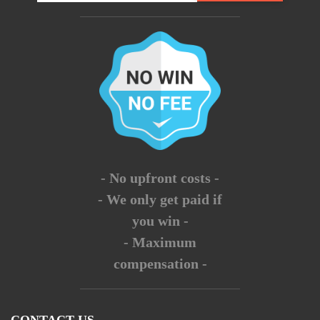
- No upfront costs -
- We only get paid if
you win -
- Maximum
compensation -