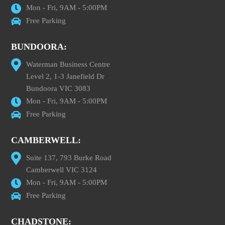
Mon - Fri, 9AM - 5:00PM
Free Parking
BUNDOORA:
Waterman Business Centre
Level 2, 1-3 Janefield Dr
Bundoora VIC 3083
Mon - Fri, 9AM - 5:00PM
Free Parking
CAMBERWELL:
Suite 137, 793 Burke Road
Camberwell VIC 3124
Mon - Fri, 9AM - 5:00PM
Free Parking
CHADSTONE: