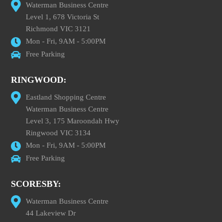
Waterman Business Centre
Level 1, 678 Victoria St
Richmond VIC 3121
Mon - Fri, 9AM - 5:00PM
Free Parking
RINGWOOD:
Eastland Shopping Centre
Waterman Business Centre
Level 3, 175 Maroondah Hwy
Ringwood VIC 3134
Mon - Fri, 9AM - 5:00PM
Free Parking
SCORESBY:
Waterman Business Centre
44 Lakeview Dr