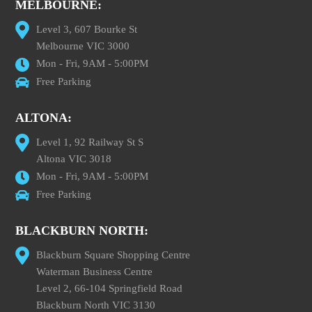
MELBOURNE:
Level 3, 607 Bourke St
Melbourne VIC 3000
Mon - Fri, 9AM - 5:00PM
Free Parking
ALTONA:
Level 1, 92 Railway St S
Altona VIC 3018
Mon - Fri, 9AM - 5:00PM
Free Parking
BLACKBURN NORTH:
Blackburn Square Shopping Centre
Waterman Business Centre
Level 2, 66-104 Springfield Road
Blackburn North VIC 3130