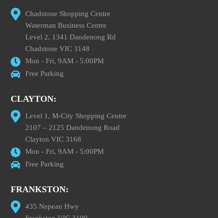
Chadstone Shopping Centre
Waterman Business Centre
Level 2, 1341 Dandenong Rd
Chadstone VIC 3148
Mon - Fri, 9AM - 5:00PM
Free Parking
CLAYTON:
Level 1, M-City Shopping Centre
2107 – 2125 Dandenong Road
Clayton VIC 3168
Mon - Fri, 9AM - 5:00PM
Free Parking
FRANKSTON:
435 Nepean Hwy