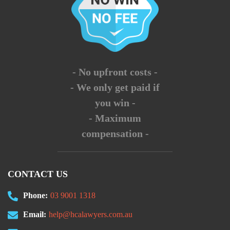
- No upfront costs -
- We only get paid if
you win -
- Maximum
compensation -
CONTACT US
Phone:
03 9001 1318
Email:
help@hcalawyers.com.au