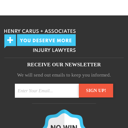
We guarantee 100% privacy.
Your information will not be shared.
RECEIVE OUR NEWSLETTER
We will send out emails to keep you informed.