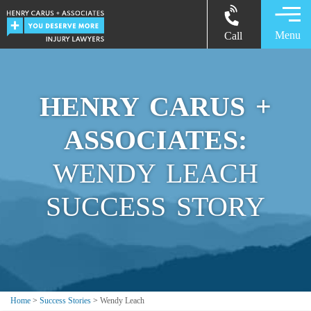
Menu
Call
HENRY CARUS +
ASSOCIATES:
WENDY LEACH
SUCCESS STORY
Home
>
Success Stories
>
Wendy Leach