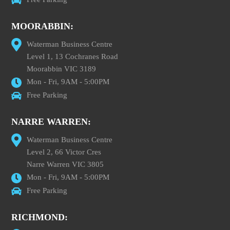
MOORABBIN:
Waterman Business Centre
Level 1, 13 Cochranes Road
Moorabbin VIC 3189
Mon - Fri, 9AM - 5:00PM
Free Parking
NARRE WARREN:
Waterman Business Centre
Level 2, 66 Victor Cres
Narre Warren VIC 3805
Mon - Fri, 9AM - 5:00PM
Free Parking
RICHMOND: