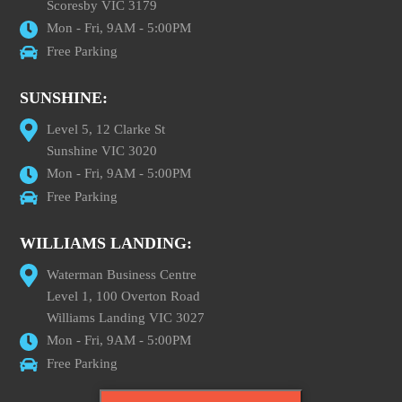
Scoresby VIC 3179
Mon - Fri, 9AM - 5:00PM
Free Parking
SUNSHINE:
Level 5, 12 Clarke St
Sunshine VIC 3020
Mon - Fri, 9AM - 5:00PM
Free Parking
WILLIAMS LANDING:
Waterman Business Centre
Level 1, 100 Overton Road
Williams Landing VIC 3027
Mon - Fri, 9AM - 5:00PM
Free Parking