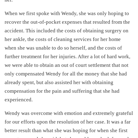
When we first spoke with Wendy, she was only hoping to
recover the out-of-pocket expenses that resulted from the
accident. This included the costs of obtaining surgery on
her ankle, the costs of cleaning services for her home
when she was unable to do so herself, and the costs of
further treatment for her injuries. After a lot of hard work,
we were able to obtain an out of court settlement that not
only compensated Wendy for all the money that she had
already spent, but also assisted her with obtaining
compensation for the pain and suffering that she had
experienced.
Wendy was overcome with emotion and extremely grateful
for our efforts upon the resolution of her case. It was a far
better result than what she was hoping for when she first