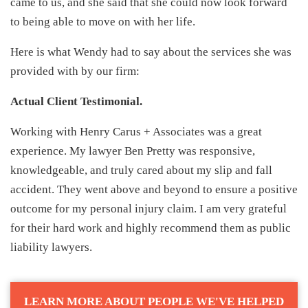
came to us, and she said that she could now look forward
to being able to move on with her life.
Here is what Wendy had to say about the services she was
provided with by our firm:
Actual Client Testimonial.
Working with Henry Carus + Associates was a great
experience. My lawyer Ben Pretty was responsive,
knowledgeable, and truly cared about my slip and fall
accident. They went above and beyond to ensure a positive
outcome for my personal injury claim. I am very grateful
for their hard work and highly recommend them as public
liability lawyers.
LEARN MORE ABOUT PEOPLE WE'VE HELPED