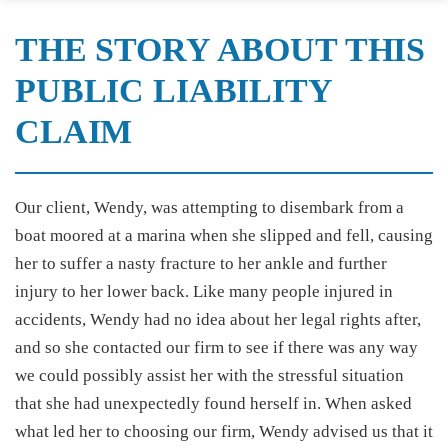
THE STORY ABOUT THIS
PUBLIC LIABILITY
CLAIM
Our client, Wendy, was attempting to disembark from a
boat moored at a marina when she slipped and fell, causing
her to suffer a nasty fracture to her ankle and further
injury to her lower back. Like many people injured in
accidents, Wendy had no idea about her legal rights after,
and so she contacted our firm to see if there was any way
we could possibly assist her with the stressful situation
that she had unexpectedly found herself in. When asked
what led her to choosing our firm, Wendy advised us that it