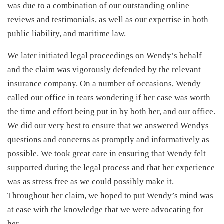
was due to a combination of our outstanding online
reviews and testimonials, as well as our expertise in both
public liability, and maritime law.
We later initiated legal proceedings on Wendy’s behalf
and the claim was vigorously defended by the relevant
insurance company. On a number of occasions, Wendy
called our office in tears wondering if her case was worth
the time and effort being put in by both her, and our office.
We did our very best to ensure that we answered Wendys
questions and concerns as promptly and informatively as
possible. We took great care in ensuring that Wendy felt
supported during the legal process and that her experience
was as stress free as we could possibly make it.
Throughout her claim, we hoped to put Wendy’s mind was
at ease with the knowledge that we were advocating for
her.