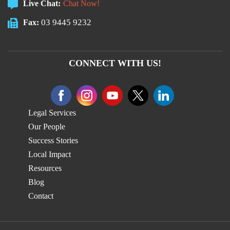
Live Chat:
Chat Now!
03 9445 9232
Fax:
CONNECT WITH US!
Legal Services
Our People
Success Stories
Local Impact
Resources
Blog
Contact