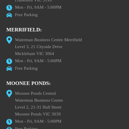
Frankston VIC 3199
Mon - Fri, 9AM - 5:00PM
Free Parking
MERRIFIELD:
Waterman Business Centre Merrifield
Level 3, 21 Cityside Drive
Mickleham VIC 3064
Mon - Fri, 9AM - 5:00PM
Free Parking
MOONEE PONDS:
Moonee Ponds Central
Waterman Business Centre
Level 2, 21-31 Hall Street
Moonee Ponds VIC 3039
Mon - Fri, 9AM - 5:00PM
Free Parking