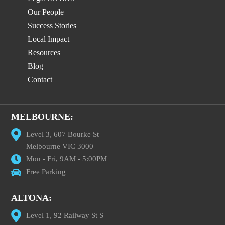
Our People
Success Stories
Local Impact
Resources
Blog
Contact
MELBOURNE:
Level 3, 607 Bourke St
Melbourne VIC 3000
Mon - Fri, 9AM - 5:00PM
Free Parking
ALTONA:
Level 1, 92 Railway St S