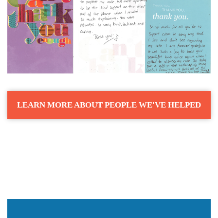
LEARN MORE ABOUT PEOPLE WE'VE HELPED