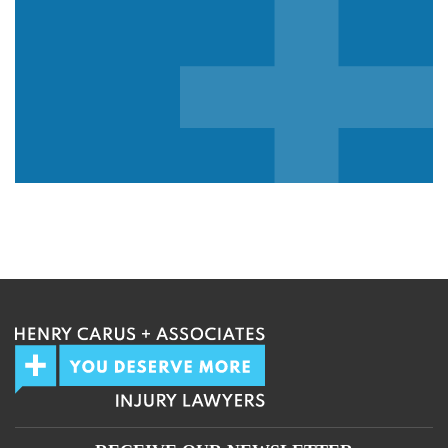
We guarantee 100% privacy.
Your information will not be shared.