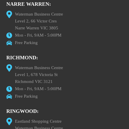
NARRE WARREN:
Waterman Business Centre
Level 2, 66 Victor Cres
Narre Warren VIC 3805
Mon - Fri, 9AM - 5:00PM
Free Parking
RICHMOND:
Waterman Business Centre
Level 1, 678 Victoria St
Richmond VIC 3121
Mon - Fri, 9AM - 5:00PM
Free Parking
RINGWOOD:
Eastland Shopping Centre
Waterman Business Centre