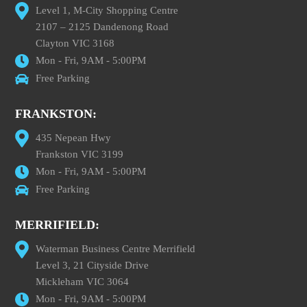
Level 1, M-City Shopping Centre
2107 – 2125 Dandenong Road
Clayton VIC 3168
Mon - Fri, 9AM - 5:00PM
Free Parking
FRANKSTON:
435 Nepean Hwy
Frankston VIC 3199
Mon - Fri, 9AM - 5:00PM
Free Parking
MERRIFIELD:
Waterman Business Centre Merrifield
Level 3, 21 Cityside Drive
Mickleham VIC 3064
Mon - Fri, 9AM - 5:00PM