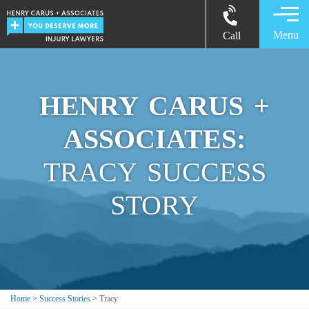
Menu
Call
HENRY CARUS +
ASSOCIATES:
TRACY SUCCESS
STORY
Home
>
Success Stories
>
Tracy