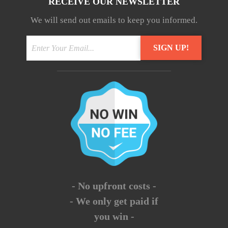
RECEIVE OUR NEWSLETTER
We will send out emails to keep you informed.
- No upfront costs -
- We only get paid if
you win -