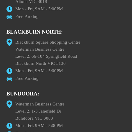
Altona VIC 3018
Mon - Fri, 9AM - 5:00PM
Free Parking
BLACKBURN NORTH:
Blackburn Square Shopping Centre
Waterman Business Centre
Level 2, 66-104 Springfield Road
Blackburn North VIC 3130
Mon - Fri, 9AM - 5:00PM
Free Parking
BUNDOORA:
Waterman Business Centre
Level 2, 1-3 Janefield Dr
Bundoora VIC 3083
Mon - Fri, 9AM - 5:00PM