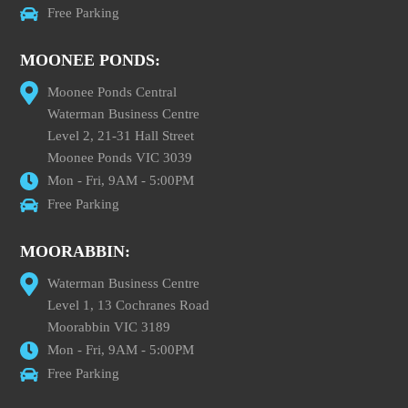
Free Parking
MOONEE PONDS:
Moonee Ponds Central
Waterman Business Centre
Level 2, 21-31 Hall Street
Moonee Ponds VIC 3039
Mon - Fri, 9AM - 5:00PM
Free Parking
MOORABBIN:
Waterman Business Centre
Level 1, 13 Cochranes Road
Moorabbin VIC 3189
Mon - Fri, 9AM - 5:00PM
Free Parking