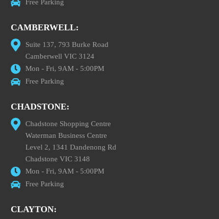
Free Parking
CAMBERWELL:
Suite 137, 793 Burke Road
Camberwell VIC 3124
Mon - Fri, 9AM - 5:00PM
Free Parking
CHADSTONE:
Chadstone Shopping Centre
Waterman Business Centre
Level 2, 1341 Dandenong Rd
Chadstone VIC 3148
Mon - Fri, 9AM - 5:00PM
Free Parking
CLAYTON: