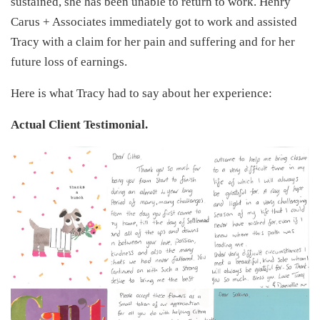
sustained, she has been unable to return to work. Henry
Carus + Associates immediately got to work and assisted
Tracy with a claim for her pain and suffering and for her
future loss of earnings.
Here is what Tracy had to say about her experience:
Actual Client Testimonial.