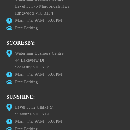
Level 3, 175 Maroondah Hwy
Ringwood VIC 3134
Mon - Fri, 9AM - 5:00PM
Free Parking
SCORESBY:
Waterman Business Centre
44 Lakeview Dr
Scoresby VIC 3179
Mon - Fri, 9AM - 5:00PM
Free Parking
SUNSHINE:
Level 5, 12 Clarke St
Sunshine VIC 3020
Mon - Fri, 9AM - 5:00PM
Free Parking