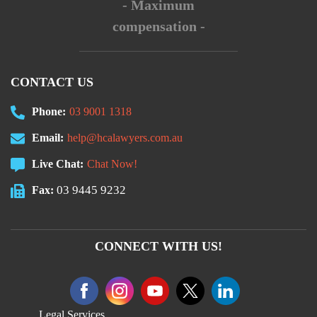
- Maximum
compensation -
CONTACT US
Phone:
03 9001 1318
Email:
help@hcalawyers.com.au
Live Chat:
Chat Now!
03 9445 9232
Fax:
CONNECT WITH US!
Legal Services