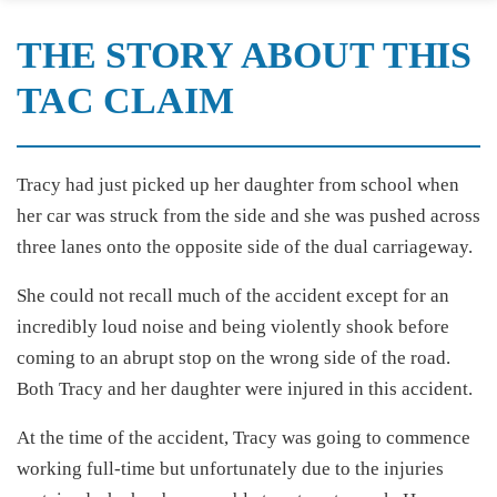
THE STORY ABOUT THIS
TAC CLAIM
Tracy had just picked up her daughter from school when
her car was struck from the side and she was pushed across
three lanes onto the opposite side of the dual carriageway.
She could not recall much of the accident except for an
incredibly loud noise and being violently shook before
coming to an abrupt stop on the wrong side of the road.
Both Tracy and her daughter were injured in this accident.
At the time of the accident, Tracy was going to commence
working full-time but unfortunately due to the injuries