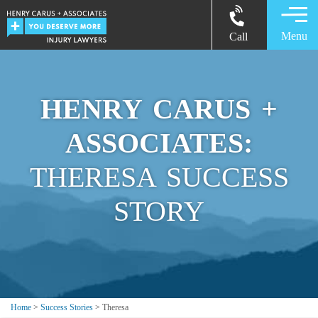
Menu
Call
HENRY CARUS +
ASSOCIATES:
THERESA SUCCESS
STORY
Home
>
Success Stories
>
Theresa