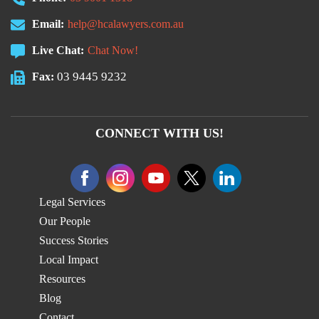
Email:
help@hcalawyers.com.au
Live Chat:
Chat Now!
03 9445 9232
Fax:
CONNECT WITH US!
Legal Services
Our People
Success Stories
Local Impact
Resources
Blog
Contact