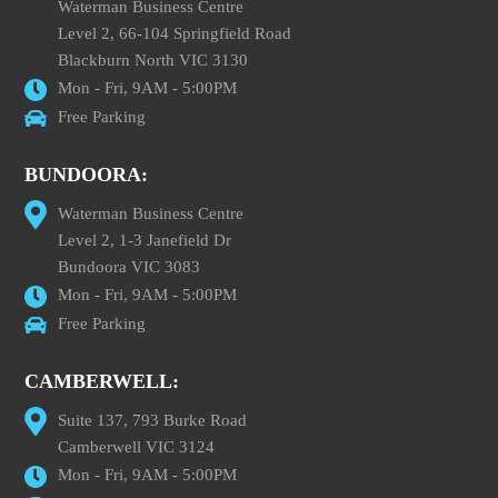
Waterman Business Centre
Level 2, 66-104 Springfield Road
Blackburn North VIC 3130
Mon - Fri, 9AM - 5:00PM
Free Parking
BUNDOORA:
Waterman Business Centre
Level 2, 1-3 Janefield Dr
Bundoora VIC 3083
Mon - Fri, 9AM - 5:00PM
Free Parking
CAMBERWELL:
Suite 137, 793 Burke Road
Camberwell VIC 3124
Mon - Fri, 9AM - 5:00PM