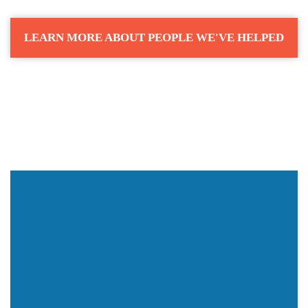
LEARN MORE ABOUT PEOPLE WE'VE HELPED