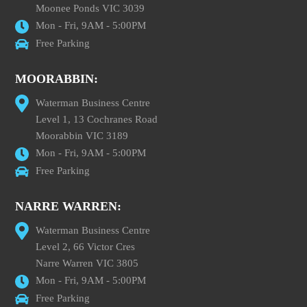
Moonee Ponds VIC 3039
Mon - Fri, 9AM - 5:00PM
Free Parking
MOORABBIN:
Waterman Business Centre
Level 1, 13 Cochranes Road
Moorabbin VIC 3189
Mon - Fri, 9AM - 5:00PM
Free Parking
NARRE WARREN:
Waterman Business Centre
Level 2, 66 Victor Cres
Narre Warren VIC 3805
Mon - Fri, 9AM - 5:00PM
Free Parking