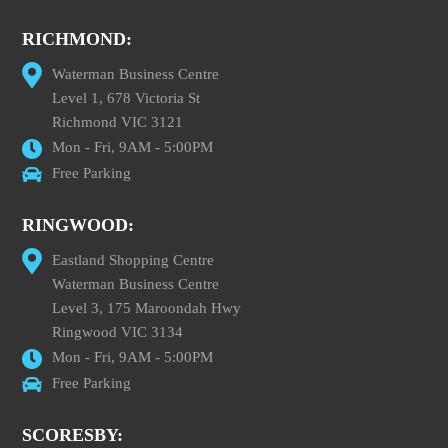
RICHMOND:
Waterman Business Centre
Level 1, 678 Victoria St
Richmond VIC 3121
Mon - Fri, 9AM - 5:00PM
Free Parking
RINGWOOD:
Eastland Shopping Centre
Waterman Business Centre
Level 3, 175 Maroondah Hwy
Ringwood VIC 3134
Mon - Fri, 9AM - 5:00PM
Free Parking
SCORESBY: