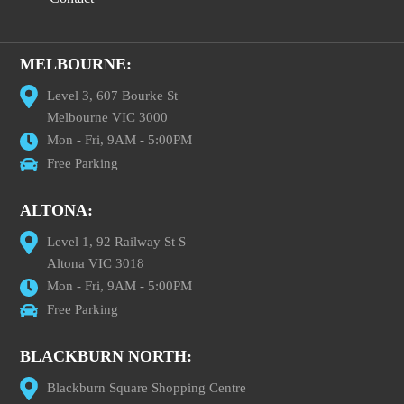
MELBOURNE:
Level 3, 607 Bourke St
Melbourne VIC 3000
Mon - Fri, 9AM - 5:00PM
Free Parking
ALTONA:
Level 1, 92 Railway St S
Altona VIC 3018
Mon - Fri, 9AM - 5:00PM
Free Parking
BLACKBURN NORTH:
Blackburn Square Shopping Centre