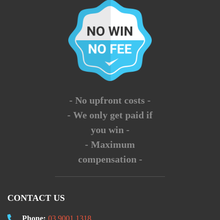
- No upfront costs -
- We only get paid if
you win -
- Maximum
compensation -
CONTACT US
Phone:
03 9001 1318