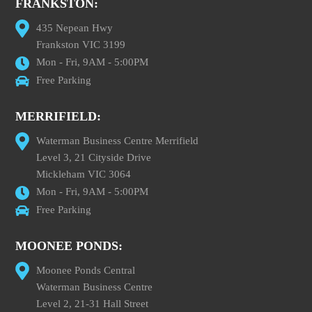
FRANKSTON:
435 Nepean Hwy
Frankston VIC 3199
Mon - Fri, 9AM - 5:00PM
Free Parking
MERRIFIELD:
Waterman Business Centre Merrifield
Level 3, 21 Cityside Drive
Mickleham VIC 3064
Mon - Fri, 9AM - 5:00PM
Free Parking
MOONEE PONDS:
Moonee Ponds Central
Waterman Business Centre
Level 2, 21-31 Hall Street