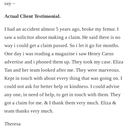
say –
Actual Client Testimonial.
I had an accident almost 5 years ago, broke my femur. I
saw a solicitor about making a claim. He said there is no
way i could get a claim passed. So i let it go for months.
One day i was reading a magazine i saw Henry Carus
advertise and i phoned them up. They took my case. Eliza
Tan and her team looked after me. They were marveous.
Kept in touch with about every thing that was going on. I
could not ask for better help or kindness. I could advise
any one, in need of help, to get in touch with them. They
got a claim for me. & I thank them very much. Eliza &
team thanks very much.
Theresa