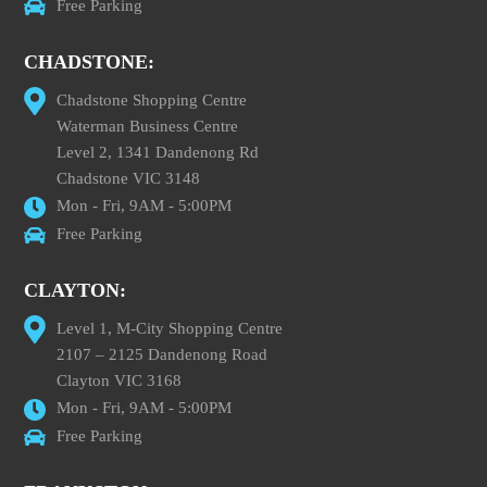
Free Parking
CHADSTONE:
Chadstone Shopping Centre
Waterman Business Centre
Level 2, 1341 Dandenong Rd
Chadstone VIC 3148
Mon - Fri, 9AM - 5:00PM
Free Parking
CLAYTON:
Level 1, M-City Shopping Centre
2107 – 2125 Dandenong Road
Clayton VIC 3168
Mon - Fri, 9AM - 5:00PM
Free Parking