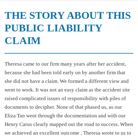
THE STORY ABOUT THIS
PUBLIC LIABILITY
CLAIM
Theresa came to our firm many years after her accident,
because she had been told early on by another firm that
she did not have a claim. We formed a different view and
went to work. It was not an easy claim as the accident site
raised complicated issues of responsibility with piles of
documents to decipher. None of that phased us, as our
Eliza Tan went through the documentation and with our
Henry Carus clearly mapped out the road to success. When
we achieved an excellent outcome , Theresa wrote to us to