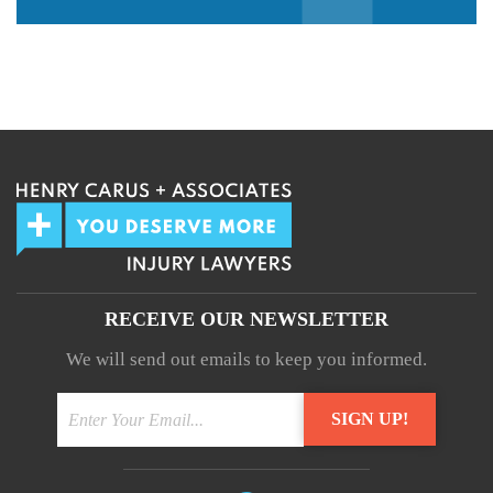
We guarantee 100% privacy.
Your information will not be shared.
RECEIVE OUR NEWSLETTER
We will send out emails to keep you informed.