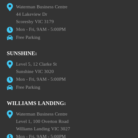
Waterman Business Centre
44 Lakeview Dr
Scoresby VIC 3179
Mon - Fri, 9AM - 5:00PM
Free Parking
SUNSHINE:
Level 5, 12 Clarke St
Sunshine VIC 3020
Mon - Fri, 9AM - 5:00PM
Free Parking
WILLIAMS LANDING:
Waterman Business Centre
Level 1, 100 Overton Road
Williams Landing VIC 3027
Mon - Fri, 9AM - 5:00PM