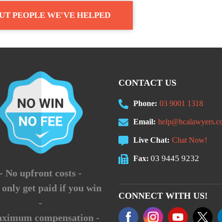
UT PEOPLE WE'VE HELPED
CONTACT US
Phone:
03 9001 1318
Email:
help@hcalawyers.c
Live Chat:
Chat Now!
03 9445 9232
Fax:
- No upfront costs -
 only get paid if you win
CONNECT WITH US!
-
aximum compensation -