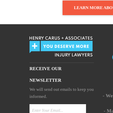
LEARN MORE ABO
RECEIVE OUR
NEWSLETTER
We will send out emails to keep you
- We
informed.
- M