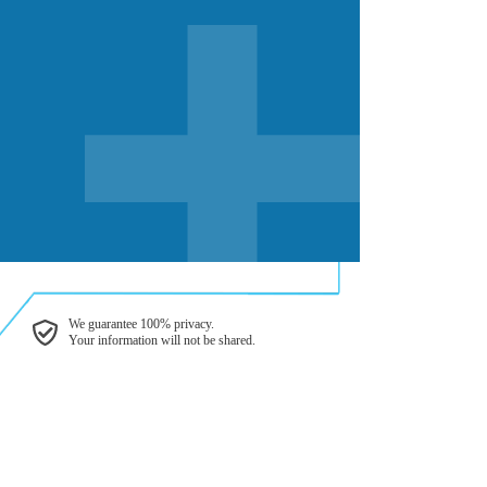
We guarantee 100% privacy.
Your information will not be shared.