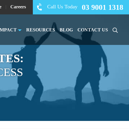
03 9001 1318
Call Us Today
e
|
Careers
IMPACT
RESOURCES
BLOG
CONTACT US
TES:
CESS