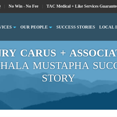
Q
|
No Win - No Fee
|
TAC Medical + Like Services Guarante
VICES
OUR PEOPLE
SUCCESS STORIES
LOCAL 
RY CARUS + ASSOCIA
HALA MUSTAPHA SUC
STORY