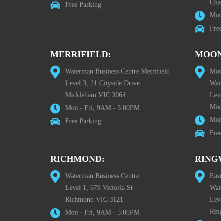
Cha
Free Parking
Mon
Fre
MERRIFIELD:
MOON
Waterman Business Centre Merrifield
Moo
Level 3, 21 Cityside Drive
Wat
Mickleham VIC 3064
Leve
Moo
Mon - Fri, 9AM - 5:00PM
Mon
Free Parking
Fre
RICHMOND:
RING
Waterman Business Centre
Eas
Level 1, 678 Victoria St
Wat
Richmond VIC 3121
Lev
Rin
Mon - Fri, 9AM - 5:00PM