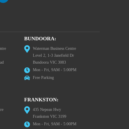
BUNDOORA:
ntre
Waterman Business Centre
Level 2, 1-3 Janefield Dr
oad
Bundoora VIC 3083
Mon - Fri, 9AM - 5:00PM
Free Parking
FRANKSTON:
re
435 Nepean Hwy
Frankston VIC 3199
Mon - Fri, 9AM - 5:00PM