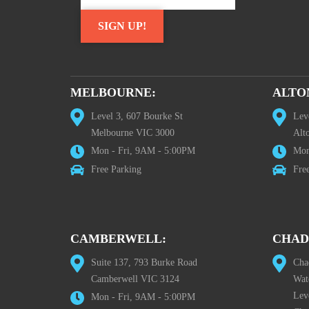
MELBOURNE:
ALTO
Level 3, 607 Bourke St
Lev
Melbourne VIC 3000
Alt
Mon - Fri, 9AM - 5:00PM
Mon
Free Parking
Fre
CAMBERWELL:
CHAD
Suite 137, 793 Burke Road
Cha
Camberwell VIC 3124
Wat
Lev
Mon - Fri, 9AM - 5:00PM