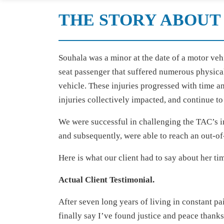
THE STORY ABOUT 
Souhala was a minor at the date of a motor veh
seat passenger that suffered numerous physical
vehicle. These injuries progressed with time a
injuries collectively impacted, and continue to 
We were successful in challenging the TAC’s ini
and subsequently, were able to reach an out-of
Here is what our client had to say about her ti
Actual Client Testimonial.
After seven long years of living in constant pai
finally say I’ve found justice and peace thank