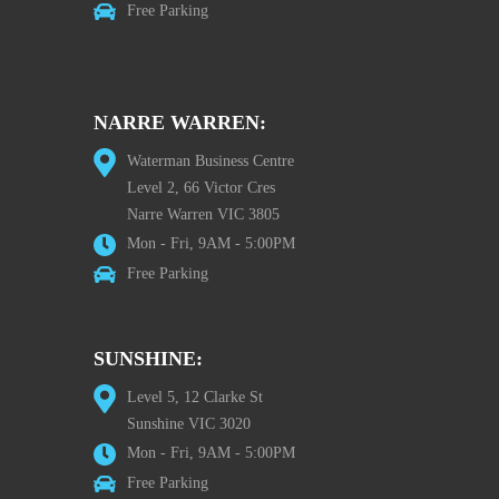
Free Parking
NARRE WARREN:
Waterman Business Centre
Level 2, 66 Victor Cres
Narre Warren VIC 3805
Mon - Fri, 9AM - 5:00PM
Free Parking
SUNSHINE:
Level 5, 12 Clarke St
Sunshine VIC 3020
Mon - Fri, 9AM - 5:00PM
Free Parking