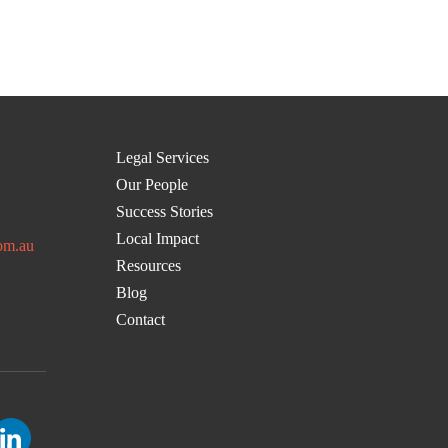
Legal Services
Our People
Success Stories
Local Impact
om.au
Resources
Blog
Contact