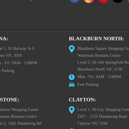
NA:
BLACKBURN NORTH:
el 1, 92 Railway St S
Blackburn Square Shopping Ce
ona VIC 3018
Waterman Business Centre
Level 2, 66-104 Springfield R
 - Fri, 9AM - 5:00PM
Blackburn North VIC 3130
e Parking
Mon - Fri, 9AM - 5:00PM
Free Parking
STONE:
CLAYTON:
dstone Shopping Centre
Level 1, M-City Shopping Cent
erman Business Centre
2107 – 2125 Dandenong Road
el 2, 1341 Dandenong Rd
Clayton VIC 3168