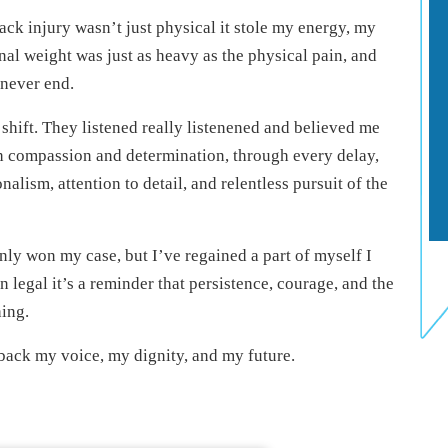
ack injury wasn’t just physical it stole my energy, my
al weight was just as heavy as the physical pain, and
 never end.
shift. They listened really listenened and believed me
th compassion and determination, through every delay,
alism, attention to detail, and relentless pursuit of the
nly won my case, but I’ve regained a part of myself I
 legal it’s a reminder that persistence, courage, and the
hing.
 back my voice, my dignity, and my future.