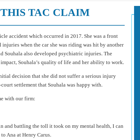
THIS TAC CLAIM
icle accident which occurred in 2017. She was a front
 injuries when the car she was riding was hit by another
nd Souhala also developed psychiatric injuries. The
impact, Souhala’s quality of life and her ability to work.
tial decision that she did not suffer a serious injury
-court settlement that Souhala was happy with.
me with our firm:
n and battling the toll it took on my mental health, I can
s to Ana at Henry Carus.