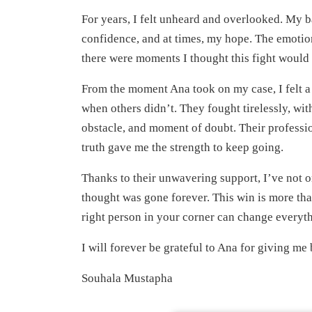
For years, I felt unheard and overlooked. My b
confidence, and at times, my hope. The emotion
there were moments I thought this fight would
From the moment Ana took on my case, I felt a 
when others didn’t. They fought tirelessly, wi
obstacle, and moment of doubt. Their profession
truth gave me the strength to keep going.
Thanks to their unwavering support, I’ve not o
thought was gone forever. This win is more than
right person in your corner can change everyt
I will forever be grateful to Ana for giving me
Souhala Mustapha