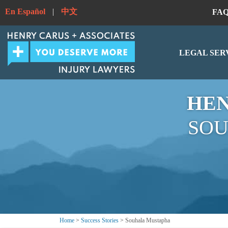
En Español
|
中文
FA
LEGAL SER
HEN
SOU
Home
>
Success Stories
>
Souhala Mustapha