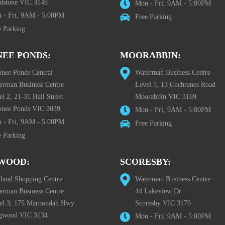
dstone VIC 3148
Mon - Fri, 9AM - 5:00PM
 - Fri, 9AM - 5:00PM
Free Parking
e Parking
EE PONDS:
MOORABBIN:
nee Ponds Central
Waterman Business Centre
erman Business Centre
Level 1, 13 Cochranes Road
l 2, 21-31 Hall Street
Moorabbin VIC 3189
nee Ponds VIC 3039
Mon - Fri, 9AM - 5:00PM
 - Fri, 9AM - 5:00PM
Free Parking
e Parking
WOOD:
SCORESBY:
tland Shopping Centre
Waterman Business Centre
erman Business Centre
44 Lakeview Dr
el 3, 175 Maroondah Hwy
Scoresby VIC 3179
gwood VIC 3134
Mon - Fri, 9AM - 5:00PM