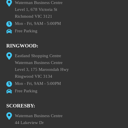
Waterman Business Centre
Level 1, 678 Victoria St
Richmond VIC 3121
Mon - Fri, 9AM - 5:00PM
Free Parking
RINGWOOD:
Eastland Shopping Centre
Waterman Business Centre
Level 3, 175 Maroondah Hwy
Ringwood VIC 3134
Mon - Fri, 9AM - 5:00PM
Free Parking
SCORESBY:
Waterman Business Centre
44 Lakeview Dr