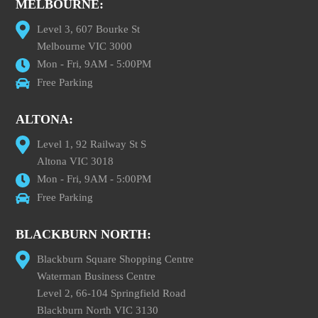
MELBOURNE:
Level 3, 607 Bourke St
Melbourne VIC 3000
Mon - Fri, 9AM - 5:00PM
Free Parking
ALTONA:
Level 1, 92 Railway St S
Altona VIC 3018
Mon - Fri, 9AM - 5:00PM
Free Parking
BLACKBURN NORTH:
Blackburn Square Shopping Centre
Waterman Business Centre
Level 2, 66-104 Springfield Road
Blackburn North VIC 3130