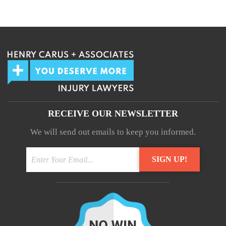
We guarantee 100% privacy.
Your information will not be shared.
RECEIVE OUR NEWSLETTER
We will send out emails to keep you informed.