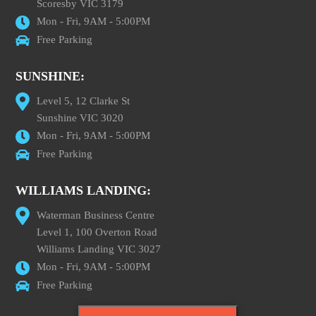
Scoresby VIC 3179
Mon - Fri, 9AM - 5:00PM
Free Parking
SUNSHINE:
Level 5, 12 Clarke St
Sunshine VIC 3020
Mon - Fri, 9AM - 5:00PM
Free Parking
WILLIAMS LANDING:
Waterman Business Centre
Level 1, 100 Overton Road
Williams Landing VIC 3027
Mon - Fri, 9AM - 5:00PM
Free Parking