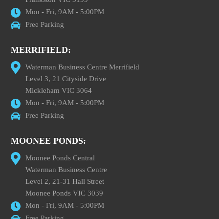
Mon - Fri, 9AM - 5:00PM
Free Parking
MERRIFIELD:
Waterman Business Centre Merrifield
Level 3, 21 Cityside Drive
Mickleham VIC 3064
Mon - Fri, 9AM - 5:00PM
Free Parking
MOONEE PONDS:
Moonee Ponds Central
Waterman Business Centre
Level 2, 21-31 Hall Street
Moonee Ponds VIC 3039
Mon - Fri, 9AM - 5:00PM
Free Parking