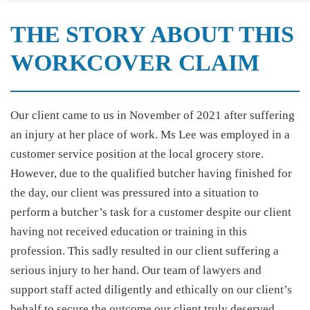
THE STORY ABOUT THIS
WORKCOVER CLAIM
Our client came to us in November of 2021 after suffering
an injury at her place of work. Ms Lee was employed in a
customer service position at the local grocery store.
However, due to the qualified butcher having finished for
the day, our client was pressured into a situation to
perform a butcher’s task for a customer despite our client
having not received education or training in this
profession. This sadly resulted in our client suffering a
serious injury to her hand. Our team of lawyers and
support staff acted diligently and ethically on our client’s
behalf to secure the outcome our client truly deserved.