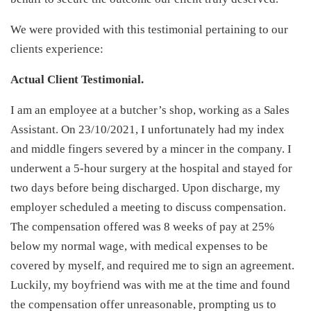
We were provided with this testimonial pertaining to our
clients experience:
Actual Client Testimonial.
I am an employee at a butcher’s shop, working as a Sales
Assistant. On 23/10/2021, I unfortunately had my index
and middle fingers severed by a mincer in the company. I
underwent a 5-hour surgery at the hospital and stayed for
two days before being discharged. Upon discharge, my
employer scheduled a meeting to discuss compensation.
The compensation offered was 8 weeks of pay at 25%
below my normal wage, with medical expenses to be
covered by myself, and required me to sign an agreement.
Luckily, my boyfriend was with me at the time and found
the compensation offer unreasonable, prompting us to