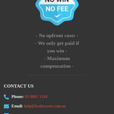
- No upfront costs -
- We only get paid if
you win -
- Maximum
compensation -
CONTACT US
Phone:
03 9001 1318
Email:
help@hcalawyers.com.au