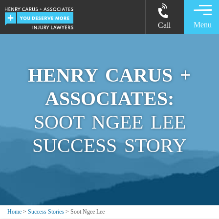
Menu
Call
HENRY CARUS +
ASSOCIATES:
SOOT NGEE LEE
SUCCESS STORY
Home
>
Success Stories
>
Soot Ngee Lee