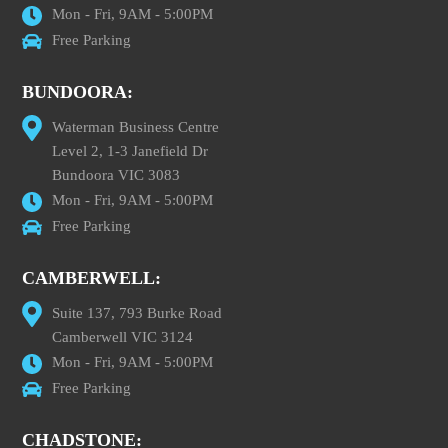
Mon - Fri, 9AM - 5:00PM
Free Parking
BUNDOORA:
Waterman Business Centre
Level 2, 1-3 Janefield Dr
Bundoora VIC 3083
Mon - Fri, 9AM - 5:00PM
Free Parking
CAMBERWELL:
Suite 137, 793 Burke Road
Camberwell VIC 3124
Mon - Fri, 9AM - 5:00PM
Free Parking
CHADSTONE: