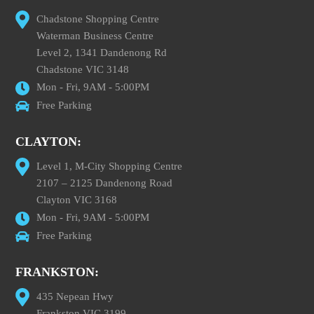
Chadstone Shopping Centre
Waterman Business Centre
Level 2, 1341 Dandenong Rd
Chadstone VIC 3148
Mon - Fri, 9AM - 5:00PM
Free Parking
CLAYTON:
Level 1, M-City Shopping Centre
2107 – 2125 Dandenong Road
Clayton VIC 3168
Mon - Fri, 9AM - 5:00PM
Free Parking
FRANKSTON:
435 Nepean Hwy
Frankston VIC 3199