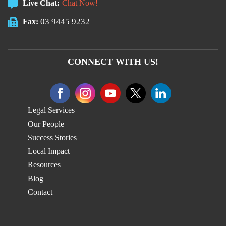
Live Chat:
Chat Now!
03 9445 9232
Fax:
CONNECT WITH US!
Legal Services
Our People
Success Stories
Local Impact
Resources
Blog
Contact