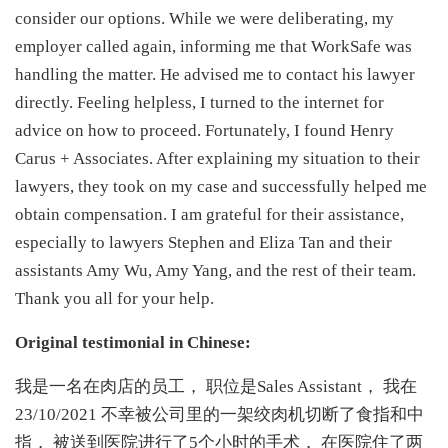
consider our options. While we were deliberating, my
employer called again, informing me that WorkSafe was
handling the matter. He advised me to contact his lawyer
directly. Feeling helpless, I turned to the internet for
advice on how to proceed. Fortunately, I found Henry
Carus + Associates. After explaining my situation to their
lawyers, they took on my case and successfully helped me
obtain compensation. I am grateful for their assistance,
especially to lawyers Stephen and Eliza Tan and their
assistants Amy Wu, Amy Yang, and the rest of their team.
Thank you all for your help.
Original testimonial in Chinese:
我是一名在肉店的员工， 职位是Sales Assistant， 我在
23/10/2021 不幸被公司里的一架绞肉机切断了食指和中
指， 被送到医院进行了5个小时的手术， 在医院住了两