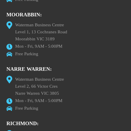
MOORABBIN:
Waterman Business Centre
Level 1, 13 Cochranes Road
Moorabbin VIC 3189
Mon - Fri, 9AM - 5:00PM
Free Parking
NARRE WARREN:
Waterman Business Centre
Level 2, 66 Victor Cres
Narre Warren VIC 3805
Mon - Fri, 9AM - 5:00PM
Free Parking
RICHMOND: