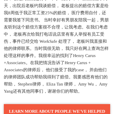
天，出院后老板约我谈赔偿， 老板提出的赔偿方案是给
我8周低于我正常工资25%的赔偿， 医疗费用自付，还
需要我签下同意书。 当时幸好有男朋友陪我一起，男朋
友听到这个赔偿方案很不合理，让我考虑。在我们考虑
中， 老板再次给我打电话说店里有客人举报有员工受
伤，事件已经交给 WorkSafe 处理了， 老板叫我直接和
他的律师联系。当时我很无助， 我只好在网上查询怎样
处理这样的事件。我很幸运的找到了Henry Carus
+Associates。在我把情况告诉了Henry Carus +
Associates的律师后， 他们接受了我的case， 并由他们
的律师团队成功帮助我得到了赔偿。我要感恩有他们的
帮助， Stephen律师， Eliza Tan 律师， Amy Wu， Amy
Yang还有其他同事们，谢谢你们的帮助。
LEARN MORE ABOUT PEOPLE WE'VE HELPED