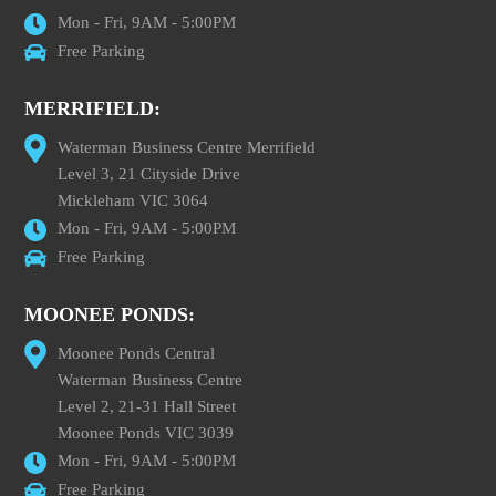
Mon - Fri, 9AM - 5:00PM
Free Parking
MERRIFIELD:
Waterman Business Centre Merrifield
Level 3, 21 Cityside Drive
Mickleham VIC 3064
Mon - Fri, 9AM - 5:00PM
Free Parking
MOONEE PONDS:
Moonee Ponds Central
Waterman Business Centre
Level 2, 21-31 Hall Street
Moonee Ponds VIC 3039
Mon - Fri, 9AM - 5:00PM
Free Parking