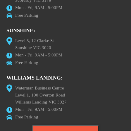
Scoresby VIC 3179
Mon - Fri, 9AM - 5:00PM
Free Parking
SUNSHINE:
Level 5, 12 Clarke St
Sunshine VIC 3020
Mon - Fri, 9AM - 5:00PM
Free Parking
WILLIAMS LANDING:
Waterman Business Centre
Level 1, 100 Overton Road
Williams Landing VIC 3027
Mon - Fri, 9AM - 5:00PM
Free Parking