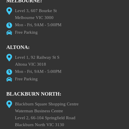
MELBOURNE:
Level 3, 607 Bourke St
Melbourne VIC 3000
Mon - Fri, 9AM - 5:00PM
Free Parking
ALTONA:
Level 1, 92 Railway St S
Altona VIC 3018
Mon - Fri, 9AM - 5:00PM
Free Parking
BLACKBURN NORTH:
Blackburn Square Shopping Centre
Waterman Business Centre
Level 2, 66-104 Springfield Road
Blackburn North VIC 3130