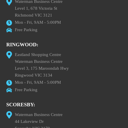
Waterman Business Centre
Level 1, 678 Victoria St
Richmond VIC 3121
Mon - Fri, 9AM - 5:00PM
Free Parking
RINGWOOD:
Eastland Shopping Centre
Waterman Business Centre
Level 3, 175 Maroondah Hwy
Ringwood VIC 3134
Mon - Fri, 9AM - 5:00PM
Free Parking
SCORESBY:
Waterman Business Centre
44 Lakeview Dr