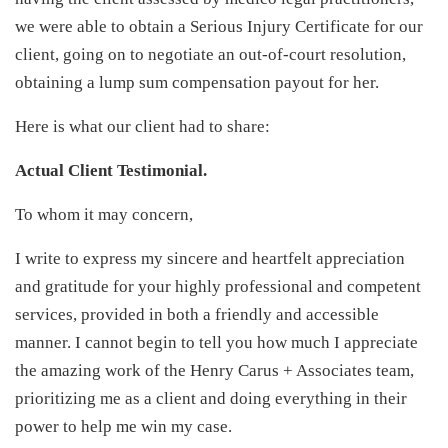
we were able to obtain a Serious Injury Certificate for our
client, going on to negotiate an out-of-court resolution,
obtaining a lump sum compensation payout for her.
Here is what our client had to share:
Actual Client Testimonial.
To whom it may concern,
I write to express my sincere and heartfelt appreciation
and gratitude for your highly professional and competent
services, provided in both a friendly and accessible
manner. I cannot begin to tell you how much I appreciate
the amazing work of the Henry Carus + Associates team,
prioritizing me as a client and doing everything in their
power to help me win my case.