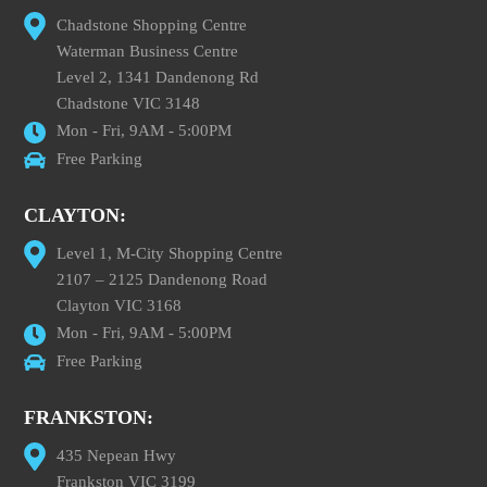
Chadstone Shopping Centre
Waterman Business Centre
Level 2, 1341 Dandenong Rd
Chadstone VIC 3148
Mon - Fri, 9AM - 5:00PM
Free Parking
CLAYTON:
Level 1, M-City Shopping Centre
2107 – 2125 Dandenong Road
Clayton VIC 3168
Mon - Fri, 9AM - 5:00PM
Free Parking
FRANKSTON:
435 Nepean Hwy
Frankston VIC 3199