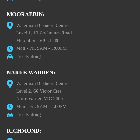
MOORABBIN:
Waterman Business Centre
Level 1, 13 Cochranes Road
Moorabbin VIC 3189
Mon - Fri, 9AM - 5:00PM
Free Parking
NARRE WARREN:
Waterman Business Centre
Level 2, 66 Victor Cres
Narre Warren VIC 3805
Mon - Fri, 9AM - 5:00PM
Free Parking
RICHMOND: