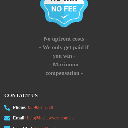
- No upfront costs -
- We only get paid if
you win -
- Maximum
compensation -
CONTACT US
Phone:
03 9001 1318
Email:
help@hcalawyers.com.au