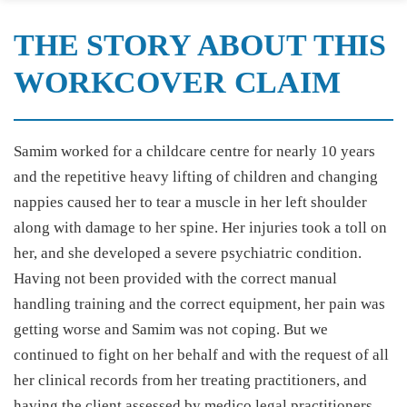
THE STORY ABOUT THIS
WORKCOVER CLAIM
Samim worked for a childcare centre for nearly 10 years
and the repetitive heavy lifting of children and changing
nappies caused her to tear a muscle in her left shoulder
along with damage to her spine. Her injuries took a toll on
her, and she developed a severe psychiatric condition.
Having not been provided with the correct manual
handling training and the correct equipment, her pain was
getting worse and Samim was not coping. But we
continued to fight on her behalf and with the request of all
her clinical records from her treating practitioners, and
having the client assessed by medico legal practitioners,