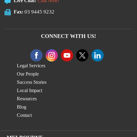
Live Chat:
Chat Now!
03 9445 9232
Fax:
CONNECT WITH US!
Legal Services
Our People
Success Stories
Local Impact
Resources
Blog
Contact