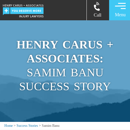
Menu
Call
HENRY CARUS +
ASSOCIATES:
SAMIM BANU
SUCCESS STORY
Home
>
Success Stories
>
Samim Banu