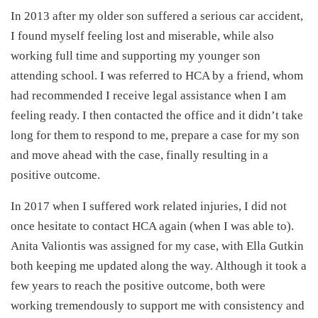
In 2013 after my older son suffered a serious car accident,
I found myself feeling lost and miserable, while also
working full time and supporting my younger son
attending school. I was referred to HCA by a friend, whom
had recommended I receive legal assistance when I am
feeling ready. I then contacted the office and it didn’t take
long for them to respond to me, prepare a case for my son
and move ahead with the case, finally resulting in a
positive outcome.
In 2017 when I suffered work related injuries, I did not
once hesitate to contact HCA again (when I was able to).
Anita Valiontis was assigned for my case, with Ella Gutkin
both keeping me updated along the way. Although it took a
few years to reach the positive outcome, both were
working tremendously to support me with consistency and