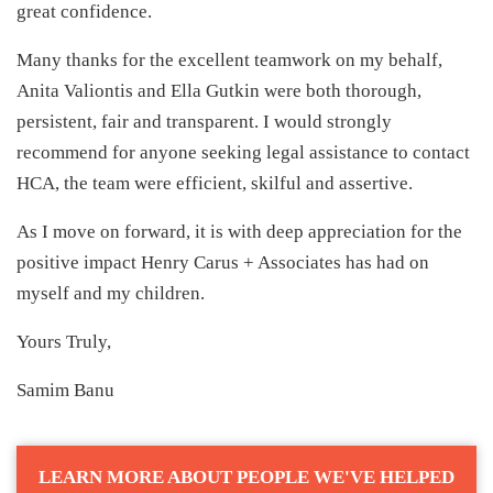
great confidence.
Many thanks for the excellent teamwork on my behalf,
Anita Valiontis and Ella Gutkin were both thorough,
persistent, fair and transparent. I would strongly
recommend for anyone seeking legal assistance to contact
HCA, the team were efficient, skilful and assertive.
As I move on forward, it is with deep appreciation for the
positive impact Henry Carus + Associates has had on
myself and my children.
Yours Truly,
Samim Banu
LEARN MORE ABOUT PEOPLE WE'VE HELPED