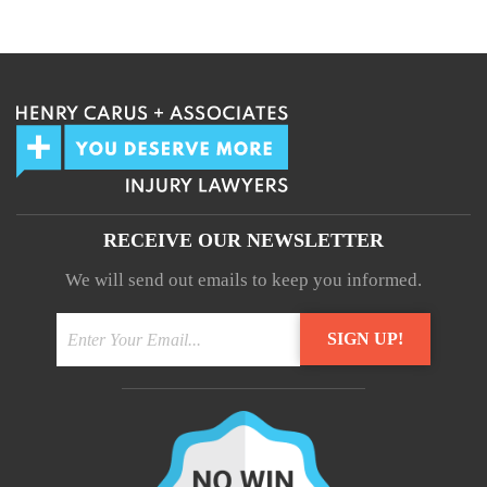
We guarantee 100% privacy.
Your information will not be shared.
RECEIVE OUR NEWSLETTER
We will send out emails to keep you informed.