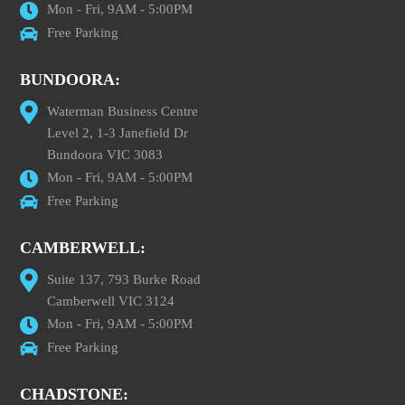
Mon - Fri, 9AM - 5:00PM
Free Parking
BUNDOORA:
Waterman Business Centre
Level 2, 1-3 Janefield Dr
Bundoora VIC 3083
Mon - Fri, 9AM - 5:00PM
Free Parking
CAMBERWELL:
Suite 137, 793 Burke Road
Camberwell VIC 3124
Mon - Fri, 9AM - 5:00PM
Free Parking
CHADSTONE: