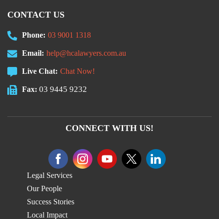
CONTACT US
Phone:
03 9001 1318
Email:
help@hcalawyers.com.au
Live Chat:
Chat Now!
03 9445 9232
Fax:
CONNECT WITH US!
Legal Services
Our People
Success Stories
Local Impact