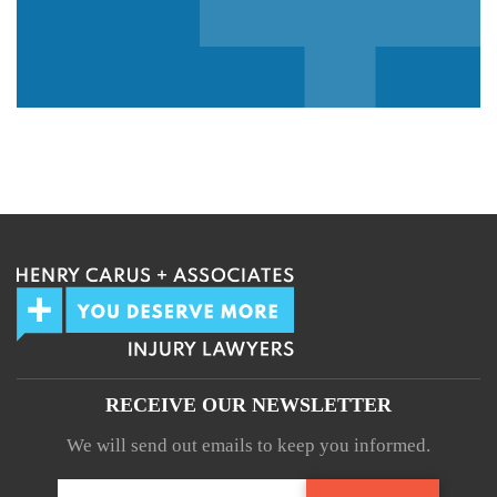
We guarantee 100% privacy.
Your information will not be shared.
RECEIVE OUR NEWSLETTER
We will send out emails to keep you informed.