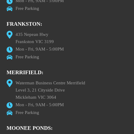
Mon - Fri, 9AM - 5:00PM
Free Parking
FRANKSTON:
435 Nepean Hwy
Frankston VIC 3199
Mon - Fri, 9AM - 5:00PM
Free Parking
MERRIFIELD:
Waterman Business Centre Merrifield
Level 3, 21 Cityside Drive
Mickleham VIC 3064
Mon - Fri, 9AM - 5:00PM
Free Parking
MOONEE PONDS: