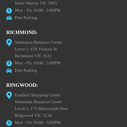
Narre Warren VIC 3805
Mon - Fri, 9AM - 5:00PM
Free Parking
RICHMOND:
Waterman Business Centre
Level 1, 678 Victoria St
Richmond VIC 3121
Mon - Fri, 9AM - 5:00PM
Free Parking
RINGWOOD:
Eastland Shopping Centre
Waterman Business Centre
Level 3, 175 Maroondah Hwy
Ringwood VIC 3134
Mon - Fri, 9AM - 5:00PM