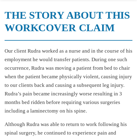
THE STORY ABOUT THIS
WORKCOVER CLAIM
Our client Rudra worked as a nurse and in the course of his
employment he would transfer patients. During one such
occurrence, Rudra was moving a patient from bed to chair
when the patient became physically violent, causing injury
to our clients back and causing a subsequent leg injury.
Rudra’s pain became increasingly worse resulting in 3
months bed ridden before requiring various surgeries
including a laminectomy on his spine.
Although Rudra was able to return to work following his
spinal surgery, he continued to experience pain and