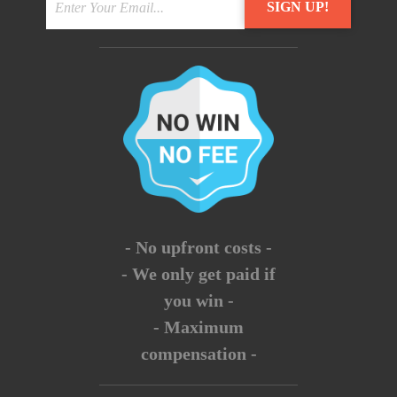
- No upfront costs -
- We only get paid if
you win -
- Maximum
compensation -