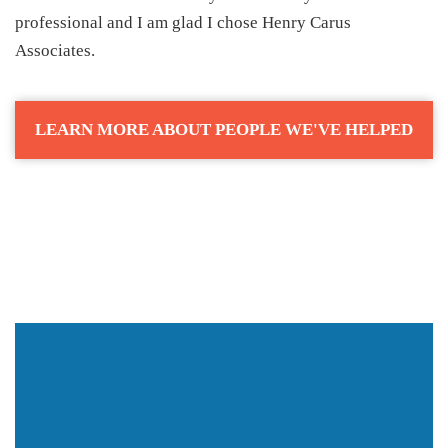
professional and I am glad I chose Henry Carus
Associates.
LEARN MORE ABOUT PEOPLE WE'VE HELPED