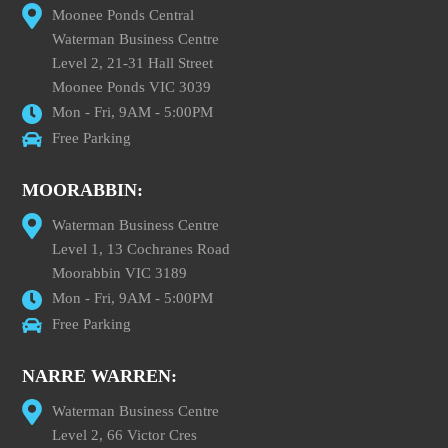
Moonee Ponds Central
Waterman Business Centre
Level 2, 21-31 Hall Street
Moonee Ponds VIC 3039
Mon - Fri, 9AM - 5:00PM
Free Parking
MOORABBIN:
Waterman Business Centre
Level 1, 13 Cochranes Road
Moorabbin VIC 3189
Mon - Fri, 9AM - 5:00PM
Free Parking
NARRE WARREN:
Waterman Business Centre
Level 2, 66 Victor Cres