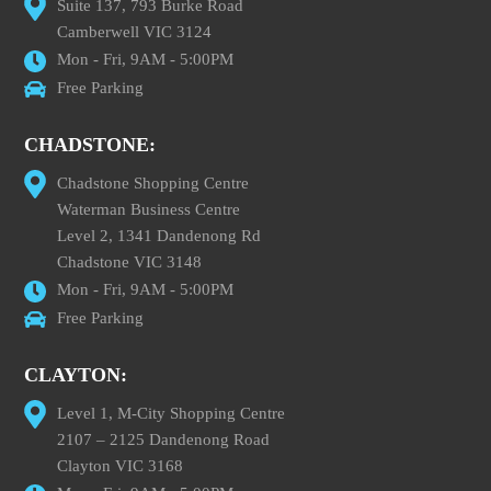
Suite 137, 793 Burke Road
Camberwell VIC 3124
Mon - Fri, 9AM - 5:00PM
Free Parking
CHADSTONE:
Chadstone Shopping Centre
Waterman Business Centre
Level 2, 1341 Dandenong Rd
Chadstone VIC 3148
Mon - Fri, 9AM - 5:00PM
Free Parking
CLAYTON:
Level 1, M-City Shopping Centre
2107 – 2125 Dandenong Road
Clayton VIC 3168