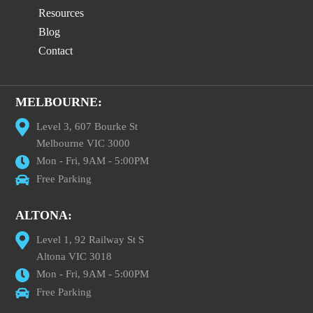
Resources
Blog
Contact
MELBOURNE:
Level 3, 607 Bourke St
Melbourne VIC 3000
Mon - Fri, 9AM - 5:00PM
Free Parking
ALTONA:
Level 1, 92 Railway St S
Altona VIC 3018
Mon - Fri, 9AM - 5:00PM
Free Parking