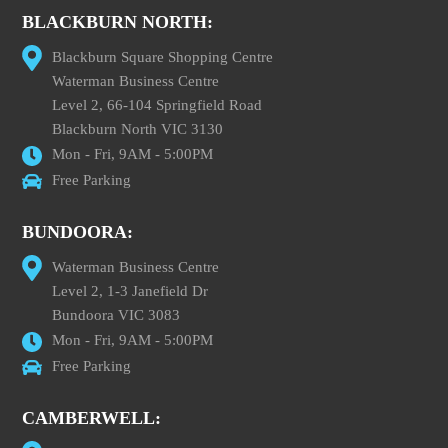
BLACKBURN NORTH:
Blackburn Square Shopping Centre
Waterman Business Centre
Level 2, 66-104 Springfield Road
Blackburn North VIC 3130
Mon - Fri, 9AM - 5:00PM
Free Parking
BUNDOORA:
Waterman Business Centre
Level 2, 1-3 Janefield Dr
Bundoora VIC 3083
Mon - Fri, 9AM - 5:00PM
Free Parking
CAMBERWELL: