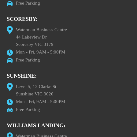
Free Parking
SCORESBY:
Waterman Business Centre
44 Lakeview Dr
Scoresby VIC 3179
Mon - Fri, 9AM - 5:00PM
Free Parking
SUNSHINE:
Level 5, 12 Clarke St
Sunshine VIC 3020
Mon - Fri, 9AM - 5:00PM
Free Parking
WILLIAMS LANDING:
Waterman Business Centre