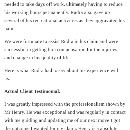
needed to take days off work, ultimately having to reduce
his working hours permanently. Rudra also gave up
several of his recreational activities as they aggravated his
pain.
We were fortunate to assist Rudra in his claim and were
successful in getting him compensation for the injuries
and change in his quality of life.
Here is what Rudra had to say about his experience with
us:
Actual Client Testimonial.
I was greatly impressed with the professionalism shown by
Mr Henry. He was exceptional and was regularly in contact
with me guiding and updating me of our next move I got
the outcome I wanted for my claim. Henry is a absolute