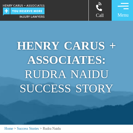
Menu
Call
HENRY CARUS +
ASSOCIATES:
RUDRA NAIDU
SUCCESS STORY
Home
>
Success Stories
>
Rudra Naidu