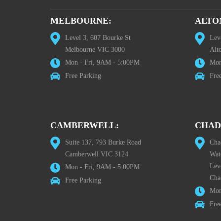
MELBOURNE:
ALTO
Level 3, 607 Bourke St
Lev
Melbourne VIC 3000
Alt
Mon - Fri, 9AM - 5:00PM
Mon
Free Parking
Fre
CAMBERWELL:
CHAD
Suite 137, 793 Burke Road
Cha
Camberwell VIC 3124
Wat
Lev
Mon - Fri, 9AM - 5:00PM
Cha
Free Parking
Mon
Fre