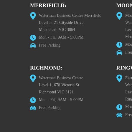
MERRIFIELD:
MOON
Waterman Business Centre Merrifield
Moo
Level 3, 21 Cityside Drive
Wat
Mickleham VIC 3064
Leve
Moo
Mon - Fri, 9AM - 5:00PM
Mon
Free Parking
Fre
RICHMOND:
RING
Waterman Business Centre
Eas
Level 1, 678 Victoria St
Wat
Richmond VIC 3121
Lev
Rin
Mon - Fri, 9AM - 5:00PM
Mon
Free Parking
Fre