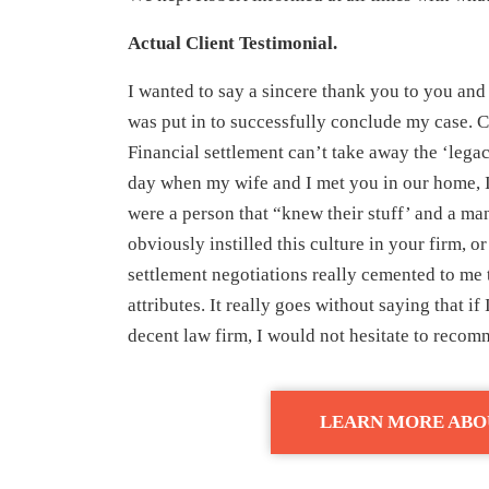
Actual Client Testimonial.
I wanted to say a sincere thank you to you and
was put in to successfully conclude my case. C
Financial settlement can’t take away the ‘legacy
day when my wife and I met you in our home, I
were a person that “knew their stuff’ and a ma
obviously instilled this culture in your firm, or
settlement negotiations really cemented to me t
attributes. It really goes without saying that i
decent law firm, I would not hesitate to reco
LEARN MORE ABO