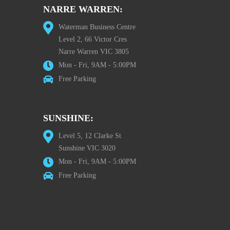
NARRE WARREN:
Waterman Business Centre
Level 2, 66 Victor Cres
Narre Warren VIC 3805
Mon - Fri, 9AM - 5:00PM
Free Parking
SUNSHINE:
Level 5, 12 Clarke St
Sunshine VIC 3020
Mon - Fri, 9AM - 5:00PM
Free Parking