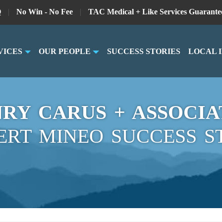
Q
|
No Win - No Fee
|
TAC Medical + Like Services Guarante
VICES
OUR PEOPLE
SUCCESS STORIES
LOCAL 
RY CARUS + ASSOCIA
ERT MINEO SUCCESS S