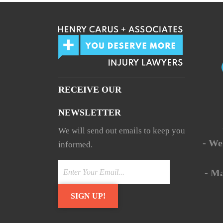
RECEIVE OUR
NEWSLETTER
We will send out emails to keep you
- We
informed.
- M