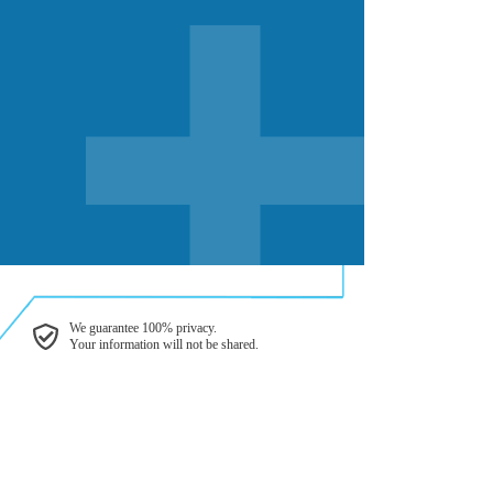
We guarantee 100% privacy.
Your information will not be shared.