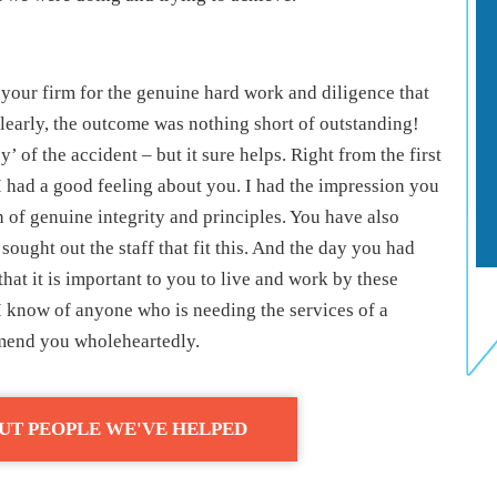
 your firm for the genuine hard work and diligence that
learly, the outcome was nothing short of outstanding!
’ of the accident – but it sure helps. Right from the first
 had a good feeling about you. I had the impression you
n of genuine integrity and principles. You have also
 sought out the staff that fit this. And the day you had
hat it is important to you to live and work by these
f I know of anyone who is needing the services of a
mmend you wholeheartedly.
UT PEOPLE WE'VE HELPED