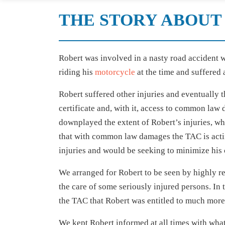
THE STORY ABOUT 
Robert was involved in a nasty road accident w
riding his
motorcycle
at the time and suffered a
Robert suffered other injuries and eventually t
certificate and, with it, access to common law
downplayed the extent of Robert’s injuries, wh
that with common law damages the TAC is acting
injuries and would be seeking to minimize his
We arranged for Robert to be seen by highly re
the care of some seriously injured persons. In
the TAC that Robert was entitled to much more
We kept Robert informed at all times with wha