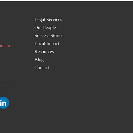
Legal Services
Our People
Success Stories
Local Impact
om.au
Resources
Blog
Contact