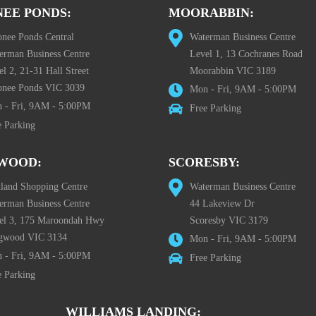
EE PONDS:
MOORABBIN:
nee Ponds Central
Waterman Business Centre
erman Business Centre
Level 1, 13 Cochranes Road
l 2, 21-31 Hall Street
Moorabbin VIC 3189
nee Ponds VIC 3039
Mon - Fri, 9AM - 5:00PM
 - Fri, 9AM - 5:00PM
Free Parking
e Parking
WOOD:
SCORESBY:
tland Shopping Centre
Waterman Business Centre
erman Business Centre
44 Lakeview Dr
el 3, 175 Maroondah Hwy
Scoresby VIC 3179
gwood VIC 3134
Mon - Fri, 9AM - 5:00PM
 - Fri, 9AM - 5:00PM
Free Parking
e Parking
WILLIAMS LANDING: