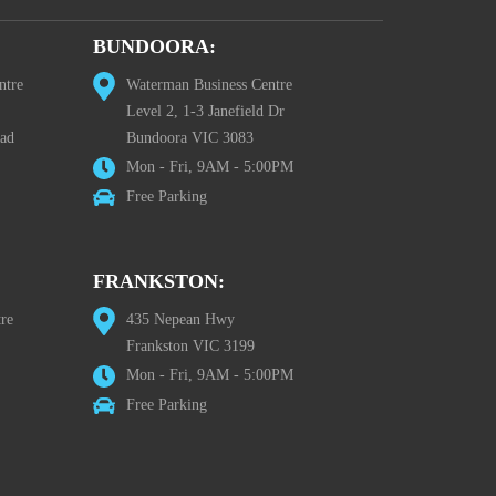
BUNDOORA:
ntre
Waterman Business Centre
Level 2, 1-3 Janefield Dr
oad
Bundoora VIC 3083
Mon - Fri, 9AM - 5:00PM
Free Parking
FRANKSTON:
re
435 Nepean Hwy
Frankston VIC 3199
Mon - Fri, 9AM - 5:00PM
Free Parking