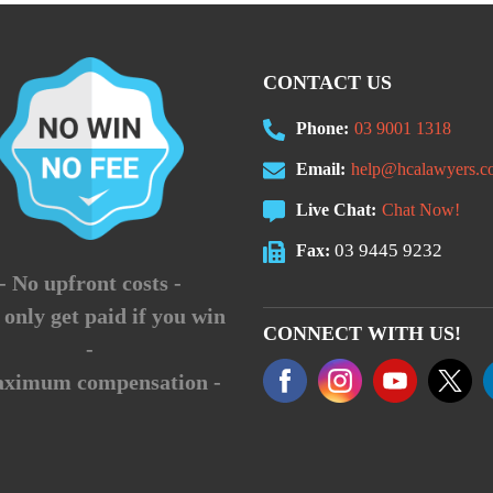
CONTACT US
Phone:
03 9001 1318
Email:
help@hcalawyers.c
Live Chat:
Chat Now!
03 9445 9232
Fax:
- No upfront costs -
 only get paid if you win
CONNECT WITH US!
-
aximum compensation -