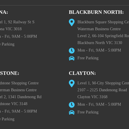
NA:
BLACKBURN NORTH:
el 1, 92 Railway St S
Blackburn Square Shopping Ce
ona VIC 3018
Waterman Business Centre
Level 2, 66-104 Springfield R
 - Fri, 9AM - 5:00PM
Blackburn North VIC 3130
e Parking
Mon - Fri, 9AM - 5:00PM
Free Parking
STONE:
CLAYTON:
dstone Shopping Centre
Level 1, M-City Shopping Cent
erman Business Centre
2107 – 2125 Dandenong Road
el 2, 1341 Dandenong Rd
Clayton VIC 3168
dstone VIC 3148
Mon - Fri, 9AM - 5:00PM
 - Fri, 9AM - 5:00PM
Free Parking
e Parking