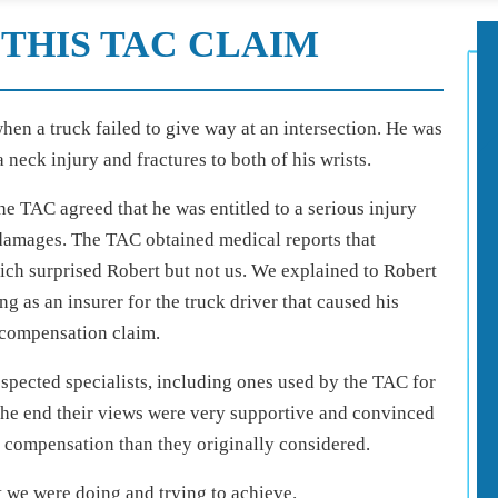
THIS TAC CLAIM
hen a truck failed to give way at an intersection. He was
 neck injury and fractures to both of his wrists.
he TAC agreed that he was entitled to a serious injury
 damages. The TAC obtained medical reports that
ich surprised Robert but not us. We explained to Robert
 as an insurer for the truck driver that caused his
 compensation claim.
spected specialists, including ones used by the TAC for
 the end their views were very supportive and convinced
 compensation than they originally considered.
t we were doing and trying to achieve.