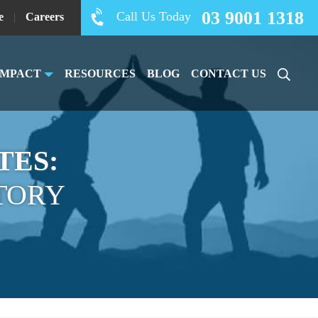
03 9001 1318
Call Us Today
e
|
Careers
IMPACT
RESOURCES
BLOG
CONTACT US
TES:
TORY