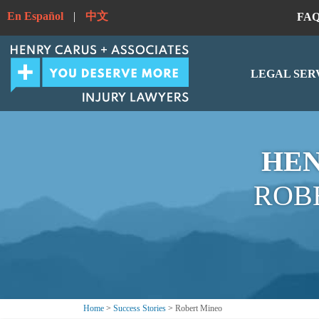
En Español
|
中文
FA
LEGAL SER
HEN
ROB
Home
>
Success Stories
>
Robert Mineo