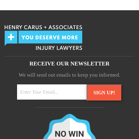
Your information will not be shared.
RECEIVE OUR NEWSLETTER
We will send out emails to keep you informed.
SIGN UP!