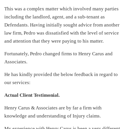
This was a complex matter which involved many parties
including the landlord, agent, and a sub-tenant as
Defendants. Having initially sought advice from another
law firm, Pedro was dissatisfied with the level of service
and attention that they were paying to his matter.
Fortunately, Pedro changed firms to Henry Carus and
Associates.
He has kindly provided the below feedback in regard to
our services:
Actual Client Testimonial.
Henry Carus & Associates are by far a firm with
knowledge and understanding of Injury claims.
My experience with Henry Carus is been a very different