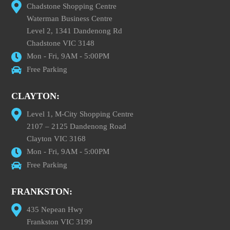
Chadstone Shopping Centre
Waterman Business Centre
Level 2, 1341 Dandenong Rd
Chadstone VIC 3148
Mon - Fri, 9AM - 5:00PM
Free Parking
CLAYTON:
Level 1, M-City Shopping Centre
2107 – 2125 Dandenong Road
Clayton VIC 3168
Mon - Fri, 9AM - 5:00PM
Free Parking
FRANKSTON:
435 Nepean Hwy
Frankston VIC 3199