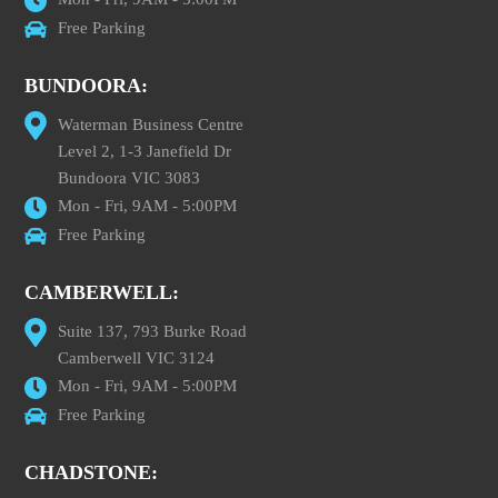
Free Parking
BUNDOORA:
Waterman Business Centre
Level 2, 1-3 Janefield Dr
Bundoora VIC 3083
Mon - Fri, 9AM - 5:00PM
Free Parking
CAMBERWELL:
Suite 137, 793 Burke Road
Camberwell VIC 3124
Mon - Fri, 9AM - 5:00PM
Free Parking
CHADSTONE: