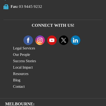
03 9445 9232
Fax:
CONNECT WITH US!
Legal Services
Our People
Success Stories
Local Impact
Resources
Blog
Contact
MELBOURNE: