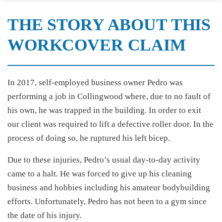
THE STORY ABOUT THIS
WORKCOVER CLAIM
In 2017, self-employed business owner Pedro was
performing a job in Collingwood where, due to no fault of
his own, he was trapped in the building. In order to exit
our client was required to lift a defective roller door. In the
process of doing so, he ruptured his left bicep.
Due to these injuries, Pedro’s usual day-to-day activity
came to a halt. He was forced to give up his cleaning
business and hobbies including his amateur bodybuilding
efforts. Unfortunately, Pedro has not been to a gym since
the date of his injury.