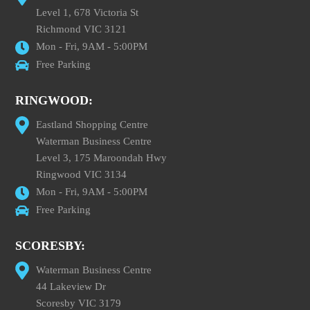
Level 1, 678 Victoria St
Richmond VIC 3121
Mon - Fri, 9AM - 5:00PM
Free Parking
RINGWOOD:
Eastland Shopping Centre
Waterman Business Centre
Level 3, 175 Maroondah Hwy
Ringwood VIC 3134
Mon - Fri, 9AM - 5:00PM
Free Parking
SCORESBY:
Waterman Business Centre
44 Lakeview Dr
Scoresby VIC 3179