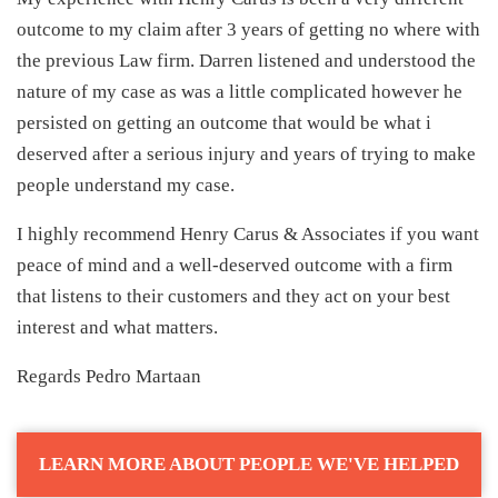
outcome to my claim after 3 years of getting no where with
the previous Law firm. Darren listened and understood the
nature of my case as was a little complicated however he
persisted on getting an outcome that would be what i
deserved after a serious injury and years of trying to make
people understand my case.
I highly recommend Henry Carus & Associates if you want
peace of mind and a well-deserved outcome with a firm
that listens to their customers and they act on your best
interest and what matters.
Regards Pedro Martaan
LEARN MORE ABOUT PEOPLE WE'VE HELPED