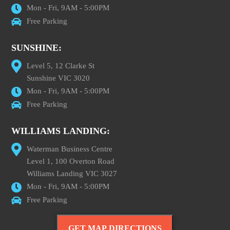
Mon - Fri, 9AM - 5:00PM
Free Parking
SUNSHINE:
Level 5, 12 Clarke St
Sunshine VIC 3020
Mon - Fri, 9AM - 5:00PM
Free Parking
WILLIAMS LANDING:
Waterman Business Centre
Level 1, 100 Overton Road
Williams Landing VIC 3027
Mon - Fri, 9AM - 5:00PM
Free Parking
GET MAP DIRECTIONS