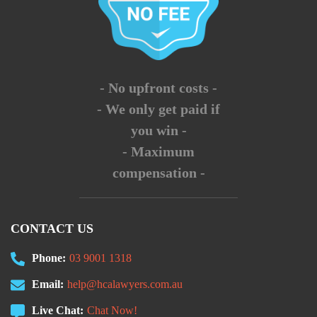
- No upfront costs -
- We only get paid if
you win -
- Maximum
compensation -
CONTACT US
Phone:
03 9001 1318
Email:
help@hcalawyers.com.au
Live Chat:
Chat Now!