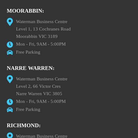
MOORABBIN:
Waterman Business Centre
Level 1, 13 Cochranes Road
Moorabbin VIC 3189
Mon - Fri, 9AM - 5:00PM
Free Parking
NARRE WARREN:
Waterman Business Centre
Level 2, 66 Victor Cres
Narre Warren VIC 3805
Mon - Fri, 9AM - 5:00PM
Free Parking
RICHMOND:
Waterman Business Centre