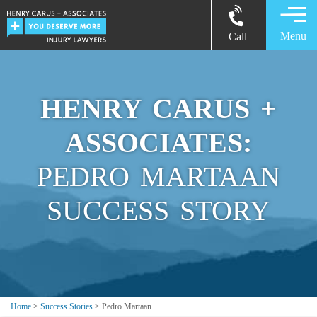
Menu
Call
HENRY CARUS +
ASSOCIATES:
PEDRO MARTAAN
SUCCESS STORY
Home
>
Success Stories
>
Pedro Martaan