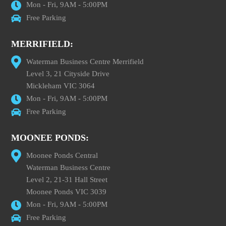
Mon - Fri, 9AM - 5:00PM
Free Parking
MERRIFIELD:
Waterman Business Centre Merrifield
Level 3, 21 Cityside Drive
Mickleham VIC 3064
Mon - Fri, 9AM - 5:00PM
Free Parking
MOONEE PONDS:
Moonee Ponds Central
Waterman Business Centre
Level 2, 21-31 Hall Street
Moonee Ponds VIC 3039
Mon - Fri, 9AM - 5:00PM
Free Parking