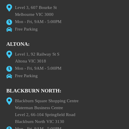
Level 3, 607 Bourke St
Melbourne VIC 3000
Mon - Fri, 9AM - 5:00PM
Free Parking
ALTONA:
Level 1, 92 Railway St S
Altona VIC 3018
Mon - Fri, 9AM - 5:00PM
Free Parking
BLACKBURN NORTH:
Blackburn Square Shopping Centre
Waterman Business Centre
Level 2, 66-104 Springfield Road
Blackburn North VIC 3130
Mon - Fri, 9AM - 5:00PM