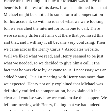
Hence the only thing left now for Michael was to live on
benefits for the rest of his days. It was mentioned to us that
Michael might be entitled to some form of compensation
for his accident, so with no idea of what we were looking
for, we searched the internet for someone to call. There
were so many different firms out there that promised this
and that, and I will say it all became very confusing. Then
we came across the Henry Carus + Associates website.
Well we liked what we read, and Henry seemed to be just
what we needed, so we decided to give him a call. (The
fact that he was close by, or came to us if necessary was an
added bonus). Our 1st meeting with Henry was more than
we expected. Henry not only explained that Michael was
definitely entitled to compensation, he explained it in a
clear and concise way how we could make this happen. We
left our meeting with Henry, feeling that we had indeed