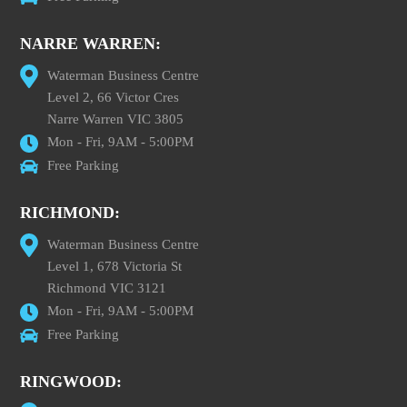
NARRE WARREN:
Waterman Business Centre
Level 2, 66 Victor Cres
Narre Warren VIC 3805
Mon - Fri, 9AM - 5:00PM
Free Parking
RICHMOND:
Waterman Business Centre
Level 1, 678 Victoria St
Richmond VIC 3121
Mon - Fri, 9AM - 5:00PM
Free Parking
RINGWOOD: