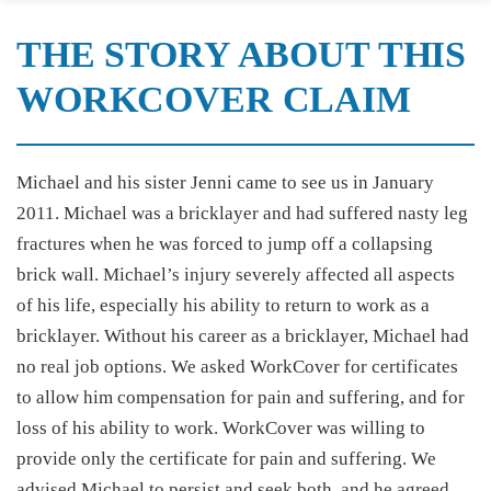
THE STORY ABOUT THIS
WORKCOVER CLAIM
Michael and his sister Jenni came to see us in January
2011. Michael was a bricklayer and had suffered nasty leg
fractures when he was forced to jump off a collapsing
brick wall. Michael’s injury severely affected all aspects
of his life, especially his ability to return to work as a
bricklayer. Without his career as a bricklayer, Michael had
no real job options. We asked WorkCover for certificates
to allow him compensation for pain and suffering, and for
loss of his ability to work. WorkCover was willing to
provide only the certificate for pain and suffering. We
advised Michael to persist and seek both, and he agreed.