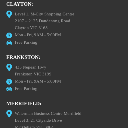
CLAYTON:
Level 1, M-City Shopping Centre
2107 – 2125 Dandenong Road
Clayton VIC 3168
Mon - Fri, 9AM - 5:00PM
Free Parking
FRANKSTON:
435 Nepean Hwy
Frankston VIC 3199
Mon - Fri, 9AM - 5:00PM
Free Parking
MERRIFIELD:
Waterman Business Centre Merrifield
Level 3, 21 Cityside Drive
Mickleham VIC 3064