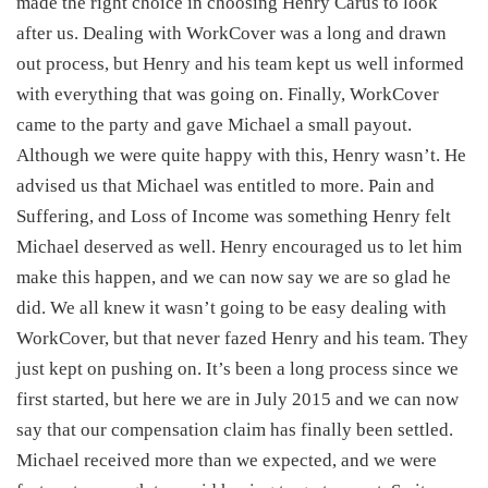
made the right choice in choosing Henry Carus to look
after us. Dealing with WorkCover was a long and drawn
out process, but Henry and his team kept us well informed
with everything that was going on. Finally, WorkCover
came to the party and gave Michael a small payout.
Although we were quite happy with this, Henry wasn’t. He
advised us that Michael was entitled to more. Pain and
Suffering, and Loss of Income was something Henry felt
Michael deserved as well. Henry encouraged us to let him
make this happen, and we can now say we are so glad he
did. We all knew it wasn’t going to be easy dealing with
WorkCover, but that never fazed Henry and his team. They
just kept on pushing on. It’s been a long process since we
first started, but here we are in July 2015 and we can now
say that our compensation claim has finally been settled.
Michael received more than we expected, and we were