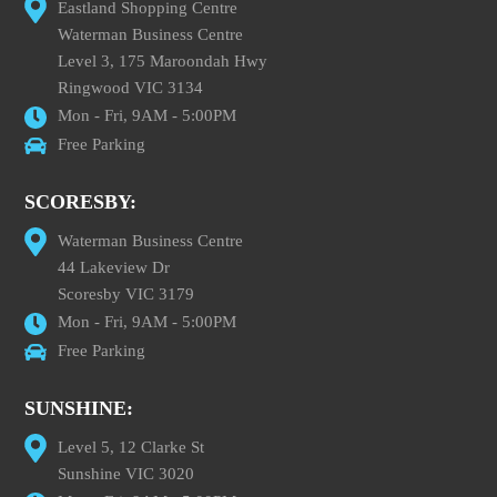
Eastland Shopping Centre
Waterman Business Centre
Level 3, 175 Maroondah Hwy
Ringwood VIC 3134
Mon - Fri, 9AM - 5:00PM
Free Parking
SCORESBY:
Waterman Business Centre
44 Lakeview Dr
Scoresby VIC 3179
Mon - Fri, 9AM - 5:00PM
Free Parking
SUNSHINE:
Level 5, 12 Clarke St
Sunshine VIC 3020