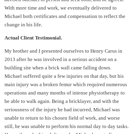
With more time and work, we eventually delivered to
Michael both certificates and compensation to reflect the
change in his life.
Actual Client Testimonial.
My brother and I presented ourselves to Henry Carus in
2013 after he was involved in a serious accident on a
building site when a brick wall came falling down.
Michael suffered quite a few injuries on that day, but his
main injury was a broken femur which required numerous
operations and many months of intense physiotherapy to
be able to walk again. Being a bricklayer, and with the
seriousness of the injury he had incurred, Michael was
unable to return to his chosen field of work, and worse
still, he was unable to perform his normal day to day tasks.