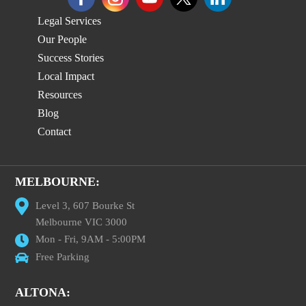
Legal Services
Our People
Success Stories
Local Impact
Resources
Blog
Contact
MELBOURNE:
Level 3, 607 Bourke St
Melbourne VIC 3000
Mon - Fri, 9AM - 5:00PM
Free Parking
ALTONA: