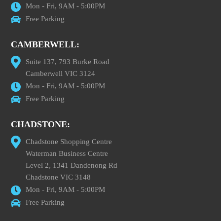
Mon - Fri, 9AM - 5:00PM
Free Parking
CAMBERWELL:
Suite 137, 793 Burke Road
Camberwell VIC 3124
Mon - Fri, 9AM - 5:00PM
Free Parking
CHADSTONE:
Chadstone Shopping Centre
Waterman Business Centre
Level 2, 1341 Dandenong Rd
Chadstone VIC 3148
Mon - Fri, 9AM - 5:00PM
Free Parking