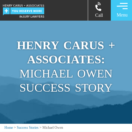
Menu
Call
HENRY CARUS +
ASSOCIATES:
MICHAEL OWEN
SUCCESS STORY
Home
>
Success Stories
>
Michael Owen