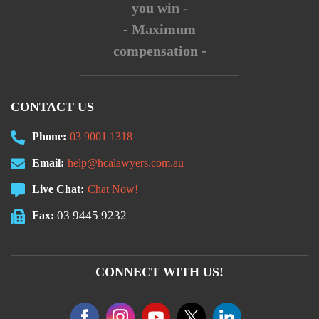
you win -
- Maximum
compensation -
CONTACT US
Phone:
03 9001 1318
Email:
help@hcalawyers.com.au
Live Chat:
Chat Now!
03 9445 9232
Fax:
CONNECT WITH US!