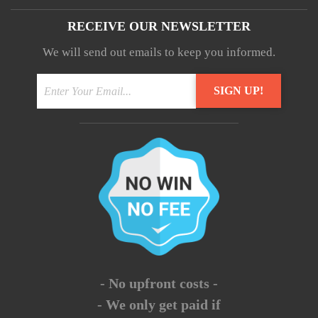
RECEIVE OUR NEWSLETTER
We will send out emails to keep you informed.
- No upfront costs -
- We only get paid if