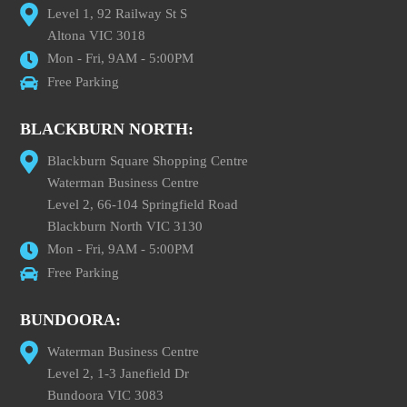
Level 1, 92 Railway St S
Altona VIC 3018
Mon - Fri, 9AM - 5:00PM
Free Parking
BLACKBURN NORTH:
Blackburn Square Shopping Centre
Waterman Business Centre
Level 2, 66-104 Springfield Road
Blackburn North VIC 3130
Mon - Fri, 9AM - 5:00PM
Free Parking
BUNDOORA:
Waterman Business Centre
Level 2, 1-3 Janefield Dr
Bundoora VIC 3083