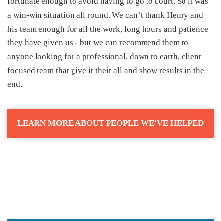
fortunate enough to avoid having to go to court. So it was
a win-win situation all round. We can’t thank Henry and
his team enough for all the work, long hours and patience
they have given us - but we can recommend them to
anyone looking for a professional, down to earth, client
focused team that give it their all and show results in the
end.
LEARN MORE ABOUT PEOPLE WE'VE HELPED