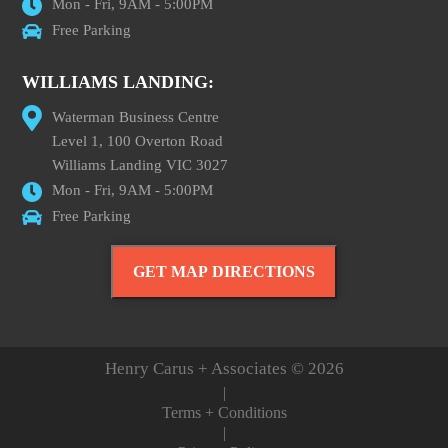
Mon - Fri, 9AM - 5:00PM
Free Parking
WILLIAMS LANDING:
Waterman Business Centre
Level 1, 100 Overton Road
Williams Landing VIC 3027
Mon - Fri, 9AM - 5:00PM
Free Parking
GET MAP DIRECTIONS
Henry Carus + Associates © 2026
|
Terms + Conditions
|