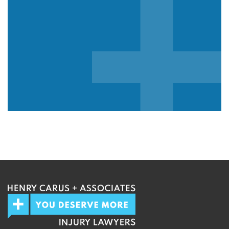
We guarantee 100% privacy.
Your information will not be shared.