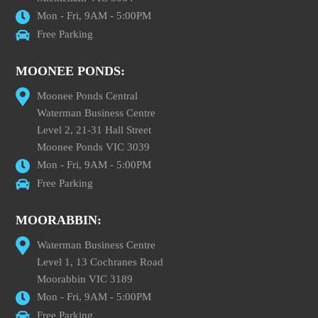
Mon - Fri, 9AM - 5:00PM
Free Parking
MOONEE PONDS:
Moonee Ponds Central
Waterman Business Centre
Level 2, 21-31 Hall Street
Moonee Ponds VIC 3039
Mon - Fri, 9AM - 5:00PM
Free Parking
MOORABBIN:
Waterman Business Centre
Level 1, 13 Cochranes Road
Moorabbin VIC 3189
Mon - Fri, 9AM - 5:00PM
Free Parking