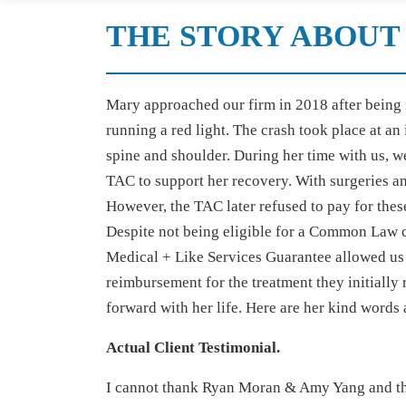
THE STORY ABOUT 
Mary approached our firm in 2018 after being 
running a red light. The crash took place at an
spine and shoulder. During her time with us, we
TAC to support her recovery. With surgeries an
However, the TAC later refused to pay for thes
Despite not being eligible for a Common Law c
Medical + Like Services Guarantee allowed us 
reimbursement for the treatment they initially 
forward with her life. Here are her kind words
Actual Client Testimonial.
I cannot thank Ryan Moran & Amy Yang and the