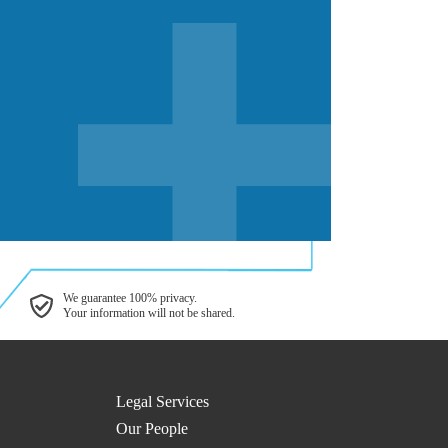
We guarantee 100% privacy.
Your information will not be shared.
Legal Services
Our People