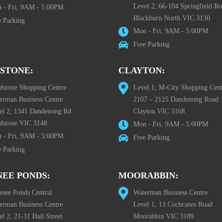
Level 2, 66-104 Springfield R
 - Fri, 9AM - 5:00PM
Blackburn North VIC 3130
e Parking
Mon - Fri, 9AM - 5:00PM
Free Parking
STONE:
CLAYTON:
dstone Shopping Centre
Level 1, M-City Shopping Cent
erman Business Centre
2107 – 2125 Dandenong Road
el 2, 1341 Dandenong Rd
Clayton VIC 3168
dstone VIC 3148
Mon - Fri, 9AM - 5:00PM
 - Fri, 9AM - 5:00PM
Free Parking
e Parking
EE PONDS:
MOORABBIN:
nee Ponds Central
Waterman Business Centre
erman Business Centre
Level 1, 13 Cochranes Road
l 2, 21-31 Hall Street
Moorabbin VIC 3189