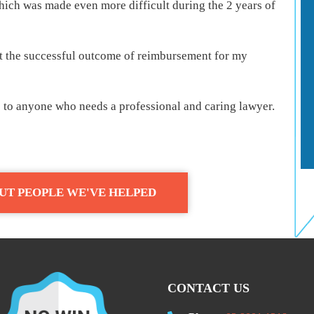
hich was made even more difficult during the 2 years of
t the successful outcome of reimbursement for my
to anyone who needs a professional and caring lawyer.
UT PEOPLE WE'VE HELPED
CONTACT US