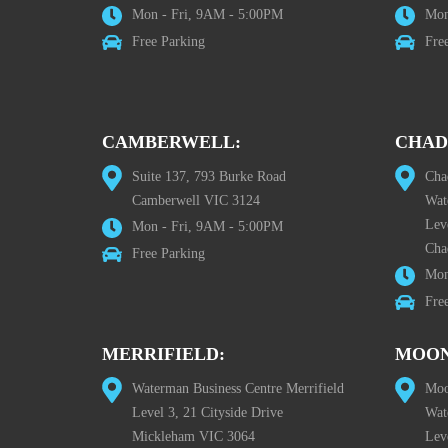
Mon - Fri, 9AM - 5:00PM
Mon
Free Parking
Fre
CAMBERWELL:
CHAD
Suite 137, 793 Burke Road
Cha
Camberwell VIC 3124
Wat
Lev
Mon - Fri, 9AM - 5:00PM
Cha
Free Parking
Mon
Fre
MERRIFIELD:
MOON
Waterman Business Centre Merrifield
Moo
Level 3, 21 Cityside Drive
Wat
Mickleham VIC 3064
Leve