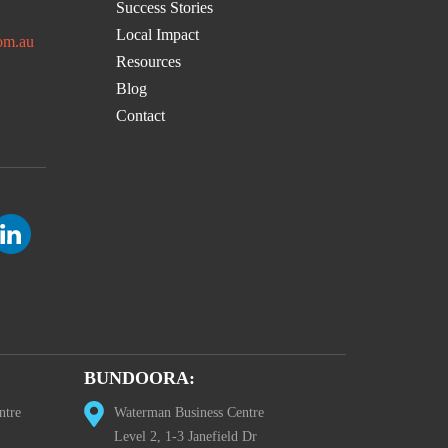
Success Stories
Local Impact
om.au
Resources
Blog
Contact
BUNDOORA:
ntre
Waterman Business Centre
Level 2, 1-3 Janefield Dr