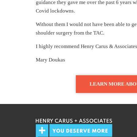
guidance they gave me over the past 6 years w
Covid lockdowns.
Without them I would not have been able to ge
shoulder surgery from the TAC.
I highly recommend Henry Carus & Associates 
Mary Doukas
LEARN MORE ABO