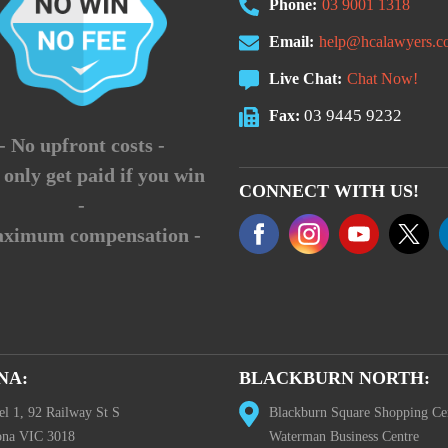
Phone:
03 9001 1318
Email:
help@hcalawyers.c
Live Chat:
Chat Now!
03 9445 9232
Fax:
- No upfront costs -
 only get paid if you win
CONNECT WITH US!
-
aximum compensation -
NA:
BLACKBURN NORTH:
el 1, 92 Railway St S
Blackburn Square Shopping Ce
ona VIC 3018
Waterman Business Centre