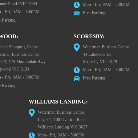
nee Ponds VIC 3039
Mon - Fri, 9AM - 5:00PM
 - Fri, 9AM - 5:00PM
Free Parking
e Parking
WOOD:
SCORESBY:
tland Shopping Centre
Waterman Business Centre
erman Business Centre
44 Lakeview Dr
el 3, 175 Maroondah Hwy
Scoresby VIC 3179
gwood VIC 3134
Mon - Fri, 9AM - 5:00PM
 - Fri, 9AM - 5:00PM
Free Parking
e Parking
WILLIAMS LANDING:
Waterman Business Centre
Level 1, 100 Overton Road
Williams Landing VIC 3027
Mon - Fri, 9AM - 5:00PM