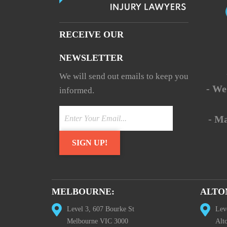
RECEIVE OUR
NEWSLETTER
We will send out emails to keep you
- We
informed.
- M
MELBOURNE:
ALTO
Level 3, 607 Bourke St
Lev
Melbourne VIC 3000
Alt