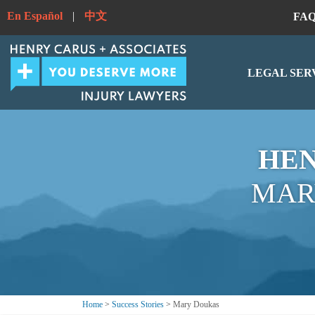
En Español
|
中文
FA
LEGAL SER
HEN
MAR
Home
>
Success Stories
>
Mary Doukas