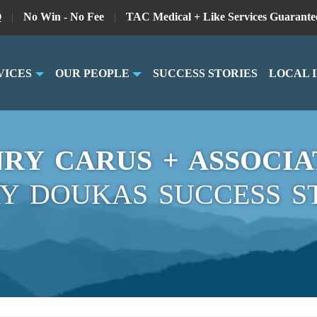
Q
|
No Win - No Fee
|
TAC Medical + Like Services Guarante
VICES
OUR PEOPLE
SUCCESS STORIES
LOCAL 
RY CARUS + ASSOCIA
Y DOUKAS SUCCESS S