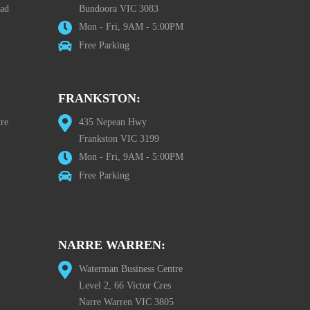
oad
Bundoora VIC 3083
Mon - Fri, 9AM - 5:00PM
Free Parking
FRANKSTON:
re
435 Nepean Hwy
Frankston VIC 3199
Mon - Fri, 9AM - 5:00PM
Free Parking
NARRE WARREN:
Waterman Business Centre
Level 2, 66 Victor Cres
Narre Warren VIC 3805