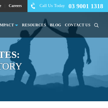
03 9001 1318
Call Us Today
e
|
Careers
IMPACT
RESOURCES
BLOG
CONTACT US
TES:
TORY