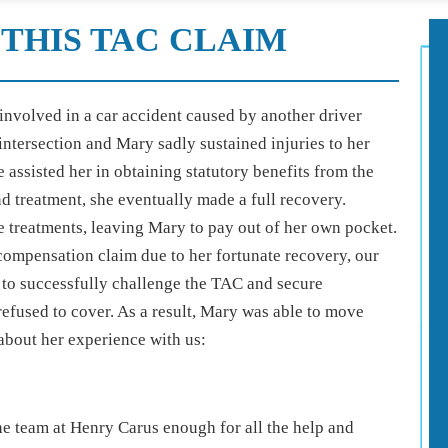
THIS TAC CLAIM
involved in a car accident caused by another driver
 intersection and Mary sadly sustained injuries to her
 assisted her in obtaining statutory benefits from the
d treatment, she eventually made a full recovery.
e treatments, leaving Mary to pay out of her own pocket.
ompensation claim due to her fortunate recovery, our
to successfully challenge the TAC and secure
refused to cover. As a result, Mary was able to move
 about her experience with us:
 team at Henry Carus enough for all the help and