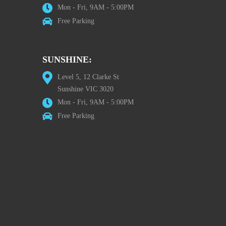
Mon - Fri, 9AM - 5:00PM
Free Parking
SUNSHINE:
Level 5, 12 Clarke St
Sunshine VIC 3020
Mon - Fri, 9AM - 5:00PM
Free Parking