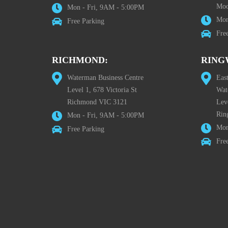
Moo
Mon - Fri, 9AM - 5:00PM
Mon
Free Parking
Fre
RICHMOND:
RING
Waterman Business Centre
Eas
Level 1, 678 Victoria St
Wat
Richmond VIC 3121
Lev
Rin
Mon - Fri, 9AM - 5:00PM
Mon
Free Parking
Fre