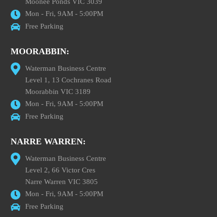
Moonee Ponds VIC 3039
Mon - Fri, 9AM - 5:00PM
Free Parking
MOORABBIN:
Waterman Business Centre
Level 1, 13 Cochranes Road
Moorabbin VIC 3189
Mon - Fri, 9AM - 5:00PM
Free Parking
NARRE WARREN:
Waterman Business Centre
Level 2, 66 Victor Cres
Narre Warren VIC 3805
Mon - Fri, 9AM - 5:00PM
Free Parking