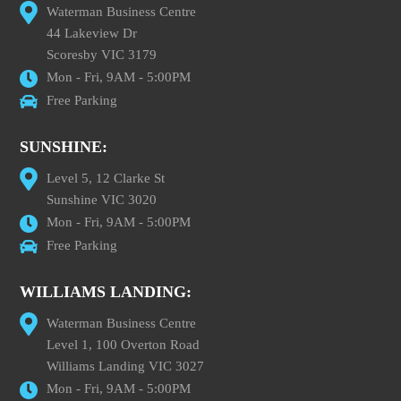
Waterman Business Centre
44 Lakeview Dr
Scoresby VIC 3179
Mon - Fri, 9AM - 5:00PM
Free Parking
SUNSHINE:
Level 5, 12 Clarke St
Sunshine VIC 3020
Mon - Fri, 9AM - 5:00PM
Free Parking
WILLIAMS LANDING:
Waterman Business Centre
Level 1, 100 Overton Road
Williams Landing VIC 3027
Mon - Fri, 9AM - 5:00PM