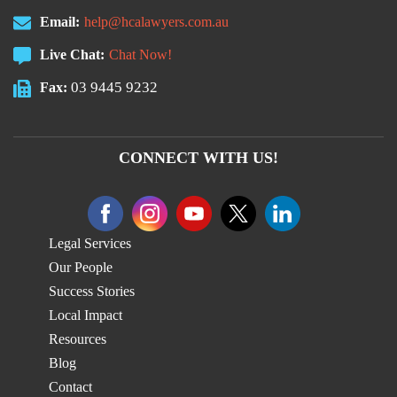
Email:
help@hcalawyers.com.au
Live Chat:
Chat Now!
03 9445 9232
Fax:
CONNECT WITH US!
Legal Services
Our People
Success Stories
Local Impact
Resources
Blog
Contact