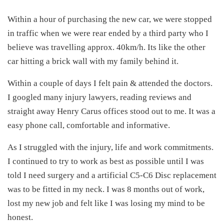
Within a hour of purchasing the new car, we were stopped
in traffic when we were rear ended by a third party who I
believe was travelling approx. 40km/h. Its like the other
car hitting a brick wall with my family behind it.
Within a couple of days I felt pain & attended the doctors.
I googled many injury lawyers, reading reviews and
straight away Henry Carus offices stood out to me. It was a
easy phone call, comfortable and informative.
As I struggled with the injury, life and work commitments.
I continued to try to work as best as possible until I was
told I need surgery and a artificial C5-C6 Disc replacement
was to be fitted in my neck. I was 8 months out of work,
lost my new job and felt like I was losing my mind to be
honest.