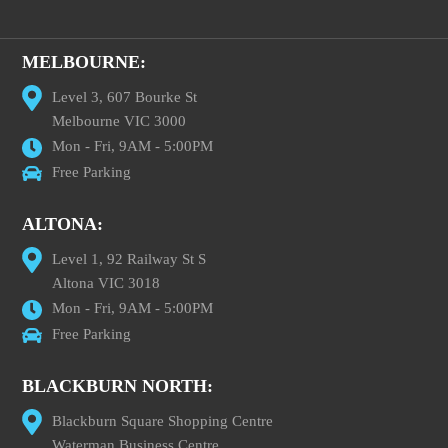
MELBOURNE:
Level 3, 607 Bourke St
Melbourne VIC 3000
Mon - Fri, 9AM - 5:00PM
Free Parking
ALTONA:
Level 1, 92 Railway St S
Altona VIC 3018
Mon - Fri, 9AM - 5:00PM
Free Parking
BLACKBURN NORTH:
Blackburn Square Shopping Centre
Waterman Business Centre