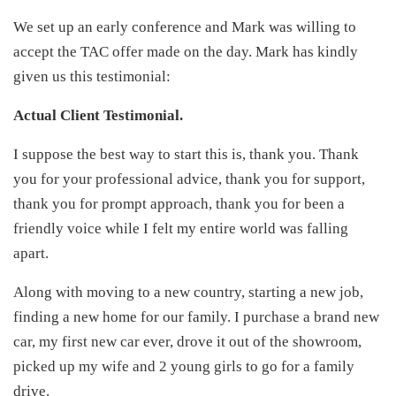
We set up an early conference and Mark was willing to
accept the TAC offer made on the day. Mark has kindly
given us this testimonial:
Actual Client Testimonial.
I suppose the best way to start this is, thank you. Thank
you for your professional advice, thank you for support,
thank you for prompt approach, thank you for been a
friendly voice while I felt my entire world was falling
apart.
Along with moving to a new country, starting a new job,
finding a new home for our family. I purchase a brand new
car, my first new car ever, drove it out of the showroom,
picked up my wife and 2 young girls to go for a family
drive.