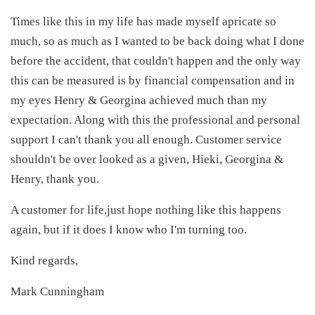
Times like this in my life has made myself apricate so
much, so as much as I wanted to be back doing what I done
before the accident, that couldn't happen and the only way
this can be measured is by financial compensation and in
my eyes Henry & Georgina achieved much than my
expectation. Along with this the professional and personal
support I can't thank you all enough. Customer service
shouldn't be over looked as a given, Hieki, Georgina &
Henry, thank you.
A customer for life,just hope nothing like this happens
again, but if it does I know who I'm turning too.
Kind regards,
Mark Cunningham