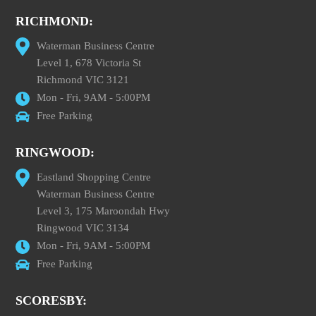
RICHMOND:
Waterman Business Centre
Level 1, 678 Victoria St
Richmond VIC 3121
Mon - Fri, 9AM - 5:00PM
Free Parking
RINGWOOD:
Eastland Shopping Centre
Waterman Business Centre
Level 3, 175 Maroondah Hwy
Ringwood VIC 3134
Mon - Fri, 9AM - 5:00PM
Free Parking
SCORESBY: