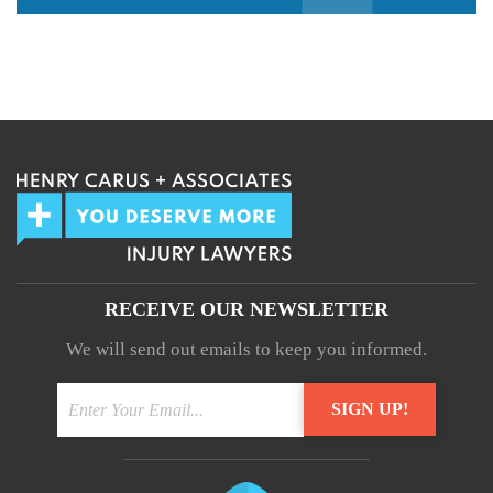
We guarantee 100% privacy.
Your information will not be shared.
RECEIVE OUR NEWSLETTER
We will send out emails to keep you informed.