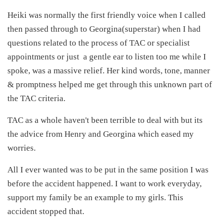
Heiki was normally the first friendly voice when I called
then passed through to Georgina(superstar) when I had
questions related to the process of TAC or specialist
appointments or just a gentle ear to listen too me while I
spoke, was a massive relief. Her kind words, tone, manner
& promptness helped me get through this unknown part of
the TAC criteria.
TAC as a whole haven't been terrible to deal with but its
the advice from Henry and Georgina which eased my
worries.
All I ever wanted was to be put in the same position I was
before the accident happened. I want to work everyday,
support my family be an example to my girls. This
accident stopped that.