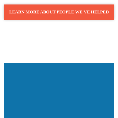
LEARN MORE ABOUT PEOPLE WE'VE HELPED