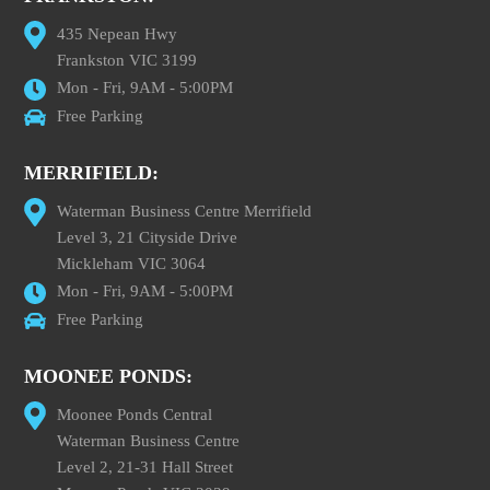
435 Nepean Hwy
Frankston VIC 3199
Mon - Fri, 9AM - 5:00PM
Free Parking
MERRIFIELD:
Waterman Business Centre Merrifield
Level 3, 21 Cityside Drive
Mickleham VIC 3064
Mon - Fri, 9AM - 5:00PM
Free Parking
MOONEE PONDS:
Moonee Ponds Central
Waterman Business Centre
Level 2, 21-31 Hall Street