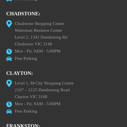
CHADSTONE:
Chadstone Shopping Centre
Waterman Business Centre
Level 2, 1341 Dandenong Rd
Chadstone VIC 3148
Mon - Fri, 9AM - 5:00PM
Free Parking
CLAYTON:
Level 1, M-City Shopping Centre
2107 – 2125 Dandenong Road
Clayton VIC 3168
Mon - Fri, 9AM - 5:00PM
Free Parking
FRANKSTON: