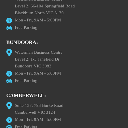
Level 2, 66-104 Springfield Road
Blackburn North VIC 3130
Mon - Fri, 9AM - 5:00PM
Free Parking
BUNDOORA:
Waterman Business Centre
Level 2, 1-3 Janefield Dr
Bundoora VIC 3083
Mon - Fri, 9AM - 5:00PM
Free Parking
CAMBERWELL:
Suite 137, 793 Burke Road
Camberwell VIC 3124
Mon - Fri, 9AM - 5:00PM
Free Parking