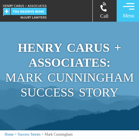
Menu
Call
HENRY CARUS +
ASSOCIATES:
MARK CUNNINGHAM
SUCCESS STORY
Home
>
Success Stories
>
Mark Cunningham