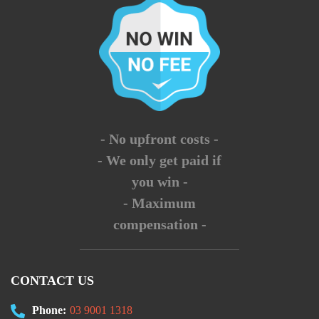
- No upfront costs -
- We only get paid if
you win -
- Maximum
compensation -
CONTACT US
Phone:
03 9001 1318