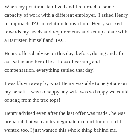
When my position stabilized and I returned to some
capacity of work with a different employer. I asked Henry
to approach TAC in relation to my claim. Henry worked
towards my needs and requirements and set up a date with
a Barrister, himself and TAC.
Henry offered advise on this day, before, during and after
as I sat in another office. Loss of earning and
compensation, everything settled that day!
I was blown away by what Henry was able to negotiate on
my behalf. I was so happy, my wife was so happy we could
of sang from the tree tops!
Henry advised even after the last offer was made , he was
prepared that we can try negotiate in court for more if I
wanted too. I just wanted this whole thing behind me.