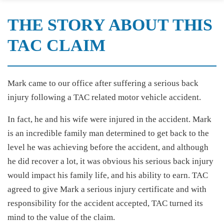
THE STORY ABOUT THIS
TAC CLAIM
Mark came to our office after suffering a serious back
injury following a TAC related motor vehicle accident.
In fact, he and his wife were injured in the accident. Mark
is an incredible family man determined to get back to the
level he was achieving before the accident, and although
he did recover a lot, it was obvious his serious back injury
would impact his family life, and his ability to earn. TAC
agreed to give Mark a serious injury certificate and with
responsibility for the accident accepted, TAC turned its
mind to the value of the claim.