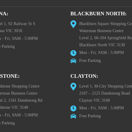
NA:
BLACKBURN NORTH:
el 1, 92 Railway St S
Blackburn Square Shopping Ce
ona VIC 3018
Waterman Business Centre
Level 2, 66-104 Springfield R
 - Fri, 9AM - 5:00PM
Blackburn North VIC 3130
e Parking
Mon - Fri, 9AM - 5:00PM
Free Parking
STONE:
CLAYTON:
dstone Shopping Centre
Level 1, M-City Shopping Cent
erman Business Centre
2107 – 2125 Dandenong Road
el 2, 1341 Dandenong Rd
Clayton VIC 3168
dstone VIC 3148
Mon - Fri, 9AM - 5:00PM
 - Fri, 9AM - 5:00PM
Free Parking
e Parking