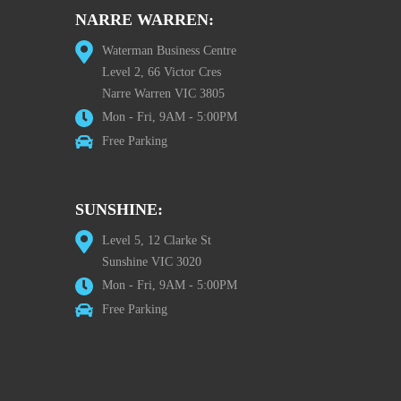
NARRE WARREN:
Waterman Business Centre
Level 2, 66 Victor Cres
Narre Warren VIC 3805
Mon - Fri, 9AM - 5:00PM
Free Parking
SUNSHINE:
Level 5, 12 Clarke St
Sunshine VIC 3020
Mon - Fri, 9AM - 5:00PM
Free Parking