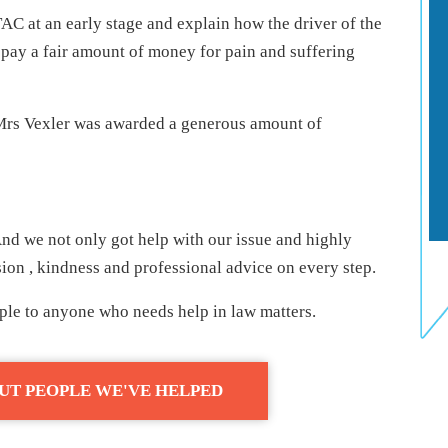
AC at an early stage and explain how the driver of the
pay a fair amount of money for pain and suffering
rs Vexler was awarded a generous amount of
nd we not only got help with our issue and highly
on , kindness and professional advice on every step.
le to anyone who needs help in law matters.
UT PEOPLE WE'VE HELPED