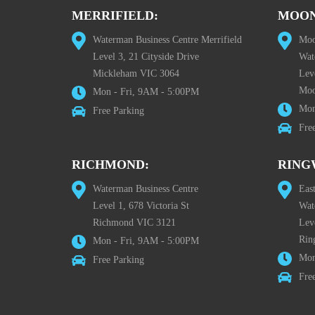
MERRIFIELD:
MOON
Waterman Business Centre Merrifield
Moo
Level 3, 21 Cityside Drive
Wat
Mickleham VIC 3064
Leve
Moo
Mon - Fri, 9AM - 5:00PM
Mon
Free Parking
Fre
RICHMOND:
RING
Waterman Business Centre
Eas
Level 1, 678 Victoria St
Wat
Richmond VIC 3121
Lev
Rin
Mon - Fri, 9AM - 5:00PM
Mon
Free Parking
Fre