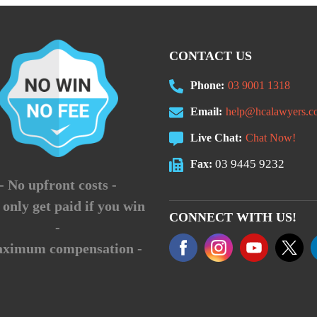
CONTACT US
Phone:
03 9001 1318
Email:
help@hcalawyers.c
Live Chat:
Chat Now!
03 9445 9232
Fax:
- No upfront costs -
 only get paid if you win
CONNECT WITH US!
-
aximum compensation -