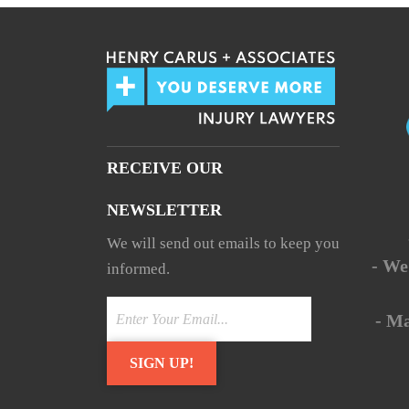
RECEIVE OUR
NEWSLETTER
We will send out emails to keep you
- We
informed.
- M