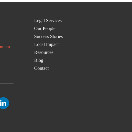
Legal Services
Our People
Success Stories
Local Impact
om.au
Resources
Blog
Contact