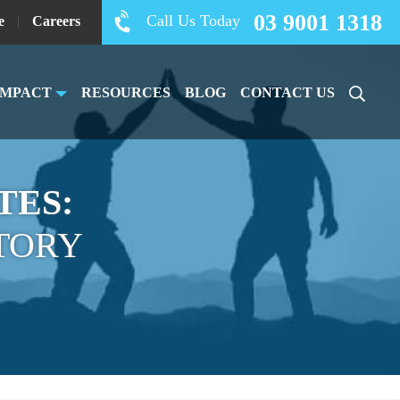
03 9001 1318
Call Us Today
e
|
Careers
IMPACT
RESOURCES
BLOG
CONTACT US
TES:
TORY