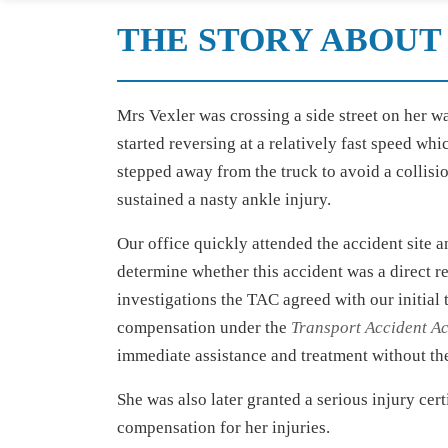
THE STORY ABOUT 
Mrs Vexler was crossing a side street on her w
started reversing at a relatively fast speed wh
stepped away from the truck to avoid a collisi
sustained a nasty ankle injury.
Our office quickly attended the accident site 
determine whether this accident was a direct re
investigations the TAC agreed with our initial
compensation under the
Transport Accident Ac
immediate assistance and treatment without the
She was also later granted a serious injury cer
compensation for her injuries.