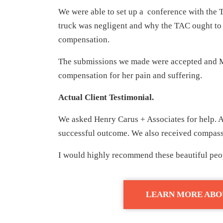
We were able to set up a conference with the T
truck was negligent and why the TAC ought to 
compensation.
The submissions we made were accepted and M
compensation for her pain and suffering.
Actual Client Testimonial.
We asked Henry Carus + Associates for help. A
successful outcome. We also received compassi
I would highly recommend these beautiful peop
LEARN MORE ABO