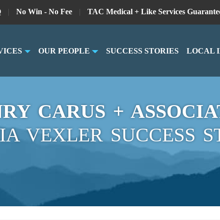
Q
|
No Win - No Fee
|
TAC Medical + Like Services Guarante
VICES
OUR PEOPLE
SUCCESS STORIES
LOCAL 
RY CARUS + ASSOCIA
IA VEXLER SUCCESS S