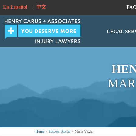
En Español
|
中文
FA
LEGAL SER
HEN
MAR
Home
>
Success Stories
>
Maria Vexler