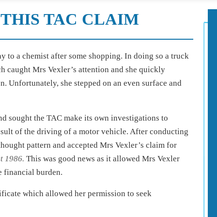
THIS TAC CLAIM
ay to a chemist after some shopping. In doing so a truck
ich caught Mrs Vexler’s attention and she quickly
on. Unfortunately, she stepped on an even surface and
and sought the TAC make its own investigations to
sult of the driving of a motor vehicle. After conducting
 thought pattern and accepted Mrs Vexler’s claim for
t 1986.
This was good news as it allowed Mrs Vexler
 financial burden.
tificate which allowed her permission to seek