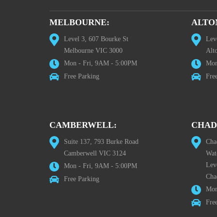
MELBOURNE:
ALTO
Level 3, 607 Bourke St
Lev
Melbourne VIC 3000
Alt
Mon - Fri, 9AM - 5:00PM
Mon
Free Parking
Fre
CAMBERWELL:
CHAD
Suite 137, 793 Burke Road
Cha
Camberwell VIC 3124
Wat
Lev
Mon - Fri, 9AM - 5:00PM
Cha
Free Parking
Mon
Fre