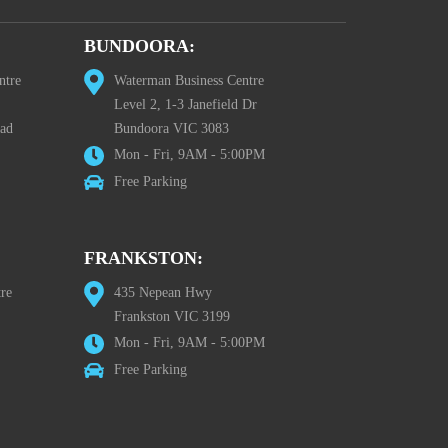
BUNDOORA:
ntre
Waterman Business Centre
Level 2, 1-3 Janefield Dr
oad
Bundoora VIC 3083
Mon - Fri, 9AM - 5:00PM
Free Parking
FRANKSTON:
re
435 Nepean Hwy
Frankston VIC 3199
Mon - Fri, 9AM - 5:00PM
Free Parking