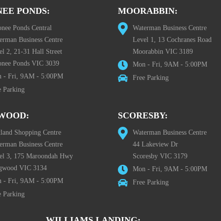
EE PONDS:
MOORABBIN:
nee Ponds Central
Waterman Business Centre
erman Business Centre
Level 1, 13 Cochranes Road
l 2, 21-31 Hall Street
Moorabbin VIC 3189
nee Ponds VIC 3039
Mon - Fri, 9AM - 5:00PM
 - Fri, 9AM - 5:00PM
Free Parking
e Parking
WOOD:
SCORESBY:
tland Shopping Centre
Waterman Business Centre
erman Business Centre
44 Lakeview Dr
el 3, 175 Maroondah Hwy
Scoresby VIC 3179
gwood VIC 3134
Mon - Fri, 9AM - 5:00PM
 - Fri, 9AM - 5:00PM
Free Parking
e Parking
WILLIAMS LANDING: