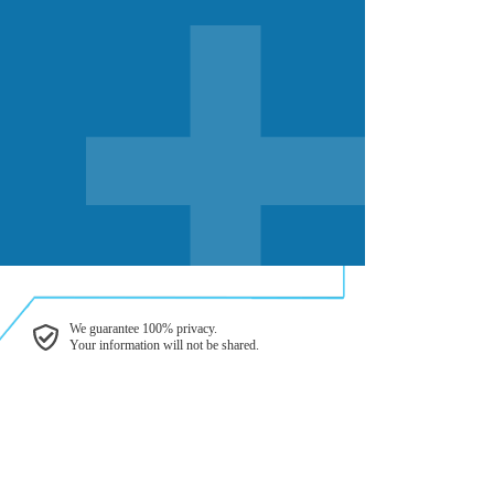
We guarantee 100% privacy.
Your information will not be shared.