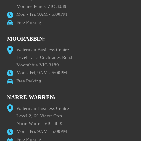
Moonee Ponds VIC 3039
Mon - Fri, 9AM - 5:00PM
Free Parking
MOORABBIN:
Waterman Business Centre
Level 1, 13 Cochranes Road
Moorabbin VIC 3189
Mon - Fri, 9AM - 5:00PM
Free Parking
NARRE WARREN:
Waterman Business Centre
Level 2, 66 Victor Cres
Narre Warren VIC 3805
Mon - Fri, 9AM - 5:00PM
Free Parking