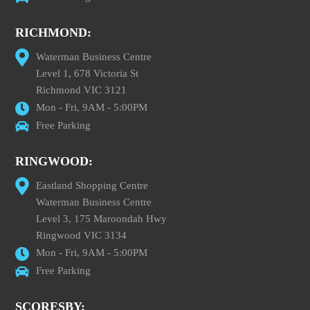
RICHMOND:
Waterman Business Centre
Level 1, 678 Victoria St
Richmond VIC 3121
Mon - Fri, 9AM - 5:00PM
Free Parking
RINGWOOD:
Eastland Shopping Centre
Waterman Business Centre
Level 3, 175 Maroondah Hwy
Ringwood VIC 3134
Mon - Fri, 9AM - 5:00PM
Free Parking
SCORESBY: