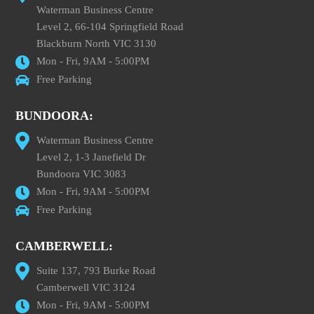
Waterman Business Centre
Level 2, 66-104 Springfield Road
Blackburn North VIC 3130
Mon - Fri, 9AM - 5:00PM
Free Parking
BUNDOORA:
Waterman Business Centre
Level 2, 1-3 Janefield Dr
Bundoora VIC 3083
Mon - Fri, 9AM - 5:00PM
Free Parking
CAMBERWELL:
Suite 137, 793 Burke Road
Camberwell VIC 3124
Mon - Fri, 9AM - 5:00PM