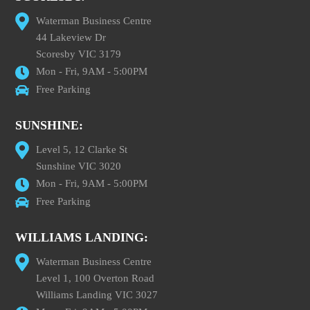
Waterman Business Centre
44 Lakeview Dr
Scoresby VIC 3179
Mon - Fri, 9AM - 5:00PM
Free Parking
SUNSHINE:
Level 5, 12 Clarke St
Sunshine VIC 3020
Mon - Fri, 9AM - 5:00PM
Free Parking
WILLIAMS LANDING:
Waterman Business Centre
Level 1, 100 Overton Road
Williams Landing VIC 3027