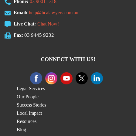
Phone:
03 9001 1318
Email:
help@hcalawyers.com.au
Live Chat:
Chat Now!
03 9445 9232
Fax:
CONNECT WITH US!
Legal Services
Our People
Success Stories
Local Impact
Resources
Blog