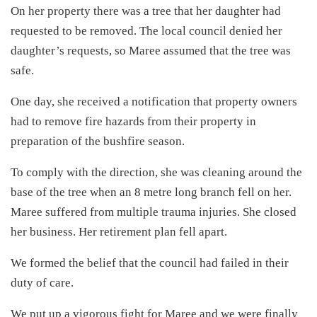
On her property there was a tree that her daughter had
requested to be removed. The local council denied her
daughter’s requests, so Maree assumed that the tree was
safe.
One day, she received a notification that property owners
had to remove fire hazards from their property in
preparation of the bushfire season.
To comply with the direction, she was cleaning around the
base of the tree when an 8 metre long branch fell on her.
Maree suffered from multiple trauma injuries. She closed
her business. Her retirement plan fell apart.
We formed the belief that the council had failed in their
duty of care.
We put up a vigorous fight for Maree and we were finally