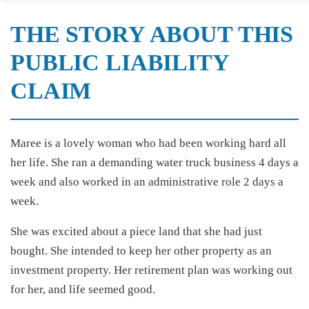
THE STORY ABOUT THIS
PUBLIC LIABILITY
CLAIM
Maree is a lovely woman who had been working hard all
her life. She ran a demanding water truck business 4 days a
week and also worked in an administrative role 2 days a
week.
She was excited about a piece land that she had just
bought. She intended to keep her other property as an
investment property. Her retirement plan was working out
for her, and life seemed good.