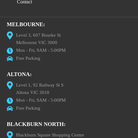
Contact
MELBOURNE:
Level 3, 607 Bourke St
Melbourne VIC 3000
Mon - Fri, 9AM - 5:00PM
Free Parking
ALTONA:
Level 1, 92 Railway St S
Altona VIC 3018
Mon - Fri, 9AM - 5:00PM
Free Parking
BLACKBURN NORTH:
Blackburn Square Shopping Centre