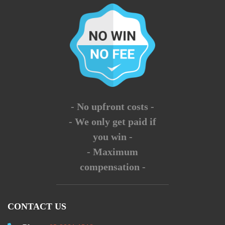
- No upfront costs -
- We only get paid if
you win -
- Maximum
compensation -
CONTACT US