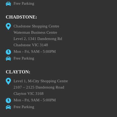
Free Parking
CHADSTONE:
Chadstone Shopping Centre
Waterman Business Centre
Level 2, 1341 Dandenong Rd
Chadstone VIC 3148
Mon - Fri, 9AM - 5:00PM
Free Parking
CLAYTON:
Level 1, M-City Shopping Centre
2107 – 2125 Dandenong Road
Clayton VIC 3168
Mon - Fri, 9AM - 5:00PM
Free Parking