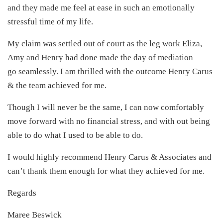
and they made me feel at ease in such an emotionally
stressful time of my life.
My claim was settled out of court as the leg work Eliza,
Amy and Henry had done made the day of mediation
go seamlessly. I am thrilled with the outcome Henry Carus
& the team achieved for me.
Though I will never be the same, I can now comfortably
move forward with no financial stress, and with out being
able to do what I used to be able to do.
I would highly recommend Henry Carus & Associates and
can’t thank them enough for what they achieved for me.
Regards
Maree Beswick