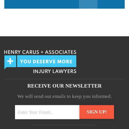
We guarantee 100% privacy.
Your information will not be shared.
RECEIVE OUR NEWSLETTER
We will send out emails to keep you informed.