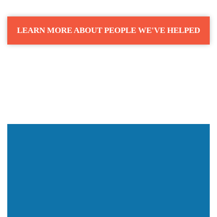
LEARN MORE ABOUT PEOPLE WE'VE HELPED