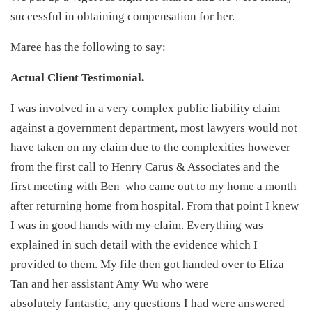
successful in obtaining compensation for her.
Maree has the following to say:
Actual Client Testimonial.
I was involved in a very complex public liability claim
against a government department, most lawyers would not
have taken on my claim due to the complexities however
from the first call to Henry Carus & Associates and the
first meeting with Ben who came out to my home a month
after returning home from hospital. From that point I knew
I was in good hands with my claim. Everything was
explained in such detail with the evidence which I
provided to them. My file then got handed over to Eliza
Tan and her assistant Amy Wu who were
absolutely fantastic, any questions I had were answered