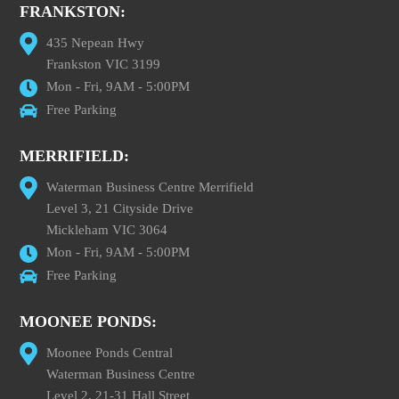
FRANKSTON:
435 Nepean Hwy
Frankston VIC 3199
Mon - Fri, 9AM - 5:00PM
Free Parking
MERRIFIELD:
Waterman Business Centre Merrifield
Level 3, 21 Cityside Drive
Mickleham VIC 3064
Mon - Fri, 9AM - 5:00PM
Free Parking
MOONEE PONDS:
Moonee Ponds Central
Waterman Business Centre
Level 2, 21-31 Hall Street