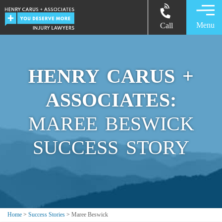
Menu
Call
HENRY CARUS +
ASSOCIATES:
MAREE BESWICK
SUCCESS STORY
Home
>
Success Stories
>
Maree Beswick