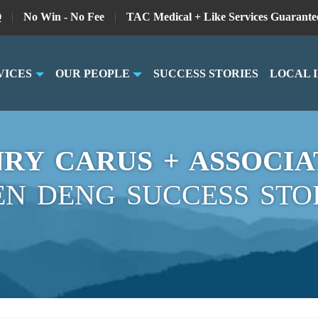
Q
|
No Win - No Fee
|
TAC Medical + Like Services Guarante
VICES
OUR PEOPLE
SUCCESS STORIES
LOCAL 
RY CARUS + ASSOCIA
EN DENG SUCCESS STO