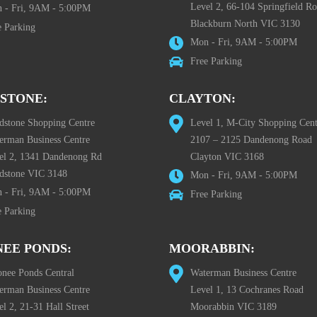
Level 2, 66-104 Springfield R
 - Fri, 9AM - 5:00PM
Blackburn North VIC 3130
e Parking
Mon - Fri, 9AM - 5:00PM
Free Parking
STONE:
CLAYTON:
dstone Shopping Centre
Level 1, M-City Shopping Cent
erman Business Centre
2107 – 2125 Dandenong Road
el 2, 1341 Dandenong Rd
Clayton VIC 3168
dstone VIC 3148
Mon - Fri, 9AM - 5:00PM
 - Fri, 9AM - 5:00PM
Free Parking
e Parking
EE PONDS:
MOORABBIN:
nee Ponds Central
Waterman Business Centre
erman Business Centre
Level 1, 13 Cochranes Road
l 2, 21-31 Hall Street
Moorabbin VIC 3189