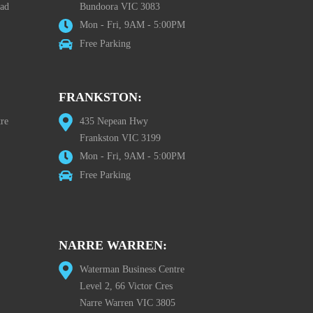
oad
Bundoora VIC 3083
Mon - Fri, 9AM - 5:00PM
Free Parking
FRANKSTON:
re
435 Nepean Hwy
Frankston VIC 3199
Mon - Fri, 9AM - 5:00PM
Free Parking
NARRE WARREN:
Waterman Business Centre
Level 2, 66 Victor Cres
Narre Warren VIC 3805