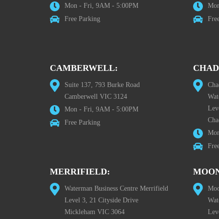
Mon - Fri, 9AM - 5:00PM
Mon
Free Parking
Fre
CAMBERWELL:
CHAD
Suite 137, 793 Burke Road
Cha
Camberwell VIC 3124
Wat
Lev
Mon - Fri, 9AM - 5:00PM
Cha
Free Parking
Mon
Fre
MERRIFIELD:
MOON
Waterman Business Centre Merrifield
Moo
Level 3, 21 Cityside Drive
Wat
Mickleham VIC 3064
Leve