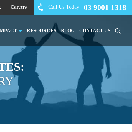
03 9001 1318
Call Us Today
e
|
Careers
IMPACT
RESOURCES
BLOG
CONTACT US
TES:
RY