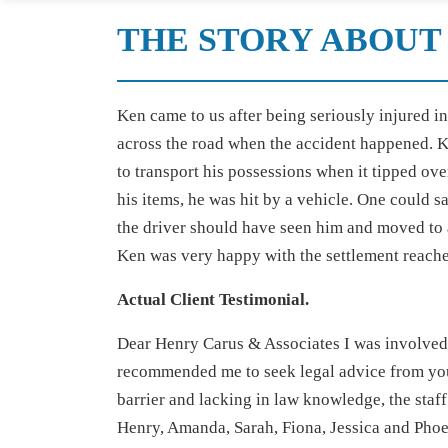
THE STORY ABOUT 
Ken came to us after being seriously injured i
across the road when the accident happened. K
to transport his possessions when it tipped ove
his items, he was hit by a vehicle. One could 
the driver should have seen him and moved to 
Ken was very happy with the settlement reach
Actual Client Testimonial.
Dear Henry Carus & Associates I was involved i
recommended me to seek legal advice from you 
barrier and lacking in law knowledge, the staf
Henry, Amanda, Sarah, Fiona, Jessica and Phoe