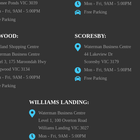
nee Ponds VIC 3039
Mon - Fri, 9AM - 5:00PM
 - Fri, 9AM - 5:00PM
Free Parking
e Parking
WOOD:
SCORESBY:
tland Shopping Centre
Waterman Business Centre
erman Business Centre
44 Lakeview Dr
el 3, 175 Maroondah Hwy
Scoresby VIC 3179
gwood VIC 3134
Mon - Fri, 9AM - 5:00PM
 - Fri, 9AM - 5:00PM
Free Parking
e Parking
WILLIAMS LANDING:
Waterman Business Centre
Level 1, 100 Overton Road
Williams Landing VIC 3027
Mon - Fri, 9AM - 5:00PM