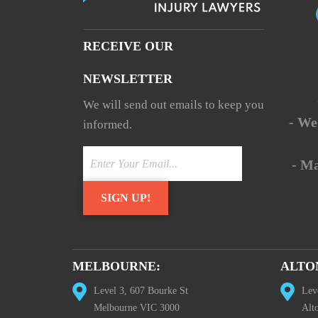
RECEIVE OUR
NEWSLETTER
We will send out emails to keep you
- We
informed.
- M
MELBOURNE:
ALTO
Level 3, 607 Bourke St
Lev
Melbourne VIC 3000
Alt