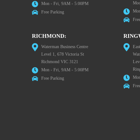
Moo
Mon - Fri, 9AM - 5:00PM
Mon
Free Parking
Fre
RICHMOND:
RING
Waterman Business Centre
Eas
Level 1, 678 Victoria St
Wat
Richmond VIC 3121
Lev
Rin
Mon - Fri, 9AM - 5:00PM
Mon
Free Parking
Fre