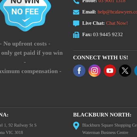
Phone:
03 9001 1318
Email:
help@hcalawyers.c
Live Chat:
Chat Now!
03 9445 9232
Fax:
- No upfront costs -
 only get paid if you win
CONNECT WITH US!
-
aximum compensation -
NA:
BLACKBURN NORTH:
el 1, 92 Railway St S
Blackburn Square Shopping Ce
ona VIC 3018
Waterman Business Centre