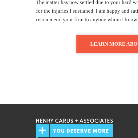
The matter has now settled due to your hard wo
for the injuries I sustianed. I am happy and sat
recommend your firm to anyone whom I know h
LEARN MORE ABO