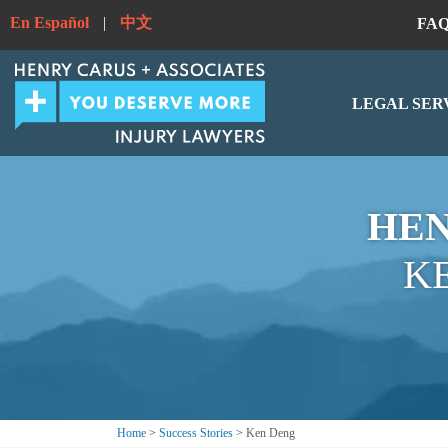
En Español
|
中文
FA
LEGAL SER
HEN
K
Home
>
Success Stories
>
Ken Deng