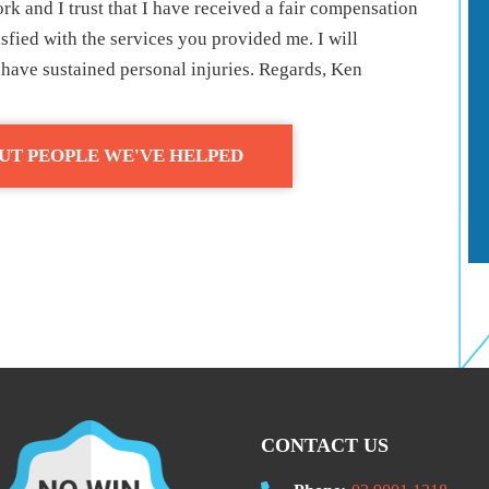
rk and I trust that I have received a fair compensation
isfied with the services you provided me. I will
ave sustained personal injuries. Regards, Ken
UT PEOPLE WE'VE HELPED
CONTACT US