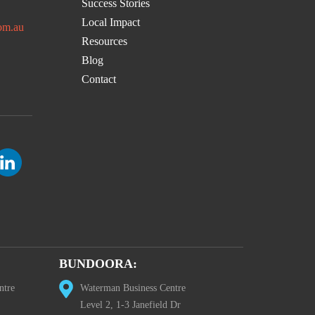
Success Stories
Local Impact
om.au
Resources
Blog
Contact
BUNDOORA:
ntre
Waterman Business Centre
Level 2, 1-3 Janefield Dr