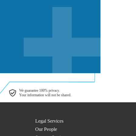
We guarantee 100% privacy.
Your information will not be shared.
Legal Services
Our People