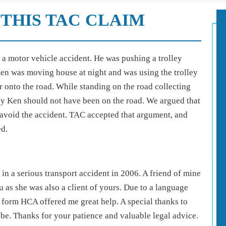
THIS TAC CLAIM
n a motor vehicle accident. He was pushing a trolley
en was moving house at night and was using the trolley
r onto the road. While standing on the road collecting
say Ken should not have been on the road. We argued that
avoid the accident. TAC accepted that argument, and
ed.
n a serious transport accident in 2006. A friend of mine
as she was also a client of yours. Due to a language
f form HCA offered me great help. A special thanks to
be. Thanks for your patience and valuable legal advice.