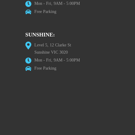
Mon - Fri, 9AM - 5:00PM
Free Parking
SUNSHINE:
Level 5, 12 Clarke St
Sunshine VIC 3020
Mon - Fri, 9AM - 5:00PM
Free Parking