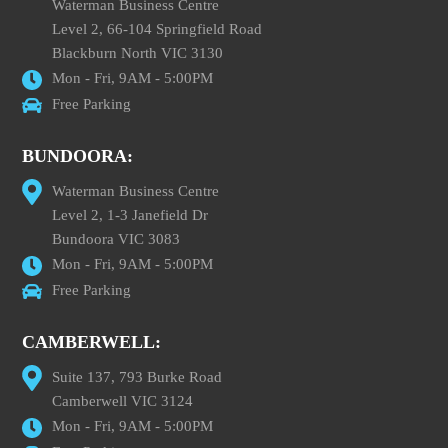
Waterman Business Centre
Level 2, 66-104 Springfield Road
Blackburn North VIC 3130
Mon - Fri, 9AM - 5:00PM
Free Parking
BUNDOORA:
Waterman Business Centre
Level 2, 1-3 Janefield Dr
Bundoora VIC 3083
Mon - Fri, 9AM - 5:00PM
Free Parking
CAMBERWELL:
Suite 137, 793 Burke Road
Camberwell VIC 3124
Mon - Fri, 9AM - 5:00PM