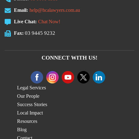
Email:
help@hcalawyers.com.au
Live Chat:
Chat Now!
03 9445 9232
Fax:
CONNECT WITH US!
Legal Services
Our People
Success Stories
Local Impact
Resources
Blog
Contact