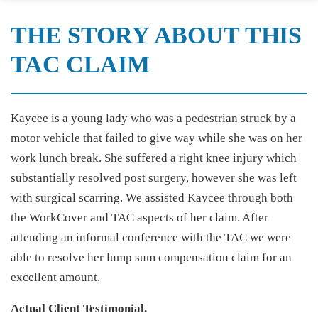
THE STORY ABOUT THIS
TAC CLAIM
Kaycee is a young lady who was a pedestrian struck by a
motor vehicle that failed to give way while she was on her
work lunch break. She suffered a right knee injury which
substantially resolved post surgery, however she was left
with surgical scarring. We assisted Kaycee through both
the WorkCover and TAC aspects of her claim. After
attending an informal conference with the TAC we were
able to resolve her lump sum compensation claim for an
excellent amount.
Actual Client Testimonial.