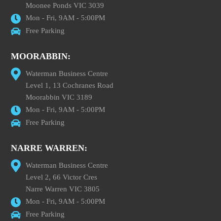
Moonee Ponds VIC 3039
Mon - Fri, 9AM - 5:00PM
Free Parking
MOORABBIN:
Waterman Business Centre
Level 1, 13 Cochranes Road
Moorabbin VIC 3189
Mon - Fri, 9AM - 5:00PM
Free Parking
NARRE WARREN:
Waterman Business Centre
Level 2, 66 Victor Cres
Narre Warren VIC 3805
Mon - Fri, 9AM - 5:00PM
Free Parking