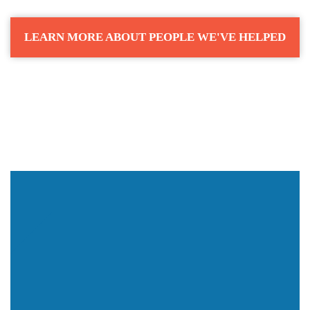
LEARN MORE ABOUT PEOPLE WE'VE HELPED