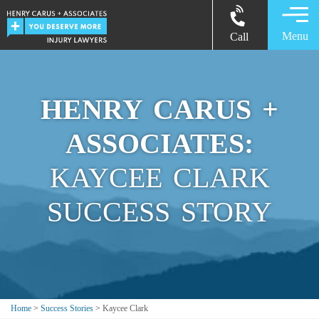
Menu
Call
HENRY CARUS +
ASSOCIATES:
KAYCEE CLARK
SUCCESS STORY
Home
>
Success Stories
>
Kaycee Clark