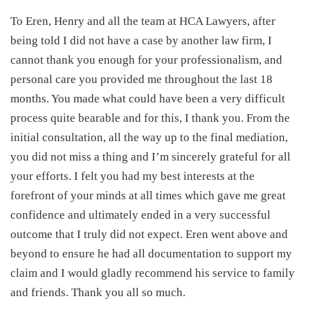
To Eren, Henry and all the team at HCA Lawyers, after
being told I did not have a case by another law firm, I
cannot thank you enough for your professionalism, and
personal care you provided me throughout the last 18
months. You made what could have been a very difficult
process quite bearable and for this, I thank you. From the
initial consultation, all the way up to the final mediation,
you did not miss a thing and I’m sincerely grateful for all
your efforts. I felt you had my best interests at the
forefront of your minds at all times which gave me great
confidence and ultimately ended in a very successful
outcome that I truly did not expect. Eren went above and
beyond to ensure he had all documentation to support my
claim and I would gladly recommend his service to family
and friends. Thank you all so much.