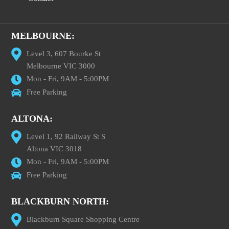
MELBOURNE:
Level 3, 607 Bourke St
Melbourne VIC 3000
Mon - Fri, 9AM - 5:00PM
Free Parking
ALTONA:
Level 1, 92 Railway St S
Altona VIC 3018
Mon - Fri, 9AM - 5:00PM
Free Parking
BLACKBURN NORTH:
Blackburn Square Shopping Centre