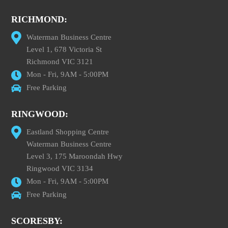
RICHMOND:
Waterman Business Centre
Level 1, 678 Victoria St
Richmond VIC 3121
Mon - Fri, 9AM - 5:00PM
Free Parking
RINGWOOD:
Eastland Shopping Centre
Waterman Business Centre
Level 3, 175 Maroondah Hwy
Ringwood VIC 3134
Mon - Fri, 9AM - 5:00PM
Free Parking
SCORESBY: