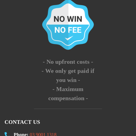
- No upfront costs -
- We only get paid if
you win -
- Maximum
compensation -
CONTACT US
Phone:
03 9001 1318