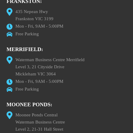
FRANKSTON:
435 Nepean Hwy
Frankston VIC 3199
Mon - Fri, 9AM - 5:00PM
Free Parking
MERRIFIELD:
Waterman Business Centre Merrifield
Level 3, 21 Cityside Drive
Mickleham VIC 3064
Mon - Fri, 9AM - 5:00PM
Free Parking
MOONEE PONDS:
Moonee Ponds Central
Waterman Business Centre
Level 2, 21-31 Hall Street