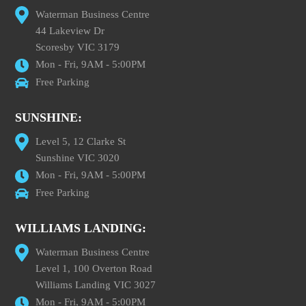
Waterman Business Centre
44 Lakeview Dr
Scoresby VIC 3179
Mon - Fri, 9AM - 5:00PM
Free Parking
SUNSHINE:
Level 5, 12 Clarke St
Sunshine VIC 3020
Mon - Fri, 9AM - 5:00PM
Free Parking
WILLIAMS LANDING:
Waterman Business Centre
Level 1, 100 Overton Road
Williams Landing VIC 3027
Mon - Fri, 9AM - 5:00PM