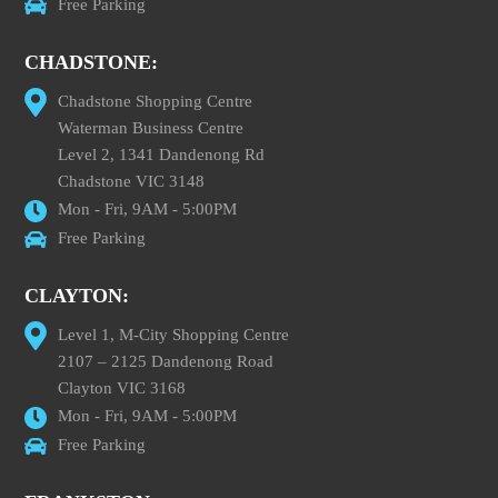
Free Parking
CHADSTONE:
Chadstone Shopping Centre
Waterman Business Centre
Level 2, 1341 Dandenong Rd
Chadstone VIC 3148
Mon - Fri, 9AM - 5:00PM
Free Parking
CLAYTON:
Level 1, M-City Shopping Centre
2107 – 2125 Dandenong Road
Clayton VIC 3168
Mon - Fri, 9AM - 5:00PM
Free Parking