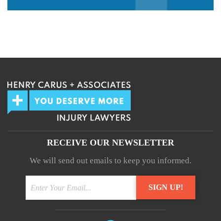
We guarantee 100% privacy.
Your information will not be shared.
RECEIVE OUR NEWSLETTER
We will send out emails to keep you informed.