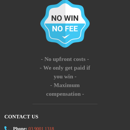
- No upfront costs -
- We only get paid if
you win -
- Maximum
compensation -
CONTACT US
Phone:
03 9001 1318