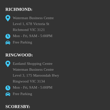
RICHMOND:
Waterman Business Centre
Level 1, 678 Victoria St
Richmond VIC 3121
Mon - Fri, 9AM - 5:00PM
Free Parking
RINGWOOD:
Eastland Shopping Centre
Waterman Business Centre
Level 3, 175 Maroondah Hwy
Ringwood VIC 3134
Mon - Fri, 9AM - 5:00PM
Free Parking
SCORESBY: