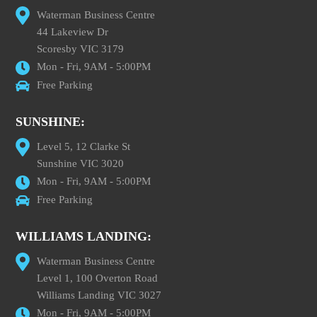
Waterman Business Centre
44 Lakeview Dr
Scoresby VIC 3179
Mon - Fri, 9AM - 5:00PM
Free Parking
SUNSHINE:
Level 5, 12 Clarke St
Sunshine VIC 3020
Mon - Fri, 9AM - 5:00PM
Free Parking
WILLIAMS LANDING:
Waterman Business Centre
Level 1, 100 Overton Road
Williams Landing VIC 3027
Mon - Fri, 9AM - 5:00PM