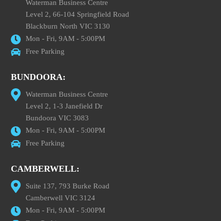
Waterman Business Centre
Level 2, 66-104 Springfield Road
Blackburn North VIC 3130
Mon - Fri, 9AM - 5:00PM
Free Parking
BUNDOORA:
Waterman Business Centre
Level 2, 1-3 Janefield Dr
Bundoora VIC 3083
Mon - Fri, 9AM - 5:00PM
Free Parking
CAMBERWELL:
Suite 137, 793 Burke Road
Camberwell VIC 3124
Mon - Fri, 9AM - 5:00PM