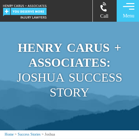
Menu
Call
HENRY CARUS +
ASSOCIATES:
JOSHUA SUCCESS
STORY
Home
>
Success Stories
>
Joshua