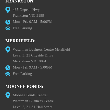
FRANKSTON:
435 Nepean Hwy
Frankston VIC 3199
Mon - Fri, 9AM - 5:00PM
Free Parking
MERRIFIELD:
Waterman Business Centre Merrifield
Level 3, 21 Cityside Drive
Mickleham VIC 3064
Mon - Fri, 9AM - 5:00PM
Free Parking
MOONEE PONDS:
Moonee Ponds Central
Waterman Business Centre
Level 2, 21-31 Hall Street