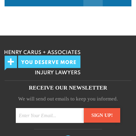
We guarantee 100% privacy.
Your information will not be shared.
RECEIVE OUR NEWSLETTER
We will send out emails to keep you informed.