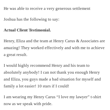
He was able to receive a very generous settlement
Joshua has the following to say:
Actual Client Testimonial.
Henry, Eliza and the team at Henry Carus & Associates are
amazing! They worked effectively and with me to achieve
a great result.
I would highly recommend Henry and his team to
absolutely anybody! I can not thank you enough Henry
and Eliza, you guys made a bad situation for myself and
family a lot easier! 10 stars if I could!
I am wearing my Henry Carus “I love my lawyer” t-shirt
now as we speak with pride.