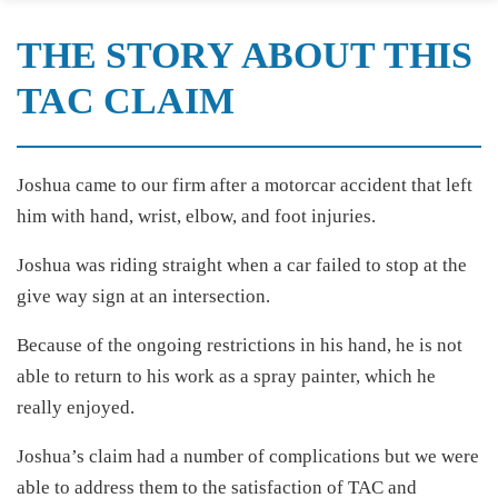
THE STORY ABOUT THIS
TAC CLAIM
Joshua came to our firm after a motorcar accident that left
him with hand, wrist, elbow, and foot injuries.
Joshua was riding straight when a car failed to stop at the
give way sign at an intersection.
Because of the ongoing restrictions in his hand, he is not
able to return to his work as a spray painter, which he
really enjoyed.
Joshua’s claim had a number of complications but we were
able to address them to the satisfaction of TAC and