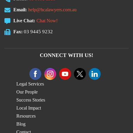
Email:
help@hcalawyers.com.au
Live Chat:
Chat Now!
03 9445 9232
Fax:
CONNECT WITH US!
Legal Services
Our People
Success Stories
Local Impact
Resources
Blog
Contact