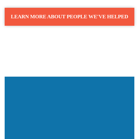
LEARN MORE ABOUT PEOPLE WE'VE HELPED