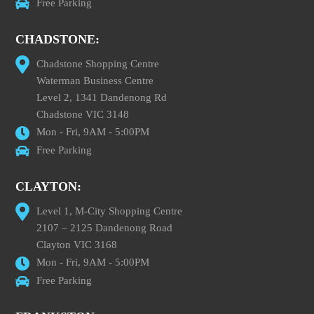
Free Parking
CHADSTONE:
Chadstone Shopping Centre
Waterman Business Centre
Level 2, 1341 Dandenong Rd
Chadstone VIC 3148
Mon - Fri, 9AM - 5:00PM
Free Parking
CLAYTON:
Level 1, M-City Shopping Centre
2107 – 2125 Dandenong Road
Clayton VIC 3168
Mon - Fri, 9AM - 5:00PM
Free Parking