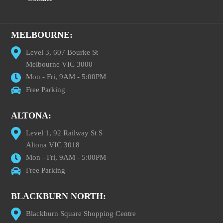
MELBOURNE:
Level 3, 607 Bourke St
Melbourne VIC 3000
Mon - Fri, 9AM - 5:00PM
Free Parking
ALTONA:
Level 1, 92 Railway St S
Altona VIC 3018
Mon - Fri, 9AM - 5:00PM
Free Parking
BLACKBURN NORTH:
Blackburn Square Shopping Centre