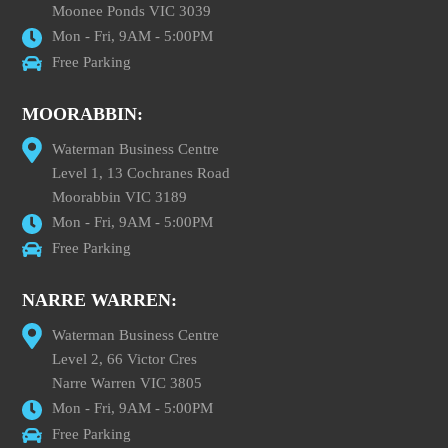
Moonee Ponds VIC 3039
Mon - Fri, 9AM - 5:00PM
Free Parking
MOORABBIN:
Waterman Business Centre
Level 1, 13 Cochranes Road
Moorabbin VIC 3189
Mon - Fri, 9AM - 5:00PM
Free Parking
NARRE WARREN:
Waterman Business Centre
Level 2, 66 Victor Cres
Narre Warren VIC 3805
Mon - Fri, 9AM - 5:00PM
Free Parking